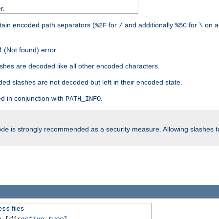
r.
tain encoded path separators (
for
and additionally
for
on a
%2F
/
%5C
\
 (Not found) error.
hes are decoded like all other encoded characters.
ed slashes are not decoded but left in their encoded state.
d in conjunction with
.
PATH_INFO
is strongly recommended as a security measure. Allowing slashes 
ode
files
ess