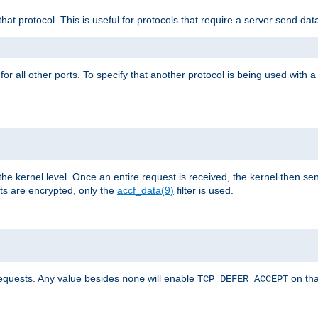
that protocol. This is useful for protocols that require a server send dat
for all other ports. To specify that another protocol is being used with a
the kernel level. Once an entire request is received, the kernel then sen
s are encrypted, only the
accf_data(9)
filter is used.
requests. Any value besides
will enable
on tha
none
TCP_DEFER_ACCEPT