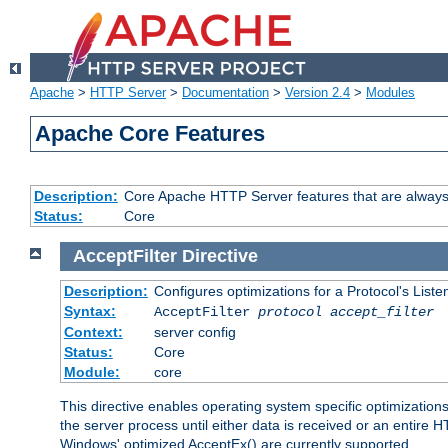
Apache
>
HTTP Server
>
Documentation
>
Version 2.4
>
Modules
Apache Core Features
Description:
Core Apache HTTP Server features that are always
Status:
Core
AcceptFilter
Directive
Description:
Configures optimizations for a Protocol's List
Syntax:
AcceptFilter
protocol
accept_filter
Context:
server config
Status:
Core
Module:
core
This directive enables operating system specific optimizations
the server process until either data is received or an entire
Windows' optimized AcceptEx() are currently supported.