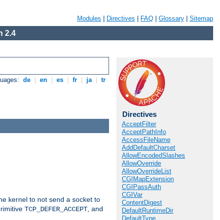
Modules
|
Directives
|
FAQ
|
Glossary
|
Sitemap
 2.4
guages:
de
|
en
|
es
|
fr
|
ja
|
tr
Directives
AcceptFilter
AcceptPathInfo
AccessFileName
AddDefaultCharset
AllowEncodedSlashes
AllowOverride
AllowOverrideList
CGIMapExtension
CGIPassAuth
CGIVar
he kernel to not send a socket to
ContentDigest
rimitive
, and
TCP_DEFER_ACCEPT
DefaultRuntimeDir
DefaultType