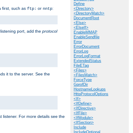
Define
a first, such as
or
:
ftp:
nntp
<Directory>
<DirectoryMatch>
DocumentRoot
<Else>
<ElseIf>
 listening port, add the
protocol
EnableMMAP
EnableSendfile
Error
ErrorDocument
ErrorLog
ErrorLogFormat
ExtendedStatus
FileETag
<Files>
ds it to the server. See the
<FilesMatch>
ForceType
GprofDir
HostnameLookups
HttpProtocolOptions
<If>
<IfDefine>
<IfDirective>
<IfFile>
t listener. For more details see the
<IfModule>
<IfSection>
Include
IncludeOptional