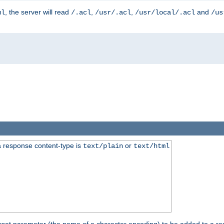
, the server will read
,
,
and
ml
/.acl
/usr/.acl
/usr/local/.acl
/us
 response content-type is
or
text/plain
text/html