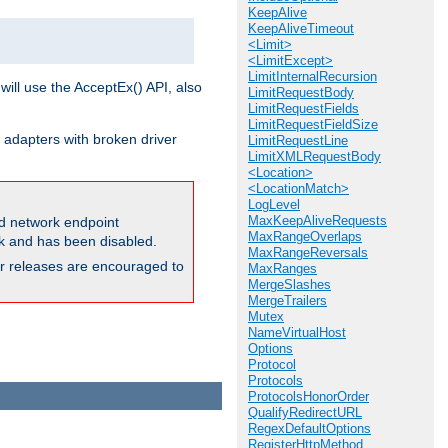
KeepAlive
KeepAliveTimeout
<Limit>
<LimitExcept>
LimitInternalRecursion
will use the AcceptEx() API, also
LimitRequestBody
LimitRequestFields
LimitRequestFieldSize
 adapters with broken driver
LimitRequestLine
LimitXMLRequestBody
<Location>
<LocationMatch>
LogLevel
MaxKeepAliveRequests
and network endpoint
MaxRangeOverlaps
ck and has been disabled.
MaxRangeReversals
ior releases are encouraged to
MaxRanges
MergeSlashes
MergeTrailers
Mutex
NameVirtualHost
Options
Protocol
Protocols
ProtocolsHonorOrder
QualifyRedirectURL
RegexDefaultOptions
RegisterHttpMethod