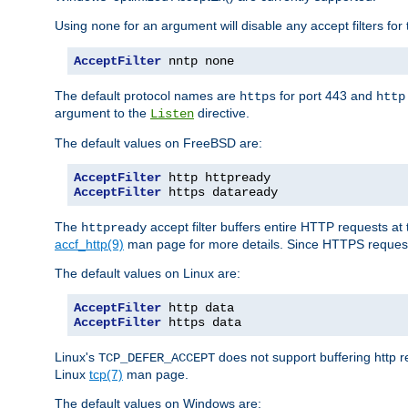
Using
for an argument will disable any accept filters for 
none
AcceptFilter
 nntp none
The default protocol names are
for port 443 and
https
http
argument to the
directive.
Listen
The default values on FreeBSD are:
AcceptFilter
AcceptFilter
 https dataready
The
accept filter buffers entire HTTP requests at 
httpready
accf_http(9)
man page for more details. Since HTTPS request
The default values on Linux are:
AcceptFilter
AcceptFilter
 https data
Linux's
does not support buffering http 
TCP_DEFER_ACCEPT
Linux
tcp(7)
man page.
The default values on Windows are: