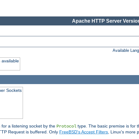
Apache HTTP Server Version
Available Lan
 available
ener Sockets
 for a listening socket by the
type. The basic premise is for t
Protocol
 HTTP Request is buffered. Only
FreeBSD's Accept Filters
, Linux's more p