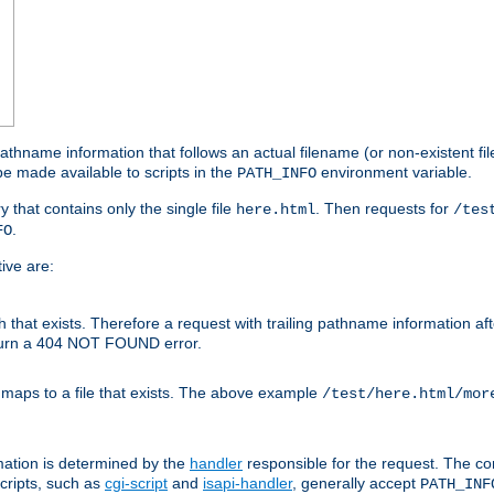
athname information that follows an actual filename (or non-existent file 
e made available to scripts in the
environment variable.
PATH_INFO
y that contains only the single file
. Then requests for
here.html
/tes
.
FO
ive are:
ath that exists. Therefore a request with trailing pathname information af
eturn a 404 NOT FOUND error.
 maps to a file that exists. The above example
/test/here.html/mor
mation is determined by the
handler
responsible for the request. The cor
cripts, such as
cgi-script
and
isapi-handler
, generally accept
PATH_INF