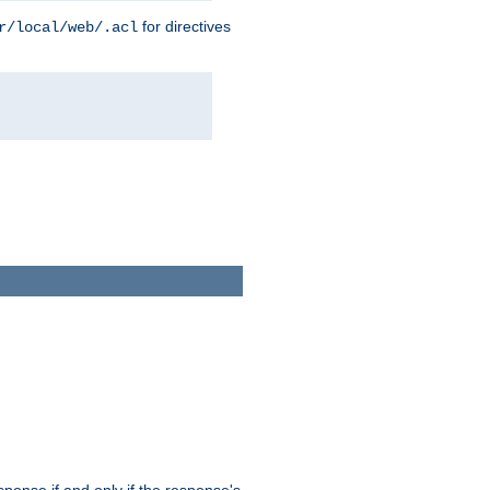
for directives
r/local/web/.acl