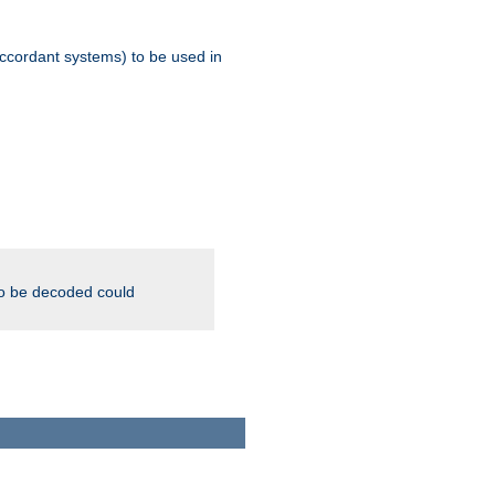
ccordant systems) to be used in
to be decoded could