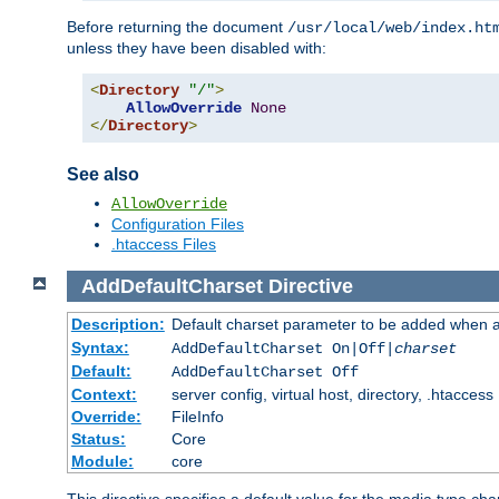
Before returning the document
/usr/local/web/index.ht
unless they have been disabled with:
<
Directory
"/"
>
AllowOverride
None
</
Directory
>
See also
AllowOverride
Configuration Files
.htaccess Files
AddDefaultCharset
Directive
Description:
Default charset parameter to be added when a
Syntax:
AddDefaultCharset On|Off|
charset
Default:
AddDefaultCharset Off
Context:
server config, virtual host, directory, .htaccess
Override:
FileInfo
Status:
Core
Module:
core