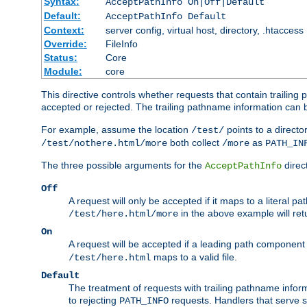
Syntax:
AcceptPathInfo On|Off|Default
Default:
AcceptPathInfo Default
Context:
server config, virtual host, directory, .htaccess
Override:
FileInfo
Status:
Core
Module:
core
This directive controls whether requests that contain trailing p
accepted or rejected. The trailing pathname information can b
For example, assume the location
points to a director
/test/
both collect
as
/test/nothere.html/more
/more
PATH_IN
The three possible arguments for the
direct
AcceptPathInfo
Off
A request will only be accepted if it maps to a literal p
in the above example will r
/test/here.html/more
On
A request will be accepted if a leading path component
maps to a valid file.
/test/here.html
Default
The treatment of requests with trailing pathname infor
to rejecting
requests. Handlers that serve s
PATH_INFO