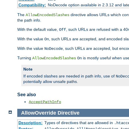
Compatibility:
NoDecode option available in 2.3.12 and late
The
directive allows URLs which con
AllowEncodedSlashes
the path info.
With the default value,
, such URLs are refused with a 404
Off
With the value
, such URLs are accepted, and encoded slas
On
With the value
, such URLs are accepted, but encod
NoDecode
Turning
is mostly useful when use
AllowEncodedSlashes
On
Note
If encoded slashes are needed in path info, use of
NoDec
potentially allow unsafe paths.
See also
AcceptPathInfo
AllowOverride
Directive
Description:
Types of directives that are allowed in
.htacc
Syntax: