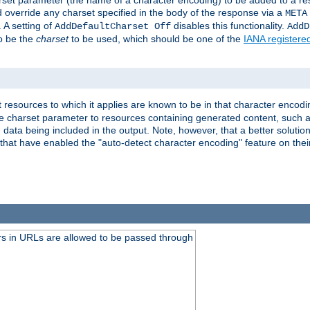
harset parameter (the name of a character encoding) to be added to a res
d override any charset specified in the body of the response via a
META
 A setting of
disables this functionality.
AddDefaultCharset Off
AddD
to be the
charset
to be used, which should be one of the
IANA registere
 resources to which it applies are known to be in that character encodin
the charset parameter to resources containing generated content, such a
data being included in the output. Note, however, that a better solution i
s that have enabled the "auto-detect character encoding" feature on thei
s in URLs are allowed to be passed through