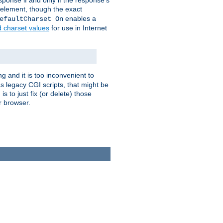
ponse if and only if the response's
element, though the exact
enables a
efaultCharset On
d charset values
for use in Internet
g and it is too inconvenient to
s legacy CGI scripts, that might be
s to just fix (or delete) those
r browser.