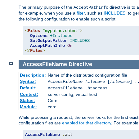
The primary purpose of the
directive is to 
AcceptPathInfo
for example, when you use a
filter
, such as
INCLUDES
, to g
the following configuration to enable such a script:
<
Files
"mypaths.shtml"
>
Options
+Includes
SetOutputFilter
INCLUDES
AcceptPathInfo
On
</
Files
>
AccessFileName
Directive
Description:
Name of the distributed configuration file
Syntax:
AccessFileName
filename
[
filename
] .
Default:
AccessFileName .htaccess
Context:
server config, virtual host
Status:
Core
Module:
core
While processing a request, the server looks for the first exist
configuration files are
enabled for that directory
. For example
AccessFileName
.
acl