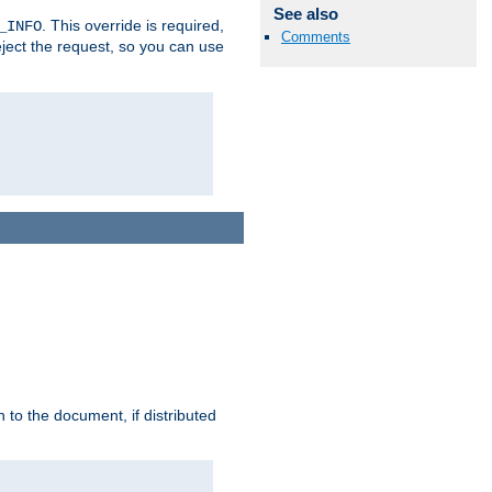
See also
. This override is required,
_INFO
Comments
eject the request, so you can use
h to the document, if distributed