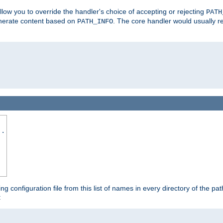
allow you to override the handler's choice of accepting or rejecting
PATH
enerate content based on
. The core handler would usually r
PATH_INFO
..
ing configuration file from this list of names in every directory of the pat
: