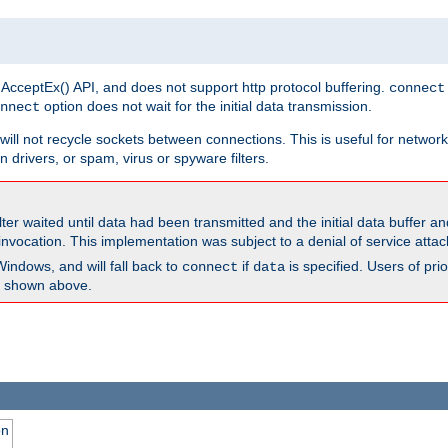
 AcceptEx() API, and does not support http protocol buffering.
connect
option does not wait for the initial data transmission.
nnect
ill not recycle sockets between connections. This is useful for network
 drivers, or spam, virus or spyware filters.
lter waited until data had been transmitted and the initial data buffer 
nvocation. This implementation was subject to a denial of service atta
Windows, and will fall back to
if
is specified. Users of pr
connect
data
as shown above.
on