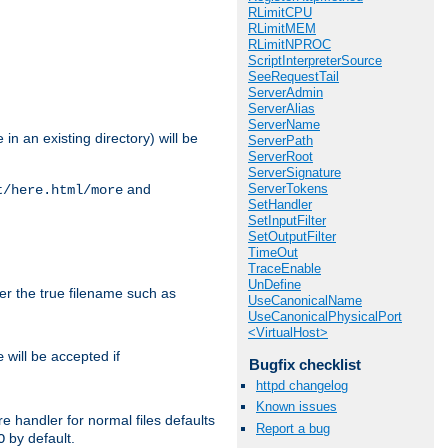
RLimitCPU
RLimitMEM
RLimitNPROC
ScriptInterpreterSource
SeeRequestTail
ServerAdmin
ServerAlias
ServerName
in an existing directory) will be
ServerPath
ServerRoot
ServerSignature
ServerTokens
and
t/here.html/more
SetHandler
SetInputFilter
SetOutputFilter
TimeOut
TraceEnable
UnDefine
ter the true filename such as
UseCanonicalName
UseCanonicalPhysicalPort
<VirtualHost>
will be accepted if
e
Bugfix checklist
httpd changelog
Known issues
e handler for normal files defaults
Report a bug
by default.
O