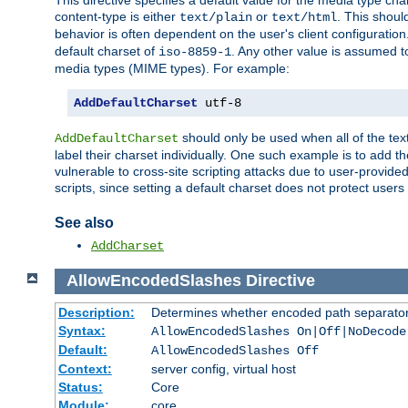
This directive specifies a default value for the media type c
content-type is either
or
. This shoul
text/plain
text/html
behavior is often dependent on the user's client configuration.
default charset of
. Any other value is assumed 
iso-8859-1
media types (MIME types). For example:
AddDefaultCharset
 utf-8
should only be used when all of the text
AddDefaultCharset
label their charset individually. One such example is to add 
vulnerable to cross-site scripting attacks due to user-provided 
scripts, since setting a default charset does not protect user
See also
AddCharset
AllowEncodedSlashes
Directive
Description:
Determines whether encoded path separator
Syntax:
AllowEncodedSlashes On|Off|NoDecode
Default:
AllowEncodedSlashes Off
Context:
server config, virtual host
Status:
Core
Module:
core