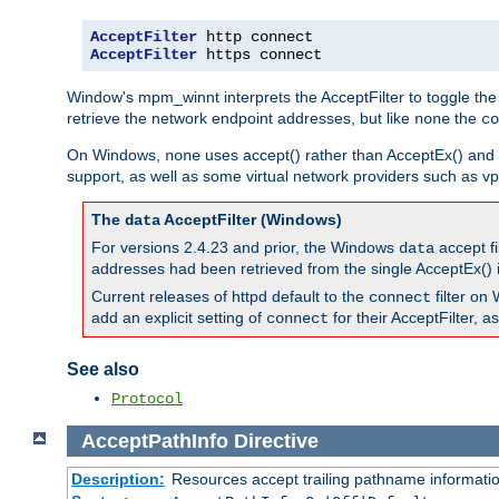
AcceptFilter
AcceptFilter
 https connect
Window's mpm_winnt interprets the AcceptFilter to toggle the
retrieve the network endpoint addresses, but like
the
none
co
On Windows,
uses accept() rather than AcceptEx() and w
none
support, as well as some virtual network providers such as vpn
The
AcceptFilter (Windows)
data
For versions 2.4.23 and prior, the Windows
accept fi
data
addresses had been retrieved from the single AcceptEx() i
Current releases of httpd default to the
filter on 
connect
add an explicit setting of
for their AcceptFilter, 
connect
See also
Protocol
AcceptPathInfo
Directive
Description:
Resources accept trailing pathname informati