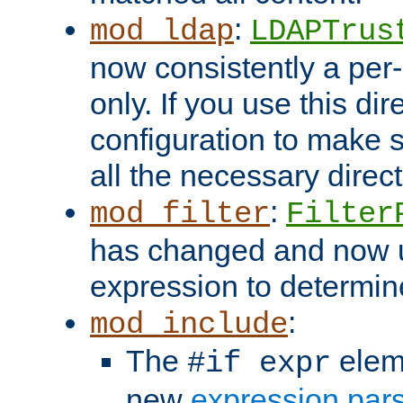
:
mod_ldap
LDAPTrus
now consistently a per-
only. If you use this di
configuration to make su
all the necessary direc
:
mod_filter
Filter
has changed and now 
expression to determine i
:
mod_include
The
elem
#if expr
new
expression par