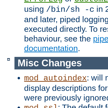
using
in 2
/bin/sh -c
and later, piped loggi
executed directly. To re
behaviour, see the
pip
documentation
.
Misc Changes
: will
mod_autoindex
display descriptions for
were previously ignore
: The default 
mod_ssl