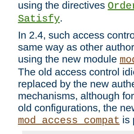
using the directives
Orde
.
Satisfy
In 2.4, such access contro
same way as other author
using the new module
mo
The old access control id
replaced by the new authe
mechanisms, although for 
old configurations, the n
is 
mod_access_compat