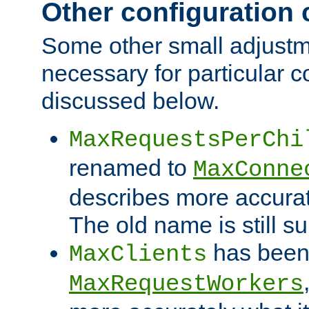
Other configuration
Some other small adjust
necessary for particular c
discussed below.
MaxRequestsPerChi
renamed to
MaxConne
describes more accurat
The old name is still s
has been
MaxClients
MaxRequestWorkers