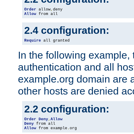
Order
 allow
,
Allow
 from all
2.4 configuration:
Require
 all granted
In the following example, 
authentication and all hos
example.org domain are a
other hosts are denied ac
2.2 configuration:
Order
Deny
,
Allow
Deny
Allow
 from example
.
org