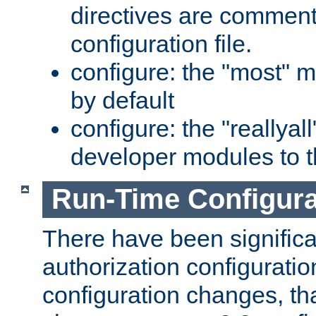
directives are comment
configuration file.
configure: the "most" m
by default
configure: the "reallya
developer modules to th
Run-Time Configur
There have been signific
authorization configuratio
configuration changes, th