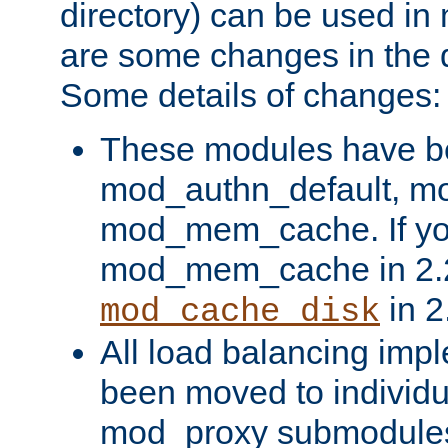
directory) can be used in
are some changes in the d
Some details of changes:
These modules have b
mod_authn_default, mo
mod_mem_cache. If yo
mod_mem_cache in 2.2,
in 2
mod_cache_disk
All load balancing imp
been moved to individu
mod_proxy submodules