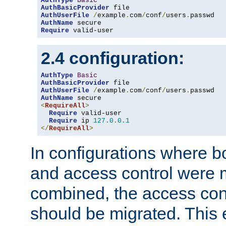
AuthType
Basic
AuthBasicProvider
AuthUserFile
/
example
.
com
/
conf
/
users
.
AuthName
Require
 valid-user
2.4 configuration:
AuthType
Basic
AuthBasicProvider
AuthUserFile
/
example
.
com
/
conf
/
users
.
AuthName
<
RequireAll
>
Require
 valid-user

Require
 ip 
127.0
.
0.1
</
RequireAll
>
In configurations where b
and access control were 
combined, the access cont
should be migrated. This