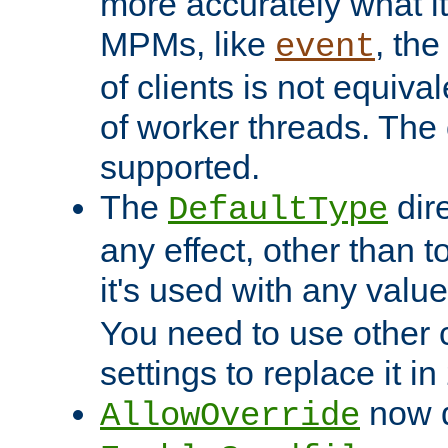
more accurately what i
MPMs, like
, th
event
of clients is not equiv
of worker threads. The o
supported.
The
dir
DefaultType
any effect, other than t
it's used with any valu
You need to use other 
settings to replace it in
now d
AllowOverride