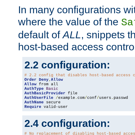
In many configurations wit
where the value of the
Sa
default of
ALL
, snippets t
host-based access control
2.2 configuration:
# 2.2 config that disables host-based access 
Order
Deny
,
Allow
Allow
AuthType
Basic
AuthBasicProvider
AuthUserFile
/
example
.
com
/
conf
/
users
.
AuthName
Require
 valid-user
2.4 configuration:
# No replacement of disabling host-based acce