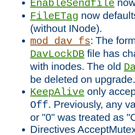
now 
EnableSendfile
now default
FileETag
(without INode).
: The form
mod_dav_fs
file has c
DavLockDB
with inodes. The old
D
be deleted on upgrade
only accep
KeepAlive
. Previously, any va
Off
or "0" was treated as "
Directives AcceptMutex