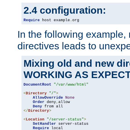
2.4 configuration:
Require
 host example
.
org
In the following example,
directives leads to unexpe
Mixing old and new di
WORKING AS EXPEC
DocumentRoot
"/var/www/html"
<
Directory
"/"
>
AllowOverride
None
Order
 deny
,
allow

Deny
</
Directory
>
<
Location
"/server-status"
>
SetHandler
 server-status

Require