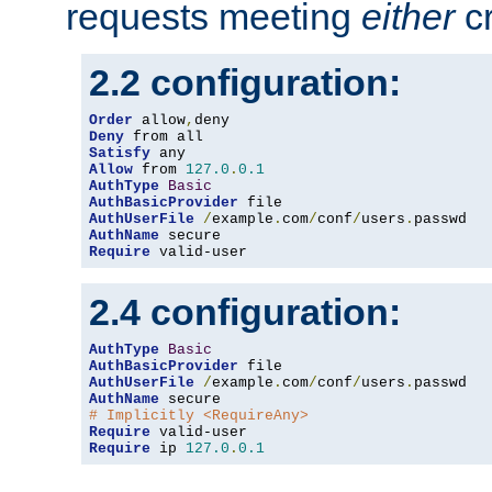
requests meeting
either
cr
2.2 configuration:
Order
 allow
,
Deny
Satisfy
Allow
 from 
127.0
.
0.1
AuthType
Basic
AuthBasicProvider
AuthUserFile
/
example
.
com
/
conf
/
users
.
AuthName
Require
 valid-user
2.4 configuration:
AuthType
Basic
AuthBasicProvider
AuthUserFile
/
example
.
com
/
conf
/
users
.
AuthName
# Implicitly <RequireAny>
Require
Require
 ip 
127.0
.
0.1