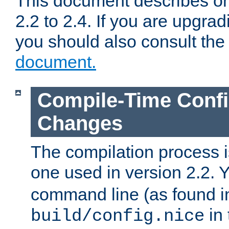
This document describes on
2.2 to 2.4. If you are upgrad
you should also consult th
document.
Compile-Time Confi
Changes
The compilation process is
one used in version 2.2. 
command line (as found i
in 
build/config.nice