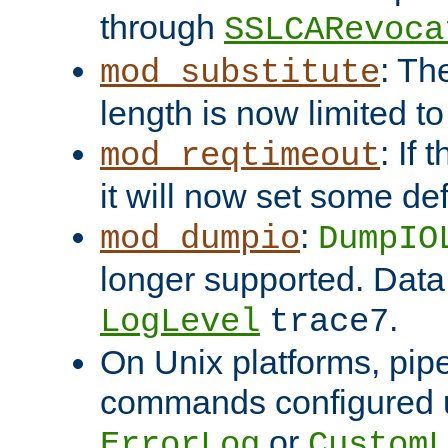
through
SSLCARevoca
: Th
mod_substitute
length is now limited t
: If
mod_reqtimeout
it will now set some def
:
mod_dumpio
DumpIO
longer supported. Data
.
LogLevel
trace7
On Unix platforms, pip
commands configured u
or
ErrorLog
CustomL