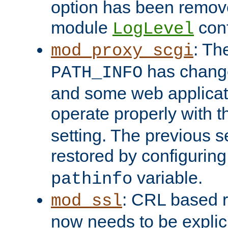
option has been remove
module
conf
LogLevel
: Th
mod_proxy_scgi
has change
PATH_INFO
and some web applicati
operate properly with 
setting. The previous s
restored by configurin
variable.
pathinfo
: CRL based 
mod_ssl
now needs to be explici