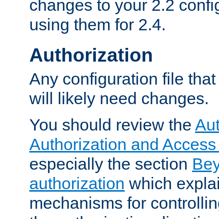
changes to your 2.2 config
using them for 2.4.
Authorization
Any configuration file tha
will likely need changes.
You should review the
Aut
Authorization and Access
especially the section
Bey
authorization
which expla
mechanisms for controllin