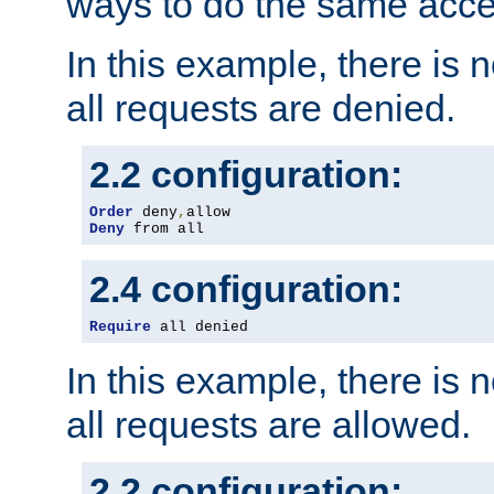
ways to do the same acce
In this example, there is 
all requests are denied.
2.2 configuration:
Order
 deny
,
Deny
 from all
2.4 configuration:
Require
 all denied
In this example, there is 
all requests are allowed.
2.2 configuration: