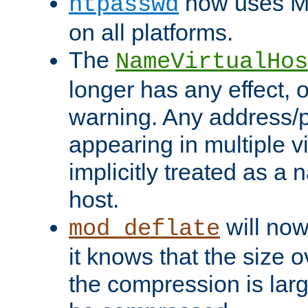
now uses MD
htpasswd
on all platforms.
The
NameVirtualHos
longer has any effect, o
warning. Any address/p
appearing in multiple vi
implicitly treated as a
host.
will now
mod_deflate
it knows that the size
the compression is larg