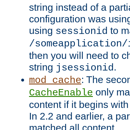
string instead of a parti
configuration was using 
using
to m
sessionid
/someapplication/
then you will need to ch
string
.
jsessionid
: The seco
mod_cache
only ma
CacheEnable
content if it begins with
In 2.2 and earlier, a par
matched all content.