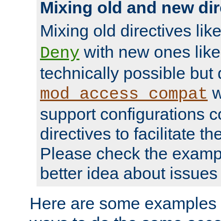
Mixing old and new dir
Mixing old directives lik
with new ones lik
Deny
technically possible but
w
mod_access_compat
support configurations c
directives to facilitate t
Please check the exampl
better idea about issues 
Here are some examples 