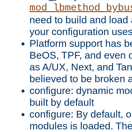
mod_lbmethod_bybu
need to build and load 
your configuration uses
Platform support has 
BeOS, TPF, and even o
as A/UX, Next, and Ta
believed to be broken 
configure: dynamic mo
built by default
configure: By default, o
modules is loaded. Th