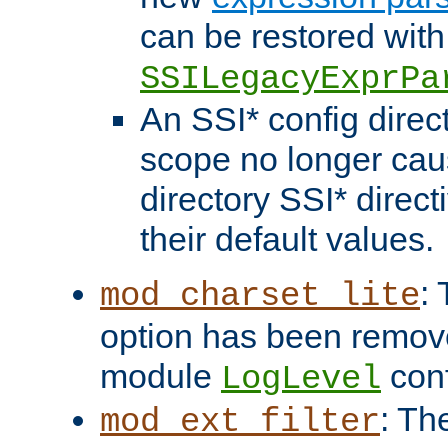
can be restored with
SSILegacyExprPa
An SSI* config direct
scope no longer caus
directory SSI* direct
their default values.
:
mod_charset_lite
option has been remove
module
conf
LogLevel
: Th
mod_ext_filter