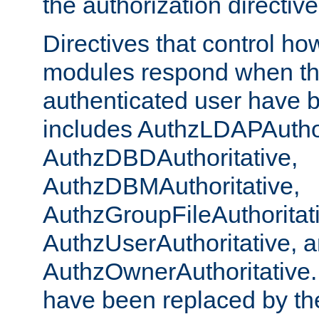
the authorization directiv
Directives that control ho
modules respond when th
authenticated user have 
includes AuthzLDAPAuthor
AuthzDBDAuthoritative,
AuthzDBMAuthoritative,
AuthzGroupFileAuthoritat
AuthzUserAuthoritative, 
AuthzOwnerAuthoritative.
have been replaced by th