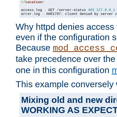
</
Location
>
access
.
log 
-
 GET 
/
server-status 
403
127.0
.
0.1
error
.
log 
-
 AH01797
:
 client denied by server 
Why httpd denies access t
even if the configuration 
Because
mod_access_c
take precedence over th
one in this configuration
m
This example conversely 
Mixing old and new dir
WORKING AS EXPEC