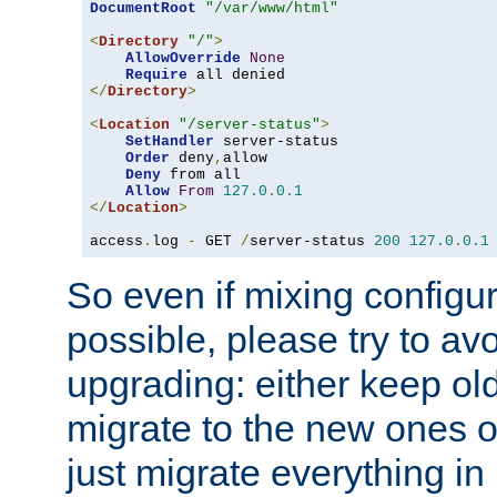
DocumentRoot
"/var/www/html"
<
Directory
"/"
>
AllowOverride
None
Require
</
Directory
>
<
Location
"/server-status"
>
SetHandler
 server-status

Order
 deny
,
allow

Deny
 from all

Allow
From
127.0
.
0.1
</
Location
>
access
.
log 
-
 GET 
/
server-status 
200
127.0
.
0.1
So even if mixing configura
possible, please try to av
upgrading: either keep ol
migrate to the new ones o
just migrate everything in 