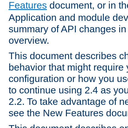
Features
document, or in t
Application and module dev
summary of API changes in
overview.
This document describes ch
behavior that might require
configuration or how you us
to continue using 2.4 as you
2.2. To take advantage of ne
see the New Features docu