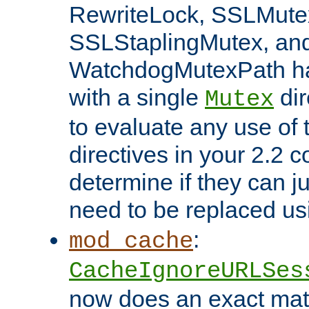
RewriteLock, SSLMute
SSLStaplingMutex, an
WatchdogMutexPath ha
with a single
dir
Mutex
to evaluate any use of
directives in your 2.2 c
determine if they can ju
need to be replaced u
:
mod_cache
CacheIgnoreURLSes
now does an exact mat