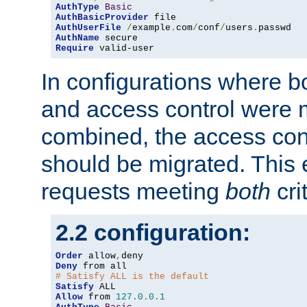
AuthType
Basic
AuthBasicProvider
AuthUserFile
/
example
.
com
/
conf
/
users
.
AuthName
Require
 valid-user
In configurations where b
and access control were 
combined, the access cont
should be migrated. This
requests meeting
both
cri
2.2 configuration:
Order
 allow
,
Deny
# Satisfy ALL is the default
Satisfy
Allow
 from 
127.0
.
0.1