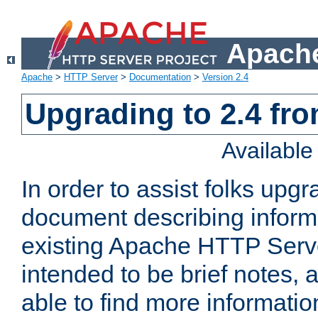
Apache
Apache
>
HTTP Server
>
Documentation
>
Version 2.4
Upgrading to 2.4 fro
Availabl
In order to assist folks upg
document describing informat
existing Apache HTTP Serv
intended to be brief notes,
able to find more informatio