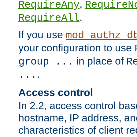
,
RequireAny
RequireN
.
RequireAll
If you use
mod_authz_d
your configuration to use
in place of
group ...
R
.
...
Access control
In 2.2, access control bas
hostname, IP address, an
characteristics of client 