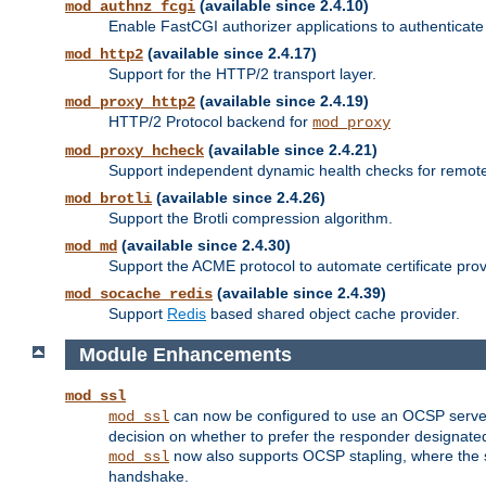
(available since 2.4.10)
mod_authnz_fcgi
Enable FastCGI authorizer applications to authenticate 
(available since 2.4.17)
mod_http2
Support for the HTTP/2 transport layer.
(available since 2.4.19)
mod_proxy_http2
HTTP/2 Protocol backend for
mod_proxy
(available since 2.4.21)
mod_proxy_hcheck
Support independent dynamic health checks for remote
(available since 2.4.26)
mod_brotli
Support the Brotli compression algorithm.
(available since 2.4.30)
mod_md
Support the ACME protocol to automate certificate prov
(available since 2.4.39)
mod_socache_redis
Support
Redis
based shared object cache provider.
Module Enhancements
mod_ssl
can now be configured to use an OCSP server to
mod_ssl
decision on whether to prefer the responder designated in
now also supports OCSP stapling, where the serv
mod_ssl
handshake.