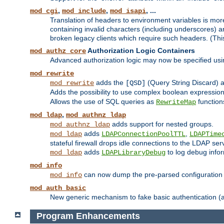
,
,
, ...
mod_cgi
mod_include
mod_isapi
Translation of headers to environment variables is more
containing invalid characters (including underscores) 
broken legacy clients which require such headers. (Thi
Authorization Logic Containers
mod_authz_core
Advanced authorization logic may now be specified us
mod_rewrite
adds the
(Query String Discard)
mod_rewrite
[QSD]
Adds the possibility to use complex boolean expressio
Allows the use of SQL queries as
function
RewriteMap
,
mod_ldap
mod_authnz_ldap
adds support for nested groups.
mod_authnz_ldap
adds
,
mod_ldap
LDAPConnectionPoolTTL
LDAPTime
stateful firewall drops idle connections to the LDAP ser
adds
to log debug infor
mod_ldap
LDAPLibraryDebug
mod_info
can now dump the pre-parsed configuration t
mod_info
mod_auth_basic
New generic mechanism to fake basic authentication (ava
Program Enhancements