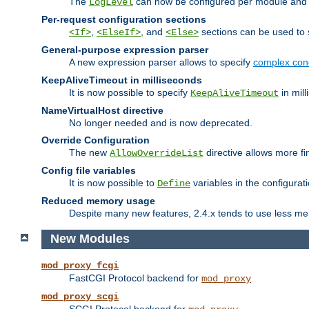
The
can now be configured per module and p
LogLevel
Per-request configuration sections
,
, and
sections can be used to s
<If>
<ElseIf>
<Else>
General-purpose expression parser
A new expression parser allows to specify
complex cond
KeepAliveTimeout in milliseconds
It is now possible to specify
in mill
KeepAliveTimeout
NameVirtualHost directive
No longer needed and is now deprecated.
Override Configuration
The new
directive allows more fi
AllowOverrideList
Config file variables
It is now possible to
variables in the configurat
Define
Reduced memory usage
Despite many new features, 2.4.x tends to use less me
New Modules
mod_proxy_fcgi
FastCGI Protocol backend for
mod_proxy
mod_proxy_scgi