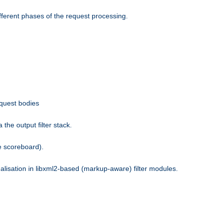
fferent phases of the request processing.
equest bodies
the output filter stack.
e scoreboard).
nalisation in libxml2-based (markup-aware) filter modules.