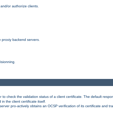
and/or authorize clients.
 proxiy backend servers.
isionning.
 check the validation status of a client certificate. The default respon
 the client certificate itself.
er pro-actively obtains an OCSP verification of its certificate and tran