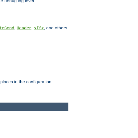
he
log level.
debug
,
,
, and others.
teCond
Header
<If>
places in the configuration.