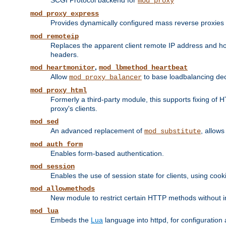
SCGI Protocol backend for
mod_proxy
mod_proxy_express
Provides dynamically configured mass reverse proxies
mod_remoteip
Replaces the apparent client remote IP address and hos
headers.
,
mod_heartmonitor
mod_lbmethod_heartbeat
Allow
to base loadbalancing dec
mod_proxy_balancer
mod_proxy_html
Formerly a third-party module, this supports fixing of 
proxy's clients.
mod_sed
An advanced replacement of
, allows
mod_substitute
mod_auth_form
Enables form-based authentication.
mod_session
Enables the use of session state for clients, using coo
mod_allowmethods
New module to restrict certain HTTP methods without int
mod_lua
Embeds the
Lua
language into httpd, for configuration