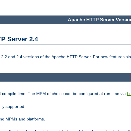
Apache HTTP Server Version
TP Server 2.4
.2 and 2.4 versions of the Apache HTTP Server. For new features sin
t compile time. The MPM of choice can be configured at run time via
L
lly supported.
ting MPMs and platforms.