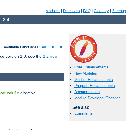
Modules
|
Directives
|
FAQ
|
Glossary
|
Sitemap
 2.4
Available Languages:
en
|
fr
|
tr
ce version 2.0, see the
2.2 new
Core Enhancements
New Modules
Module Enhancements
Program Enhancements
Documentation
directive.
oadModule
Module Developer Changes
See also
Comments