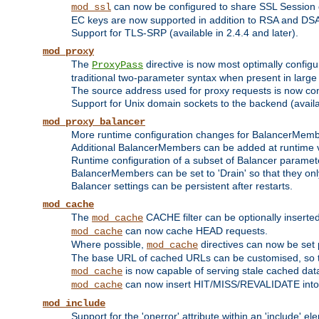
can now be configured to share SSL Session
mod_ssl
EC keys are now supported in addition to RSA and DS
Support for TLS-SRP (available in 2.4.4 and later).
mod_proxy
The
directive is now most optimally configu
ProxyPass
traditional two-parameter syntax when present in larg
The source address used for proxy requests is now con
Support for Unix domain sockets to the backend (availab
mod_proxy_balancer
More runtime configuration changes for BalancerMem
Additional BalancerMembers can be added at runtime 
Runtime configuration of a subset of Balancer paramet
BalancerMembers can be set to 'Drain' so that they only 
Balancer settings can be persistent after restarts.
mod_cache
The
CACHE filter can be optionally inserted 
mod_cache
can now cache HEAD requests.
mod_cache
Where possible,
directives can now be set p
mod_cache
The base URL of cached URLs can be customised, so th
is now capable of serving stale cached dat
mod_cache
can now insert HIT/MISS/REVALIDATE into
mod_cache
mod_include
Support for the 'onerror' attribute within an 'include' e