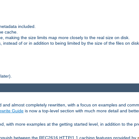
metadata included.
the cache.
e, making the size limits map more closely to the real size on disk.
nstead of or in addition to being limited by the size of the files on disk
later).
and almost completely rewritten, with a focus on examples and comm
write Guide
is now a top-level section with much more detail and bette
with more examples at the getting started level, in addition to the pre
stinguish between the RFC2616 HTTP/1.1 caching features provided by