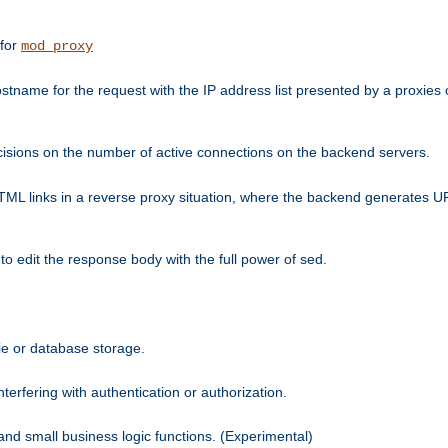
 for
mod_proxy
tname for the request with the IP address list presented by a proxies o
isions on the number of active connections on the backend servers.
HTML links in a reverse proxy situation, where the backend generates URL
 to edit the response body with the full power of sed.
kie or database storage.
erfering with authentication or authorization.
 and small business logic functions. (Experimental)