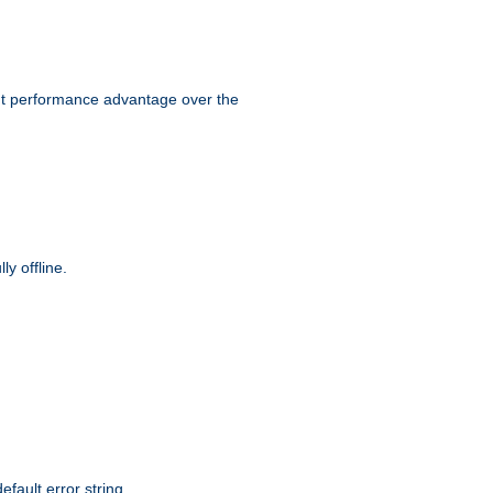
ant performance advantage over the
y offline.
efault error string.