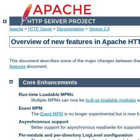
Apache
>
HTTP Server
>
Documentation
>
Version 2.4
Overview of new features in Apache HT
This document describes some of the major changes between the 2
features
document.
Core Enhancements
Run-time Loadable MPMs
Multiple MPMs can now be
built as loadable modules
a
Event MPM
The
Event MPM
is no longer experimental but is now fu
Asynchronous support
Better support for asynchronous read/write for suppor
Per-module and per-directory LogLevel configuration