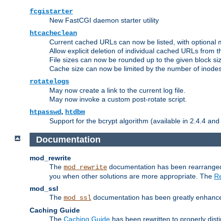
fcgistarter
New FastCGI daemon starter utility
htcacheclean
Current cached URLs can now be listed, with optional 
Allow explicit deletion of individual cached URLs from 
File sizes can now be rounded up to the given block siz
Cache size can now be limited by the number of inodes, i
rotatelogs
May now create a link to the current log file.
May now invoke a custom post-rotate script.
,
htpasswd
htdbm
Support for the bcrypt algorithm (available in 2.4.4 and 
Documentation
mod_rewrite
The
documentation has been rearranged 
mod_rewrite
you when other solutions are more appropriate. The
Re
mod_ssl
The
documentation has been greatly enhanced, 
mod_ssl
Caching Guide
The
Caching Guide
has been rewritten to properly di