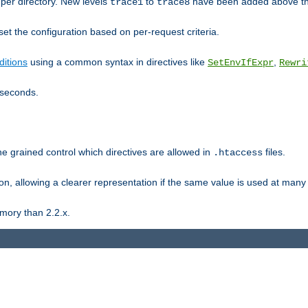
er directory. New levels
to
have been added above t
trace1
trace8
et the configuration based on per-request criteria.
itions
using a common syntax in directives like
,
SetEnvIfExpr
Rewri
iseconds.
ne grained control which directives are allowed in
files.
.htaccess
ion, allowing a clearer representation if the same value is used at many 
mory than 2.2.x.