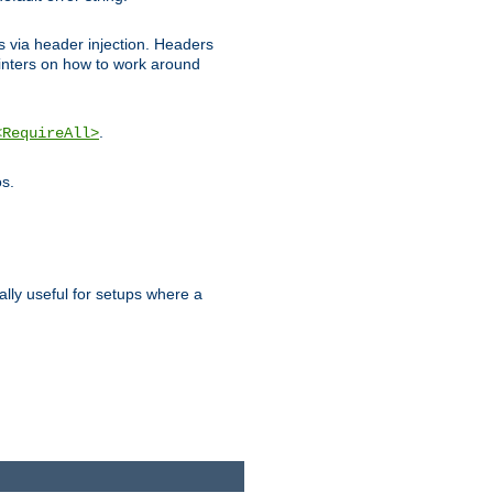
ks via header injection. Headers
nters on how to work around
.
<RequireAll>
os.
ally useful for setups where a