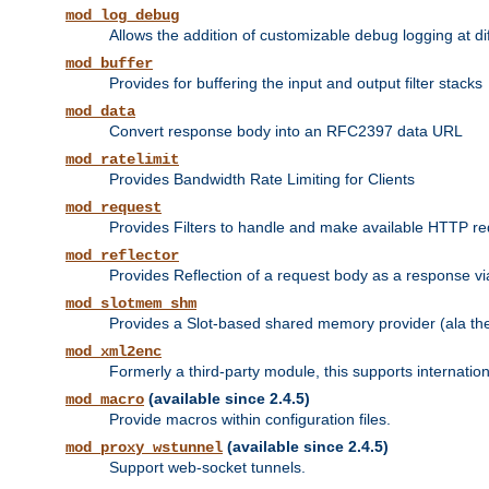
mod_log_debug
Allows the addition of customizable debug logging at di
mod_buffer
Provides for buffering the input and output filter stacks
mod_data
Convert response body into an RFC2397 data URL
mod_ratelimit
Provides Bandwidth Rate Limiting for Clients
mod_request
Provides Filters to handle and make available HTTP r
mod_reflector
Provides Reflection of a request body as a response via 
mod_slotmem_shm
Provides a Slot-based shared memory provider (ala th
mod_xml2enc
Formerly a third-party module, this supports internatio
(available since 2.4.5)
mod_macro
Provide macros within configuration files.
(available since 2.4.5)
mod_proxy_wstunnel
Support web-socket tunnels.