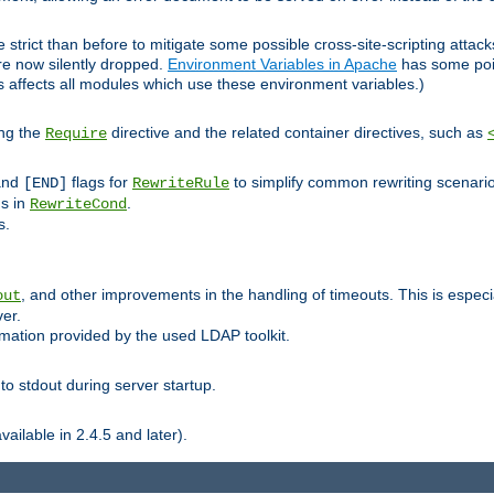
 strict than before to mitigate some possible cross-site-scripting attac
are now silently dropped.
Environment Variables in Apache
has some poi
s affects all modules which use these environment variables.)
ing the
directive and the related container directives, such as
Require
 and
flags for
to simplify common rewriting scenari
[END]
RewriteRule
ns in
.
RewriteCond
s.
, and other improvements in the handling of timeouts. This is especi
out
ver.
mation provided by the used LDAP toolkit.
o stdout during server startup.
ilable in 2.4.5 and later).