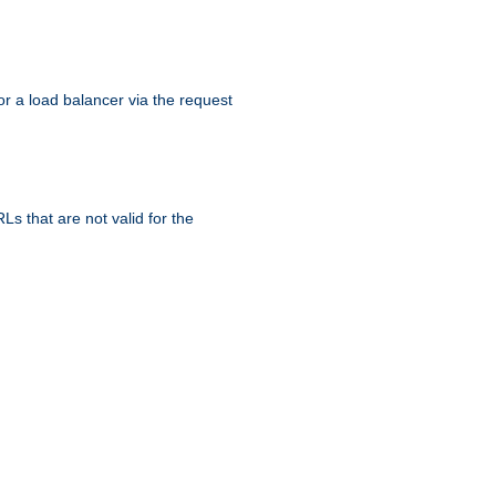
r a load balancer via the request
s that are not valid for the