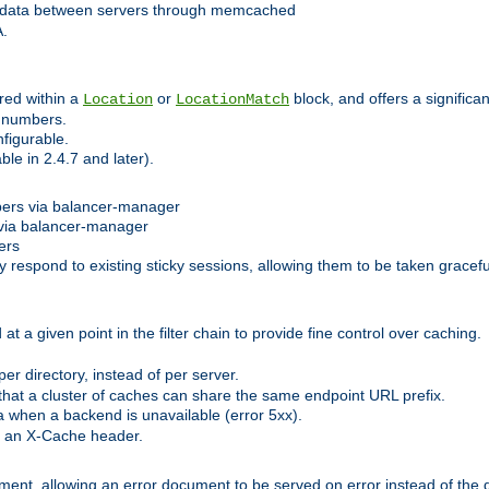
 data between servers through memcached
A.
red within a
or
block, and offers a signific
Location
LocationMatch
e numbers.
figurable.
le in 2.4.7 and later).
bers via balancer-manager
via balancer-manager
ers
respond to existing sticky sessions, allowing them to be taken gracefull
at a given point in the filter chain to provide fine control over caching.
er directory, instead of per server.
at a cluster of caches can share the same endpoint URL prefix.
a when a backend is unavailable (error 5xx).
 an X-Cache header.
lement, allowing an error document to be served on error instead of the d