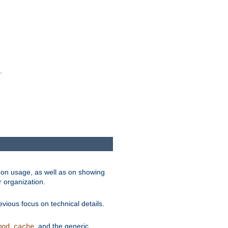
.
on usage, as well as on showing
r organization.
vious focus on technical details.
, and the generic
mod_cache