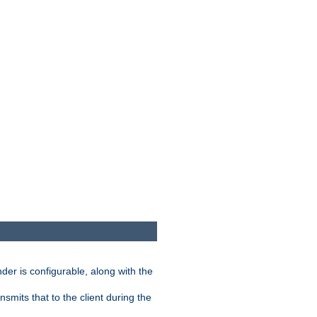
der is configurable, along with the
smits that to the client during the