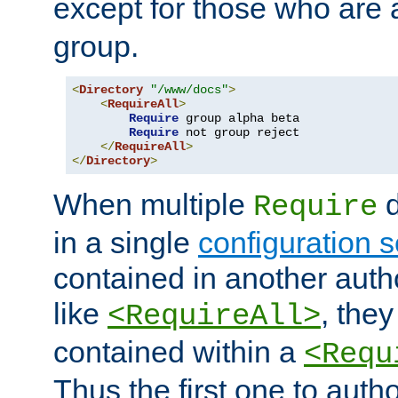
except for those who are 
group.
<
Directory
"/www/docs"
>
<
RequireAll
>
Require
 group alpha beta

Require
 not group reject

</
RequireAll
>
</
Directory
>
When multiple
d
Require
in a single
configuration s
contained in another autho
like
, they
<RequireAll>
contained within a
<Requ
Thus the first one to auth