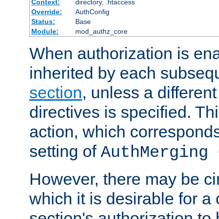
Context:
directory, .htaccess
Override:
AuthConfig
Status:
Base
Module:
mod_authz_core
When authorization is enab
inherited by each subse
section
, unless a different
directives is specified. Thi
action, which corresponds 
setting of
AuthMerging 
However, there may be ci
which it is desirable for a
section's authorization t