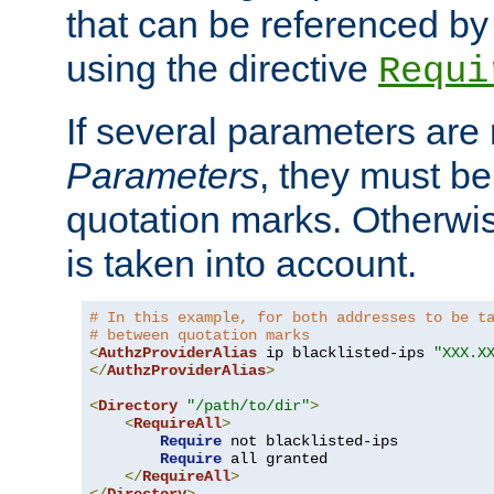
that can be referenced by
using the directive
Requi
If several parameters are
Parameters
, they must be
quotation marks. Otherwise
is taken into account.
# In this example, for both addresses to be t
# between quotation marks
<
AuthzProviderAlias
 ip blacklisted-ips 
"XXX.X
</
AuthzProviderAlias
>
<
Directory
"/path/to/dir"
>
<
RequireAll
>
Require
 not blacklisted-ips

Require
 all granted

</
RequireAll
>