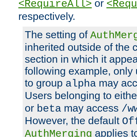
or
<RequireAll>
<Requ
respectively.
The setting of
AuthMer
inherited outside of the 
section in which it appea
following example, only
to group
may ac
alpha
Users belonging to eith
or
may access
beta
/w
However, the default
Of
applies t
AuthMerging