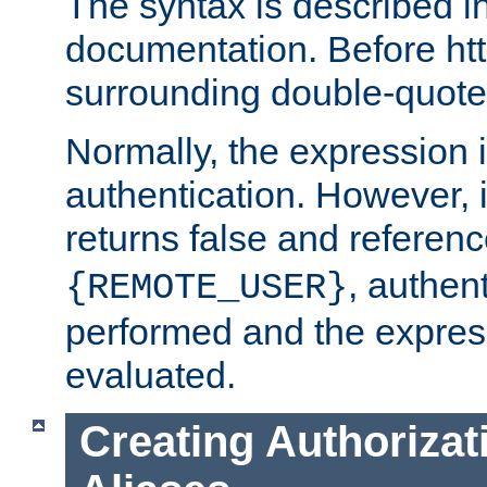
The syntax is described i
documentation. Before htt
surrounding double-quot
Normally, the expression 
authentication. However, 
returns false and referen
, authent
{REMOTE_USER}
performed and the express
evaluated.
Creating Authorizat