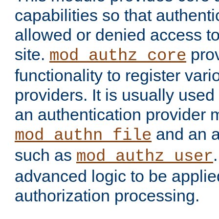
capabilities so that authent
allowed or denied access to
site.
prov
mod_authz_core
functionality to register var
providers. It is usually used
an authentication provider
and an a
mod_authn_file
such as
mod_authz_user
advanced logic to be applie
authorization processing.