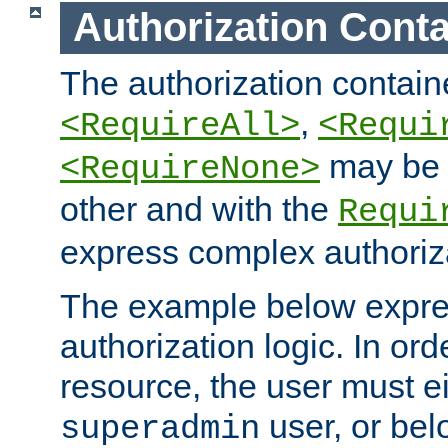
Authorization Conta
The authorization containe
,
<RequireAll>
<Requi
may be 
<RequireNone>
other and with the
Requi
express complex authoriza
The example below expres
authorization logic. In ord
resource, the user must ei
user, or bel
superadmin