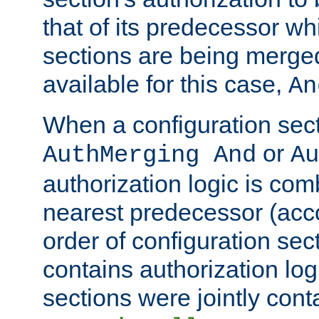
that of its predecessor wh
sections are being merge
available for this case,
An
When a configuration sect
or
AuthMerging And
Au
authorization logic is com
nearest predecessor (acco
order of configuration sec
contains authorization logi
sections were jointly cont