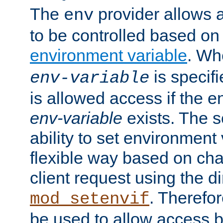
The
provider allows a
env
to be controlled based on
environment variable
. W
is specifi
env-variable
is allowed access if the 
env-variable
exists. The s
ability to set environment 
flexible way based on char
client request using the d
. Therefor
mod_setenvif
be used to allow access 