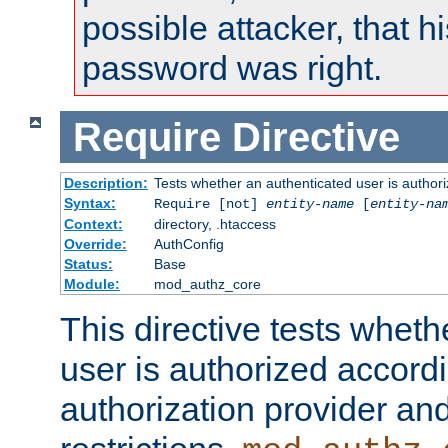
possible attacker, that 
password was right.
Require
Directive
Description:
Tests whether an authenticated user is authori
Syntax:
Require [not]
entity-name
[
entity-na
Context:
directory, .htaccess
Override:
AuthConfig
Status:
Base
Module:
mod_authz_core
This directive tests wheth
user is authorized accordi
authorization provider and