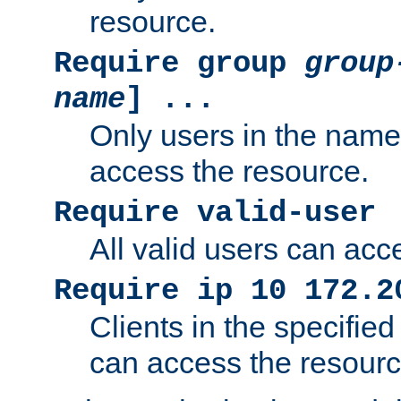
resource.
Require group
group
name
] ...
Only users in the nam
access the resource.
Require valid-user
All valid users can acc
Require ip 10 172.2
Clients in the specifie
can access the resourc