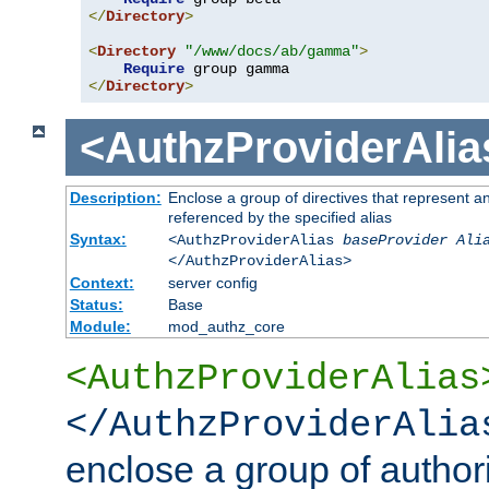
</
Directory
>
<
Directory
"/www/docs/ab/gamma"
>
Require
</
Directory
>
<AuthzProviderAlia
Description:
Enclose a group of directives that represent a
referenced by the specified alias
Syntax:
<AuthzProviderAlias
baseProvider Ali
</AuthzProviderAlias>
Context:
server config
Status:
Base
Module:
mod_authz_core
<AuthzProviderAlias
</AuthzProviderAlia
enclose a group of authori