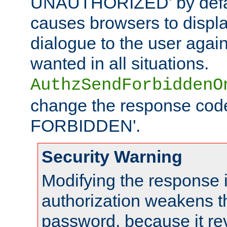
UNAUTHORIZED' by defaul
causes browsers to displ
dialogue to the user again
wanted in all situations.
AuthzSendForbiddenO
change the response code
FORBIDDEN'.
Security Warning
Modifying the response 
authorization weakens th
password, because it rev