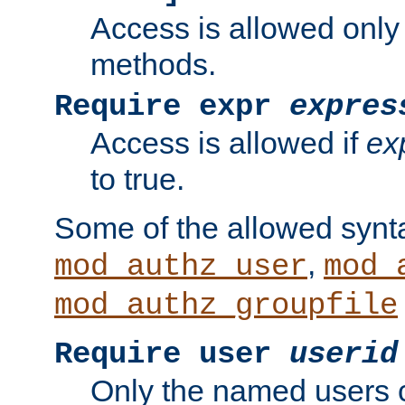
Access is allowed only
methods.
Require expr
expres
Access is allowed if
ex
to true.
Some of the allowed synt
,
mod_authz_user
mod_
mod_authz_groupfile
Require user
userid
Only the named users 