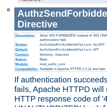
</
Directory
>
AuthzSendForbidde
Directive
Description:
Send '403 FORBIDDEN' instead of '401 UNA
authorization fails
Syntax:
AuthzSendForbiddenOnFailure On|Off
Default:
AuthzSendForbiddenOnFailure Off
Context:
directory, .htaccess
Status:
Base
Module:
mod_authz_core
Compatibility:
Available in Apache HTTPD 2.3.11 and later
If authentication succeeds
fails, Apache HTTPD will
HTTP response code of '