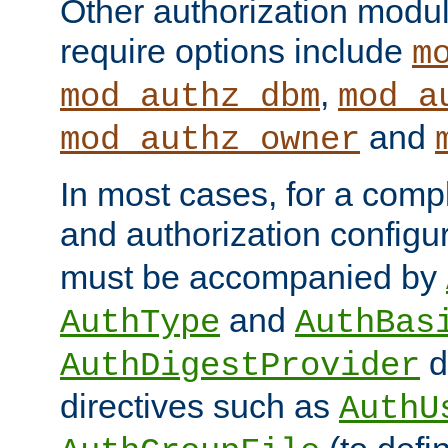
Other authorization modu
require options include
m
,
mod_authz_dbm
mod_a
and
mod_authz_owner
In most cases, for a comp
and authorization configu
must be accompanied by
and
AuthType
AuthBas
d
AuthDigestProvider
directives such as
AuthU