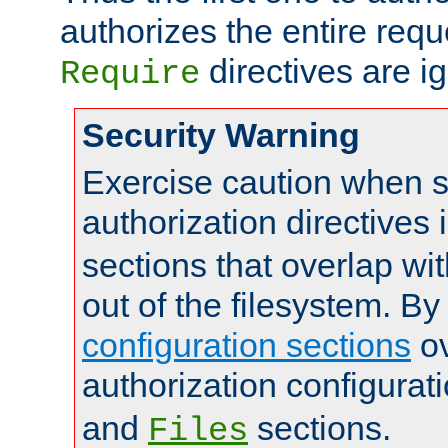
authorizes the entire req
directives are i
Require
Security Warning
Exercise caution when s
authorization directives 
sections that overlap wi
out of the filesystem. By
configuration sections
ov
authorization configurat
and
sections.
Files