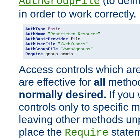
(to defi
AuthGroupFile
in order to work correctly
AuthType
Basic
AuthName
"Restricted Resource"
AuthBasicProvider
AuthUserFile
"/web/users"
AuthGroupFile
"/web/groups"
Require
 group admin
Access controls which are
are effective for
all
metho
normally desired.
If you 
controls only to specific 
leaving other methods un
place the
statem
Require