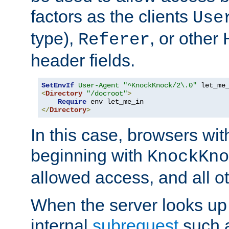
factors as the clients
Use
type),
, or other
Referer
header fields.
SetEnvIf
User-Agent
"^KnockKnock/2\.0"
<
Directory
"/docroot"
>
Require
</
Directory
>
In this case, browsers wit
beginning with
KnockKno
allowed access, and all ot
When the server looks up 
internal
subrequest
such a