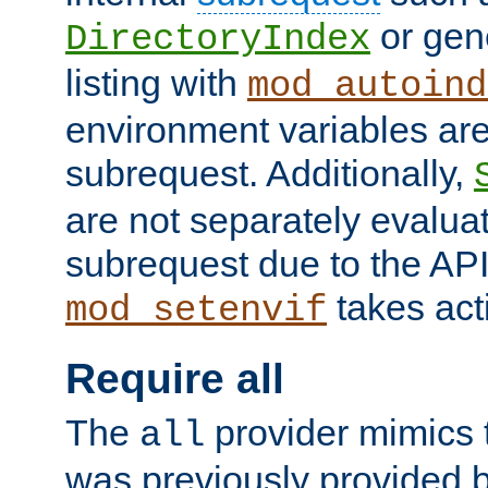
or gene
DirectoryIndex
listing with
mod_autoind
environment variables ar
subrequest. Additionally,
are not separately evaluat
subrequest due to the AP
takes acti
mod_setenvif
Require all
The
provider mimics t
all
was previously provided by