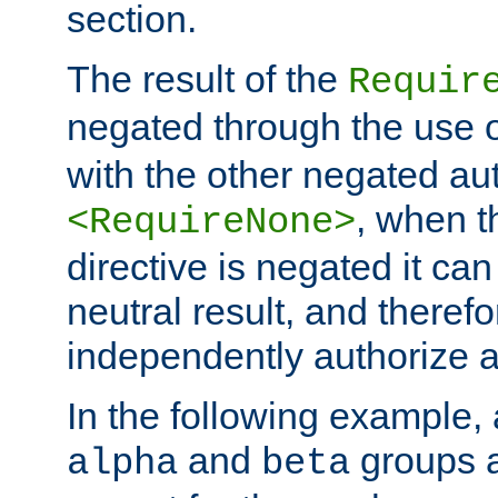
section.
The result of the
Requir
negated through the use 
with the other negated aut
, when 
<RequireNone>
directive is negated it can 
neutral result, and theref
independently authorize a
In the following example, a
and
groups a
alpha
beta