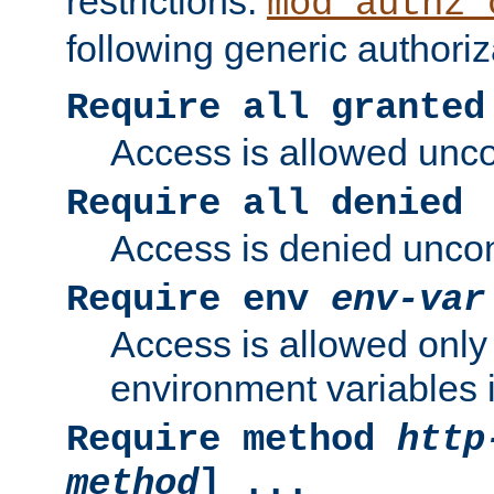
restrictions.
mod_authz_
following generic authoriz
Require all granted
Access is allowed uncon
Require all denied
Access is denied uncond
Require env
env-var
Access is allowed only 
environment variables i
Require method
http
method
] ...