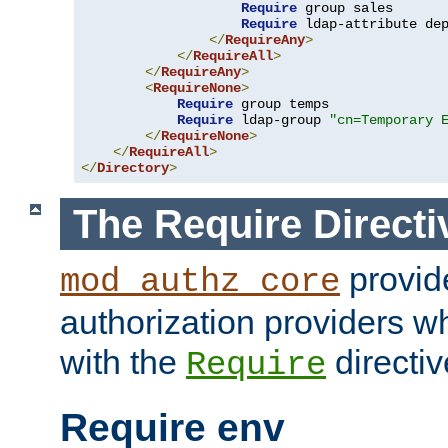
Require
 group sales

Require
 ldap-attribute de
</
RequireAny
>
</
RequireAll
>
</
RequireAny
>
<
RequireNone
>
Require
 group temps

Require
 ldap-group 
"cn=Temporary 
</
RequireNone
>
</
RequireAll
>
</
Directory
>
The Require Directi
provid
mod_authz_core
authorization providers w
with the
directiv
Require
Require env