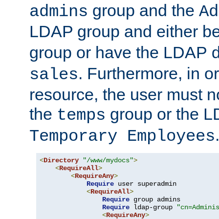
group and the
admins
Ad
LDAP group and either be
group or have the LDAP
. Furthermore, in o
sales
resource, the user must no
the
group or the 
temps
Temporary Employees
<
Directory
"/www/mydocs"
>
<
RequireAll
>
<
RequireAny
>
Require
 user superadmin

<
RequireAll
>
Require
 group admins

Require
 ldap-group 
"cn=Admini
<
RequireAny
>