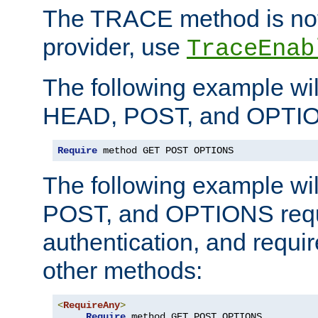
The TRACE method is not 
provider, use
TraceEnab
The following example wil
HEAD, POST, and OPTIO
Require
 method GET POST OPTIONS
The following example wi
POST, and OPTIONS requ
authentication, and require
other methods:
<
RequireAny
>
Require
 method GET POST OPTIONS
