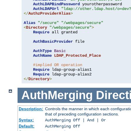
AuthLDAPBindPassword
 yourotherpassword

AuthLDAPUrl
"ldap://other.ldap.host/o=dev
</
AuthzProviderAlias
>
Alias
"/secure"
"/webpages/secure"
<
Directory
"/webpages/secure"
>
Require
 all granted

AuthBasicProvider
 file

AuthType
Basic
AuthName
LDAP_Protected_Place
#implied OR operation
Require
 ldap-group-alias1

Require
</
Directory
>
AuthMerging
Direct
Description:
Controls the manner in which each configuratio
that of preceding configuration sections.
Syntax:
AuthMerging Off | And | Or
Default:
AuthMerging Off