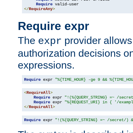
Require
</
RequireAny
>
Require expr
The
provider allows
expr
authorization decisions on
expressions.
Require
 expr 
"%{TIME_HOUR} -ge 9 && %{TIME_HO
<
RequireAll
>
Require
 expr 
"!(%{QUERY_STRING} =~ /secre
Require
 expr 
"%{REQUEST_URI} in { '/examp
</
RequireAll
>
Require
 expr 
"!(%{QUERY_STRING} =~ /secret/) 