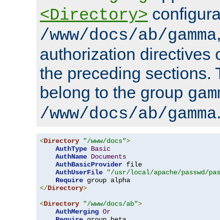
configura
<Directory>
/www/docs/ab/gamma
authorization directives 
the preceding sections.
belong to the group
gam
/www/docs/ab/gamma
<
Directory
"/www/docs"
>
AuthType
Basic
AuthName
Documents
AuthBasicProvider
 file

AuthUserFile
"/usr/local/apache/passwd/pa
Require
</
Directory
>
<
Directory
"/www/docs/ab"
>
AuthMerging
Or
Require