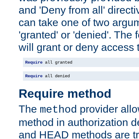
and 'Deny from all' directi
can take one of two argu
'granted' or 'denied'. The
will grant or deny access t
Require
 all granted
Require
 all denied
Require method
The
provider all
method
method in authorization 
and HEAD methods are tre