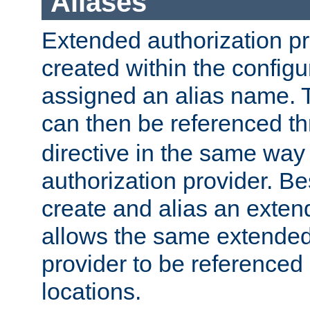
Aliases
Extended authorization p
created within the configur
assigned an alias name. T
can then be referenced t
directive in the same way
authorization provider. Bes
create and alias an extend
allows the same extended
provider to be referenced 
locations.