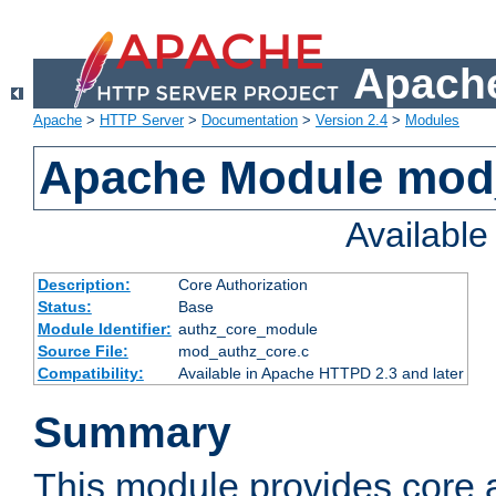
Apache
Apache
>
HTTP Server
>
Documentation
>
Version 2.4
>
Modules
Apache Module mod
Availabl
Description:
Core Authorization
Status:
Base
Module Identifier:
authz_core_module
Source File:
mod_authz_core.c
Compatibility:
Available in Apache HTTPD 2.3 and later
Summary
This module provides core a