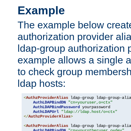
Example
The example below creates
authorization provider al
ldap-group authorization p
example allows a single a
to check group membershi
ldap hosts:
<
AuthzProviderAlias
 ldap-group ldap-group-ali
AuthLDAPBindDN
"cn=youruser,o=ctx"
AuthLDAPBindPassword
 yourpassword

AuthLDAPUrl
"ldap://ldap.host/o=ctx"
</
AuthzProviderAlias
>
<
AuthzProviderAlias
 ldap-group ldap-group-ali
AuthLDAPBindDN
"cn=yourotheruser,o=dev"