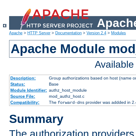
Apache
Apache
>
HTTP Server
>
Documentation
>
Version 2.4
>
Modules
Apache Module mod
Availabl
Description:
Group authorizations based on host (name or
Status:
Base
Module Identifier:
authz_host_module
Source File:
mod_authz_host.c
Compatibility:
The
provider was addded in 2.
forward-dns
Summary
The authorization provider