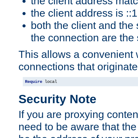
the client address mat
the client address is ::1
both the client and the
the connection are the
This allows a convenient
connections that originate
Require
 local
Security Note
If you are proxying conten
need to be aware that the 