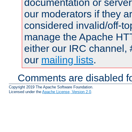
documentation or serve
our moderators if they a
considered invalid/off-t
manage the Apache HTTP
either our IRC channel, 
our
mailing lists
.
Comments are disabled fo
Copyright 2019 The Apache Software Foundation.
Licensed under the
Apache License, Version 2.0
.