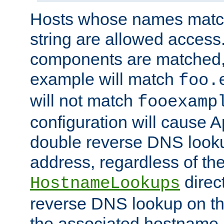
Hosts whose names match,
string are allowed access
components are matched,
example will match
foo.
will not match
fooexamp
configuration will cause 
double reverse DNS lookup
address, regardless of the
direct
HostnameLookups
reverse DNS lookup on the
the associated hostname,