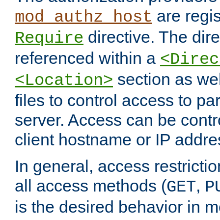
are regis
mod_authz_host
directive. The dir
Require
referenced within a
<Direc
section as we
<Location>
files to control access to par
server. Access can be contr
client hostname or IP addre
In general, access restrictio
all access methods (
,
GET
P
is the desired behavior in 