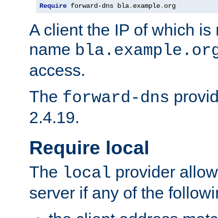
Require
 forward-dns bla
.
example
.
org
A client the IP of which is
name
bla.example.or
access.
The
provid
forward-dns
2.4.19.
Require local
The
provider allow
local
server if any of the follow