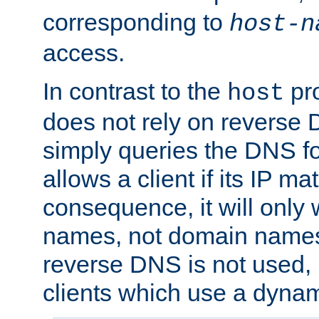
corresponding to
host-n
access.
In contrast to the
pro
host
does not rely on reverse 
simply queries the DNS f
allows a client if its IP m
consequence, it will only 
names, not domain names
reverse DNS is not used, i
clients which use a dyna