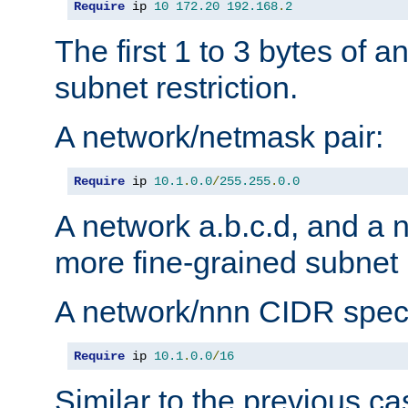
Require
 ip 
10
172.20
192.168
.
2
The first 1 to 3 bytes of a
subnet restriction.
A network/netmask pair:
Require
 ip 
10.1
.
0.0
/
255.255
.
0.0
A network a.b.c.d, and a 
more fine-grained subnet r
A network/nnn CIDR speci
Require
 ip 
10.1
.
0.0
/
16
Similar to the previous ca