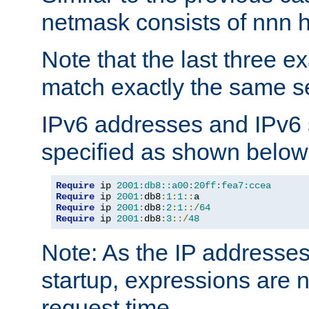
netmask consists of nnn hi
Note that the last three 
match exactly the same se
IPv6 addresses and IPv6
specified as shown below
Require
 ip 
2001:db8::a00:20ff:fea7:ccea
Require
 ip 
2001
:
db8
:
1
:
1
::
Require
 ip 
2001
:
db8
:
2
:
1
::/
64
Require
 ip 
2001
:
db8
:
3
::/
48
Note: As the IP addresse
startup, expressions are n
request time.