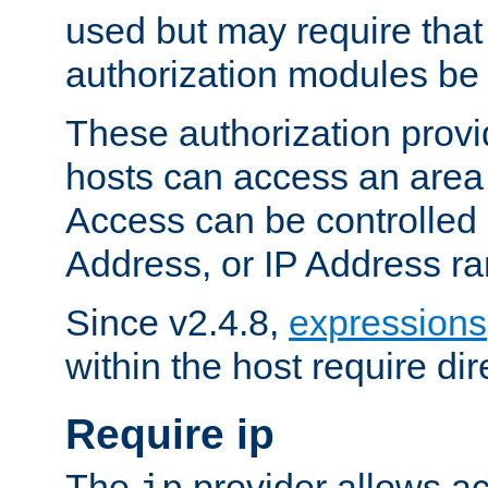
used but may require that
authorization modules be
These authorization provi
hosts can access an area 
Access can be controlled
Address, or IP Address ra
Since v2.4.8,
expressions
within the host require dir
Require ip
The
provider allows ac