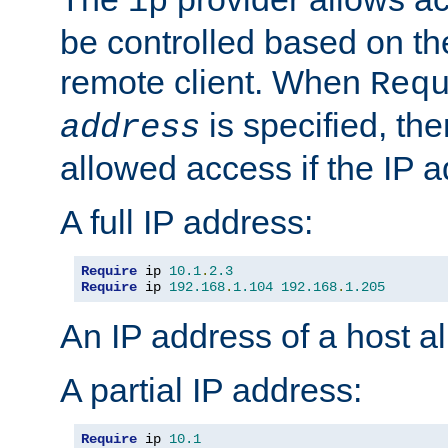
ip
be controlled based on th
remote client. When
Req
is specified, the
address
allowed access if the IP 
A full IP address:
Require
 ip 
10.1
.
2.3
Require
 ip 
192.168
.
1.104
192.168
.
1.205
An IP address of a host 
A partial IP address:
Require
 ip 
10.1