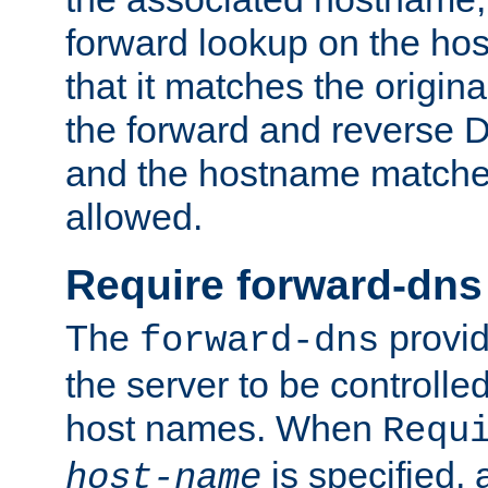
forward lookup on the ho
that it matches the origina
the forward and reverse 
and the hostname matches
allowed.
Require forward-dns
The
provid
forward-dns
the server to be controll
host names. When
Requ
is specified, 
host-name