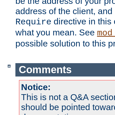
be the address of your pro
address of the client, and
directive in thi
Require
what you mean. See
mod
possible solution to this 
Comments
Notice:
This is not a Q&A sect
should be pointed towar