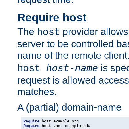
Require host
The
provider allows
host
server to be controlled b
name of the remote clien
is spec
host
host-name
request is allowed access
matches.
A (partial) domain-name
Require
 host example
.
Require
 host 
.
net example
.
edu