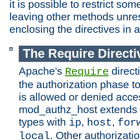
it is possible to restrict so
leaving other methods unres
enclosing the directives in 
The Require Directi
Apache's
direct
Require
the authorization phase to
is allowed or denied acce
mod_authz_host extends t
types with
,
,
ip
host
for
. Other authorizati
local