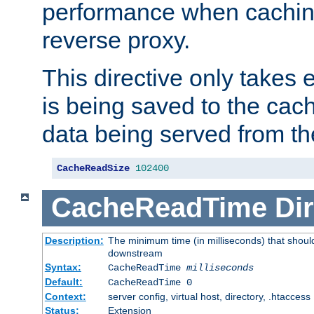
performance when cachin
reverse proxy.
This directive only takes 
is being saved to the cac
data being served from th
CacheReadSize
102400
CacheReadTime
Dir
Description:
The minimum time (in milliseconds) that should
downstream
Syntax:
CacheReadTime
milliseconds
Default:
CacheReadTime 0
Context:
server config, virtual host, directory, .htaccess
Status:
Extension