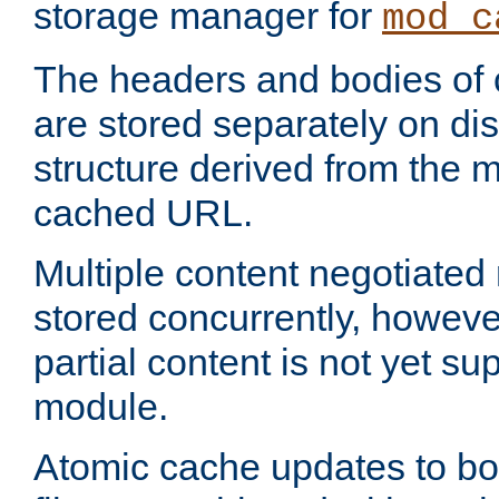
storage manager for
mod_c
The headers and bodies of
are stored separately on disk
structure derived from the 
cached URL.
Multiple content negotiate
stored concurrently, howeve
partial content is not yet su
module.
Atomic cache updates to b