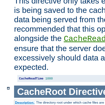
This directive only takes 
is being saved to the cac
data being served from the
recommended that this op
alongside the
CacheRea
ensure that the server doe
excessively should data ar
expected.
CacheReadTime
1000
CacheRoot
Directiv
Description:
The directory root under which cache files are