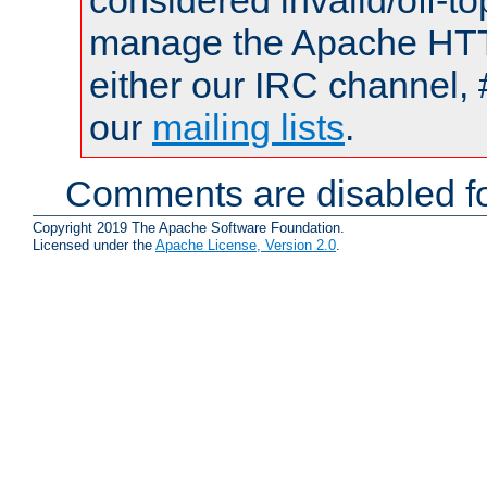
considered invalid/off-t
manage the Apache HTTP
either our IRC channel, 
our
mailing lists
.
Comments are disabled fo
Copyright 2019 The Apache Software Foundation.
Licensed under the
Apache License, Version 2.0
.