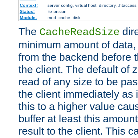
Context:
server config, virtual host, directory, .htaccess
Status:
Extension
Module:
mod_cache_disk
The
dire
CacheReadSize
minimum amount of data, i
from the backend before th
the client. The default of 
read of any size to be p
the client immediately as i
this to a higher value cau
buffer at least this amoun
result to the client. This 