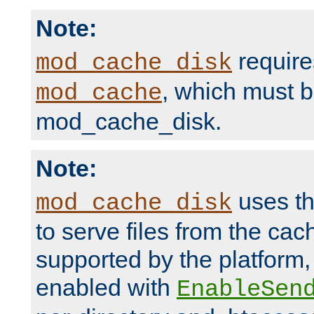
Note:
require
mod_cache_disk
, which must 
mod_cache
mod_cache_disk.
Note:
uses th
mod_cache_disk
to serve files from the ca
supported by the platform
enabled with
EnableSen