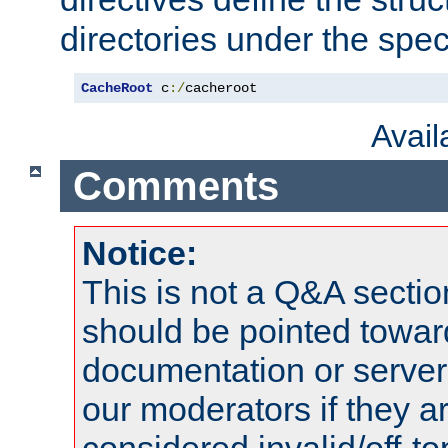
directories under the speci
CacheRoot
 c
:/
cacheroot
Avai
Comments
Notice:
This is not a Q&A sect
should be pointed towar
documentation or serve
our moderators if they a