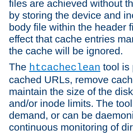
files are achieved without t
by storing the device and i
body file within the header f
effect that cache entries m
the cache will be ignored.
The
tool is 
htcacheclean
cached URLs, remove cache
maintain the size of the dis
and/or inode limits. The too
demand, or can be daemoniz
continuous monitoring of dir