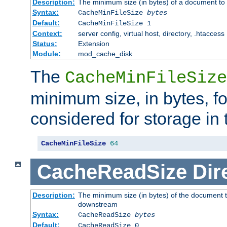
Description:
The minimum size (in bytes) of a document to 
Syntax:
CacheMinFileSize
bytes
Default:
CacheMinFileSize 1
Context:
server config, virtual host, directory, .htaccess
Status:
Extension
Module:
mod_cache_disk
The
CacheMinFileSize
minimum size, in bytes, f
considered for storage in
CacheMinFileSize
64
CacheReadSize
Dir
Description:
The minimum size (in bytes) of the document 
downstream
Syntax:
CacheReadSize
bytes
Default:
CacheReadSize 0