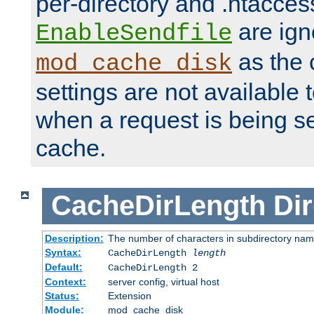
per-directory and .htacces
are ign
EnableSendfile
as the 
mod_cache_disk
settings are not available
when a request is being s
cache.
CacheDirLength
Dir
Description:
The number of characters in subdirectory na
Syntax:
CacheDirLength
length
Default:
CacheDirLength 2
Context:
server config, virtual host
Status:
Extension
Module:
mod_cache_disk