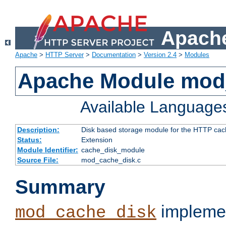
Apache
Apache
>
HTTP Server
>
Documentation
>
Version 2.4
>
Modules
Apache Module mod
Available Language
Description:
Disk based storage module for the HTTP cachi
Status:
Extension
Module Identifier:
cache_disk_module
Source File:
mod_cache_disk.c
Summary
implemen
mod_cache_disk