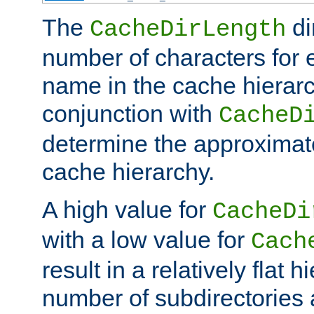
The
di
CacheDirLength
number of characters for 
name in the cache hierarc
conjunction with
CacheD
determine the approximate
cache hierarchy.
A high value for
CacheDi
with a low value for
Cach
result in a relatively flat 
number of subdirectories a