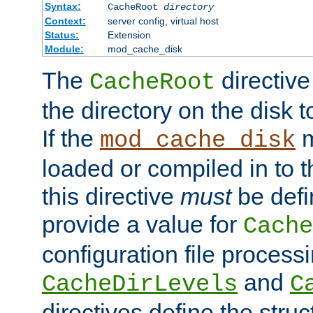
Syntax:
CacheRoot
directory
Context:
server config, virtual host
Status:
Extension
Module:
mod_cache_disk
The
directive
CacheRoot
the directory on the disk t
If the
m
mod_cache_disk
loaded or compiled in to 
this directive
must
be defi
provide a value for
Cache
configuration file process
and
CacheDirLevels
C
directives define the struc