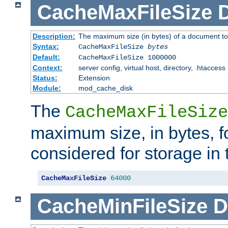
CacheMaxFileSize
D
Description:
The maximum size (in bytes) of a document to
Syntax:
CacheMaxFileSize
bytes
Default:
CacheMaxFileSize 1000000
Context:
server config, virtual host, directory, .htaccess
Status:
Extension
Module:
mod_cache_disk
The
CacheMaxFileSize
maximum size, in bytes, f
considered for storage in
CacheMaxFileSize
64000
CacheMinFileSize
D