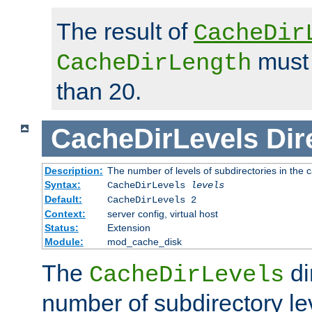
The result of
CacheDir
must 
CacheDirLength
than 20.
CacheDirLevels
Dir
Description:
The number of levels of subdirectories in the 
Syntax:
CacheDirLevels
levels
Default:
CacheDirLevels 2
Context:
server config, virtual host
Status:
Extension
Module:
mod_cache_disk
The
di
CacheDirLevels
number of subdirectory le