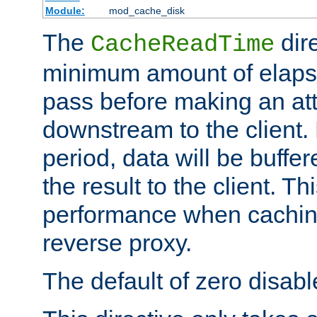
Module:
mod_cache_disk
The
dire
CacheReadTime
minimum amount of elapse
pass before making an at
downstream to the client.
period, data will be buffe
the result to the client. T
performance when cachin
reverse proxy.
The default of zero disabl