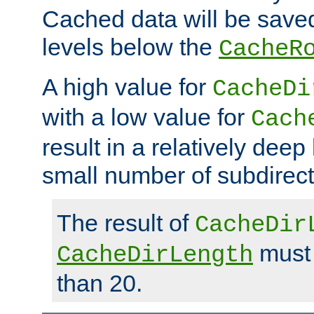
Cached data will be saved
levels below the
CacheR
A high value for
CacheDi
with a low value for
Cach
result in a relatively deep
small number of subdirecto
The result of
CacheDir
must 
CacheDirLength
than 20.