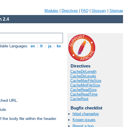
Modules
|
Directives
|
FAQ
|
Glossary
|
Sitemap
 2.4
ilable Languages:
en
|
fr
|
ja
|
ko
Directives
CacheDirLength
CacheDirLevels
CacheMaxFileSize
CacheMinFileSize
CacheReadSize
CacheReadTime
CacheRoot
ached URL.
Bugfix checklist
ule.
httpd changelog
 the body file within the header
Known issues
Report a bug