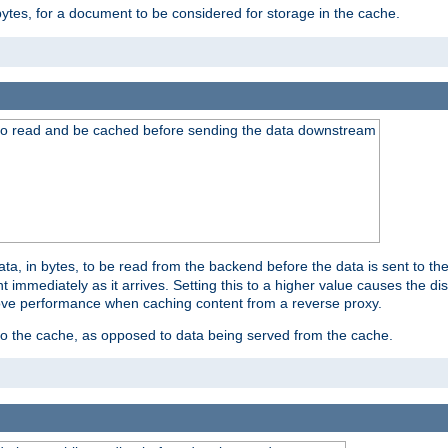
bytes, for a document to be considered for storage in the cache.
 to read and be cached before sending the data downstream
a, in bytes, to be read from the backend before the data is sent to the
 immediately as it arrives. Setting this to a higher value causes the disk
prove performance when caching content from a reverse proxy.
 to the cache, as opposed to data being served from the cache.