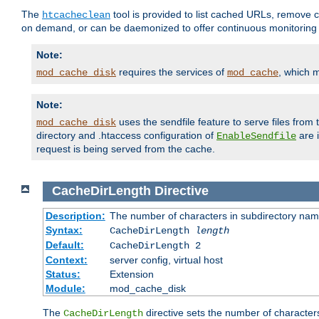
The
tool is provided to list cached URLs, remove c
htcacheclean
on demand, or can be daemonized to offer continuous monitoring o
Note:
requires the services of
, which 
mod_cache_disk
mod_cache
Note:
uses the sendfile feature to serve files fro
mod_cache_disk
directory and .htaccess configuration of
are 
EnableSendfile
request is being served from the cache.
CacheDirLength
Directive
Description:
The number of characters in subdirectory na
Syntax:
CacheDirLength
length
Default:
CacheDirLength 2
Context:
server config, virtual host
Status:
Extension
Module:
mod_cache_disk
The
directive sets the number of character
CacheDirLength