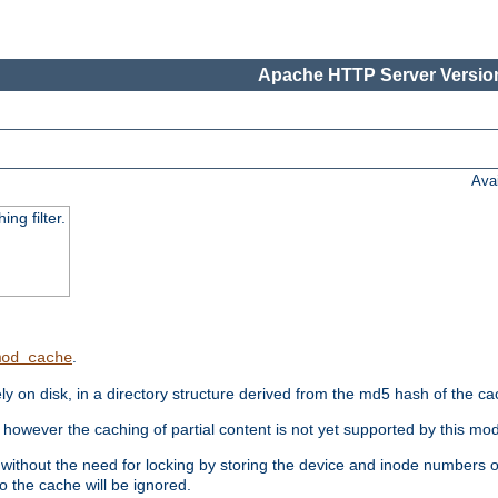
Apache HTTP Server Version
Ava
ng filter.
.
mod_cache
 on disk, in a directory structure derived from the md5 hash of the c
however the caching of partial content is not yet supported by this mod
ithout the need for locking by storing the device and inode numbers of
o the cache will be ignored.