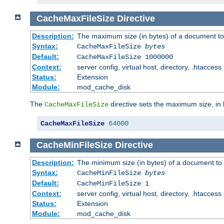
CacheMaxFileSize
Directive
Description:
The maximum size (in bytes) of a document to
Syntax:
CacheMaxFileSize
bytes
Default:
CacheMaxFileSize 1000000
Context:
server config, virtual host, directory, .htaccess
Status:
Extension
Module:
mod_cache_disk
The
directive sets the maximum size, in 
CacheMaxFileSize
CacheMaxFileSize
64000
CacheMinFileSize
Directive
Description:
The minimum size (in bytes) of a document to 
Syntax:
CacheMinFileSize
bytes
Default:
CacheMinFileSize 1
Context:
server config, virtual host, directory, .htaccess
Status:
Extension
Module:
mod_cache_disk