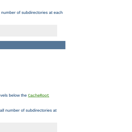
rge number of subdirectories at each
levels below the
CacheRoot
mall number of subdirectories at