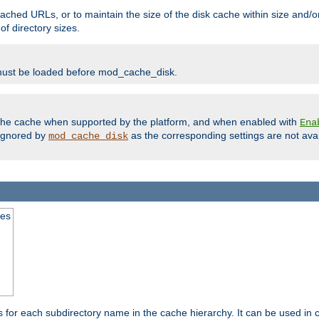
ached URLs, or to maintain the size of the disk cache within size and/or
f directory sizes.
must be loaded before mod_cache_disk.
m the cache when supported by the platform, and when enabled with
Ena
ignored by
as the corresponding settings are not ava
mod_cache_disk
mes
s for each subdirectory name in the cache hierarchy. It can be used in 