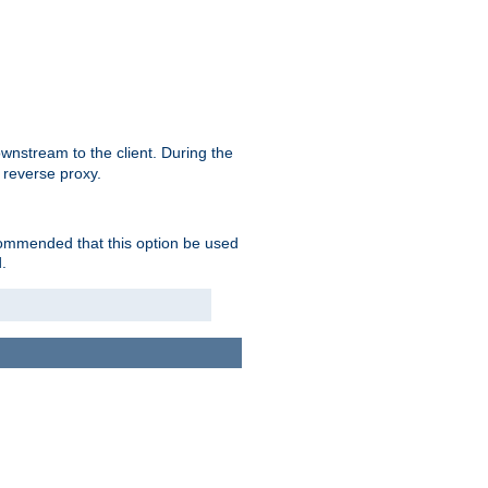
nstream to the client. During the
 reverse proxy.
ecommended that this option be used
.