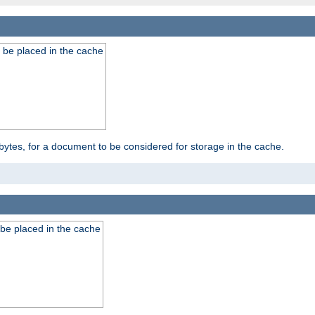
 be placed in the cache
bytes, for a document to be considered for storage in the cache.
be placed in the cache