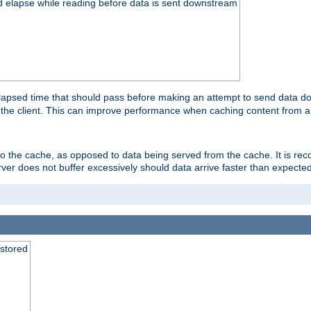
d elapse while reading before data is sent downstream
apsed time that should pass before making an attempt to send data dow
to the client. This can improve performance when caching content from a
 to the cache, as opposed to data being served from the cache. It is r
rver does not buffer excessively should data arrive faster than expected
 stored