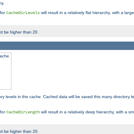
hy.
 for
will result in a relatively flat hierarchy, with a la
CacheDirLevels
t be higher than 20.
cache.
ry levels in the cache. Cached data will be saved this many directory 
 for
will result in a relatively deep hierarchy, with a s
CacheDirLength
t be higher than 20.