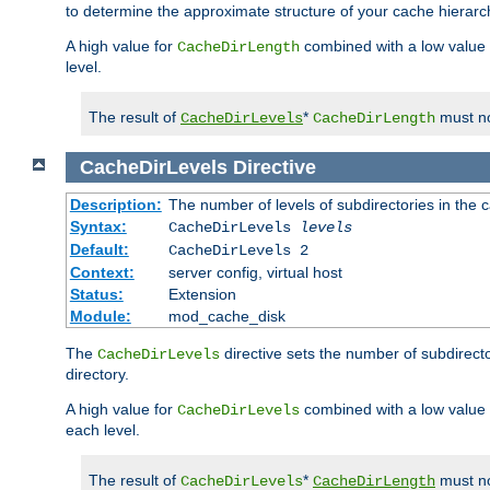
to determine the approximate structure of your cache hierarc
A high value for
combined with a low value
CacheDirLength
level.
The result of
*
must no
CacheDirLevels
CacheDirLength
CacheDirLevels
Directive
Description:
The number of levels of subdirectories in the 
Syntax:
CacheDirLevels
levels
Default:
CacheDirLevels 2
Context:
server config, virtual host
Status:
Extension
Module:
mod_cache_disk
The
directive sets the number of subdirecto
CacheDirLevels
directory.
A high value for
combined with a low value
CacheDirLevels
each level.
The result of
*
must no
CacheDirLevels
CacheDirLength