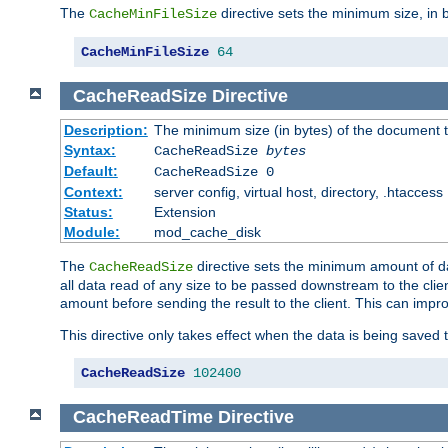
The
directive sets the minimum size, in 
CacheMinFileSize
CacheMinFileSize
64
CacheReadSize
Directive
Description:
The minimum size (in bytes) of the document
Syntax:
CacheReadSize
bytes
Default:
CacheReadSize 0
Context:
server config, virtual host, directory, .htaccess
Status:
Extension
Module:
mod_cache_disk
The
directive sets the minimum amount of dat
CacheReadSize
all data read of any size to be passed downstream to the client
amount before sending the result to the client. This can im
This directive only takes effect when the data is being saved
CacheReadSize
102400
CacheReadTime
Directive