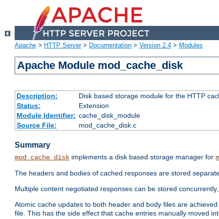
Apache
>
HTTP Server
>
Documentation
>
Version 2.4
>
Modules
Apache Module mod_cache_disk
Description:
Disk based storage module for the HTTP cachi
Status:
Extension
Module Identifier:
cache_disk_module
Source File:
mod_cache_disk.c
Summary
implements a disk based storage manager for
mod_cache_disk
The headers and bodies of cached responses are stored separately
Multiple content negotiated responses can be stored concurrently, 
Atomic cache updates to both header and body files are achieved w
file. This has the side effect that cache entries manually moved int