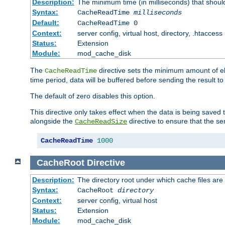
Description:
The minimum time (in milliseconds) that shoul
Syntax:
CacheReadTime
milliseconds
Default:
CacheReadTime 0
Context:
server config, virtual host, directory, .htaccess
Status:
Extension
Module:
mod_cache_disk
The
directive sets the minimum amount of el
CacheReadTime
time period, data will be buffered before sending the result 
The default of zero disables this option.
This directive only takes effect when the data is being saved
alongside the
directive to ensure that the se
CacheReadSize
CacheReadTime
1000
CacheRoot
Directive
Description:
The directory root under which cache files are
Syntax:
CacheRoot
directory
Context:
server config, virtual host
Status:
Extension
Module:
mod_cache_disk