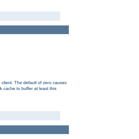
 client. The default of zero causes
 cache to buffer at least this