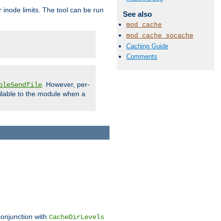
 inode limits. The tool can be run
See also
mod_cache
mod_cache_socache
Caching Guide
Comments
. However, per-
bleSendfile
ilable to the module when a
conjunction with
CacheDirLevels