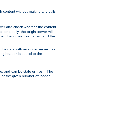
sh content without making any calls
rver and check whether the content
, or ideally, the origin server will
content becomes fresh again and the
the data with an origin server has
header is added to the
ing
me, and can be stale or fresh. The
, or the given number of inodes.