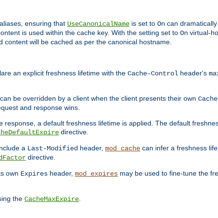
aliases, ensuring that
is set to
can dramatically 
UseCanonicalName
On
ontent is used within the cache key. With the setting set to
virtual-h
On
ead content will be cached as per the canonical hostname.
re an explicit freshness lifetime with the
header's
Cache-Control
ma
e can be overridden by a client when the client presents their own
Cache
request and response wins.
 response, a default freshness lifetime is applied. The default freshness
directive.
cheDefaultExpire
include a
header,
can infer a freshness lif
Last-Modified
mod_cache
directive.
dFactor
its own
header,
may be used to fine-tune the fr
Expires
mod_expires
sing the
.
CacheMaxExpire