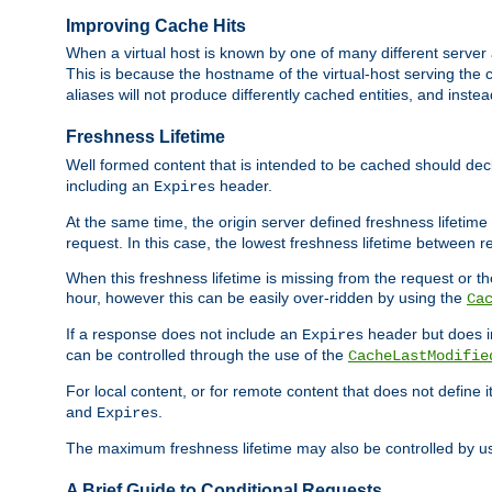
Improving Cache Hits
When a virtual host is known by one of many different server 
This is because the hostname of the virtual-host serving the c
aliases will not produce differently cached entities, and inst
Freshness Lifetime
Well formed content that is intended to be cached should decla
including an
header.
Expires
At the same time, the origin server defined freshness lifetim
request. In this case, the lowest freshness lifetime between 
When this freshness lifetime is missing from the request or the
hour, however this can be easily over-ridden by using the
Ca
If a response does not include an
header but does 
Expires
can be controlled through the use of the
CacheLastModifie
For local content, or for remote content that does not define 
and
.
Expires
The maximum freshness lifetime may also be controlled by u
A Brief Guide to Conditional Requests