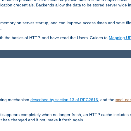
ication credentials. Backends allow the data to be stored server wide 
into memory on server startup, and can improve access times and save fil
.
ith the basics of HTTP, and have read the Users' Guides to
Mapping URL
caching mechanism
described by section 13 of RFC2616
, and the
mod_ca
 disappears completely when no longer fresh, an HTTP cache includes 
nt has changed and if not, make it fresh again.