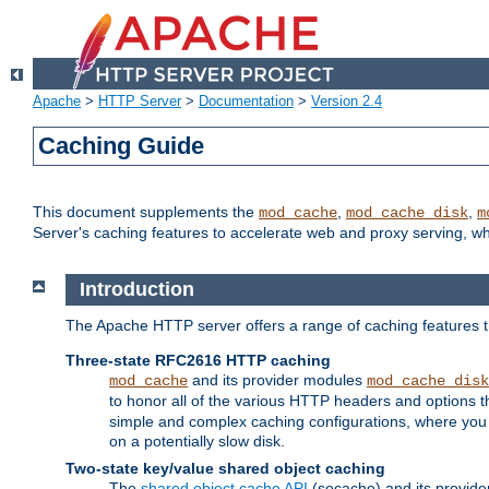
Apache
>
HTTP Server
>
Documentation
>
Version 2.4
Caching Guide
This document supplements the
,
,
mod_cache
mod_cache_disk
m
Server's caching features to accelerate web and proxy serving, 
Introduction
The Apache HTTP server offers a range of caching features t
Three-state RFC2616 HTTP caching
and its provider modules
mod_cache
mod_cache_disk
to honor all of the various HTTP headers and options th
simple and complex caching configurations, where you a
on a potentially slow disk.
Two-state key/value shared object caching
The
shared object cache API
(socache) and its provide