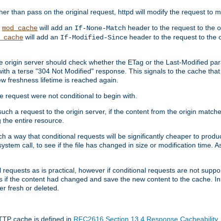
 than pass on the original request, httpd will modify the request to ma
,
will add an
header to the request to the 
mod_cache
If-None-Match
will add an
header to the request to the o
_cache
If-Modified-Since
the origin server should check whether the ETag or the Last-Modified p
ith a terse "304 Not Modified" response. This signals to the cache that th
w freshness lifetime is reached again.
he request were not conditional to begin with.
uch a request to the origin server, if the content from the origin matche
 the entire resource.
h a way that conditional requests will be significantly cheaper to produc
system call, to see if the file has changed in size or modification time. A
requests as is practical, however if conditional requests are not support
s if the content had changed and save the new content to the cache. In
er fresh or deleted.
HTTP cache is defined in
RFC2616 Section 13.4 Response Cacheability
,