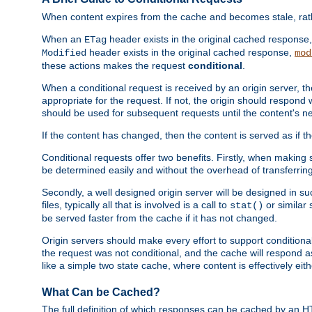
When content expires from the cache and becomes stale, rather
When an
header exists in the original cached response
ETag
header exists in the original cached response,
Modified
mod
these actions makes the request
conditional
.
When a conditional request is received by an origin server, 
appropriate for the request. If not, the origin should respond w
should be used for subsequent requests until the content's ne
If the content has changed, then the content is served as if t
Conditional requests offer two benefits. Firstly, when making s
be determined easily and without the overhead of transferring
Secondly, a well designed origin server will be designed in suc
files, typically all that is involved is a call to
or similar 
stat()
be served faster from the cache if it has not changed.
Origin servers should make every effort to support conditional 
the request was not conditional, and the cache will respond a
like a simple two state cache, where content is effectively eith
What Can be Cached?
The full definition of which responses can be cached by an 