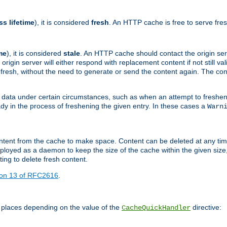
ss lifetime
), it is considered
fresh
. An HTTP cache is free to serve fre
me
), it is considered
stale
. An HTTP cache should contact the origin se
 origin server will either respond with replacement content if not still valid
ill fresh, without the need to generate or send the content again. The 
 data under certain circumstances, such as when an attempt to freshen 
ady in the process of freshening the given entry. In these cases a
Warn
e content from the cache to make space. Content can be deleted at any ti
eployed as a daemon to keep the size of the cache within the given size
ing to delete fresh content.
ion 13 of RFC2616
.
 places depending on the value of the
directive:
CacheQuickHandler