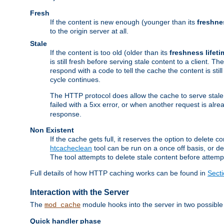
Fresh
If the content is new enough (younger than its
freshne
to the origin server at all.
Stale
If the content is too old (older than its
freshness lifeti
is still fresh before serving stale content to a client. The
respond with a code to tell the cache the content is st
cycle continues.
The HTTP protocol does allow the cache to serve stale
failed with a 5xx error, or when another request is alre
response.
Non Existent
If the cache gets full, it reserves the option to delet
htcacheclean
tool can be run on a once off basis, or d
The tool attempts to delete stale content before attempt
Full details of how HTTP caching works can be found in
Sect
Interaction with the Server
The
module hooks into the server in two possible
mod_cache
Quick handler phase