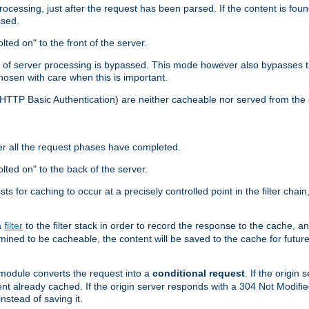
cessing, just after the request has been parsed. If the content is found
ssed.
lted on" to the front of the server.
y of server processing is bypassed. This mode however also bypasses t
osen with care when this is important.
, HTTP Basic Authentication) are neither cacheable nor served from t
er all the request phases have completed.
olted on" to the back of the server.
xists for caching to occur at a precisely controlled point in the filter ch
a
filter
to the filter stack in order to record the response to the cache, 
mined to be cacheable, the content will be saved to the cache for future
odule converts the request into a
conditional request
. If the origin
nt already cached. If the origin server responds with a 304 Not Modifi
nstead of saving it.