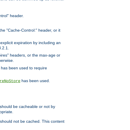
trol" header.
the "Cache-Control:" header, or it
xplicit expiration by including an
.2.1.
xpires" headers, or the max-age or
herwise.
has been used to require
has been used.
reNoStore
t should be cacheable or not by
opriate.
, should not be cached. This content