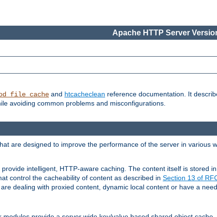
Apache HTTP Server Version
and
htcacheclean
reference documentation. It descri
od_file_cache
while avoiding common problems and misconfigurations.
hat are designed to improve the performance of the server in various 
provide intelligent, HTTP-aware caching. The content itself is stored
at control the cacheability of content as described in
Section 13 of R
re dealing with proxied content, dynamic local content or have a need 
r modules provide a server wide key/value based shared object cache