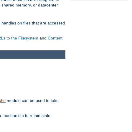
in shared memory, or datacenter
e handles on files that are accessed
s to the Filesystem
and
Content
module can be used to take
che
a mechanism to retain stale