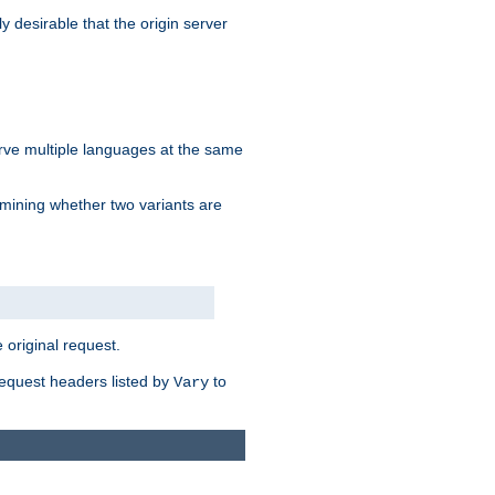
y desirable that the origin server
erve multiple languages at the same
mining whether two variants are
original request.
equest headers listed by
to
Vary