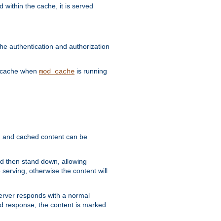
 within the cache, it is served
he authentication and authorization
he cache when
is running
mod_cache
ain, and cached content can be
and then stand down, allowing
 serving, otherwise the content will
 server responds with a normal
ed response, the content is marked