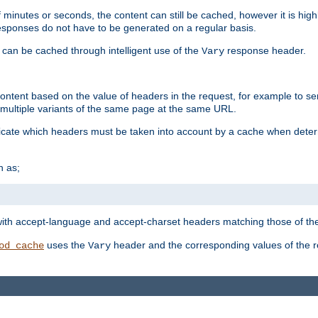
 minutes or seconds, the content can still be cached, however it is highl
 responses do not have to be generated on a regular basis.
 can be cached through intelligent use of the
response header.
Vary
 content based on the value of headers in the request, for example to s
ultiple variants of the same page at the same URL.
icate which headers must be taken into account by a cache when deter
h as;
t
with accept-language and accept-charset headers matching those of the 
uses the
header and the corresponding values of the r
od_cache
Vary