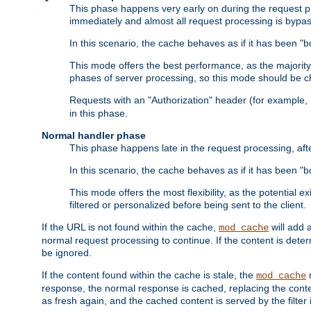
This phase happens very early on during the request pro
immediately and almost all request processing is bypa
In this scenario, the cache behaves as if it has been "bo
This mode offers the best performance, as the majorit
phases of server processing, so this mode should be ch
Requests with an "Authorization" header (for example
in this phase.
Normal handler phase
This phase happens late in the request processing, aft
In this scenario, the cache behaves as if it has been "b
This mode offers the most flexibility, as the potential e
filtered or personalized before being sent to the client.
If the URL is not found within the cache,
will add 
mod_cache
normal request processing to continue. If the content is deter
be ignored.
If the content found within the cache is stale, the
m
mod_cache
response, the normal response is cached, replacing the conte
as fresh again, and the cached content is served by the filter i