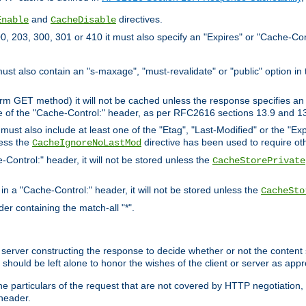
and
directives.
Enable
CacheDisable
, 203, 300, 301 or 410 it must also specify an "Expires" or "Cache-Con
must also contain an "s-maxage", "must-revalidate" or "public" option in 
rm GET method) it will not be cached unless the response specifies an e
e of the "Cache-Control:" header, as per RFC2616 sections 13.9 and 13
must also include at least one of the "Etag", "Last-Modified" or the "E
less the
directive has been used to require ot
CacheIgnoreNoLastMod
-Control:" header, it will not be stored unless the
CacheStorePrivate
 in a "Cache-Control:" header, it will not be stored unless the
CacheSto
der containing the match-all "*".
gin server constructing the response to decide whether or not the conten
should be left alone to honor the wishes of the client or server as appr
the particulars of the request that are not covered by HTTP negotiation
header.