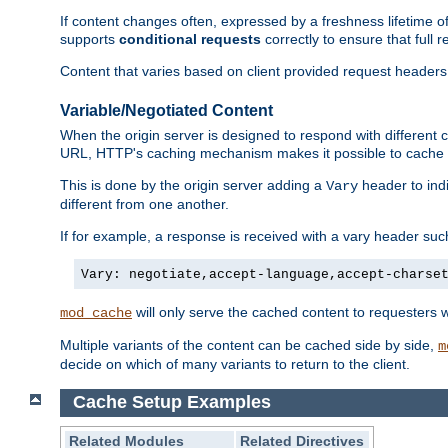
If content changes often, expressed by a freshness lifetime of
supports
conditional requests
correctly to ensure that full
Content that varies based on client provided request headers
Variable/Negotiated Content
When the origin server is designed to respond with different
URL, HTTP's caching mechanism makes it possible to cache m
This is done by the origin server adding a
header to ind
Vary
different from one another.
If for example, a response is received with a vary header suc
Vary: negotiate,accept-language,accept-charse
will only serve the cached content to requesters 
mod_cache
Multiple variants of the content can be cached side by side,
m
decide on which of many variants to return to the client.
Cache Setup Examples
Related Modules
Related Directives