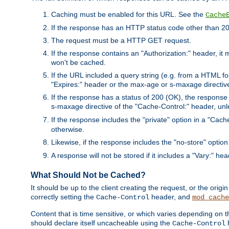
Caching must be enabled for this URL. See the
Cache
If the response has an HTTP status code other than 200
The request must be a HTTP GET request.
If the response contains an "Authorization:" header, it 
won't be cached.
If the URL included a query string (e.g. from a HTML fo
"Expires:" header or the max-age or s-maxage directiv
If the response has a status of 200 (OK), the response 
s-maxage directive of the "Cache-Control:" header, un
If the response includes the "private" option in a "Cache
otherwise.
Likewise, if the response includes the "no-store" option
A response will not be stored if it includes a "Vary:" hea
What Should Not be Cached?
It should be up to the client creating the request, or the ori
correctly setting the
header, and
Cache-Control
mod_cache
Content that is time sensitive, or which varies depending on 
should declare itself uncacheable using the
Cache-Control