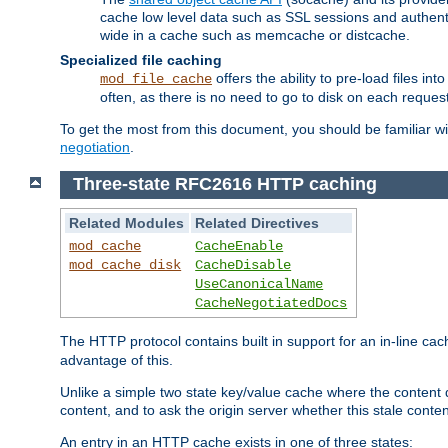
cache low level data such as SSL sessions and authent
wide in a cache such as memcache or distcache.
Specialized file caching
offers the ability to pre-load files 
mod_file_cache
often, as there is no need to go to disk on each request
To get the most from this document, you should be familiar w
negotiation
.
Three-state RFC2616 HTTP caching
Related Modules
Related Directives
mod_cache
CacheEnable
mod_cache_disk
CacheDisable
UseCanonicalName
CacheNegotiatedDocs
The HTTP protocol contains built in support for an in-line 
advantage of this.
Unlike a simple two state key/value cache where the content
content, and to ask the origin server whether this stale conte
An entry in an HTTP cache exists in one of three states: