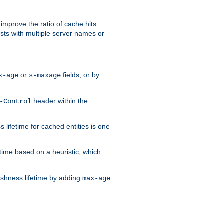
improve the ratio of cache hits.
osts with multiple server names or
or
fields, or by
x-age
s-maxage
header within the
-Control
 lifetime for cached entities is one
etime based on a heuristic, which
eshness lifetime by adding
max-age