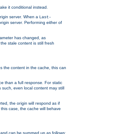
ke it conditional instead.
origin server. When a
Last-
rigin server. Performing either of
arameter has changed, as
e stale content is still fresh
s the content in the cache, this can
e than a full response. For static
s such, even local content may still
ed, the origin will respond as if
 this case, the cache will behave
 and can be summed up as follows: