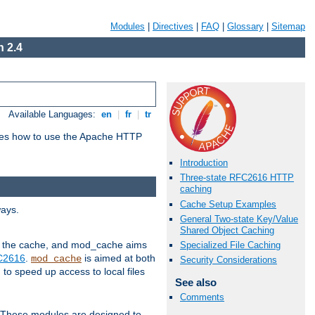
Modules
|
Directives
|
FAQ
|
Glossary
|
Sitemap
 2.4
Available Languages:
en
|
fr
|
tr
bes how to use the Apache HTTP
Introduction
Three-state RFC2616 HTTP
caching
Cache Setup Examples
ways.
General Two-state Key/Value
Shared Object Caching
 in the cache, and mod_cache aims
Specialized File Caching
FC2616
.
is aimed at both
mod_cache
Security Considerations
to speed up access to local files
See also
Comments
. These modules are designed to