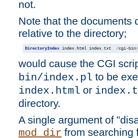
not.
Note that the documents 
relative to the directory;
DirectoryIndex
 index
.
html index
.
txt  
/
cgi-bin
would cause the CGI scri
to be exec
bin/index.pl
or
index.html
index.t
directory.
A single argument of "dis
from searching f
mod_dir