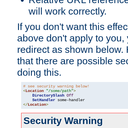
will work correctly.
If you don't want this effe
above don't apply to you, 
redirect as shown below.
that there are possible sec
doing this.
# see security warning below!
<
Location
"/some/path"
>
DirectorySlash
Off
SetHandler
</
Location
>
Security Warning