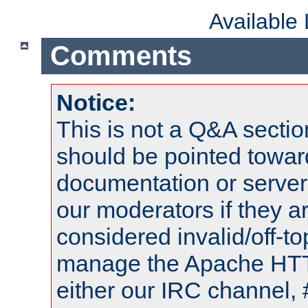
Available
Comments
Notice:
This is not a Q&A sect
should be pointed towar
documentation or serve
our moderators if they a
considered invalid/off-t
manage the Apache HTTP
either our IRC channel, 