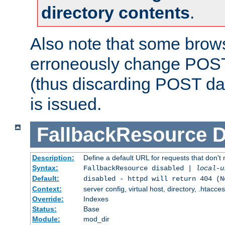
directory contents
.
Also note that some bro
erroneously change POST
(thus discarding POST da
is issued.
FallbackResource
D
Description:
Define a default URL for requests that don't 
Syntax:
FallbackResource disabled |
local-u
Default:
disabled - httpd will return 404 (N
Context:
server config, virtual host, directory, .htacce
Override:
Indexes
Status:
Base
Module:
mod_dir