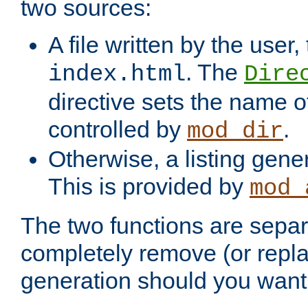
two sources:
A file written by the user,
. The
index.html
Dire
directive sets the name of 
controlled by
.
mod_dir
Otherwise, a listing gene
This is provided by
mod_
The two functions are separ
completely remove (or repl
generation should you want 