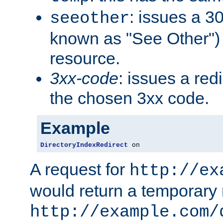
: issues a 30
seeother
known as "See Other") 
resource.
3xx-code
: issues a red
the chosen 3xx code.
Example
DirectoryIndexRedirect
 on
A request for
http://ex
would return a temporary r
http://example.com/