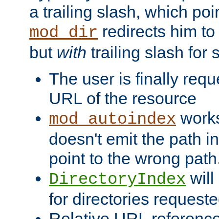
a trailing slash, which poin
redirects him to
mod_dir
but
with
trailing slash fo
The user is finally req
URL of the resource
works 
mod_autoindex
doesn't emit the path in
point to the wrong path
will
DirectoryIndex
for directories requeste
Relative URL reference