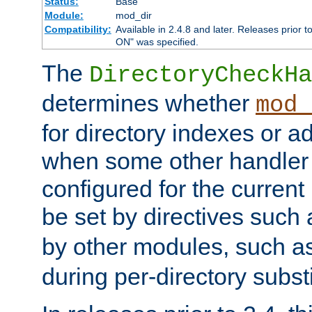
Status:
Base
Module:
mod_dir
Compatibility:
Available in 2.4.8 and later. Releases prior t
ON" was specified.
The
DirectoryCheckHa
determines whether
mod_
for directory indexes or ad
when some other handler
configured for the curren
be set by directives such
by other modules, such a
during per-directory substi