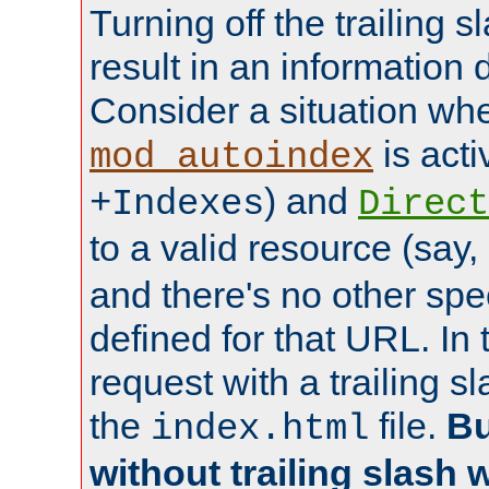
Turning off the trailing 
result in an information 
Consider a situation wh
is acti
mod_autoindex
) and
+Indexes
Direct
to a valid resource (say,
and there's no other spe
defined for that URL. In 
request with a trailing 
the
file.
Bu
index.html
without trailing slash w