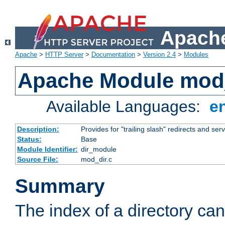
Apache
Apache
>
HTTP Server
>
Documentation
>
Version 2.4
>
Modules
Apache Module mod
Available Languages:
e
Description:
Provides for "trailing slash" redirects and serv
Status:
Base
Module Identifier:
dir_module
Source File:
mod_dir.c
Summary
The index of a directory ca