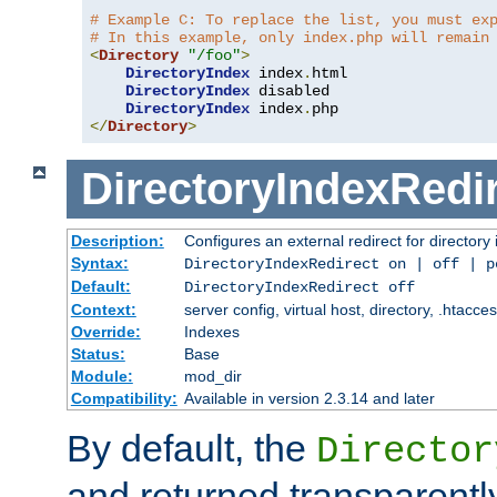
# Example C: To replace the list, you must ex
# In this example, only index.php will remain
<
Directory
"/foo"
>
DirectoryIndex
 index
.
html

DirectoryIndex
 disabled

DirectoryIndex
 index
.
</
Directory
>
DirectoryIndexRedi
Description:
Configures an external redirect for directory
Syntax:
DirectoryIndexRedirect on | off | 
Default:
DirectoryIndexRedirect off
Context:
server config, virtual host, directory, .htacce
Override:
Indexes
Status:
Base
Module:
mod_dir
Compatibility:
Available in version 2.3.14 and later
By default, the
Director
and returned transparently 