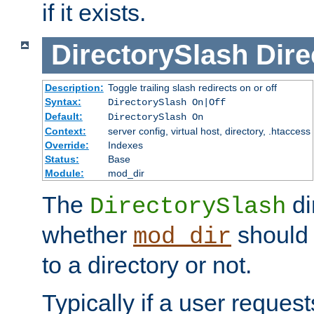
if it exists.
DirectorySlash
Dire
Description:
Toggle trailing slash redirects on or off
Syntax:
DirectorySlash On|Off
Default:
DirectorySlash On
Context:
server config, virtual host, directory, .htaccess
Override:
Indexes
Status:
Base
Module:
mod_dir
The
di
DirectorySlash
whether
should 
mod_dir
to a directory or not.
Typically if a user reques