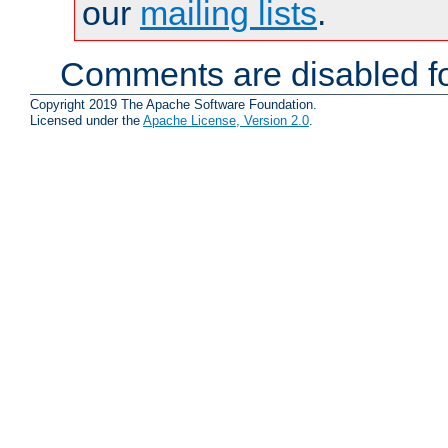
our
mailing lists
.
Comments are disabled fo
Copyright 2019 The Apache Software Foundation.
Licensed under the
Apache License, Version 2.0
.