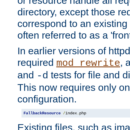
or resource handle all req
directory, except those re
correspond to an existing fi
often referred to as a 'front
In earlier versions of httpd,
required
, 
mod_rewrite
and
tests for file and d
-d
This now requires only one
configuration.
FallbackResource
/
index
.
php
Existing files, such as ima