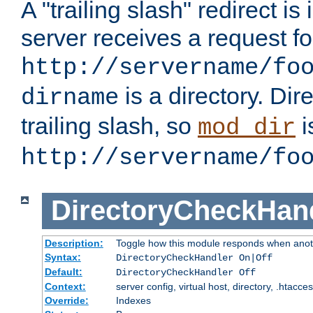
A "trailing slash" redirect i
server receives a request f
http://servername/fo
is a directory. Dir
dirname
trailing slash, so
i
mod_dir
http://servername/fo
DirectoryCheckHan
Description:
Toggle how this module responds when anoth
Syntax:
DirectoryCheckHandler On|Off
Default:
DirectoryCheckHandler Off
Context:
server config, virtual host, directory, .htacce
Override:
Indexes