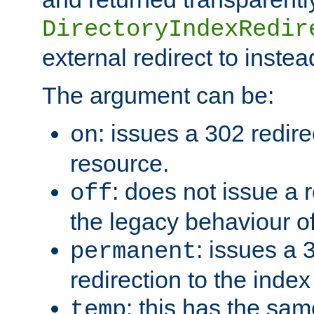
DirectoryIndexRedir
external redirect to inste
The argument can be:
: issues a 302 redire
on
resource.
: does not issue a r
off
the legacy behaviour o
: issues a
permanent
redirection to the index
: this has the sam
temp