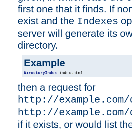
first one that it finds. If 
exist and the
opt
Indexes
server will generate its ow
directory.
Example
DirectoryIndex
 index
.
html
then a request for
http://example.com/
http://example.com/
if it exists, or would list th