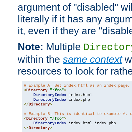
argument of "disabled" wil
literally if it has any argu
it, even if they are "disabl
Note:
Multiple
Director
within the
same context
wi
resources to look for rath
# Example A: Set index.html as an index page,
<
Directory
"/foo"
>
DirectoryIndex
 index
.
html

DirectoryIndex
 index
.
</
Directory
>
# Example B: This is identical to example A, 
<
Directory
"/foo"
>
DirectoryIndex
 index
.
html index
.
</
Directory
>