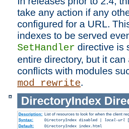
In releases prior to 2.4, t
take any action if any ot
configured for a URL. This
indexes to be served eve
directive is 
SetHandler
entire directory, but it ca
conflicts with modules su
.
mod_rewrite
DirectoryIndex
Dire
Description:
List of resources to look for when the client re
Syntax:
DirectoryIndex disabled |
local-url
Default:
DirectoryIndex index.html