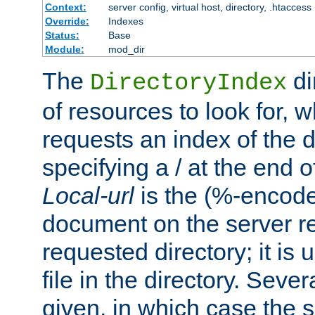
Context:
server config, virtual host, directory, .htaccess
Override:
Indexes
Status:
Base
Module:
mod_dir
The
di
DirectoryIndex
of resources to look for, w
requests an index of the d
specifying a / at the end 
Local-url
is the (%-encod
document on the server rel
requested directory; it is
file in the directory. Sev
given, in which case the se