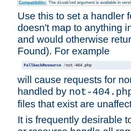
Compatibility:
The
argument is available in versi
disabled
Use this to set a handler 
doesn't map to anything in
and would otherwise retu
Found). For example
FallbackResource
/
not-404
.
php
will cause requests for non
handled by
not-404.ph
files that exist are unaffec
It is frequently desirable t