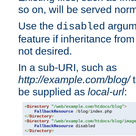
so on, will be served norm
Use the
argume
disabled
feature if inheritance from
not desired.
In a sub-URI, such as
http://example.com/blog/
t
be supplied as
local-url
:
<
Directory
"/web/example.com/htdocs/blog"
>
FallbackResource
/
blog
/
index
.
</
Directory
>
<
Directory
"/web/example.com/htdocs/blog/imag
FallbackResource
</
Directory
>