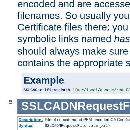
encoded and are accesse
filenames. So usually you 
Certificate files there: yo
symbolic links named
has
should always make sure t
contains the appropriate s
Example
SSLCACertificatePath
"/usr/local/apache2/conf
SSLCADNRequestFi
Description:
File of concatenated PEM-encoded CA Certific
Syntax:
SSLCADNRequestFile
file-path