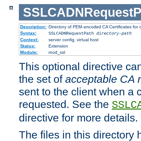
SSLCADNRequestP
Description:
Directory of PEM-encoded CA Certificates for
Syntax:
SSLCADNRequestPath
directory-path
Context:
server config, virtual host
Status:
Extension
Module:
mod_ssl
This optional directive ca
the set of
acceptable CA
sent to the client when a cl
requested. See the
SSLC
directive for more details.
The files in this director