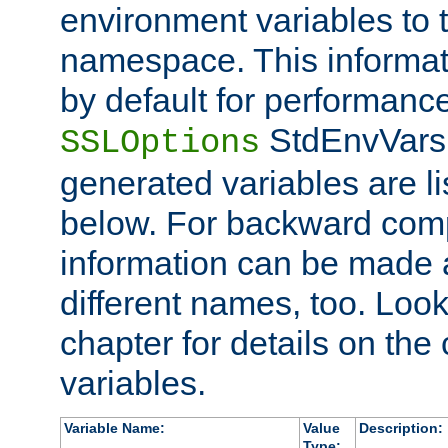
environment variables to
namespace. This informati
by default for performanc
StdEnvVars,
SSLOptions
generated variables are li
below. For backward compa
information can be made 
different names, too. Look
chapter for details on the 
variables.
Variable Name:
Value
Description:
Type: