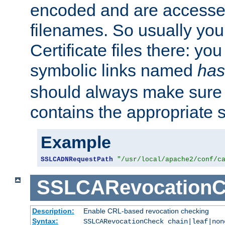
encoded and are accesse
filenames. So usually you 
Certificate files there: yo
symbolic links named
has
should always make sure t
contains the appropriate s
Example
SSLCADNRequestPath
"/usr/local/apache2/conf/c
SSLCARevocationC
Description:
Enable CRL-based revocation checking
Syntax:
SSLCARevocationCheck chain|leaf|non