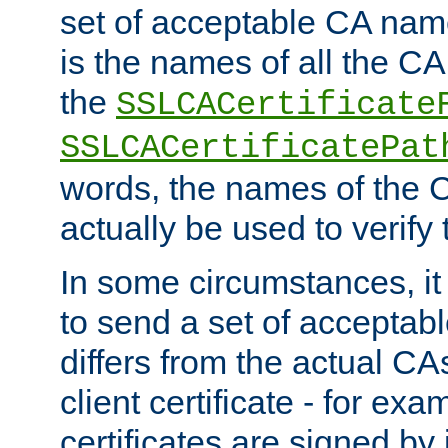
set of acceptable CA name
is the names of all the CA
the
SSLCACertificate
SSLCACertificatePat
words, the names of the C
actually be used to verify t
In some circumstances, it 
to send a set of accepta
differs from the actual CA
client certificate - for exam
certificates are signed by