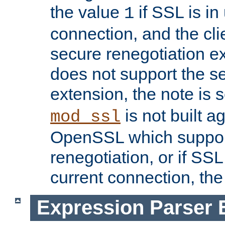
the value
if SSL is in
1
connection, and the cli
secure renegotiation ext
does not support the s
extension, the note is 
is not built a
mod_ssl
OpenSSL which suppor
renegotiation, or if SSL 
current connection, the 
Expression Parser 