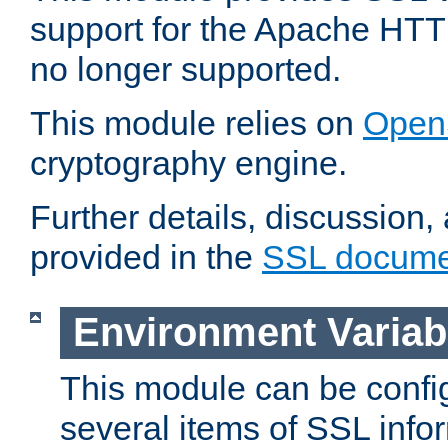
support for the Apache HTT
no longer supported.
This module relies on
Open
cryptography engine.
Further details, discussion
provided in the
SSL docume
Environment Variab
This module can be confi
several items of SSL info