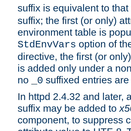
suffix is equivalent to th
suffix; the first (or only) 
environment table is popu
option of t
StdEnvVars
directive, the first (or onl
is added only under a non
no
suffixed entries ar
_0
In httpd 2.4.32 and later,
suffix may be added to
x5
component, to suppress c