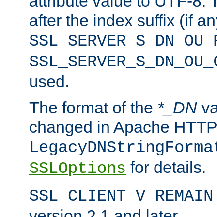
attribute value to UTF-8.
after the index suffix (if 
SSL_SERVER_S_DN_OU_
SSL_SERVER_S_DN_OU_
used.
The format of the
*_DN
va
changed in Apache HTTPD
LegacyDNStringForma
for details.
SSLOptions
SSL_CLIENT_V_REMAIN
version 2.1 and later.