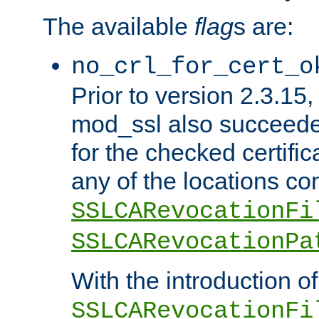
The available
flag
s are:
no_crl_for_cert_o
Prior to version 2.3.15
mod_ssl also succeed
for the checked certific
any of the locations co
SSLCARevocationFi
SSLCARevocationPa
With the introduction of
SSLCARevocationFi