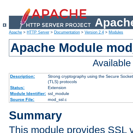
Apache
Apache
>
HTTP Server
>
Documentation
>
Version 2.4
>
Modules
Apache Module mod
Availabl
Description:
Strong cryptography using the Secure Socket
(TLS) protocols
Status:
Extension
Module Identifier:
ssl_module
Source File:
mod_ssl.c
Summary
This module provides SSL 