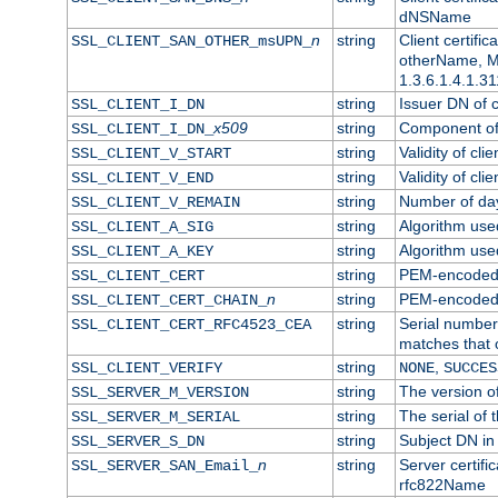
dNSName
n
string
Client certifi
SSL_CLIENT_SAN_OTHER_msUPN_
otherName, Mi
1.3.6.1.4.1.31
string
Issuer DN of cl
SSL_CLIENT_I_DN
x509
string
Component of 
SSL_CLIENT_I_DN_
string
Validity of clie
SSL_CLIENT_V_START
string
Validity of cli
SSL_CLIENT_V_END
string
Number of days
SSL_CLIENT_V_REMAIN
string
Algorithm used 
SSL_CLIENT_A_SIG
string
Algorithm used 
SSL_CLIENT_A_KEY
string
PEM-encoded c
SSL_CLIENT_CERT
n
string
PEM-encoded ce
SSL_CLIENT_CERT_CHAIN_
string
Serial number 
SSL_CLIENT_CERT_RFC4523_CEA
matches that 
string
,
SSL_CLIENT_VERIFY
NONE
SUCCES
string
The version of
SSL_SERVER_M_VERSION
string
The serial of t
SSL_SERVER_M_SERIAL
string
Subject DN in 
SSL_SERVER_S_DN
n
string
Server certifi
SSL_SERVER_SAN_Email_
rfc822Name