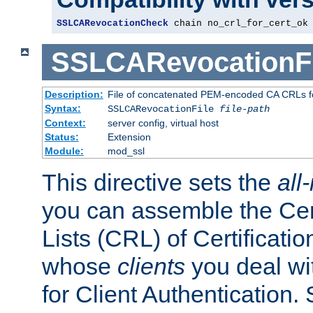
SSLCARevocationCheck
 chain no_crl_for_cert_ok
SSLCARevocationFi
Description:
File of concatenated PEM-encoded CA CRLs fo
Syntax:
SSLCARevocationFile
file-path
Context:
server config, virtual host
Status:
Extension
Module:
mod_ssl
This directive sets the
all
you can assemble the Cer
Lists (CRL) of Certificatio
whose
clients
you deal wi
for Client Authentication. 