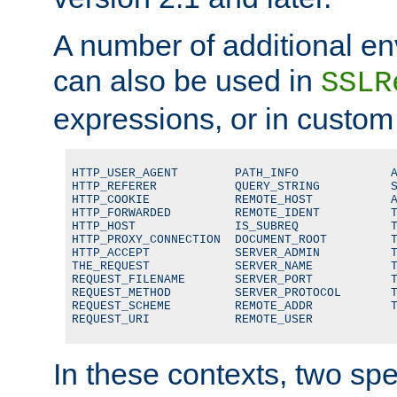
A number of additional en
can also be used in
SSLR
expressions, or in custom
HTTP_USER_AGENT        PATH_INFO             A
HTTP_REFERER           QUERY_STRING          S
HTTP_COOKIE            REMOTE_HOST           A
HTTP_FORWARDED         REMOTE_IDENT          T
HTTP_HOST              IS_SUBREQ             T
HTTP_PROXY_CONNECTION  DOCUMENT_ROOT         T
HTTP_ACCEPT            SERVER_ADMIN          T
THE_REQUEST            SERVER_NAME           T
REQUEST_FILENAME       SERVER_PORT           T
REQUEST_METHOD         SERVER_PROTOCOL       T
REQUEST_SCHEME         REMOTE_ADDR           T
REQUEST_URI            REMOTE_USER
In these contexts, two sp