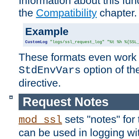
Information about this fun
the
Compatibility
chapter.
Example
CustomLog
"logs/ssl_request_log"
"%t %h %{SSL
These formats even work w
option of t
StdEnvVars
directive.
Request Notes
sets "notes" for
mod_ssl
can be used in logging wi