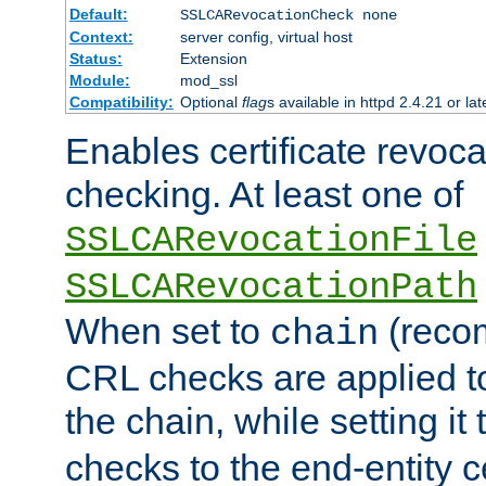
Default:
SSLCARevocationCheck none
Context:
server config, virtual host
Status:
Extension
Module:
mod_ssl
Compatibility:
Optional
flag
s available in httpd 2.4.21 or lat
Enables certificate revoca
checking. At least one of
SSLCARevocationFile
SSLCARevocationPath
When set to
(reco
chain
CRL checks are applied to 
the chain, while setting it
checks to the end-entity ce