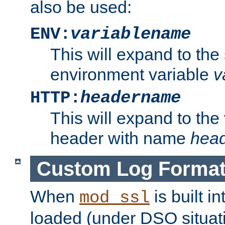
also be used:
ENV:
variablename
This will expand to the
environment variable
v
HTTP:
headername
This will expand to the
header with name
hea
Custom Log Forma
When
is built i
mod_ssl
loaded (under DSO situati