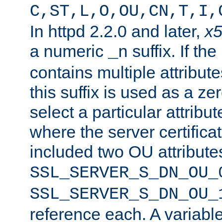
C,ST,L,O,OU,CN,T,I,
In httpd 2.2.0 and later,
x
a numeric
suffix. If th
_n
contains multiple attribu
this suffix is used as a z
select a particular attribu
where the server certifica
included two OU attribute
SSL_SERVER_S_DN_OU_
SSL_SERVER_S_DN_OU_
reference each. A variab