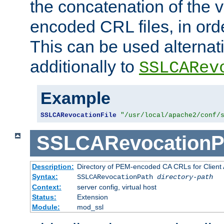
the concatenation of the 
encoded CRL files, in ord
This can be used alternat
additionally to
SSLCARev
Example
SSLCARevocationFile
"/usr/local/apache2/conf/
SSLCARevocationP
Description:
Directory of PEM-encoded CA CRLs for Client
Syntax:
SSLCARevocationPath
directory-path
Context:
server config, virtual host
Status:
Extension
Module:
mod_ssl