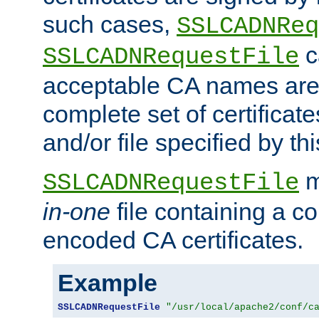
such cases,
SSLCADNReq
c
SSLCADNRequestFile
acceptable CA names are 
complete set of certificate
and/or file specified by thi
m
SSLCADNRequestFile
in-one
file containing a c
encoded CA certificates.
Example
SSLCADNRequestFile
"/usr/local/apache2/conf/c