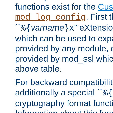
functions exist for the
Cus
. First
mod_log_config
``
varname
'' eXtensi
%{
}x
which can be used to exp
provided by any module, 
provided by mod_ssl which
above table.
For backward compatibilit
additionally a special ``
%{
cryptography format funct