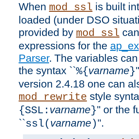
When
is built i
mod_ssl
loaded (under DSO situat
provided by
can
mod_ssl
expressions for the
ap_ex
Parser
. The variables can
the syntax ``
varname
%{
}
version 2.4.18 one can al
style synta
mod_rewrite
varname
'' or the 
{SSL:
}
``
varname
''.
ssl(
)