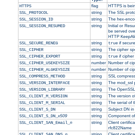
flag
HTTPS is bei
HTTPS
string
The SSL proto
SSL_PROTOCOL
string
The hex-enco
SSL_SESSION_ID
string
Initial or Re
SSL_SESSION_RESUMED
be served ove
HTTP KeepAliv
string
if secure
SSL_SECURE_RENEG
true
string
The cipher sp
SSL_CIPHER
string
if cipher
SSL_CIPHER_EXPORT
true
number
Number of ciph
SSL_CIPHER_USEKEYSIZE
number
Number of ciph
SSL_CIPHER_ALGKEYSIZE
string
SSL compress
SSL_COMPRESS_METHOD
string
The mod_ssl 
SSL_VERSION_INTERFACE
string
The OpenSSL 
SSL_VERSION_LIBRARY
string
The version of 
SSL_CLIENT_M_VERSION
string
The serial of t
SSL_CLIENT_M_SERIAL
string
Subject DN in c
SSL_CLIENT_S_DN
x509
string
Component of 
SSL_CLIENT_S_DN_
n
string
Client certifi
SSL_CLIENT_SAN_Email_
rfc822Name
n
string
Client certifi
SSL_CLIENT_SAN_DNS_