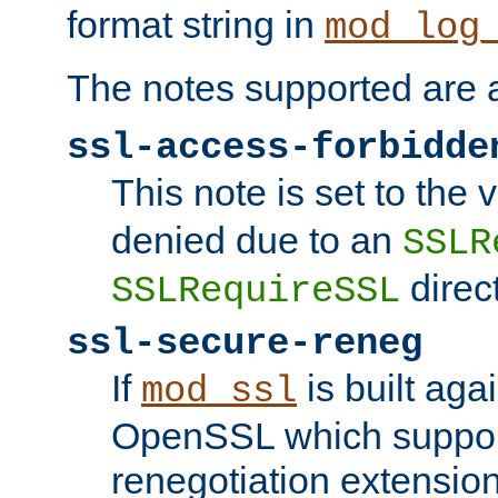
format string in
mod_log
The notes supported are a
ssl-access-forbidde
This note is set to the
denied due to an
SSLR
direct
SSLRequireSSL
ssl-secure-reneg
If
is built aga
mod_ssl
OpenSSL which suppor
renegotiation extension,