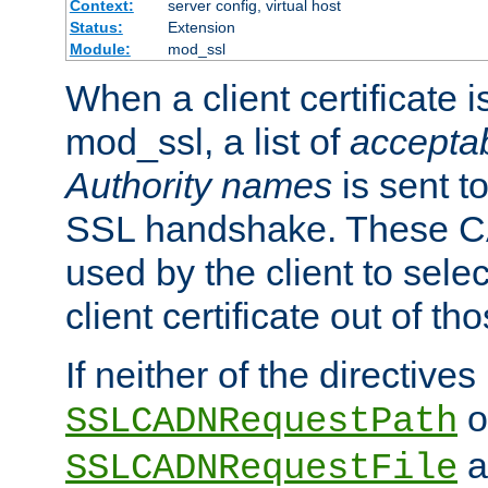
Context:
server config, virtual host
Status:
Extension
Module:
mod_ssl
When a client certificate 
mod_ssl, a list of
acceptab
Authority names
is sent to
SSL handshake. These C
used by the client to sele
client certificate out of th
If neither of the directives
o
SSLCADNRequestPath
a
SSLCADNRequestFile