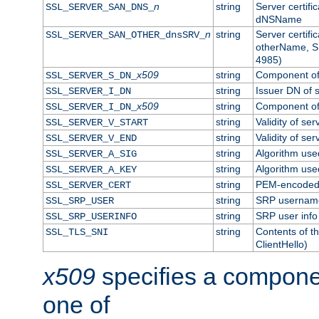
n
string
Server certifi
SSL_SERVER_SAN_DNS_
dNSName
n
string
Server certifi
SSL_SERVER_SAN_OTHER_dnsSRV_
otherName, S
4985)
x509
string
Component of 
SSL_SERVER_S_DN_
string
Issuer DN of s
SSL_SERVER_I_DN
x509
string
Component of 
SSL_SERVER_I_DN_
string
Validity of ser
SSL_SERVER_V_START
string
Validity of ser
SSL_SERVER_V_END
string
Algorithm used
SSL_SERVER_A_SIG
string
Algorithm used
SSL_SERVER_A_KEY
string
PEM-encoded s
SSL_SERVER_CERT
string
SRP usernam
SSL_SRP_USER
string
SRP user info
SSL_SRP_USERINFO
string
Contents of th
SSL_TLS_SNI
ClientHello)
x509
specifies a compone
one of