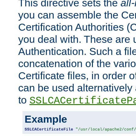
This directive sets the
all
you can assemble the Cert
Certification Authorities
you deal with. These are 
Authentication. Such a file
concatenation of the va
Certificate files, in order 
can be used alternatively 
to
SSLCACertificateP
Example
SSLCACertificateFile
"/usr/local/apache2/conf