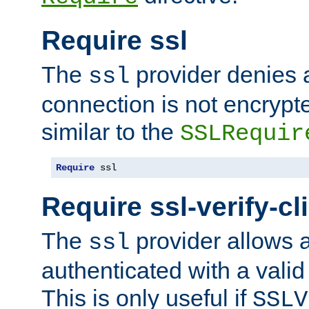
Require ssl
The
provider denies a
ssl
connection is not encrypt
similar to the
SSLRequir
Require
 ssl
Require ssl-verify-cl
The
provider allows a
ssl
authenticated with a valid c
This is only useful if
SSLV