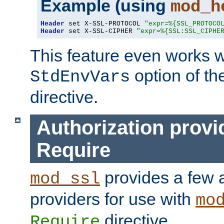
Example (using
mod_h
Header
 set X-SSL-PROTOCOL 
"expr=%{SSL_PROTOCO
Header
 set X-SSL-CIPHER 
"expr=%{SSL:SSL_CIPHE
This feature even works w
option of t
StdEnvVars
directive.
Authorization provi
Require
provides a few a
mod_ssl
providers for use with
mo
directive.
Require