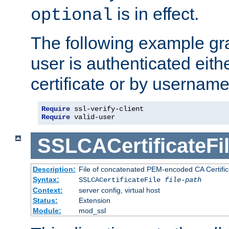
is in effect.
optional
The following example gra
user is authenticated eithe
certificate or by usernam
Require
Require
 valid-user
SSLCACertificateFi
Description:
File of concatenated PEM-encoded CA Certifica
Syntax:
SSLCACertificateFile
file-path
Context:
server config, virtual host
Status:
Extension
Module:
mod_ssl