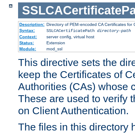
SSLCACertificatePa
Description:
Directory of PEM-encoded CA Certificates for C
Syntax:
SSLCACertificatePath
directory-path
Context:
server config, virtual host
Status:
Extension
Module:
mod_ssl
This directive sets the di
keep the Certificates of Ce
Authorities (CAs) whose c
These are used to verify th
on Client Authentication.
The files in this director