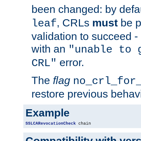
been changed: by defa
, CRLs
must
be p
leaf
validation to succeed - o
with an
"unable to 
error.
CRL"
The
flag
no_crl_for
restore previous behav
Example
SSLCARevocationCheck
 chain
Compatibility with ver