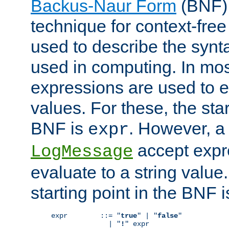
Backus-Naur Form
(BNF) 
technique for context-fre
used to describe the synt
used in computing. In mos
expressions are used to 
values. For these, the star
BNF is
. However, a 
expr
accept expr
LogMessage
evaluate to a string value.
starting point in the BNF 
expr        ::= "
true
" | "
false
"

              | "
!
" expr
