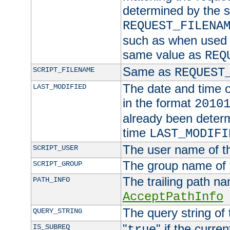
determined by the s
REQUEST_FILENA
such as when used in
same value as
REQ
Same as
SCRIPT_FILENAME
REQUEST
The date and time of
LAST_MODIFIED
in the format
2010
already been determ
time
LAST_MODIFI
The user name of th
SCRIPT_USER
The group name of t
SCRIPT_GROUP
The trailing path n
PATH_INFO
AcceptPathInfo
The query string of 
QUERY_STRING
"
" if the curre
IS_SUBREQ
true