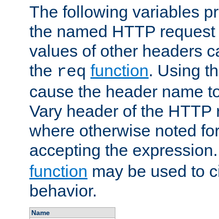
The following variables pr
the named HTTP request 
values of other headers c
the
function
. Using t
req
cause the header name to
Vary header of the HTTP 
where otherwise noted for 
accepting the expression
function
may be used to c
behavior.
Name