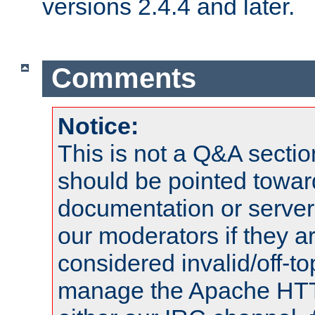
versions 2.4.4 and later.
Comments
Notice:
This is not a Q&A sect
should be pointed towar
documentation or serve
our moderators if they a
considered invalid/off-t
manage the Apache HTTP