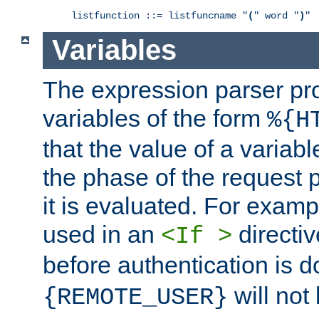
listfunction ::= listfuncname "
(
" word "
)
"
Variables
The expression parser pr
variables of the form
%{H
that the value of a varia
the phase of the request 
it is evaluated. For exam
used in an
directiv
<If >
before authentication is 
will not 
{REMOTE_USER}