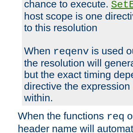
chance to execute.
Set
host scope is one directi
to this resolution
When
is used o
reqenv
the resolution will genera
but the exact timing de
directive the expressio
within.
When the functions
o
req
header name will automat