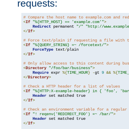
requests:
# Compare the host name to example.com and re
<
If
"%{HTTP_HOST} == 'example.com'"
>
Redirect
 permanent 
"/"
"http://www.exampl
</
If
>
# Force text/plain if requesting a file with 
<
If
"%{QUERY_STRING} =~ /forcetext/"
>
ForceType
 text
/
</
If
>
# Only allow access to this content during bu
<
Directory
"/foo/bar/business"
>
Require
 expr 
%{
TIME_HOUR
}
-
gt 
9
&&
%{
TIME
</
Directory
>
# Check a HTTP header for a list of values
<
If
"%{HTTP:X-example-header} in { 'foo', 'ba
Header
</
If
>
# Check an environment variable for a regular
<
If
"! reqenv('REDIRECT_FOO') =~ /bar/"
>
Header
</
If
>