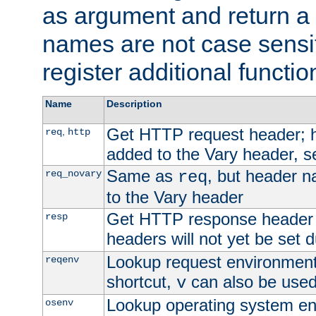
as argument and return a 
names are not case sensi
register additional functio
Name
Description
Get HTTP request header;
,
req
http
added to the Vary header, s
Same as
, but header n
req_novary
req
to the Vary header
Get HTTP response header
resp
headers will not yet be set 
Lookup request environment 
reqenv
shortcut,
can also be used 
v
Lookup operating system en
osenv