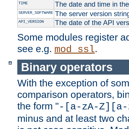
The date and time in th
TIME
The server version strin
SERVER_SOFTWARE
The date of the API ver
API_VERSION
Some modules register add
see e.g.
.
mod_ssl
Binary operators
With the exception of some
comparison operators, bi
the form "
-[a-zA-Z][a-
minus and at least two c