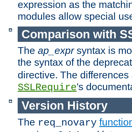
expression as the matchi
modules allow special us
Comparison with S
The
ap_expr
syntax is mos
the syntax of the deprec
directive. The differences
's documenta
SSLRequire
Version History
The
functio
req_novary