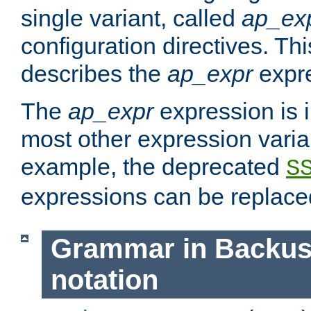
single variant, called
ap_ex
configuration directives. T
describes the
ap_expr
expre
The
ap_expr
expression is 
most other expression vari
example, the deprecated
S
expressions can be replac
Grammar in Backus
notation