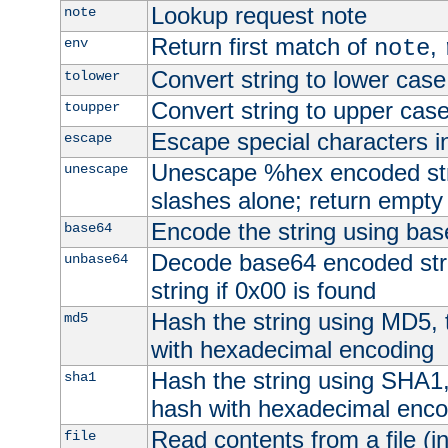
Lookup request note
note
Return first match of
,
env
note
Convert string to lower case
tolower
Convert string to upper cas
toupper
Escape special characters 
escape
Unescape %hex encoded str
unescape
slashes alone; return empty 
Encode the string using ba
base64
Decode base64 encoded stri
unbase64
string if 0x00 is found
Hash the string using MD5,
md5
with hexadecimal encoding
Hash the string using SHA1
sha1
hash with hexadecimal enco
Read contents from a file (in
file