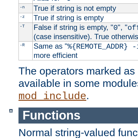
True if string is not empty
-n
True if string is empty
-z
False if string is empty, "
", "
-T
0
of
(case insensitive). True otherwi
Same as "
-R
%{REMOTE_ADDR} -
more efficient
The operators marked as "
available in some modules
.
mod_include
Functions
Normal string-valued func