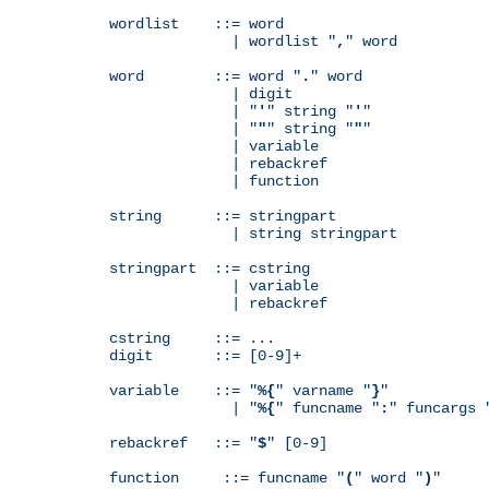
wordlist    ::= word

              | wordlist "
,
" word

word        ::= word "
.
" word

              | digit

              | "
'
" string "
'
"

              | "
"
" string "
"
"

              | variable

              | rebackref

              | function

string      ::= stringpart

              | string stringpart

stringpart  ::= cstring

              | variable

              | rebackref

cstring     ::= ...

digit       ::= [0-9]+

variable    ::= "
%{
" varname "
}
"

              | "
%{
" funcname "
:
" funcargs 
rebackref   ::= "
$
" [0-9]

function     ::= funcname "
(
" word "
)
"
