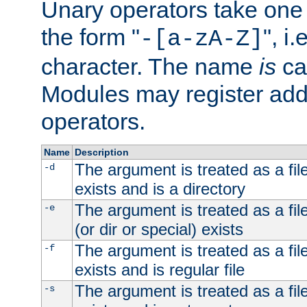
Unary operators take on
the form "
", i
-[a-zA-Z]
character. The name
is
ca
Modules may register addi
operators.
Name
Description
The argument is treated as a file
-d
exists and is a directory
The argument is treated as a file
-e
(or dir or special) exists
The argument is treated as a file
-f
exists and is regular file
The argument is treated as a file
-s