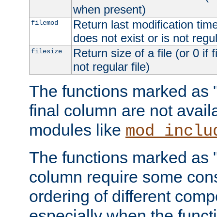
when present)
Return last modification time o
filemod
does not exist or is not regula
Return size of a file (or 0 if 
filesize
not regular file)
The functions marked as "r
final column are not avai
modules like
mod_inclu
The functions marked as "o
column require some consi
ordering of different comp
especially when the functi