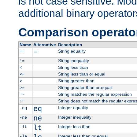
is not case sensitive. Mo
additional binary operator
Comparison operato
Name
Alternative
Description
=
String equality
==
String inequality
!=
String less than
<
String less than or equal
<=
String greater than
>
String greater than or equal
>=
String matches the regular expression
=~
String does not match the regular expre
!~
eq
Integer equality
-eq
ne
Integer inequality
-ne
lt
Integer less than
-lt
Integer less than or equal
-le