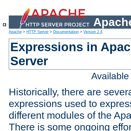
Apache
Apache
>
HTTP Server
>
Documentation
>
Version 2.4
Expressions in Apa
Server
Availabl
Historically, there are sever
expressions used to express
different modules of the A
There is some ongoing effor