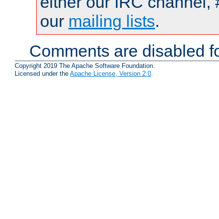
either our IRC channel, 
our
mailing lists
.
Comments are disabled fo
Copyright 2019 The Apache Software Foundation.
Licensed under the
Apache License, Version 2.0
.