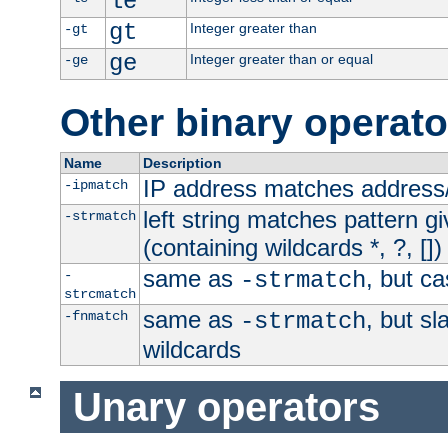
le
gt
Integer greater than
-gt
ge
Integer greater than or equal
-ge
Other binary operato
Name
Description
IP address matches address
-ipmatch
left string matches pattern gi
-strmatch
(containing wildcards *, ?, [])
same as
, but ca
-
-strmatch
strcmatch
same as
, but s
-fnmatch
-strmatch
wildcards
Unary operators