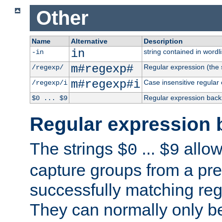
Other
Name
Alternative
Description
in
string contained in wordli
-in
m#regexp#
Regular expression (the s
/regexp/
m#regexp#i
Case insensitive regular
/regexp/i
Regular expression back
$0 ... $9
Regular expression 
The strings
...
allow
$0
$9
capture groups from a pre
successfully matching reg
They can normally only b