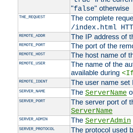
"
" otherwise
false
The complete request
THE_REQUEST
/index.html HT
The IP address of t
REMOTE_ADDR
The port of the remo
REMOTE_PORT
The host name of t
REMOTE_HOST
The name of the aut
REMOTE_USER
available during
<I
The user name set
REMOTE_IDENT
The
of
SERVER_NAME
ServerName
The server port of t
SERVER_PORT
ServerName
The
SERVER_ADMIN
ServerAdmin
The protocol used b
SERVER_PROTOCOL