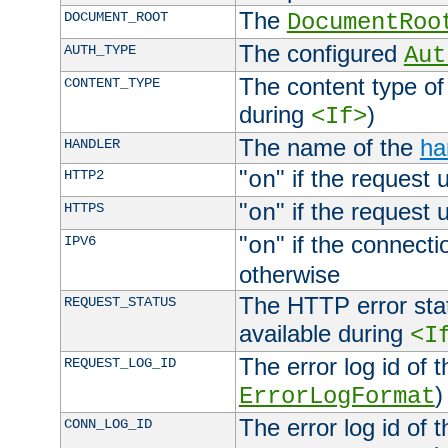
The
DOCUMENT_ROOT
DocumentRoo
The configured
AUTH_TYPE
Aut
The content type of
CONTENT_TYPE
during
)
<If>
The name of the
ha
HANDLER
"
" if the request 
HTTP2
on
"
" if the request 
HTTPS
on
"
" if the connecti
IPV6
on
otherwise
The HTTP error stat
REQUEST_STATUS
available during
<I
The error log id of 
REQUEST_LOG_ID
)
ErrorLogFormat
The error log id of 
CONN_LOG_ID