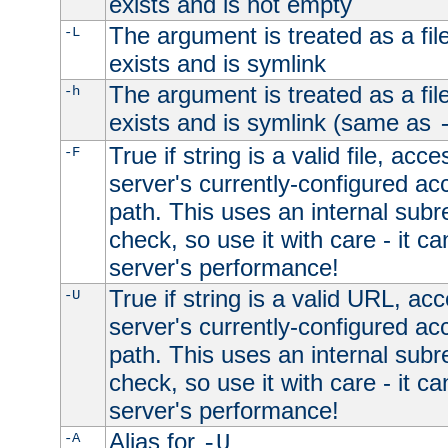
exists and is not empty
The argument is treated as a file
-L
exists and is symlink
The argument is treated as a file
-h
exists and is symlink (same as
True if string is a valid file, acce
-F
server's currently-configured acc
path. This uses an internal subr
check, so use it with care - it c
server's performance!
True if string is a valid URL, acc
-U
server's currently-configured acc
path. This uses an internal subr
check, so use it with care - it c
server's performance!
Alias for
-A
-U