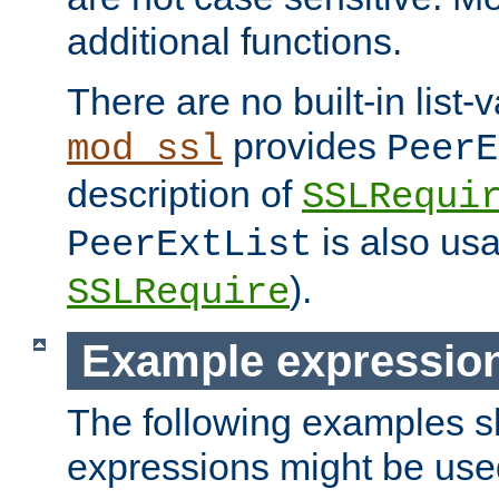
additional functions.
There are no built-in list-
provides
mod_ssl
PeerE
description of
SSLRequi
is also usa
PeerExtList
).
SSLRequire
Example expressio
The following examples 
expressions might be use