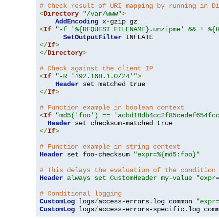
# Check result of URI mapping by running in D
<
Directory
"/var/www"
>
AddEncoding
<
If
"-f '%{REQUEST_FILENAME}.unzipme' && ! %{
SetOutputFilter
</
If
>
</
Directory
>
# Check against the client IP
<
If
"-R '192.168.1.0/24'"
>
Header
</
If
>
# Function example in boolean context
<
If
"md5('foo') == 'acbd18db4cc2f85cedef654fc
Header
</
If
>
# Function example in string context
Header
 set foo-checksum 
"expr=%{md5:foo}"
# This delays the evaluation of the condition
Header
always set CustomHeader my-value "expr
# Conditional logging
CustomLog
 logs
/
access-errors
.
log common 
"expr
CustomLog
 logs
/
access-errors-specific
.
log com