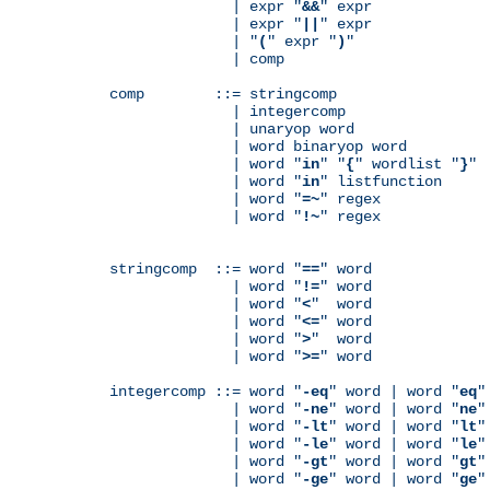
              | expr "
&&
" expr

              | expr "
||
" expr

              | "
(
" expr "
)
"

              | comp

comp        ::= stringcomp

              | integercomp

              | unaryop word

              | word binaryop word

              | word "
in
" "
{
" wordlist "
}
"

              | word "
in
" listfunction

              | word "
=~
" regex

              | word "
!~
" regex

stringcomp  ::= word "
==
" word

              | word "
!=
" word

              | word "
<
"  word

              | word "
<=
" word

              | word "
>
"  word

              | word "
>=
" word

integercomp ::= word "
-eq
" word | word "
eq
"
              | word "
-ne
" word | word "
ne
"
              | word "
-lt
" word | word "
lt
"
              | word "
-le
" word | word "
le
"
              | word "
-gt
" word | word "
gt
"
              | word "
-ge
" word | word "
ge
"