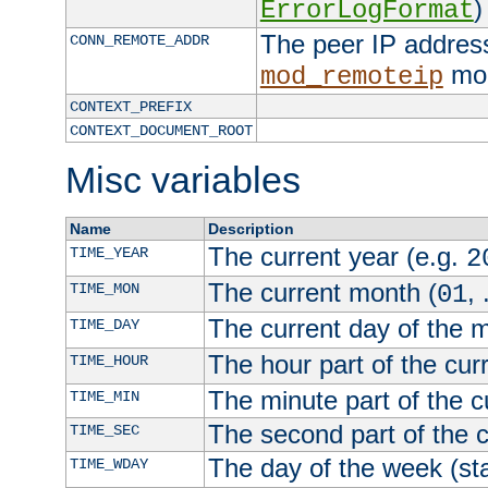
)
ErrorLogFormat
The peer IP address
CONN_REMOTE_ADDR
mod
mod_remoteip
CONTEXT_PREFIX
CONTEXT_DOCUMENT_ROOT
Misc variables
Name
Description
The current year (e.g.
TIME_YEAR
2
The current month (
, 
TIME_MON
01
The current day of the 
TIME_DAY
The hour part of the curr
TIME_HOUR
The minute part of the c
TIME_MIN
The second part of the c
TIME_SEC
The day of the week (sta
TIME_WDAY