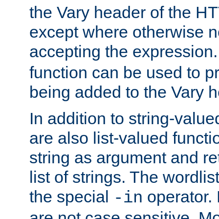
the Vary header of the H
except where otherwise no
accepting the expression
function can be used to 
being added to the Vary h
In addition to string-value
are also list-valued funct
string as argument and retu
list of strings. The wordli
the special
operator.
-in
are not case sensitive. M