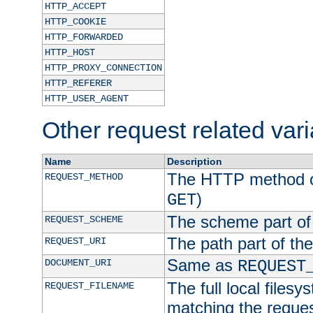
HTTP_ACCEPT
HTTP_COOKIE
HTTP_FORWARDED
HTTP_HOST
HTTP_PROXY_CONNECTION
HTTP_REFERER
HTTP_USER_AGENT
Other request related var
Name
Description
The HTTP method of
REQUEST_METHOD
)
GET
The scheme part of
REQUEST_SCHEME
The path part of th
REQUEST_URI
Same as
DOCUMENT_URI
REQUEST
The full local filesy
REQUEST_FILENAME
matching the request