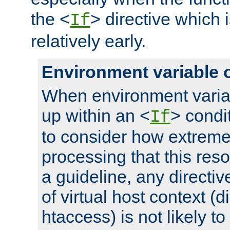
the <
> directive which 
If
relatively early.
Environment variable 
When environment varia
up within an <
> condit
If
to consider how extremel
processing that this reso
a guideline, any directiv
of virtual host context (di
htaccess) is not likely t