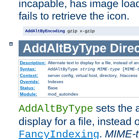
incapable, has image load
fails to retrieve the icon.
AddAltByEncoding
 gzip x-gzip
AddAltByType
Direc
Description:
Alternate text to display for a file, instead of
Syntax:
AddAltByType
string
MIME-type
[
MIME-
Context:
server config, virtual host, directory, .htaccess
Override:
Indexes
Status:
Base
Module:
mod_autoindex
sets the a
AddAltByType
display for a file, instead 
.
MIME-t
FancyIndexing