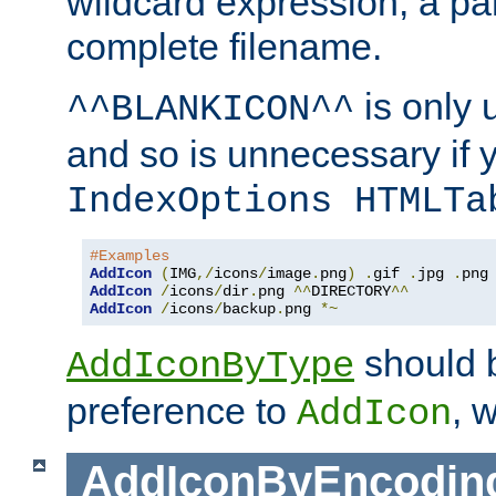
wildcard expression, a par
complete filename.
is only 
^^BLANKICON^^
and so is unnecessary if 
IndexOptions HTMLTa
#Examples
AddIcon
(
IMG
,/
icons
/
image
.
png
)
.
gif 
.
jpg 
.
AddIcon
/
icons
/
dir
.
png 
^^
DIRECTORY
^^
AddIcon
/
icons
/
backup
.
png 
*~
should 
AddIconByType
preference to
, 
AddIcon
AddIconByEncodin