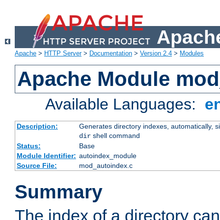
Apache
Apache
>
HTTP Server
>
Documentation
>
Version 2.4
>
Modules
Apache Module mod
Available Languages:
e
Description:
Generates directory indexes, automatically, s
shell command
dir
Status:
Base
Module Identifier:
autoindex_module
Source File:
mod_autoindex.c
Summary
The index of a directory ca