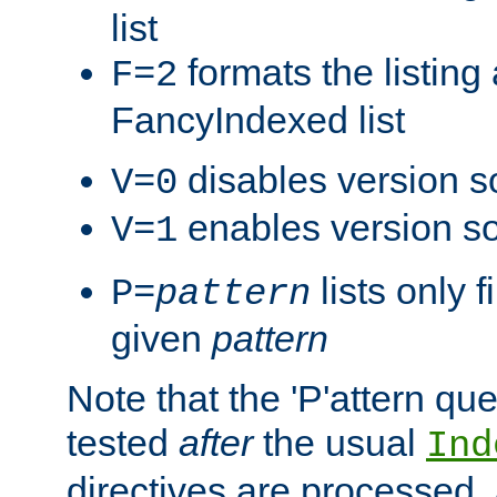
list
formats the listin
F=2
FancyIndexed list
disables version s
V=0
enables version so
V=1
lists only 
P=
pattern
given
pattern
Note that the 'P'attern qu
tested
after
the usual
Ind
directives are processed, 