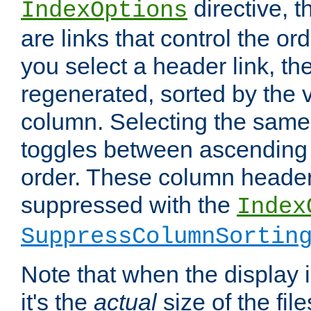
directive, 
IndexOptions
are links that control the ord
you select a header link, the 
regenerated, sorted by the v
column. Selecting the same
toggles between ascending
order. These column header
suppressed with the
Index
SuppressColumnSortin
Note that when the display i
it's the
actual
size of the file