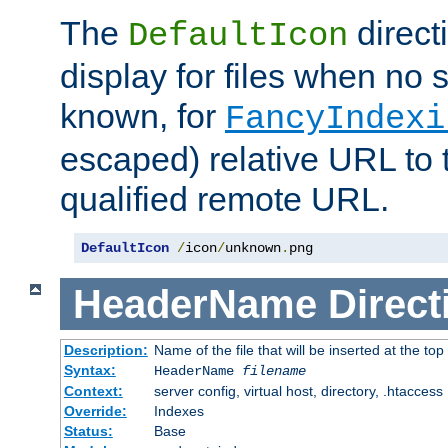
The
direct
DefaultIcon
display for files when no s
known, for
FancyIndexi
escaped) relative URL to t
qualified remote URL.
DefaultIcon
/
icon
/
unknown
.
png
HeaderName
Direct
Description:
Name of the file that will be inserted at the top 
Syntax:
HeaderName
filename
Context:
server config, virtual host, directory, .htaccess
Override:
Indexes
Status:
Base