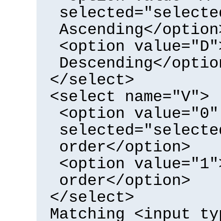
selected="selecte
Ascending</option
<option value="D"
Descending</optio
</select>
<select name="V">
<option value="0"
selected="selecte
order</option>
<option value="1"
order</option>
</select>
Matching <input ty