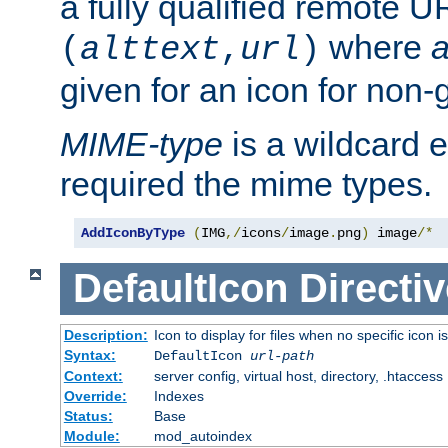
a fully qualified remote U
where
a
(
alttext
,
url
)
given for an icon for non-
MIME-type
is a wildcard 
required the mime types.
AddIconByType
(
IMG
,/
icons
/
image
.
png
)
 image
/*
DefaultIcon
Directiv
Description:
Icon to display for files when no specific icon i
Syntax:
DefaultIcon
url-path
Context:
server config, virtual host, directory, .htaccess
Override:
Indexes
Status:
Base
Module:
mod_autoindex