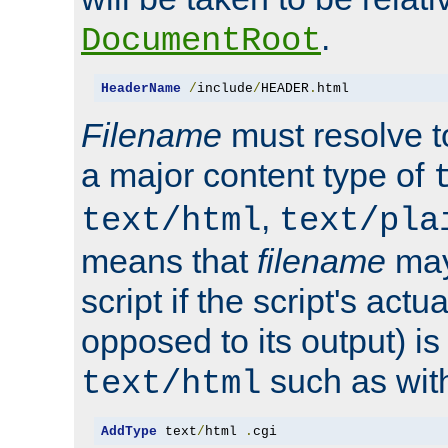
.
DocumentRoot
HeaderName
/
include
/
HEADER
.
html
Filename
must resolve t
a major content type of
,
text/html
text/pla
means that
filename
may
script if the script's actua
opposed to its output) i
such as with 
text/html
AddType
 text
/
html 
.
cgi