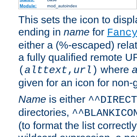
Module:
mod_autoindex
This sets the icon to displa
ending in
name
for
Fanc
either a (%-escaped) relat
a fully qualified remote U
where
a
(
alttext
,
url
)
given for an icon for non-
Name
is either
^^DIRECT
directories,
^^BLANKICO
(to format the list correctly