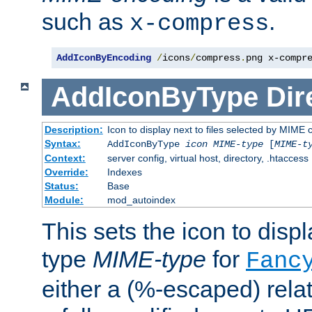
such as
.
x-compress
AddIconByEncoding
/
icons
/
compress
.
png x-compr
AddIconByType
Dir
Description:
Icon to display next to files selected by MIME 
Syntax:
AddIconByType
icon
MIME-type
[
MIME-t
Context:
server config, virtual host, directory, .htaccess
Override:
Indexes
Status:
Base
Module:
mod_autoindex
This sets the icon to displa
type
MIME-type
for
Fanc
either a (%-escaped) relat