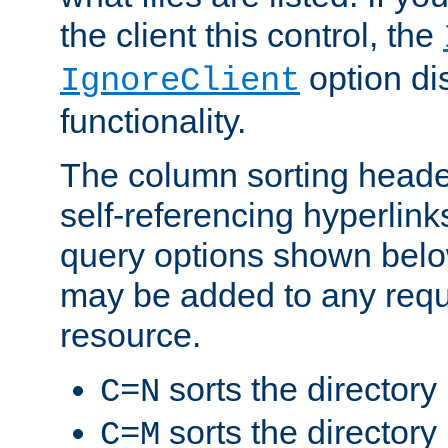
the client this control, the
option di
IgnoreClient
functionality.
The column sorting heade
self-referencing hyperlink
query options shown belo
may be added to any reque
resource.
sorts the directory
C=N
sorts the directory
C=M