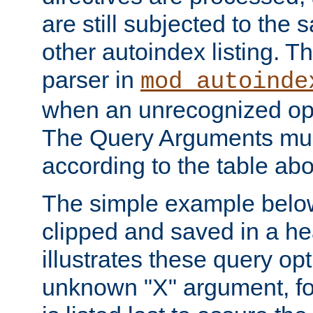
are still subjected to the 
other autoindex listing. 
parser in
mod_autoinde
when an unrecognized opt
The Query Arguments mus
according to the table ab
The simple example belo
clipped and saved in a hea
illustrates these query opt
unknown "X" argument, for