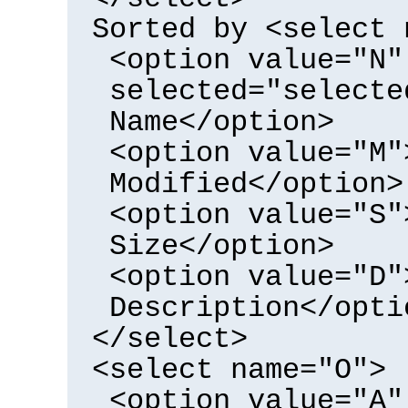
Sorted by <select 
<option value="N"
selected="selecte
Name</option>
<option value="M"
Modified</option>
<option value="S"
Size</option>
<option value="D"
Description</opti
</select>
<select name="O">
<option value="A"