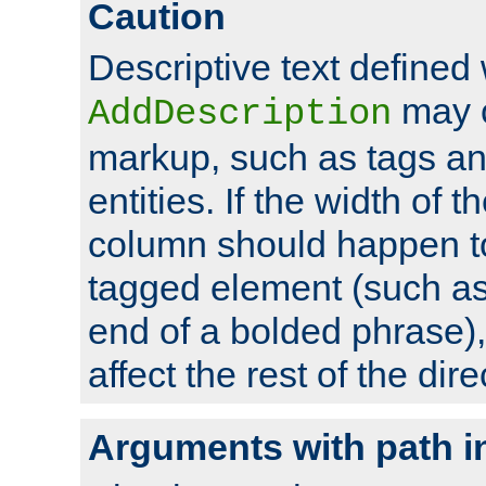
Caution
Descriptive text defined 
may 
AddDescription
markup, such as tags an
entities. If the width of t
column should happen to
tagged element (such as 
end of a bolded phrase),
affect the rest of the dire
Arguments with path i