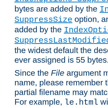
bytes are added by the
I
option, a
SuppressSize
added by the
IndexOpti
SuppressLastModifie
the widest default the des
ever assigned is 55 bytes
Since the
File
argument ma
name, please remember th
partial filename may matc
For example,
wi
le.html