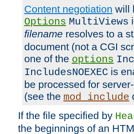
Content negotiation
will
i
Options
MultiViews
filename
resolves to a s
document (not a CGI scri
one of the
options
In
is ena
IncludesNOEXEC
be processed for server-
(see the
mod_include
If the file specified by
Hea
the beginnings of an HT