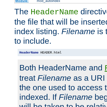
Module:
mod_autoindex
The
directi
HeaderName
the file that will be inserte
index listing.
Filename
is 
to include.
HeaderName
 HEADER
.
html
Both HeaderName and
treat
Filename
as a URI p
the one used to access t
indexed. If
Filename
begi
will be taken to be relati