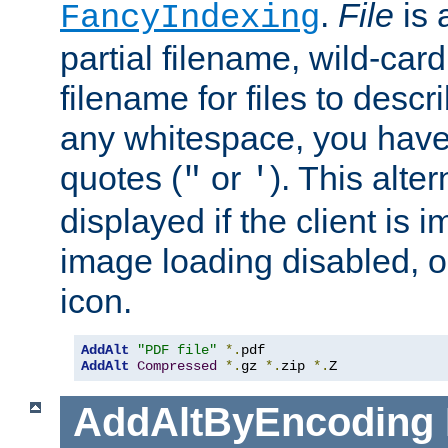
.
File
is 
FancyIndexing
partial filename, wild-card
filename for files to descri
any whitespace, you have 
quotes (
or
). This alter
"
'
displayed if the client is
image loading disabled, or 
icon.
AddAlt
"PDF file"
*.
AddAlt
Compressed
*.
gz 
*.
zip 
*.
Z
AddAltByEncoding