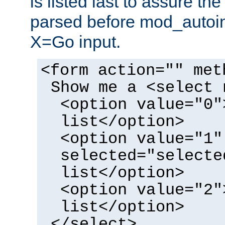
is listed last to assure th
parsed before mod_autoi
X=Go input.
<form action="" met
Show me a <select 
<option value="0"
list</option>
<option value="1"
selected="selecte
list</option>
<option value="2"
list</option>
</select>