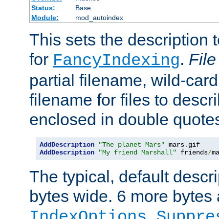
Status:
Base
Module:
mod_autoindex
This sets the description to
for
.
File
FancyIndexing
partial filename, wild-card
filename for files to descr
enclosed in double quotes
AddDescription
"The planet Mars"
 mars
.
AddDescription
"My friend Marshall"
 friends
/
m
The typical, default descri
bytes wide. 6 more bytes
IndexOptions Suppre