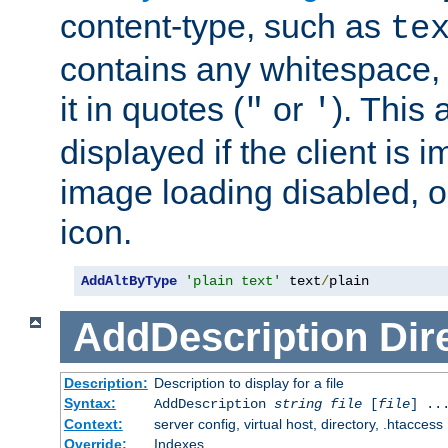
content-type, such as
te
contains any whitespace,
it in quotes (
or
). This 
"
'
displayed if the client is
image loading disabled, or 
icon.
AddAltByType
'plain text'
 text
/
plain
AddDescription
Dir
Description:
Description to display for a file
Syntax:
AddDescription
string file
[
file
] ..
Context:
server config, virtual host, directory, .htaccess
Override:
Indexes