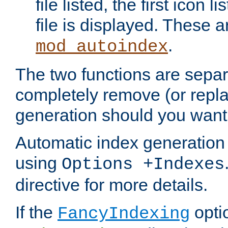
file listed, the first icon 
file is displayed. These a
.
mod_autoindex
The two functions are separ
completely remove (or repl
generation should you want 
Automatic index generation 
using
Options +Indexes
directive for more details.
If the
optio
FancyIndexing