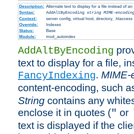
Description:
Alternate text to display for a file instead of
Syntax:
AddAltByEncoding
string
MIME-encodin
Context:
server config, virtual host, directory, .htaccess
Override:
Indexes
Status:
Base
Module:
mod_autoindex
prov
AddAltByEncoding
text to display for a file, i
.
MIME-e
FancyIndexing
content-encoding, such 
String
contains any white
enclose it in quotes (
or
"
text is displayed if the cli