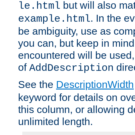
but will also mat
le.html
. In the e
example.html
be ambiguity, use as comp
you can, but keep in mind 
encountered will be used, 
of
dire
AddDescription
See the
DescriptionWidth
keyword for details on ove
this column, or allowing d
unlimited length.