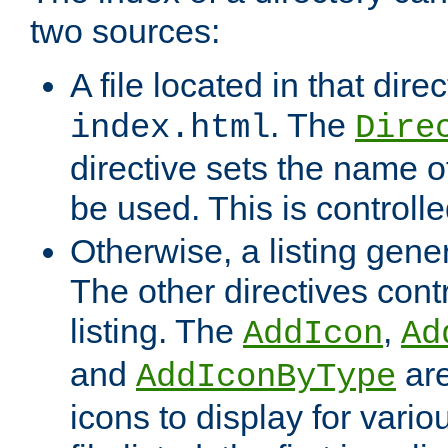
two sources:
A file located in that direc
. The
index.html
Dire
directive sets the name of 
be used. This is controll
Otherwise, a listing gene
The other directives contr
listing. The
,
AddIcon
Ad
and
are
AddIconByType
icons to display for variou