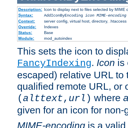
Description:
Icon to display next to files selected by MIME
Syntax:
AddIconByEncoding
icon
MIME-encoding
Context:
server config, virtual host, directory, .htaccess
Override:
Indexes
Status:
Base
Module:
mod_autoindex
This sets the icon to displ
.
Icon
is 
FancyIndexing
escaped) relative URL to t
qualified remote URL, or o
where
a
(
alttext
,
url
)
given for an icon for non-
MIME-encoding
is a vali