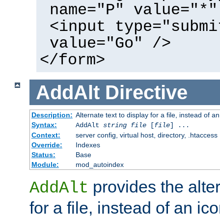
name="P" value="*"
<input type="submi
value="Go" />
</form>
AddAlt
Directive
Description:
Alternate text to display for a file, instead of 
Syntax:
AddAlt
string
file
[
file
] ...
Context:
server config, virtual host, directory, .htaccess
Override:
Indexes
Status:
Base
Module:
mod_autoindex
provides the alter
AddAlt
for a file, instead of an ico