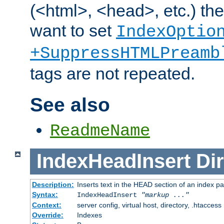
(<html>, <head>, etc.) the
want to set
IndexOptio
+SuppressHTMLPreamb
tags are not repeated.
See also
ReadmeName
IndexHeadInsert
Dir
Description:
Inserts text in the HEAD section of an index p
Syntax:
IndexHeadInsert
"markup ..."
Context:
server config, virtual host, directory, .htaccess
Override:
Indexes