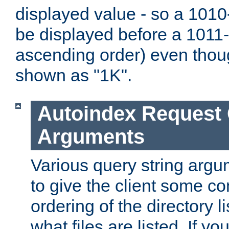
displayed value - so a 1010-
be displayed before a 1011-by
ascending order) even thou
shown as "1K".
Autoindex Request
Arguments
Various query string argu
to give the client some co
ordering of the directory li
what files are listed. If yo