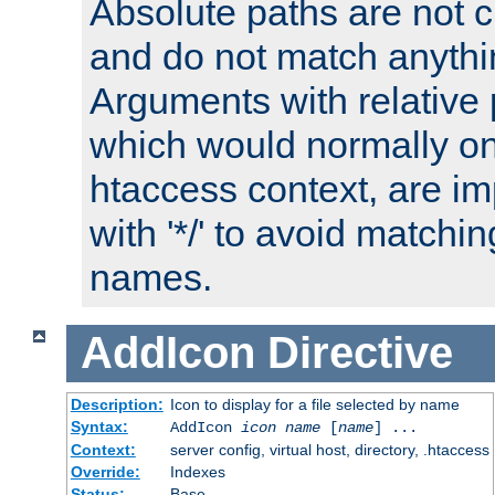
Absolute paths are not c
and do not match anythi
Arguments with relative 
which would normally on
htaccess context, are imp
with '*/' to avoid matchin
names.
AddIcon
Directive
Description:
Icon to display for a file selected by name
Syntax:
AddIcon
icon
name
[
name
] ...
Context:
server config, virtual host, directory, .htaccess
Override:
Indexes
Status:
Base