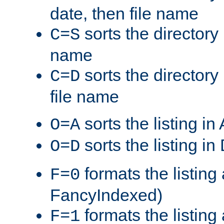
date, then file name
sorts the directory 
C=S
name
sorts the directory
C=D
file name
sorts the listing i
O=A
sorts the listing i
O=D
formats the listing 
F=0
FancyIndexed)
formats the listin
F=1