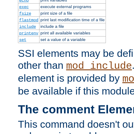
echo
execute external programs
exec
print size of a file
fsize
print last modification time of a file
flastmod
include a file
include
print all available variables
printenv
set a value of a variable
set
SSI elements may be def
other than
mod_include
element is provided by
m
be available if this modul
The comment Eleme
This command doesn't outp