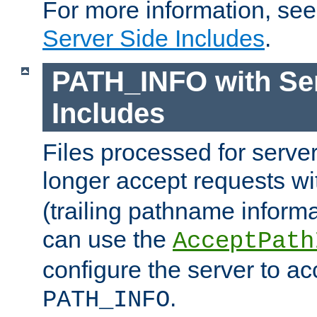
For more information, se
Server Side Includes
.
PATH_INFO with Ser
Includes
Files processed for serve
longer accept requests w
(trailing pathname informa
can use the
AcceptPath
configure the server to ac
.
PATH_INFO