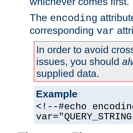
whichever comes first.
The
attribu
encoding
corresponding
attr
var
In order to avoid cross
issues, you should
al
supplied data.
Example
<!--#echo encodin
var="QUERY_STRING