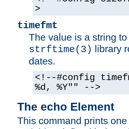
>
timefmt
The value is a string t
library 
strftime(3)
dates.
<!--#config timef
%d, %Y"" -->
The echo Element
This command prints one 