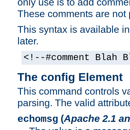
only use is to add comment
These comments are not p
This syntax is available i
later.
<!--#comment Blah B
The config Element
This command controls va
parsing. The valid attribut
(
Apache 2.1 an
echomsg