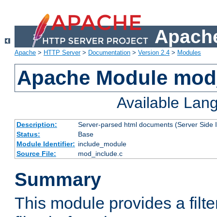
Apache
Apache
>
HTTP Server
>
Documentation
>
Version 2.4
>
Modules
Apache Module mod
Available Lan
Description:
Server-parsed html documents (Server Side 
Status:
Base
Module Identifier:
include_module
Source File:
mod_include.c
Summary
This module provides a filte