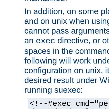
In addition, on some pl
and on unix when usi
cannot pass arguments
an
directive, or 
exec
spaces in the command
following will work un
configuration on unix, i
desired result under W
running suexec:
<!--#exec cmd="pe