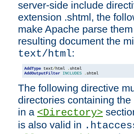
server-side include direct
extension .shtml, the follo
make Apache parse them 
resulting document the m
:
text/html
AddType
 text
/
html 
.
AddOutputFilter
INCLUDES
.
shtml
The following directive mu
directories containing the 
in a
section
<Directory>
is also valid in
.htacces