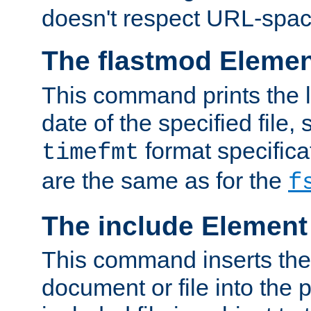
doesn't respect URL-spac
The flastmod Eleme
This command prints the l
date of the specified file, 
format specificat
timefmt
are the same as for the
f
The include Element
This command inserts the 
document or file into the p