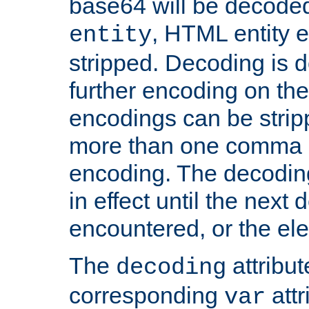
base64 will be decoded,
, HTML entity e
entity
stripped. Decoding is d
further encoding on the
encodings can be strip
more than one comma 
encoding. The decoding
in effect until the next 
encountered, or the el
The
attribu
decoding
corresponding
attr
var