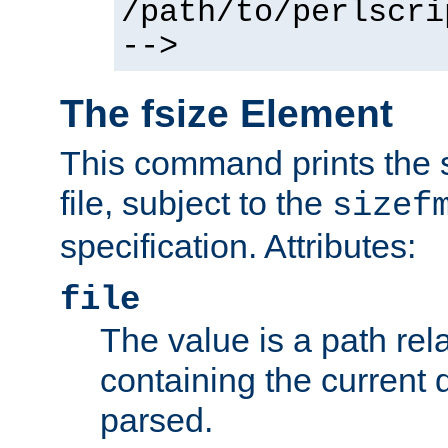
/path/to/perlscri
-->
The fsize Element
This command prints the s
file, subject to the
sizef
specification. Attributes:
file
The value is a path rela
containing the current
parsed.