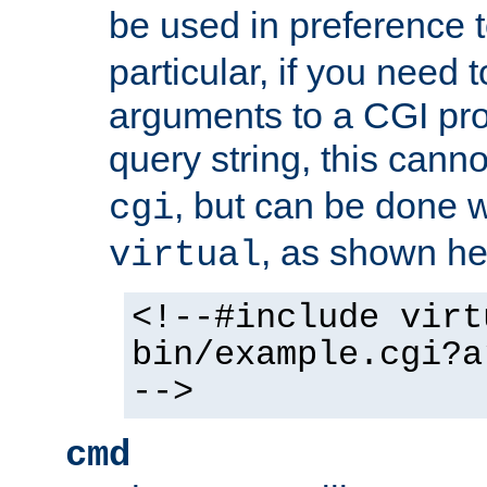
be used in preference 
particular, if you need 
arguments to a CGI pro
query string, this cann
, but can be done 
cgi
, as shown he
virtual
<!--#include virt
bin/example.cgi?a
-->
cmd