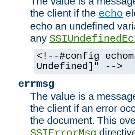
The value is a message 
the client if the
el
echo
echo an undefined vari
any
SSIUndefinedEc
<!--#config echom
Undefined]" -->
errmsg
The value is a message 
the client if an error o
the document. This ove
directiv
SSIErrorMsg