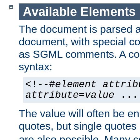
Available Elements
The document is parsed
document, with special
as SGML comments. A c
syntax:
<!--#
element
attrib
attribute
=
value
...
The value will often be e
quotes, but single quotes 
are also possible. Many 