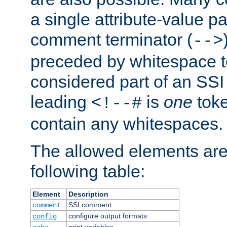
a single attribute-value pa
comment terminator (
-->
preceded by whitespace to 
considered part of an SSI 
leading
is
one
toke
<!--#
contain any whitespaces.
The allowed elements are 
following table:
Element
Description
SSI comment
comment
configure output formats
config
print variables