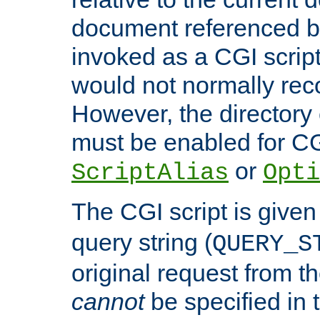
document referenced by
invoked as a CGI script
would not normally reco
However, the directory 
must be enabled for CGI
or
ScriptAlias
Opti
The CGI script is given
query string (
QUERY_S
original request from th
cannot
be specified in