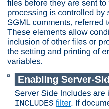
files before they are sent to
processing is controlled by 
SGML comments, referred 
These elements allow condit
inclusion of other files or p
the setting and printing of 
variables.
Enabling Server-Sid
Server Side Includes are
filter
. If docum
INCLUDES