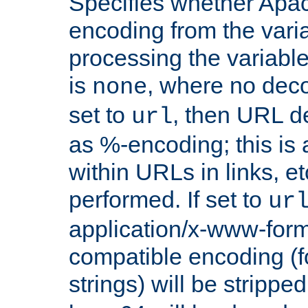
Specifies whether Apac
encoding from the vari
processing the variable
is
, where no deco
none
set to
, then URL d
url
as %-encoding; this is 
within URLs in links, etc
performed. If set to
ur
application/x-www-for
compatible encoding (f
strings) will be stripped