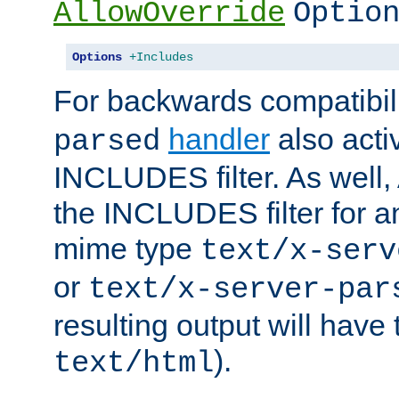
AllowOverride
Optio
Options
+Includes
For backwards compatibili
handler
also acti
parsed
INCLUDES filter. As well, 
the INCLUDES filter for 
mime type
text/x-serv
or
text/x-server-par
resulting output will have
).
text/html