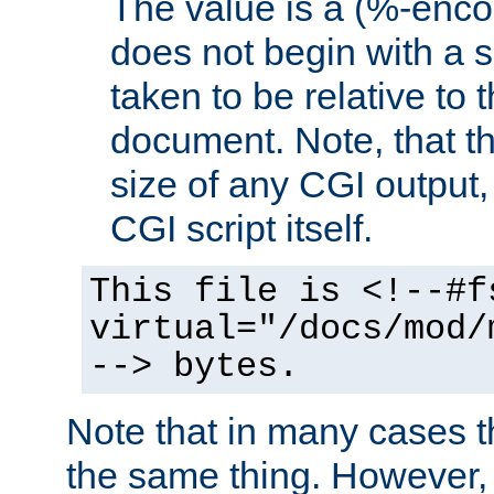
The value is a (%-encod
does not begin with a sl
taken to be relative to 
document. Note, that t
size of any CGI output, 
CGI script itself.
This file is <!--#f
virtual="/docs/mod/
--> bytes.
Note that in many cases t
the same thing. However,