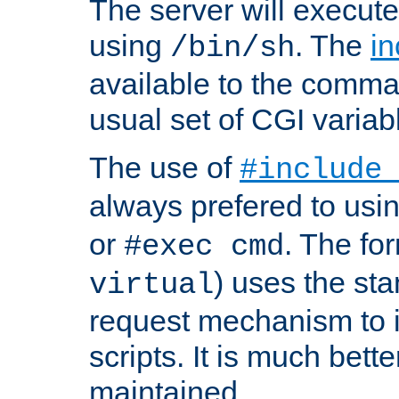
The server will execute
using
. The
in
/bin/sh
available to the comman
usual set of CGI variab
The use of
#include
always prefered to usi
or
. The fo
#exec cmd
) uses the st
virtual
request mechanism to i
scripts. It is much bett
maintained.