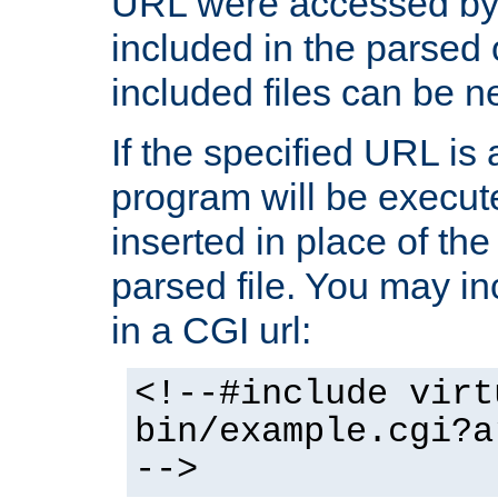
URL were accessed by t
included in the parsed 
included files can be n
If the specified URL is
program will be execute
inserted in place of the 
parsed file. You may in
in a CGI url:
<!--#include virt
bin/example.cgi?a
-->