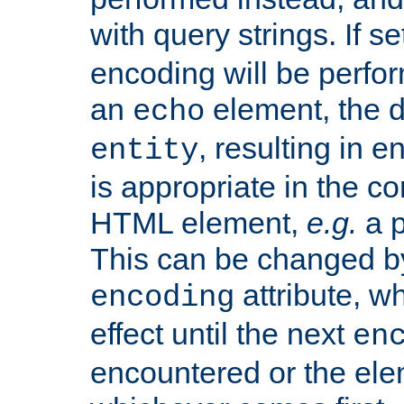
with query strings. If se
encoding will be perform
an
element, the de
echo
, resulting in 
entity
is appropriate in the co
HTML element,
e.g.
a p
This can be changed b
attribute, wh
encoding
effect until the next
en
encountered or the ele