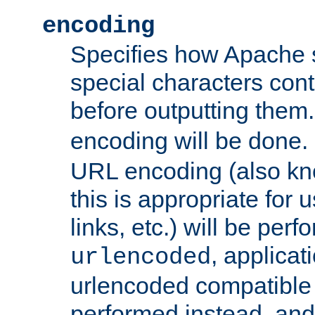
encoding
Specifies how Apache
special characters cont
before outputting them. 
encoding will be done. 
URL encoding (also k
this is appropriate for 
links, etc.) will be perfo
, applica
urlencoded
urlencoded compatible 
performed instead, an