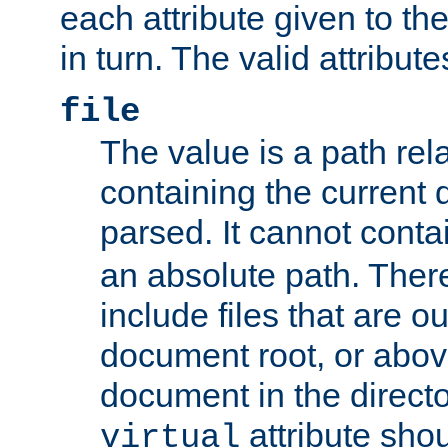
each attribute given to t
in turn. The valid attribute
file
The value is a path rela
containing the current
parsed. It cannot cont
an absolute path. Ther
include files that are ou
document root, or abov
document in the directo
attribute sho
virtual