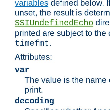
variables
defined below. If
unset, the result is deter
dire
SSIUndefinedEcho
printed are subject to the
.
timefmt
Attributes:
var
The value is the name o
print.
decoding