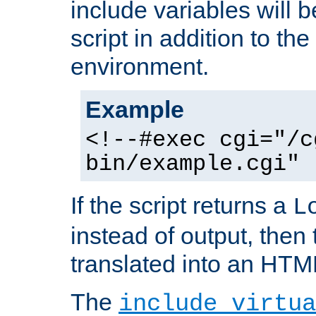
include variables will b
script in addition to th
environment.
Example
<!--#exec cgi="/c
bin/example.cgi" 
If the script returns a
L
instead of output, then t
translated into an HTM
The
include virtua