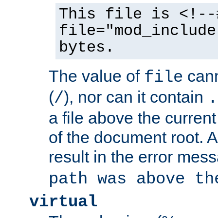
This file is <!--
file="mod_include
bytes.
The value of
cann
file
(
), nor can it contain
/
.
a file above the current
of the document root. A
result in the error mes
path was above th
virtual