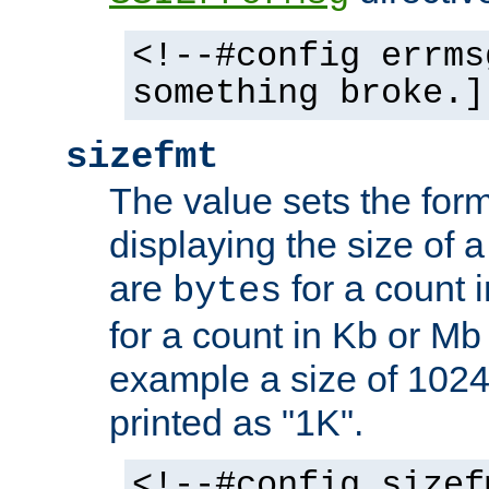
<!--#config errms
something broke.]
sizefmt
The value sets the for
displaying the size of a 
are
for a count 
bytes
for a count in Kb or Mb
example a size of 1024 
printed as "1K".
<!--#config sizef