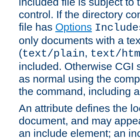
included file is subject to
control. If the directory c
file has
Options
Include
only documents with a te
(
,
text/plain
text/ht
included. Otherwise CGI s
as normal using the comp
the command, including an
An attribute defines the lo
document, and may appea
an include element; an inc