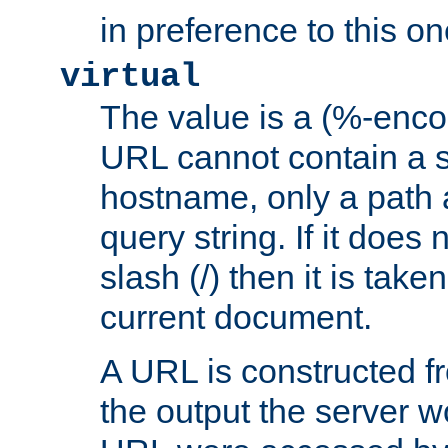
in preference to this on
virtual
The value is a (%-enc
URL cannot contain a 
hostname, only a path 
query string. If it does 
slash (/) then it is take
current document.
A URL is constructed fr
the output the server wo