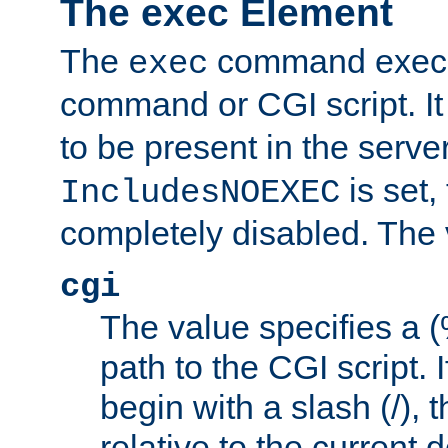
The exec Element
The
command execut
exec
command or CGI script. It
to be present in the server
is set,
IncludesNOEXEC
completely disabled. The v
cgi
The value specifies a
path to the CGI script. 
begin with a slash (/), t
relative to the current