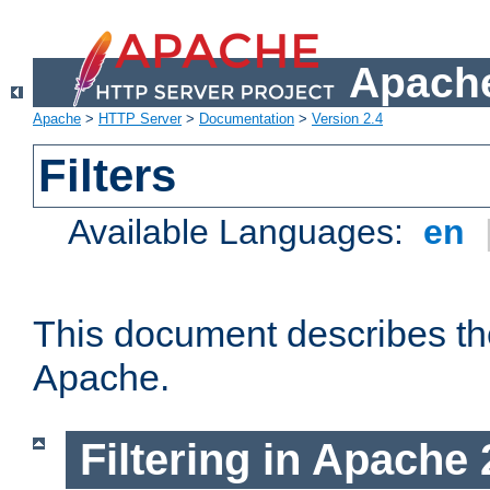
Apache
Apache
>
HTTP Server
>
Documentation
>
Version 2.4
Filters
Available Languages:
en
This document describes the 
Apache.
Filtering in Apache 