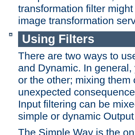
transformation filter might
image transformation serv
Using Filters
There are two ways to use 
and Dynamic. In general,
or the other; mixing them
unexpected consequences
Input filtering can be mixe
simple or dynamic Output f
The Simple Way is the onl