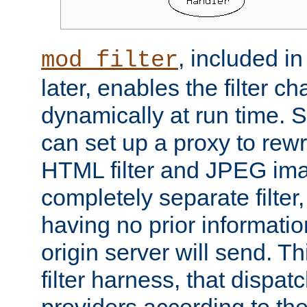
, included i
mod_filter
later, enables the filter c
dynamically at run time. 
can set up a proxy to rew
HTML filter and JPEG ima
completely separate filter
having no prior informati
origin server will send. T
filter harness, that dispatc