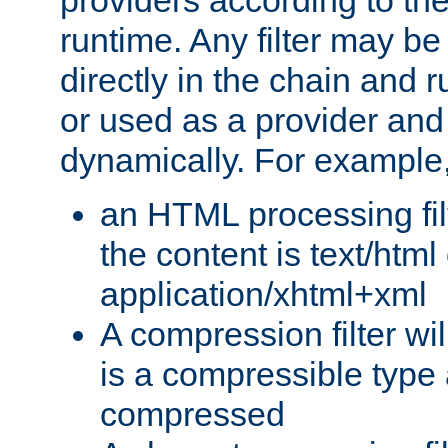
providers according to the
runtime. Any filter may be
directly in the chain and r
or used as a provider and
dynamically. For example
an HTML processing filte
the content is text/html
application/xhtml+xml
A compression filter will
is a compressible type
compressed