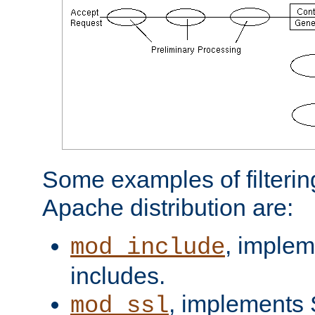
Some examples of filterin
Apache distribution are:
, implem
mod_include
includes.
, implements 
mod_ssl