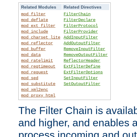
Related Modules
Related Directives
mod_filter
FilterChain
mod_deflate
FilterDeclare
mod_ext_filter
FilterProtocol
mod_include
FilterProvider
mod_charset_lite
AddInputFilter
mod_reflector
AddOutputFilter
mod_buffer
RemoveInputFilter
mod_data
RemoveOutputFilter
mod_ratelimit
ReflectorHeader
mod_reqtimeout
ExtFilterDefine
mod_request
ExtFilterOptions
mod_sed
SetInputFilter
mod_substitute
SetOutputFilter
mod_xml2enc
mod_proxy_html
The Filter Chain is availa
and higher, and enables a
process incoming and out