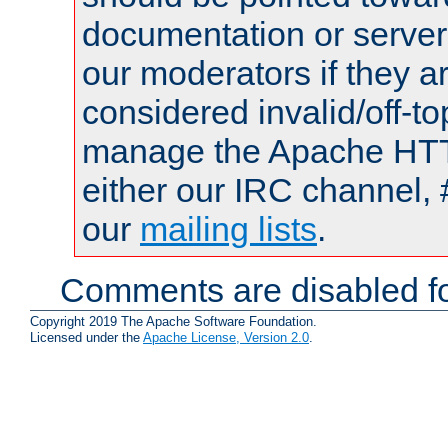
documentation or serve
our moderators if they a
considered invalid/off-t
manage the Apache HTTP
either our IRC channel, 
our
mailing lists
.
Comments are disabled fo
Copyright 2019 The Apache Software Foundation.
Licensed under the
Apache License, Version 2.0
.