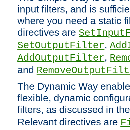
input filters, and is sufficie
where you need a static fi
directives are
SetInput
,
SetOutputFilter
Add
,
AddOutputFilter
Rem
and
RemoveOutputFilt
The Dynamic Way enables
flexible, dynamic configur
filters, as discussed in th
Relevant directives are
F