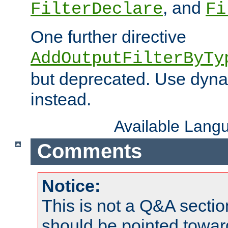
, and
FilterDeclare
Fi
One further directive
AddOutputFilterByTy
but deprecated. Use dyna
instead.
Available Lang
Comments
Notice:
This is not a Q&A sect
should be pointed towar