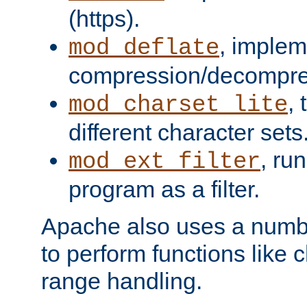
(https).
, implem
mod_deflate
compression/decompress
,
mod_charset_lite
different character sets
, ru
mod_ext_filter
program as a filter.
Apache also uses a number 
to perform functions like 
range handling.