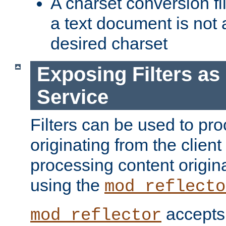
A charset conversion filt
a text document is not 
desired charset
Exposing Filters a
Service
Filters can be used to pr
originating from the client 
processing content origin
using the
mod_reflecto
accepts
mod_reflector