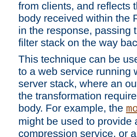
from clients, and reflects
body received within the
in the response, passing 
filter stack on the way bac
This technique can be use
to a web service running w
server stack, where an out
the transformation requir
body. For example, the
m
might be used to provide 
compression service, or 