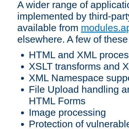
A wider range of applicat
implemented by third-part
available from
modules.a
elsewhere. A few of these
HTML and XML process
XSLT transforms and X
XML Namespace suppo
File Upload handling a
HTML Forms
Image processing
Protection of vulnerabl