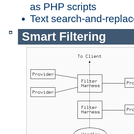
as PHP scripts
Text search-and-replac
Smart Filtering