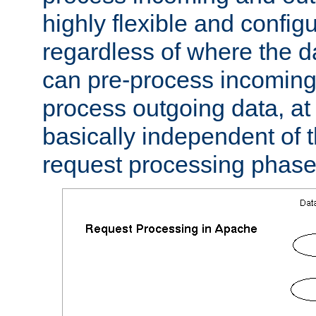
highly flexible and confi
regardless of where the 
can pre-process incoming
process outgoing data, at w
basically independent of t
request processing phase