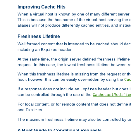
Improving Cache Hits
When a virtual host is known by one of many different server 
This is because the hostname of the virtual-host serving the c
aliases will not produce differently cached entities, and inst
Freshness Lifetime
Well formed content that is intended to be cached should decla
including an
header.
Expires
At the same time, the origin server defined freshness lifetim
request. In this case, the lowest freshness lifetime between 
When this freshness lifetime is missing from the request or the
hour, however this can be easily over-ridden by using the
Ca
If a response does not include an
header but does 
Expires
can be controlled through the use of the
CacheLastModifie
For local content, or for remote content that does not define 
and
.
Expires
The maximum freshness lifetime may also be controlled by u
A Brief Guide to Conditional Requests