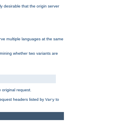
y desirable that the origin server
erve multiple languages at the same
mining whether two variants are
original request.
equest headers listed by
to
Vary