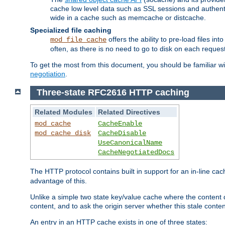
cache low level data such as SSL sessions and authent
wide in a cache such as memcache or distcache.
Specialized file caching
offers the ability to pre-load files 
mod_file_cache
often, as there is no need to go to disk on each request
To get the most from this document, you should be familiar w
negotiation
.
Three-state RFC2616 HTTP caching
Related Modules
Related Directives
mod_cache
CacheEnable
mod_cache_disk
CacheDisable
UseCanonicalName
CacheNegotiatedDocs
The HTTP protocol contains built in support for an in-line 
advantage of this.
Unlike a simple two state key/value cache where the content
content, and to ask the origin server whether this stale conte
An entry in an HTTP cache exists in one of three states: