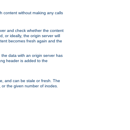
sh content without making any calls
rver and check whether the content
, or ideally, the origin server will
content becomes fresh again and the
the data with an origin server has
header is added to the
ing
me, and can be stale or fresh. The
, or the given number of inodes.