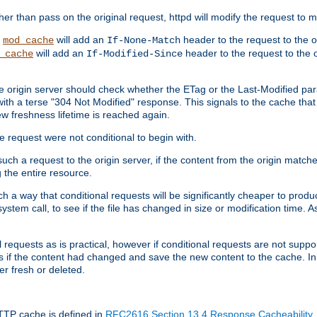
 than pass on the original request, httpd will modify the request to ma
,
will add an
header to the request to the 
mod_cache
If-None-Match
will add an
header to the request to the o
_cache
If-Modified-Since
the origin server should check whether the ETag or the Last-Modified p
ith a terse "304 Not Modified" response. This signals to the cache that th
w freshness lifetime is reached again.
he request were not conditional to begin with.
uch a request to the origin server, if the content from the origin matche
 the entire resource.
h a way that conditional requests will be significantly cheaper to produc
system call, to see if the file has changed in size or modification time. A
requests as is practical, however if conditional requests are not support
s if the content had changed and save the new content to the cache. In
er fresh or deleted.
HTTP cache is defined in
RFC2616 Section 13.4 Response Cacheability
,