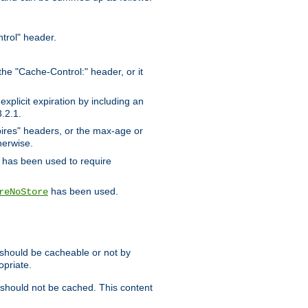
trol" header.
the "Cache-Control:" header, or it
xplicit expiration by including an
.2.1.
xpires" headers, or the max-age or
herwise.
has been used to require
has been used.
reNoStore
t should be cacheable or not by
opriate.
, should not be cached. This content