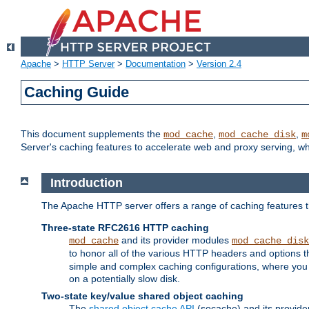
Apache
>
HTTP Server
>
Documentation
>
Version 2.4
Caching Guide
This document supplements the
,
,
mod_cache
mod_cache_disk
m
Server's caching features to accelerate web and proxy serving, 
Introduction
The Apache HTTP server offers a range of caching features t
Three-state RFC2616 HTTP caching
and its provider modules
mod_cache
mod_cache_disk
to honor all of the various HTTP headers and options th
simple and complex caching configurations, where you a
on a potentially slow disk.
Two-state key/value shared object caching
The
shared object cache API
(socache) and its provide