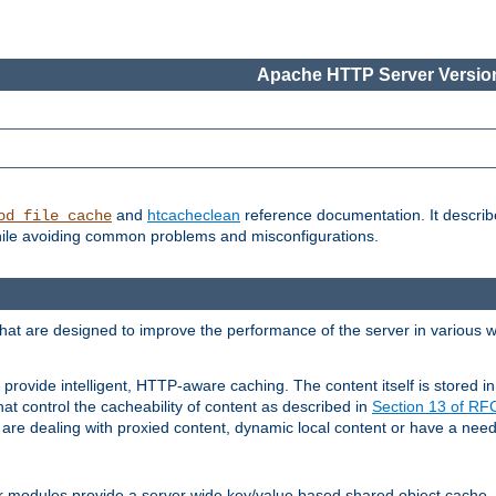
Apache HTTP Server Version
and
htcacheclean
reference documentation. It descri
od_file_cache
while avoiding common problems and misconfigurations.
hat are designed to improve the performance of the server in various 
provide intelligent, HTTP-aware caching. The content itself is stored
at control the cacheability of content as described in
Section 13 of R
re dealing with proxied content, dynamic local content or have a need 
r modules provide a server wide key/value based shared object cache