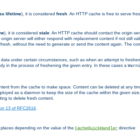
ss lifetime
), it is considered
fresh
. An HTTP cache is free to serve fre
me
), it is considered
stale
. An HTTP cache should contact the origin se
 origin server will either respond with replacement content if not still valid
ill fresh, without the need to generate or send the content again. The 
 data under certain circumstances, such as when an attempt to freshen 
ady in the process of freshening the given entry. In these cases a
Warn
e content from the cache to make space. Content can be deleted at any ti
eployed as a daemon to keep the size of the cache within the given size
ing to delete fresh content.
ion 13 of RFC2616
.
 places depending on the value of the
directive:
CacheQuickHandler