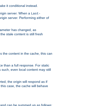
ke it conditional instead.
origin server. When a
Last-
rigin server. Performing either of
arameter has changed, as
e stale content is still fresh
s the content in the cache, this can
e than a full response. For static
s such, even local content may still
ed, the origin will respond as if
 this case, the cache will behave
 and can be summed up as follows: