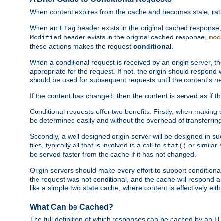
When content expires from the cache and becomes stale, rather
When an
header exists in the original cached response
ETag
header exists in the original cached response,
Modified
mod
these actions makes the request
conditional
.
When a conditional request is received by an origin server, 
appropriate for the request. If not, the origin should respond w
should be used for subsequent requests until the content's ne
If the content has changed, then the content is served as if t
Conditional requests offer two benefits. Firstly, when making s
be determined easily and without the overhead of transferring
Secondly, a well designed origin server will be designed in suc
files, typically all that is involved is a call to
or similar 
stat()
be served faster from the cache if it has not changed.
Origin servers should make every effort to support conditional 
the request was not conditional, and the cache will respond a
like a simple two state cache, where content is effectively eith
What Can be Cached?
The full definition of which responses can be cached by an 