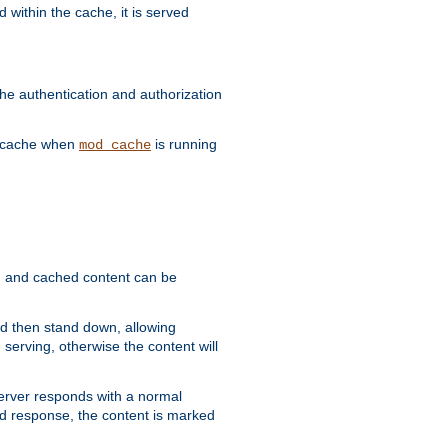
 within the cache, it is served
he authentication and authorization
he cache when
is running
mod_cache
ain, and cached content can be
and then stand down, allowing
 serving, otherwise the content will
 server responds with a normal
ed response, the content is marked