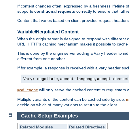
If content changes often, expressed by a freshness lifetime of
supports
conditional requests
correctly to ensure that full
Content that varies based on client provided request headers
Variable/Negotiated Content
When the origin server is designed to respond with different
URL, HTTP's caching mechanism makes it possible to cache m
This is done by the origin server adding a
header to ind
Vary
different from one another.
If for example, a response is received with a vary header suc
Vary: negotiate,accept-language,accept-charse
will only serve the cached content to requesters 
mod_cache
Multiple variants of the content can be cached side by side,
m
decide on which of many variants to return to the client.
Cache Setup Examples
Related Modules
Related Directives