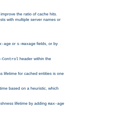
improve the ratio of cache hits.
osts with multiple server names or
or
fields, or by
x-age
s-maxage
header within the
-Control
 lifetime for cached entities is one
etime based on a heuristic, which
eshness lifetime by adding
max-age