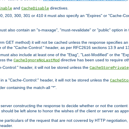
and
directives.
Enable
CacheDisable
, 203, 300, 301 or 410 it must also specify an "Expires" or "Cache-Con
must also contain an "s-maxage", "must-revalidate" or "public" option in 
rm GET method) it will not be cached unless the response specifies an e
e of the "Cache-Control:" header, as per RFC2616 sections 13.9 and 13
must also include at least one of the "Etag", "Last-Modified" or the "E
less the
directive has been used to require ot
CacheIgnoreNoLastMod
-Control:" header, it will not be stored unless the
CacheStorePrivate
 in a "Cache-Control:" header, it will not be stored unless the
CacheSto
der containing the match-all "*".
gin server constructing the response to decide whether or not the conten
should be left alone to honor the wishes of the client or server as appr
the particulars of the request that are not covered by HTTP negotiation
header.