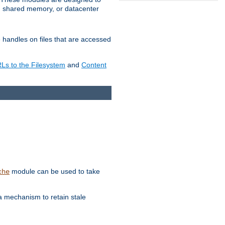
in shared memory, or datacenter
e handles on files that are accessed
s to the Filesystem
and
Content
module can be used to take
che
a mechanism to retain stale