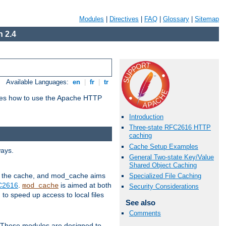
Modules
|
Directives
|
FAQ
|
Glossary
|
Sitemap
 2.4
Available Languages:
en
|
fr
|
tr
bes how to use the Apache HTTP
Introduction
Three-state RFC2616 HTTP
caching
Cache Setup Examples
ways.
General Two-state Key/Value
Shared Object Caching
 in the cache, and mod_cache aims
Specialized File Caching
FC2616
.
is aimed at both
mod_cache
Security Considerations
to speed up access to local files
See also
Comments
. These modules are designed to