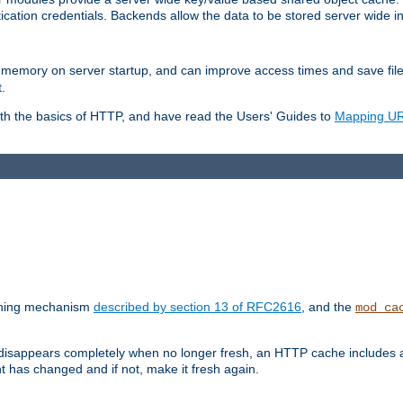
ication credentials. Backends allow the data to be stored server wide 
into memory on server startup, and can improve access times and save fil
.
ith the basics of HTTP, and have read the Users' Guides to
Mapping URL
caching mechanism
described by section 13 of RFC2616
, and the
mod_ca
 disappears completely when no longer fresh, an HTTP cache includes 
nt has changed and if not, make it fresh again.