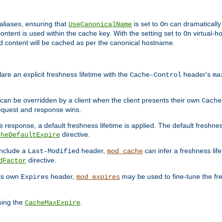
aliases, ensuring that
is set to
can dramatically 
UseCanonicalName
On
ontent is used within the cache key. With the setting set to
virtual-h
On
ead content will be cached as per the canonical hostname.
re an explicit freshness lifetime with the
header's
Cache-Control
ma
e can be overridden by a client when the client presents their own
Cache
request and response wins.
 response, a default freshness lifetime is applied. The default freshness
directive.
cheDefaultExpire
include a
header,
can infer a freshness lif
Last-Modified
mod_cache
directive.
dFactor
its own
header,
may be used to fine-tune the fr
Expires
mod_expires
sing the
.
CacheMaxExpire