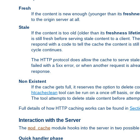
Fresh
If the content is new enough (younger than its
freshne
to the origin server at all.
Stale
If the content is too old (older than its
freshness lifeti
is still fresh before serving stale content to a client. The
respond with a code to tell the cache the content is st
cycle continues.
The HTTP protocol does allow the cache to serve stale
failed with a 5xx error, or when another request is alre
response.
Non Existent
If the cache gets full, it reserves the option to delet
htcacheclean
tool can be run on a once off basis, or d
The tool attempts to delete stale content before attempt
Full details of how HTTP caching works can be found in
Sect
Interaction with the Server
The
module hooks into the server in two possible
mod_cache
Quick handler phase