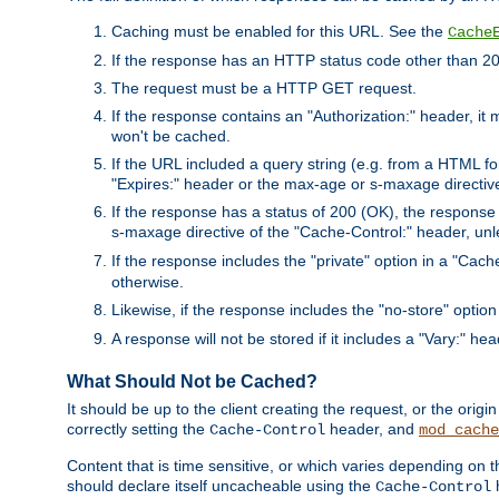
Caching must be enabled for this URL. See the
Cache
If the response has an HTTP status code other than 200
The request must be a HTTP GET request.
If the response contains an "Authorization:" header, it 
won't be cached.
If the URL included a query string (e.g. from a HTML fo
"Expires:" header or the max-age or s-maxage directiv
If the response has a status of 200 (OK), the response 
s-maxage directive of the "Cache-Control:" header, un
If the response includes the "private" option in a "Cache
otherwise.
Likewise, if the response includes the "no-store" option
A response will not be stored if it includes a "Vary:" hea
What Should Not be Cached?
It should be up to the client creating the request, or the ori
correctly setting the
header, and
Cache-Control
mod_cache
Content that is time sensitive, or which varies depending on 
should declare itself uncacheable using the
Cache-Control