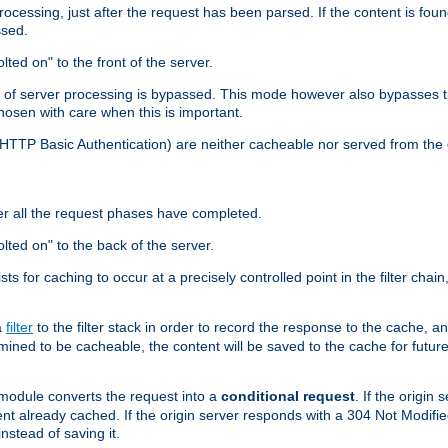
cessing, just after the request has been parsed. If the content is found
ssed.
lted on" to the front of the server.
y of server processing is bypassed. This mode however also bypasses t
osen with care when this is important.
, HTTP Basic Authentication) are neither cacheable nor served from t
er all the request phases have completed.
olted on" to the back of the server.
xists for caching to occur at a precisely controlled point in the filter ch
a
filter
to the filter stack in order to record the response to the cache, 
mined to be cacheable, the content will be saved to the cache for future
odule converts the request into a
conditional request
. If the origin
nt already cached. If the origin server responds with a 304 Not Modifi
nstead of saving it.