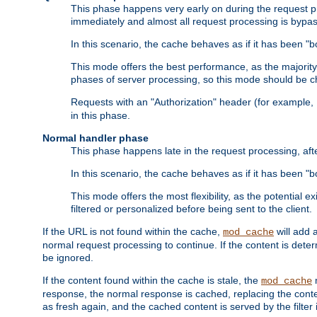
This phase happens very early on during the request pro
immediately and almost all request processing is bypa
In this scenario, the cache behaves as if it has been "bo
This mode offers the best performance, as the majorit
phases of server processing, so this mode should be ch
Requests with an "Authorization" header (for example
in this phase.
Normal handler phase
This phase happens late in the request processing, aft
In this scenario, the cache behaves as if it has been "b
This mode offers the most flexibility, as the potential e
filtered or personalized before being sent to the client.
If the URL is not found within the cache,
will add 
mod_cache
normal request processing to continue. If the content is deter
be ignored.
If the content found within the cache is stale, the
m
mod_cache
response, the normal response is cached, replacing the conte
as fresh again, and the cached content is served by the filter i