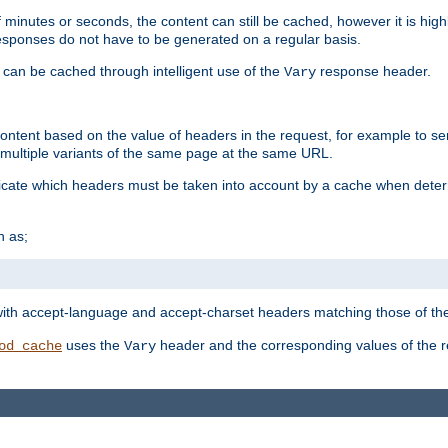
 minutes or seconds, the content can still be cached, however it is highl
 responses do not have to be generated on a regular basis.
 can be cached through intelligent use of the
response header.
Vary
 content based on the value of headers in the request, for example to s
ultiple variants of the same page at the same URL.
icate which headers must be taken into account by a cache when deter
h as;
t
with accept-language and accept-charset headers matching those of the 
uses the
header and the corresponding values of the r
od_cache
Vary