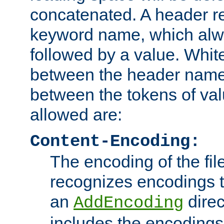
concatenated. A header re
keyword name, which alwa
followed by a value. Whit
between the header name
between the tokens of va
allowed are:
Content-Encoding:
The encoding of the fil
recognizes encodings t
an
direc
AddEncoding
includes the encoding