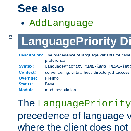
See also
AddLanguage
LanguagePriority
Di
Description:
The precedence of language variants for cases
preference
Syntax:
LanguagePriority
MIME-lang
[
MIME-lan
Context:
server config, virtual host, directory, .htaccess
Override:
FileInfo
Status:
Base
Module:
mod_negotiation
The
LanguagePriority
precedence of language va
where the client does not