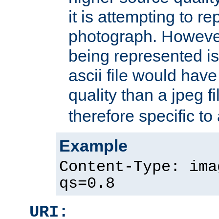
it is attempting to r
photograph. However
being represented is 
ascii file would hav
quality than a jpeg fi
therefore specific to
Example
Content-Type: ima
qs=0.8
URI: