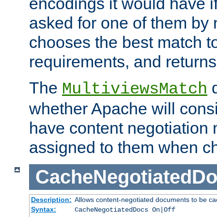
encodings it would have if
asked for one of them by 
chooses the best match to 
requirements, and returns
The
d
MultiviewsMatch
whether Apache will consid
have content negotiation 
assigned to them when cho
CacheNegotiatedD
Description:
Allows content-negotiated documents to be ca
Syntax:
CacheNegotiatedDocs On|Off