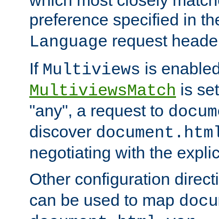
preference specified in th
request header
Language
If
is enabled
Multiviews
is set
MultiviewsMatch
"any", a request to
docum
discover
document.htm
negotiating with the expli
Other configuration direc
can be used to map
docu