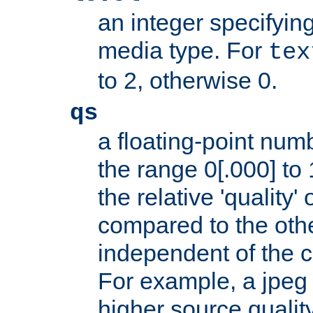
an integer specifying
media type. For
tex
to 2, otherwise 0.
qs
a floating-point numb
the range 0[.000] to 
the relative 'quality' 
compared to the othe
independent of the cl
For example, a jpeg f
higher source quality 