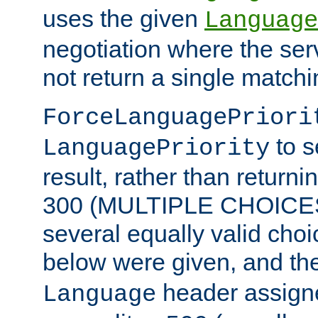
uses the given
Language
negotiation where the ser
not return a single match
ForceLanguagePriori
to s
LanguagePriority
result, rather than return
300 (MULTIPLE CHOICES)
several equally valid choic
below were given, and th
header assig
Language