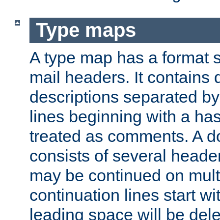
Type maps
A type map has a format 
mail headers. It contains
descriptions separated by 
lines beginning with a has
treated as comments. A d
consists of several heade
may be continued on multip
continuation lines start w
leading space will be dele