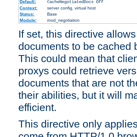
Default:
CacheNegotiatedDocs Off
Context:
server config, virtual host
Status:
Base
Module:
mod_negotiation
If set, this directive allo
documents to be cached b
This could mean that clie
proxys could retrieve vers
documents that are not th
their abilities, but it wil
efficient.
This directive only applie
come from HTTP/1.0 bro