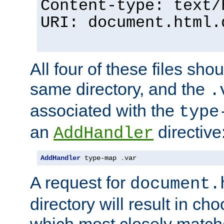
Content-type: text/
URI: document.html.
All four of these files sho
same directory, and the
.
associated with the
type
an
directive
AddHandler
AddHandler
 type-map 
.
var
A request for
document.
directory will result in ch
which most closely match