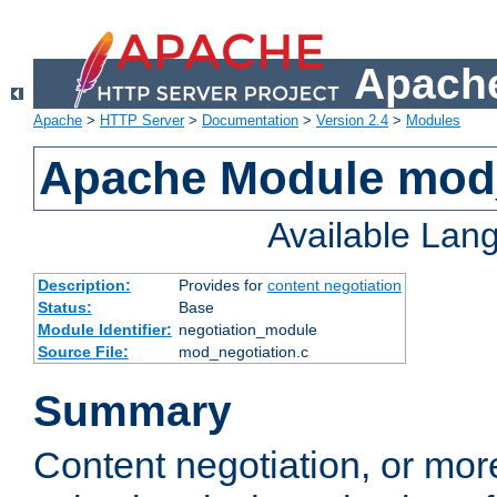
Apache
Apache
>
HTTP Server
>
Documentation
>
Version 2.4
>
Modules
Apache Module mod_
Available Lan
Description:
Provides for
content negotiation
Status:
Base
Module Identifier:
negotiation_module
Source File:
mod_negotiation.c
Summary
Content negotiation, or mor