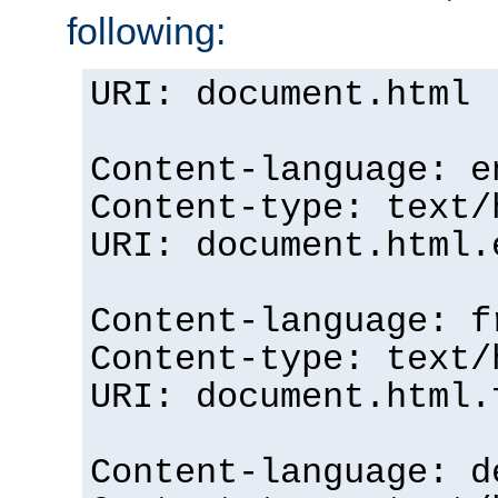
following:
URI: document.html
Content-language: e
Content-type: text/
URI: document.html.
Content-language: f
Content-type: text/
URI: document.html.
Content-language: d