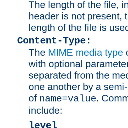
The length of the file, in
header is not present, 
length of the file is use
Content-Type:
The
MIME media type
o
with optional paramete
separated from the med
one another by a semi-
of
. Comm
name=value
include:
level