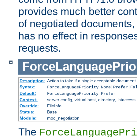
provides much better cont
of negotiated documents, 
has no effect in response
requests.
ForceLanguagePrior
Description:
Action to take if a single acceptable document 
Syntax:
ForceLanguagePriority None|Prefer|Fa
Default:
ForceLanguagePriority Prefer
Context:
server config, virtual host, directory, .htaccess
Override:
FileInfo
Status:
Base
Module:
mod_negotiation
The
ForceLanguagePri