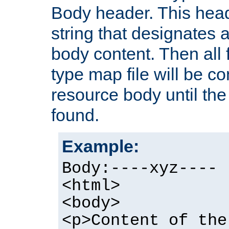
Body header. This hea
string that designates a
body content. Then all f
type map file will be co
resource body until the 
found.
Example:
Body:----xyz----
<html>
<body>
<p>Content of the