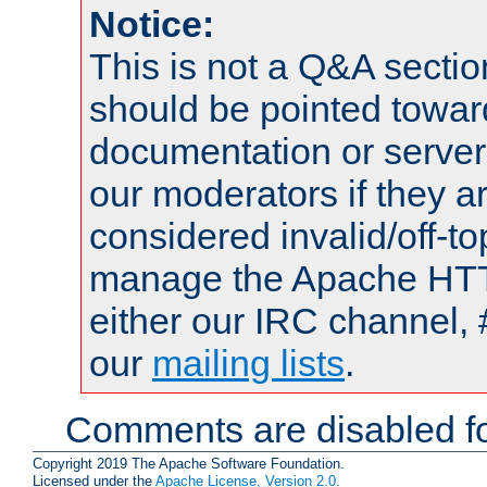
Notice:
This is not a Q&A sect
should be pointed towar
documentation or serve
our moderators if they a
considered invalid/off-t
manage the Apache HTTP
either our IRC channel, 
our
mailing lists
.
Comments are disabled fo
Copyright 2019 The Apache Software Foundation.
Licensed under the
Apache License, Version 2.0
.