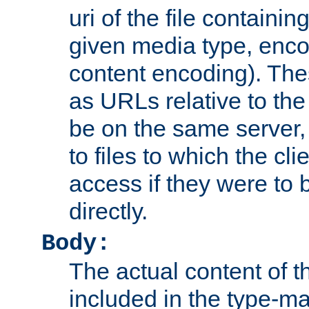
uri of the file containin
given media type, enco
content encoding). The
as URLs relative to the
be on the same server,
to files to which the cl
access if they were to
directly.
Body:
The actual content of 
included in the type-ma