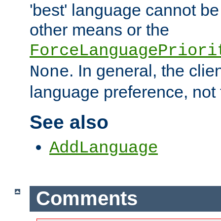
'best' language cannot b
other means or the
ForceLanguagePriori
. In general, the cli
None
language preference, not 
See also
AddLanguage
Comments