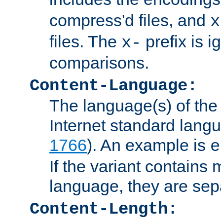
compress'd files, and
x
files. The
prefix is 
x-
comparisons.
Content-Language:
The language(s) of the 
Internet standard langu
1766
). An example is
e
If the variant contains
language, they are se
Content-Length: