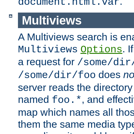
.
document.html.var
Multiviews
A Multiviews search is en
. 
Multiviews
Options
a request for
/some/dir
does
no
/some/dir/foo
server reads the directory l
named
, and effect
foo.*
map which names all those
them the same media type