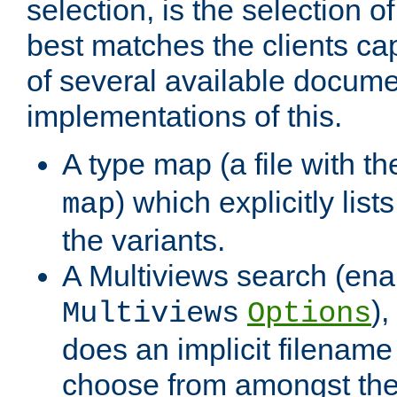
selection, is the selection 
best matches the clients cap
of several available docume
implementations of this.
A type map (a file with t
) which explicitly list
map
the variants.
A Multiviews search (ena
)
Multiviews
Options
does an implicit filename
choose from amongst the 