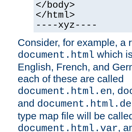
</body>
</html>
----xyz----
Consider, for example, a 
which is
document.html
English, French, and Germ
each of these are called
,
document.html.en
do
and
document.html.de
type map file will be calle
, a
document.html.var