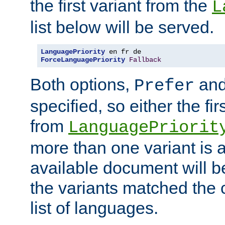
the first variant from the
L
list below will be served.
LanguagePriority
ForceLanguagePriority
Fallback
Both options,
an
Prefer
specified, so either the fi
from
LanguagePriorit
more than one variant is a
available document will b
the variants matched the c
list of languages.