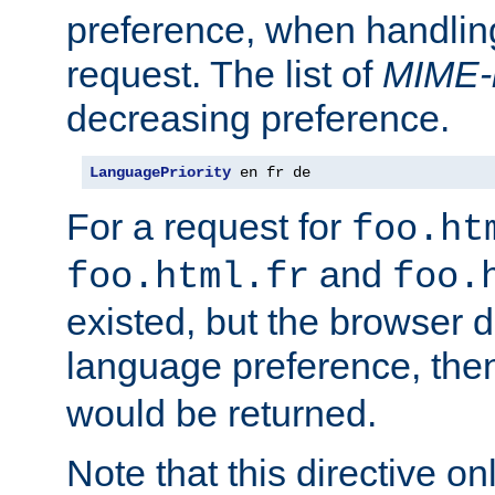
preference, when handlin
request. The list of
MIME-
decreasing preference.
LanguagePriority
 en fr de
For a request for
foo.ht
and
foo.html.fr
foo.
existed, but the browser d
language preference, th
would be returned.
Note that this directive onl