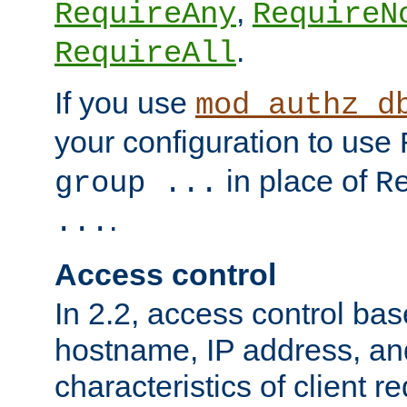
,
RequireAny
RequireN
.
RequireAll
If you use
mod_authz_d
your configuration to use
in place of
group ...
R
.
...
Access control
In 2.2, access control bas
hostname, IP address, an
characteristics of client 