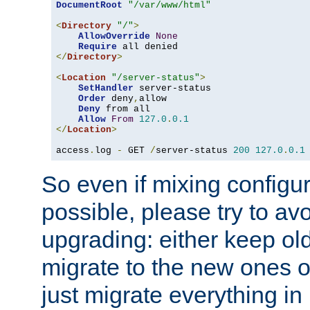
DocumentRoot
"/var/www/html"
<
Directory
"/"
>
AllowOverride
None
Require
</
Directory
>
<
Location
"/server-status"
>
SetHandler
 server-status

Order
 deny
,
allow

Deny
 from all

Allow
From
127.0
.
0.1
</
Location
>
access
.
log 
-
 GET 
/
server-status 
200
127.0
.
0.1
So even if mixing configura
possible, please try to av
upgrading: either keep ol
migrate to the new ones o
just migrate everything in 