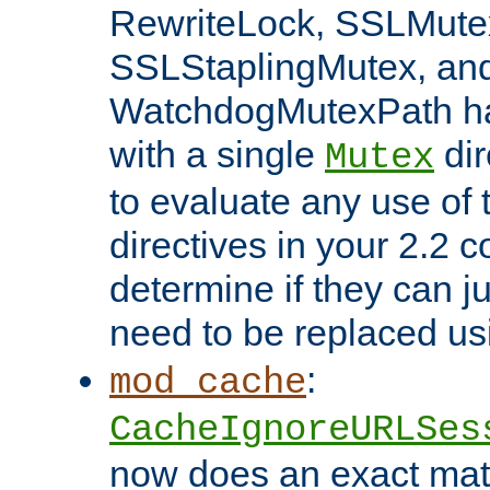
RewriteLock, SSLMute
SSLStaplingMutex, an
WatchdogMutexPath ha
with a single
dir
Mutex
to evaluate any use of
directives in your 2.2 c
determine if they can ju
need to be replaced u
:
mod_cache
CacheIgnoreURLSes
now does an exact mat