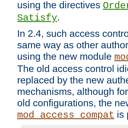
using the directives
Orde
.
Satisfy
In 2.4, such access contro
same way as other author
using the new module
mo
The old access control id
replaced by the new authe
mechanisms, although for 
old configurations, the n
is 
mod_access_compat