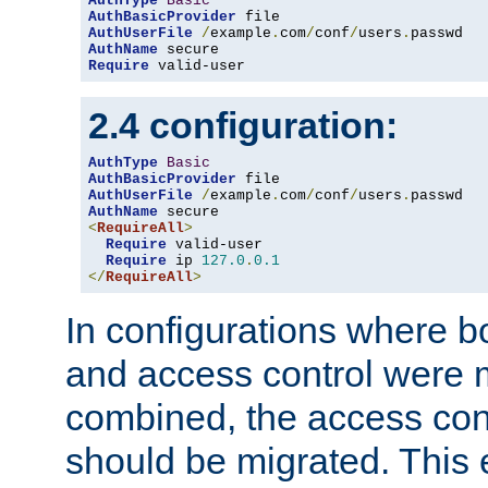
AuthType
Basic
AuthBasicProvider
AuthUserFile
/
example
.
com
/
conf
/
users
.
AuthName
Require
 valid-user
2.4 configuration:
AuthType
Basic
AuthBasicProvider
AuthUserFile
/
example
.
com
/
conf
/
users
.
AuthName
<
RequireAll
>
Require
 valid-user

Require
 ip 
127.0
.
0.1
</
RequireAll
>
In configurations where b
and access control were 
combined, the access cont
should be migrated. This