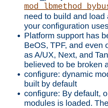
mod_lbmethod_bybu
need to build and load 
your configuration uses
Platform support has 
BeOS, TPF, and even o
as A/UX, Next, and Ta
believed to be broken 
configure: dynamic mo
built by default
configure: By default, o
modules is loaded. Th