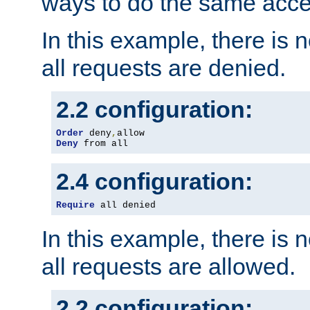
ways to do the same acce
In this example, there is 
all requests are denied.
2.2 configuration:
Order
 deny
,
Deny
 from all
2.4 configuration:
Require
 all denied
In this example, there is 
all requests are allowed.
2.2 configuration: