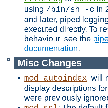
using
in 2
/bin/sh -c
and later, piped loggi
executed directly. To re
behaviour, see the
pip
documentation
.
Misc Changes
: will
mod_autoindex
display descriptions for
were previously ignore
: The default 
mod_ssl