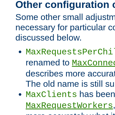
Other configuration
Some other small adjust
necessary for particular c
discussed below.
MaxRequestsPerChi
renamed to
MaxConne
describes more accurat
The old name is still s
has been
MaxClients
MaxRequestWorkers