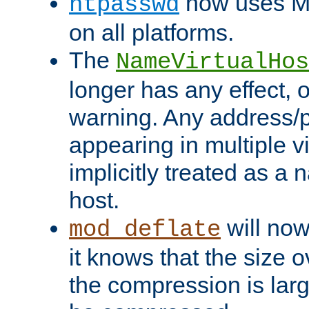
now uses MD
htpasswd
on all platforms.
The
NameVirtualHos
longer has any effect, o
warning. Any address/p
appearing in multiple vi
implicitly treated as a
host.
will now
mod_deflate
it knows that the size
the compression is larg