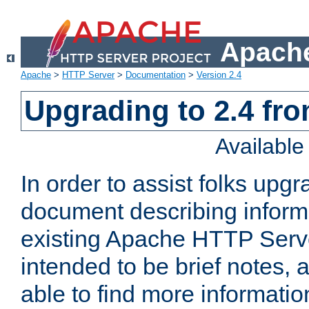
Apache
Apache
>
HTTP Server
>
Documentation
>
Version 2.4
Upgrading to 2.4 fro
Availabl
In order to assist folks upg
document describing informat
existing Apache HTTP Serv
intended to be brief notes,
able to find more informatio