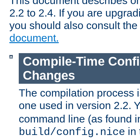
This document describes on
2.2 to 2.4. If you are upgrad
you should also consult th
document.
Compile-Time Confi
Changes
The compilation process is
one used in version 2.2. 
command line (as found i
in 
build/config.nice