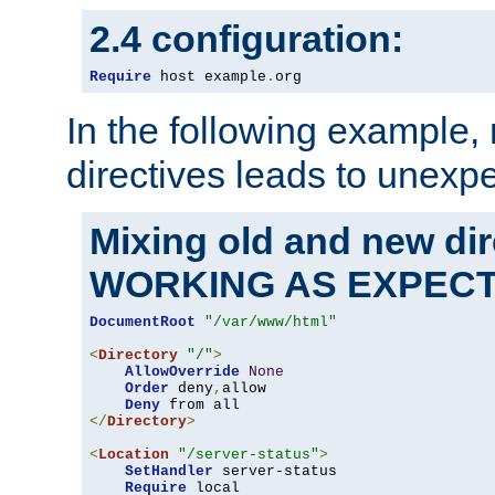
2.4 configuration:
Require
 host example
.
org
In the following example,
directives leads to unexpe
Mixing old and new di
WORKING AS EXPEC
DocumentRoot
"/var/www/html"
<
Directory
"/"
>
AllowOverride
None
Order
 deny
,
allow

Deny
</
Directory
>
<
Location
"/server-status"
>
SetHandler
 server-status

Require