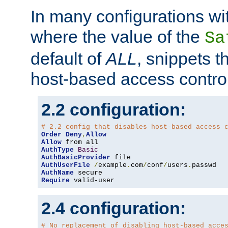
In many configurations wit
where the value of the
Sa
default of
ALL
, snippets t
host-based access control
2.2 configuration:
# 2.2 config that disables host-based access 
Order
Deny
,
Allow
Allow
AuthType
Basic
AuthBasicProvider
AuthUserFile
/
example
.
com
/
conf
/
users
.
AuthName
Require
 valid-user
2.4 configuration:
# No replacement of disabling host-based acce