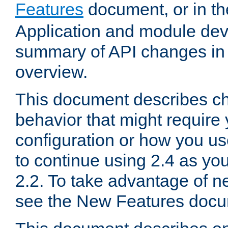
Features
document, or in t
Application and module dev
summary of API changes in
overview.
This document describes ch
behavior that might require
configuration or how you us
to continue using 2.4 as you
2.2. To take advantage of ne
see the New Features docu