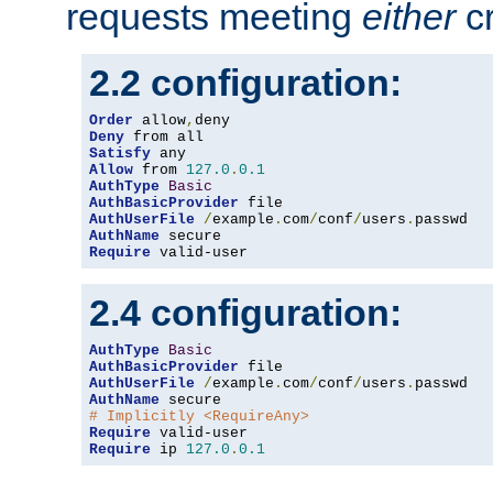
requests meeting
either
cr
2.2 configuration:
Order
 allow
,
Deny
Satisfy
Allow
 from 
127.0
.
0.1
AuthType
Basic
AuthBasicProvider
AuthUserFile
/
example
.
com
/
conf
/
users
.
AuthName
Require
 valid-user
2.4 configuration:
AuthType
Basic
AuthBasicProvider
AuthUserFile
/
example
.
com
/
conf
/
users
.
AuthName
# Implicitly <RequireAny>
Require
Require
 ip 
127.0
.
0.1