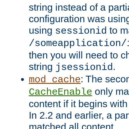
string instead of a parti
configuration was using 
using
to m
sessionid
/someapplication/
then you will need to ch
string
.
jsessionid
: The seco
mod_cache
only ma
CacheEnable
content if it begins with
In 2.2 and earlier, a par
matched all content.