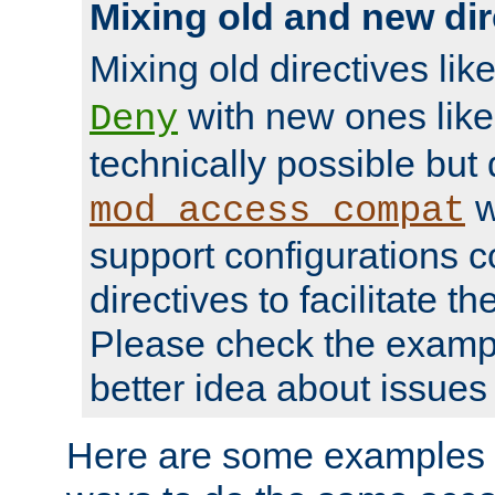
Mixing old and new dir
Mixing old directives lik
with new ones lik
Deny
technically possible but
w
mod_access_compat
support configurations c
directives to facilitate t
Please check the exampl
better idea about issues 
Here are some examples 