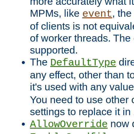
more accurately what i
MPMs, like
, th
event
of clients is not equiv
of worker threads. The o
supported.
The
dir
DefaultType
any effect, other than t
it's used with any valu
You need to use other 
settings to replace it in
now d
AllowOverride