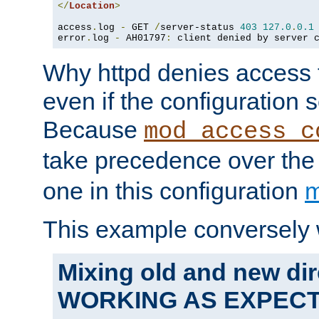
</
Location
>
access
.
log 
-
 GET 
/
server-status 
403
127.0
.
0.1
error
.
log 
-
 AH01797
:
 client denied by server 
Why httpd denies access t
even if the configuration 
Because
mod_access_c
take precedence over th
one in this configuration
m
This example conversely 
Mixing old and new dir
WORKING AS EXPEC