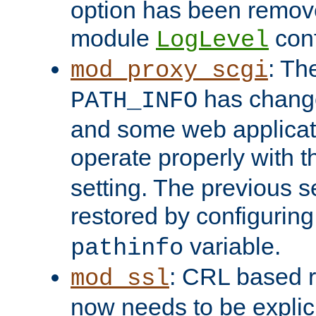
option has been remove
module
conf
LogLevel
: Th
mod_proxy_scgi
has change
PATH_INFO
and some web applicati
operate properly with 
setting. The previous s
restored by configurin
variable.
pathinfo
: CRL based 
mod_ssl
now needs to be explici