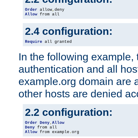
Order
 allow
,
Allow
 from all
2.4 configuration:
Require
 all granted
In the following example, 
authentication and all hos
example.org domain are a
other hosts are denied ac
2.2 configuration:
Order
Deny
,
Allow
Deny
Allow
 from example
.
org