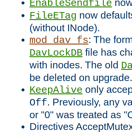
now 
EnableSendfile
now default
FileETag
(without INode).
: The form
mod_dav_fs
file has c
DavLockDB
with inodes. The old
D
be deleted on upgrade
only accep
KeepAlive
. Previously, any va
Off
or "0" was treated as "
Directives AcceptMutex