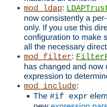
:
mod_ldap
LDAPTrus
now consistently a per-
only. If you use this di
configuration to make su
all the necessary direc
:
mod_filter
Filter
has changed and now 
expression to determine i
:
mod_include
The
elem
#if expr
new
expression par