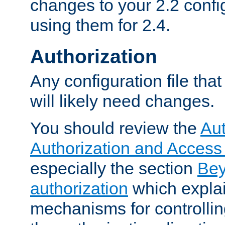
changes to your 2.2 config
using them for 2.4.
Authorization
Any configuration file tha
will likely need changes.
You should review the
Aut
Authorization and Access
especially the section
Bey
authorization
which expla
mechanisms for controllin