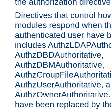
the authorization directiv
Directives that control ho
modules respond when th
authenticated user have 
includes AuthzLDAPAuthor
AuthzDBDAuthoritative,
AuthzDBMAuthoritative,
AuthzGroupFileAuthoritat
AuthzUserAuthoritative, 
AuthzOwnerAuthoritative.
have been replaced by th