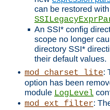
can be restored with
SSILegacyExprPa
An SSI* config direct
scope no longer caus
directory SSI* direct
their default values.
:
mod_charset_lite
option has been remove
module
conf
LogLevel
: Th
mod_ext_filter