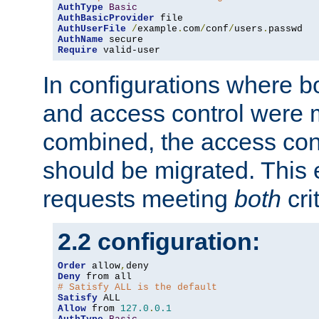
AuthType
Basic
AuthBasicProvider
AuthUserFile
/
example
.
com
/
conf
/
users
.
AuthName
Require
 valid-user
In configurations where b
and access control were 
combined, the access cont
should be migrated. This
requests meeting
both
cri
2.2 configuration:
Order
 allow
,
Deny
# Satisfy ALL is the default
Satisfy
Allow
 from 
127.0
.
0.1