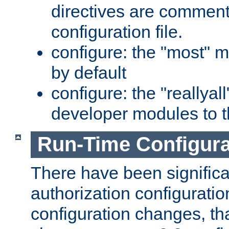
directives are comment
configuration file.
configure: the "most" m
by default
configure: the "reallya
developer modules to th
Run-Time Configur
There have been signific
authorization configuratio
configuration changes, th