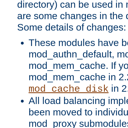
directory) can be used in
are some changes in the d
Some details of changes:
These modules have b
mod_authn_default, mo
mod_mem_cache. If yo
mod_mem_cache in 2.2,
in 2
mod_cache_disk
All load balancing imp
been moved to individu
mod_proxy submodules