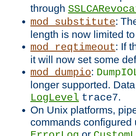
through
SSLCARevoca
: Th
mod_substitute
length is now limited t
: If
mod_reqtimeout
it will now set some def
:
mod_dumpio
DumpIO
longer supported. Data
.
LogLevel
trace7
On Unix platforms, pip
commands configured u
or
ErrorLog
CustomL