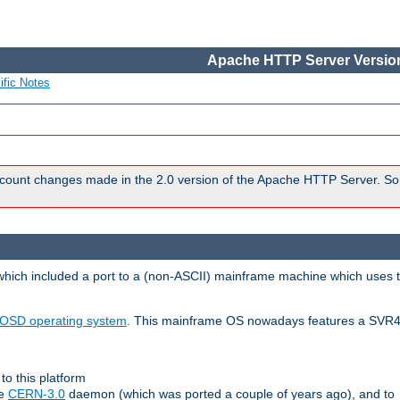
Apache HTTP Server Version
ific Notes
count changes made in the 2.0 version of the Apache HTTP Server. So
 which included a port to a (non-ASCII) mainframe machine which uses 
OSD operating system
. This mainframe OS nowadays features a SVR4
to this platform
le
CERN-3.0
daemon (which was ported a couple of years ago), and to