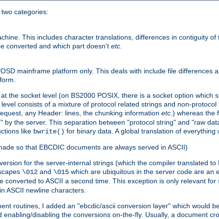
o two categories:
e. This includes character translations, differences in contiguity of t
 be converted and which part doesn't
etc.
D mainframe platform only. This deals with include file differences a
form.
at the socket level (on BS2000 POSIX, there is a socket option which su
vel consists of a mixture of protocol related strings and non-protocol 
equest, any Header: lines, the chunking information
etc.
) whereas the fi
" by the server. This separation between "protocol string" and "raw data
nctions like
for binary data. A global translation of everythin
bwrite()
be made so that EBCDIC documents are always served in ASCII)
nversion for the server-internal strings (which the compiler translated to
escapes
and
which are ubiquitous in the server code are an e
\012
\015
 converted to ASCII a second time. This exception is only relevant for
n ASCII newline characters.
nt routines, I added an "ebcdic/ascii conversion layer" which would b
 enabling/disabling the conversions on-the-fly. Usually, a document cros