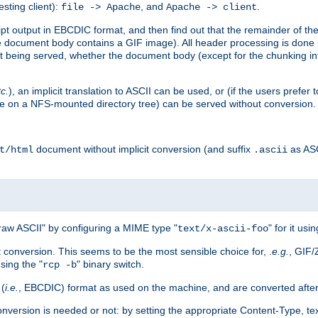
esting client):
, and
.
file -> Apache
Apache -> client
 output in EBCDIC format, and then find out that the remainder of the sc
 document body contains a GIF image). All header processing is done 
 being served, whether the document body (except for the chunking info
tc.
), an implicit translation to ASCII can be used, or (if the users prefe
side on a NFS-mounted directory tree) can be served without conversion.
document without implicit conversion (and suffix
as AS
t/html
.ascii
aw ASCII" by configuring a MIME type "
" for it usi
text/x-ascii-foo
conversion. This seems to be the most sensible choice for, .
e.g.
, GIF/
sing the "
" binary switch.
rcp -b
 (
i.e.
, EBCDIC) format as used on the machine, and are converted after
nversion is needed or not: by setting the appropriate Content-Type, tex