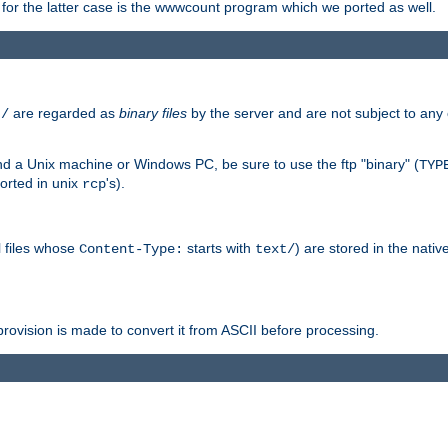
or the latter case is the wwwcount program which we ported as well.
are regarded as
binary files
by the server and are not subject to any
t/
 a Unix machine or Windows PC, be sure to use the ftp "binary" (
TYP
orted in unix
's).
rcp
ll files whose
starts with
) are stored in the nativ
Content-Type:
text/
ovision is made to convert it from ASCII before processing.