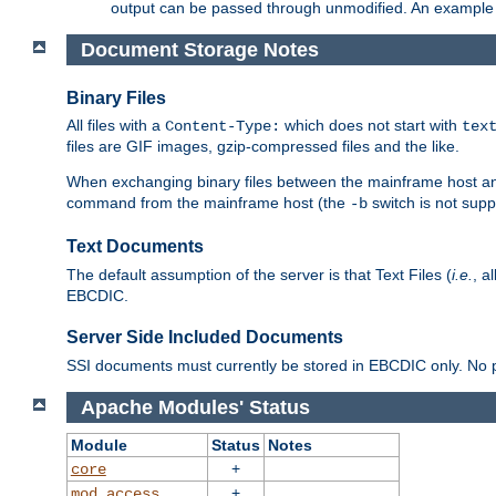
output can be passed through unmodified. An example f
Document Storage Notes
Binary Files
All files with a
which does not start with
Content-Type:
tex
files are GIF images, gzip-compressed files and the like.
When exchanging binary files between the mainframe host and
command from the mainframe host (the
switch is not supp
-b
Text Documents
The default assumption of the server is that Text Files (
i.e.
, a
EBCDIC.
Server Side Included Documents
SSI documents must currently be stored in EBCDIC only. No pr
Apache Modules' Status
Module
Status
Notes
+
core
+
mod_access