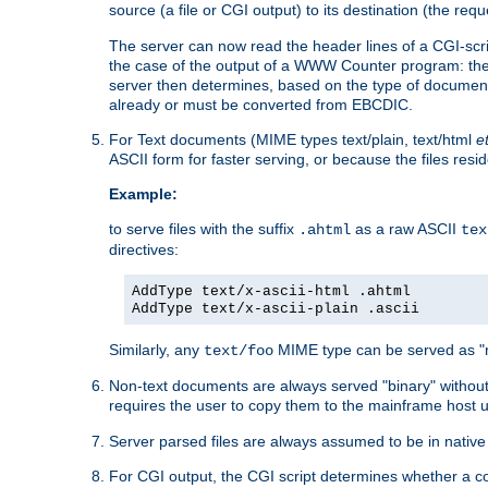
source (a file or CGI output) to its destination (the requ
The server can now read the header lines of a CGI-script
the case of the output of a WWW Counter program: the
server then determines, based on the type of document
already or must be converted from EBCDIC.
For Text documents (MIME types text/plain, text/html
e
ASCII form for faster serving, or because the files re
Example:
to serve files with the suffix
as a raw ASCII
.ahtml
tex
directives:
AddType text/x-ascii-html .ahtml
AddType text/x-ascii-plain .ascii
Similarly, any
MIME type can be served as "r
text/foo
Non-text documents are always served "binary" without 
requires the user to copy them to the mainframe host u
Server parsed files are always assumed to be in native
For CGI output, the CGI script determines whether a co