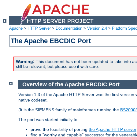
Apache
>
HTTP Server
>
Documentation
>
Version 2.4
>
Platform Spec
The Apache EBCDIC Port
Warning:
This document has not been updated to take into ac
still be relevant, but please use it with care.
Overview of the Apache EBCDIC Port
Version 1.3 of the Apache HTTP Server was the first version
native codeset.
(It is the SIEMENS family of mainframes running the
BS2000/
The port was started initially to
prove the feasibility of porting
the Apache HTTP server
find a "worthy and capable" successor for the venerab