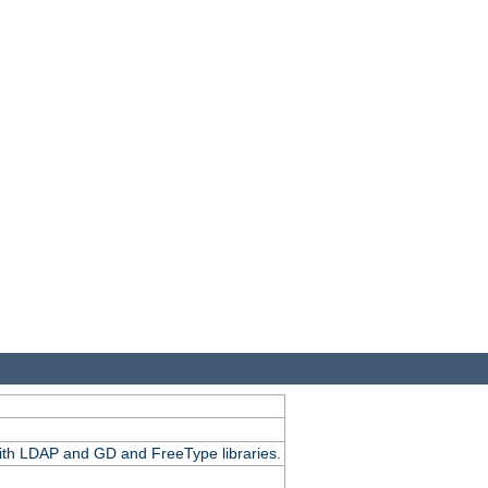
.
with LDAP and GD and FreeType libraries.