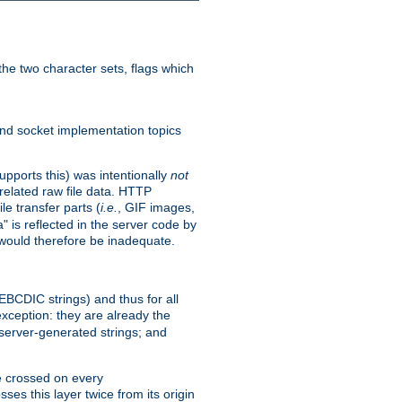
he two character sets, flags which
nd socket implementation topics
pports this) was intentionally
not
related raw file data. HTTP
le transfer parts (
i.e.
, GIF images,
" is reflected in the server code by
g would therefore be inadequate.
 EBCDIC strings) and thus for all
xception: they are already the
 server-generated strings; and
e crossed on every
ses this layer twice from its origin