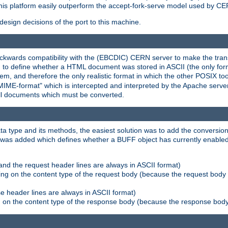
his platform easily outperform the accept-fork-serve model used by CER
esign decisions of the port to this machine.
kwards compatibility with the (EBCDIC) CERN server to make the transi
d to define whether a HTML document was stored in ASCII (the only for
, and therefore the only realistic format in which the other POSIX too
-MIME-format" which is intercepted and interpreted by the Apache serve
all documents which must be converted.
a type and its methods, the easiest solution was to add the conversion
was added which defines whether a BUFF object has currently enabled c
and the request header lines are always in ASCII format)
ng on the content type of the request body (because the request body 
e header lines are always in ASCII format)
on the content type of the response body (because the response body m