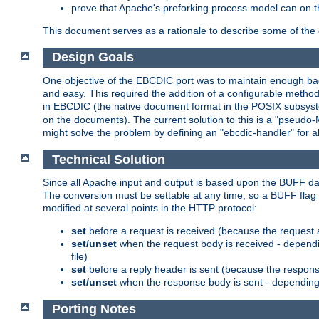
prove that Apache's preforking process model can on t
This document serves as a rationale to describe some of the d
Design Goals
One objective of the EBCDIC port was to maintain enough bac
and easy. This required the addition of a configurable metho
in EBCDIC (the native document format in the POSIX subsystem
on the documents). The current solution to this is a "pseudo
might solve the problem by defining an "ebcdic-handler" for 
Technical Solution
Since all Apache input and output is based upon the BUFF dat
The conversion must be settable at any time, so a BUFF flag 
modified at several points in the HTTP protocol:
set
before a request is received (because the request 
set/unset
when the request body is received - dependi
file)
set
before a reply header is sent (because the respons
set/unset
when the response body is sent - depending 
Porting Notes