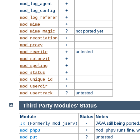
+
mod_log_agent
+
mod_log_config
+
mod_log_referer
+
mod_mime
?
not ported yet
mod_mime_magic
+
mod_negotiation
+
mod_proxy
+
untested
mod_rewrite
+
mod_setenvif
+
mod_speling
+
mod_status
+
mod_unique_id
+
mod_userdir
?
untested
mod_usertrack
Third Party Modules' Status
Module
Status
Notes
-
JAVA still being ported
JK
(Formerly mod_jserv)
+
runs fine, 
mod_php3
mod_php3
?
untested
mod_put