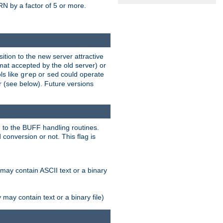
N by a factor of 5 or more.
tion to the new server attractive
mat accepted by the old server) or
ls like
or
could operate
grep
sed
r (see below). Future versions
 to the BUFF handling routines.
onversion or not. This flag is
may contain ASCII text or a binary
ay contain text or a binary file)