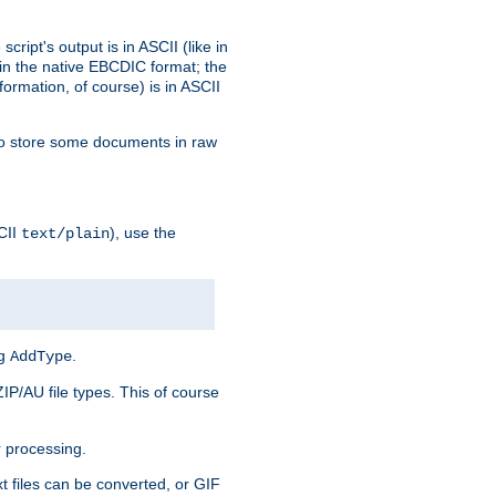
ript's output is in ASCII (like in
in the native EBCDIC format; the
rmation, of course) is in ASCII
r to store some documents in raw
CII
), use the
text/plain
ng
.
AddType
ZIP/AU file types. This of course
 processing.
t files can be converted, or GIF