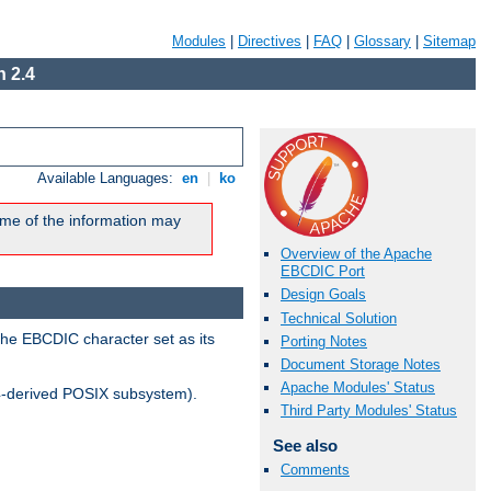
Modules
|
Directives
|
FAQ
|
Glossary
|
Sitemap
 2.4
Available Languages:
en
|
ko
me of the information may
Overview of the Apache
EBCDIC Port
Design Goals
Technical Solution
the EBCDIC character set as its
Porting Notes
Document Storage Notes
Apache Modules' Status
-derived POSIX subsystem).
Third Party Modules' Status
See also
Comments