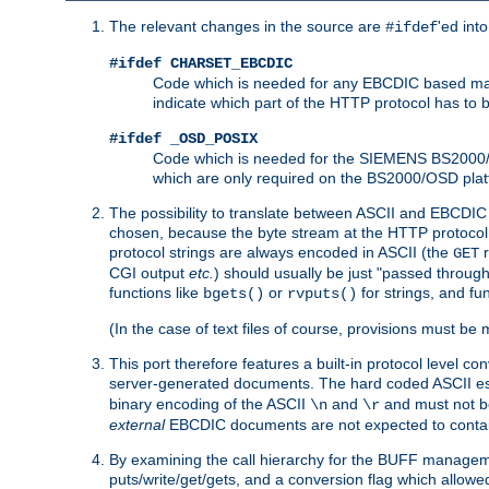
The relevant changes in the source are
'ed int
#ifdef
#ifdef CHARSET_EBCDIC
Code which is needed for any EBCDIC based machin
indicate which part of the HTTP protocol has to
#ifdef _OSD_POSIX
Code which is needed for the SIEMENS BS2000/OS
which are only required on the BS2000/OSD plat
The possibility to translate between ASCII and EBCDIC 
chosen, because the byte stream at the HTTP protocol le
protocol strings are always encoded in ASCII (the
r
GET
CGI output
etc.
) should usually be just "passed through
functions like
or
for strings, and fu
bgets()
rvputs()
(In the case of text files of course, provisions must 
This port therefore features a built-in protocol level co
server-generated documents. The hard coded ASCII 
binary encoding of the ASCII
and
and must not be
\n
\r
external
EBCDIC documents are not expected to contai
By examining the call hierarchy for the BUFF manageme
puts/write/get/gets, and a conversion flag which allowed