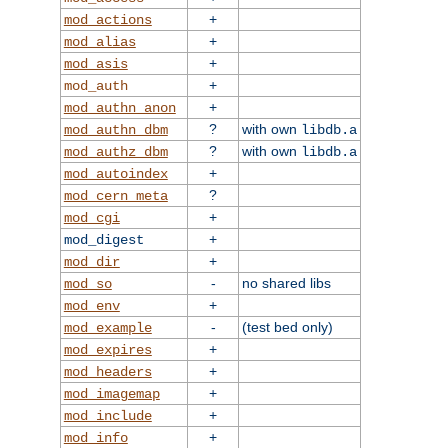
+
mod_actions
+
mod_alias
+
mod_asis
+
mod_auth
+
mod_authn_anon
?
with own
mod_authn_dbm
libdb.a
?
with own
mod_authz_dbm
libdb.a
+
mod_autoindex
?
mod_cern_meta
+
mod_cgi
+
mod_digest
+
mod_dir
-
no shared libs
mod_so
+
mod_env
-
(test bed only)
mod_example
+
mod_expires
+
mod_headers
+
mod_imagemap
+
mod_include
+
mod_info