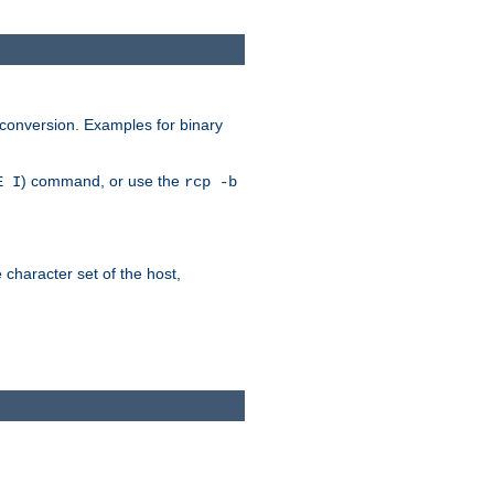
 conversion. Examples for binary
) command, or use the
E I
rcp -b
e character set of the host,