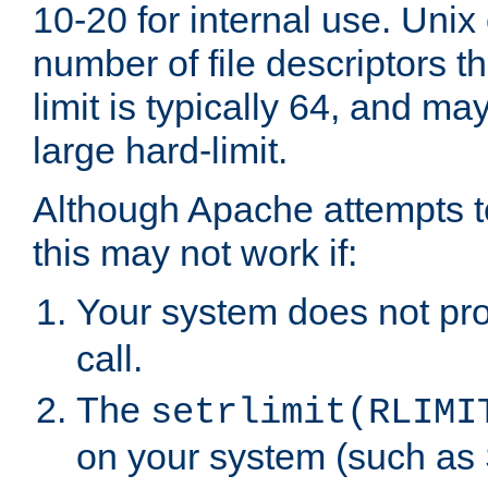
10-20 for internal use. Unix
number of file descriptors 
limit is typically 64, and m
large hard-limit.
Although Apache attempts to
this may not work if:
Your system does not pr
call.
The
setrlimit(RLIMI
on your system (such as 