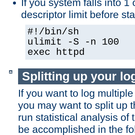
If you system falls into 1 
descriptor limit before st
#!/bin/sh
ulimit -S -n 100
exec httpd
Splitting up your log
If you want to log multiple
you may want to split up th
run statistical analysis of
be accomplished in the f