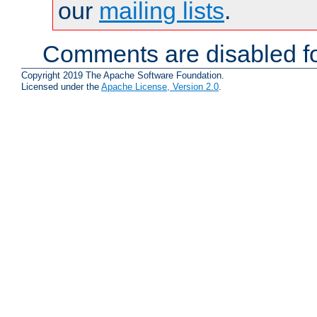
our
mailing lists
.
Comments are disabled fo
Copyright 2019 The Apache Software Foundation.
Licensed under the
Apache License, Version 2.0
.