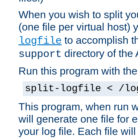
When you wish to split you
(one file per virtual host
to accomplish thi
logfile
directory of the 
support
Run this program with t
split-logfile < /lo
This program, when run wi
will generate one file for 
your log file. Each file wil