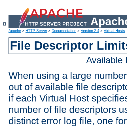
Apache
Apache
>
HTTP Server
>
Documentation
>
Version 2.4
>
Virtual Hosts
File Descriptor Limit
Available
When using a large number 
out of available file descri
if each Virtual Host specifies
number of file descriptors 
distinct error log file, one fo