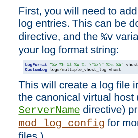
First, you will need to add
log entries. This can be 
directive, and the
varia
%v
your log format string:
LogFormat
"%v %h %l %u %t \"%r\" %>s %b"
CustomLog
 logs
/
multiple_vhost_log vhost
This will create a log file
the canonical virtual host
directive) p
ServerName
for mo
mod_log_config
files.)