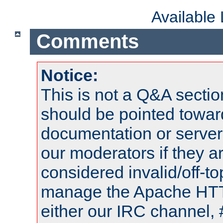
Available
Comments
Notice:
This is not a Q&A sect
should be pointed towar
documentation or serve
our moderators if they a
considered invalid/off-t
manage the Apache HTTP
either our IRC channel, 