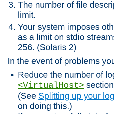
The number of file descr
limit.
Your system imposes other
as a limit on stdio stream
256. (Solaris 2)
In the event of problems yo
Reduce the number of log f
sections
<VirtualHost>
(See
Splitting up your log
on doing this.)