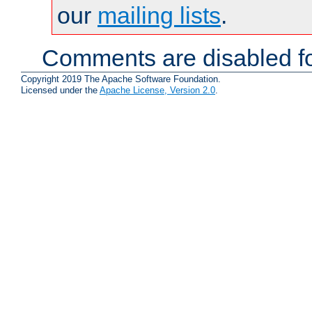
our
mailing lists
.
Comments are disabled fo
Copyright 2019 The Apache Software Foundation.
Licensed under the
Apache License, Version 2.0
.