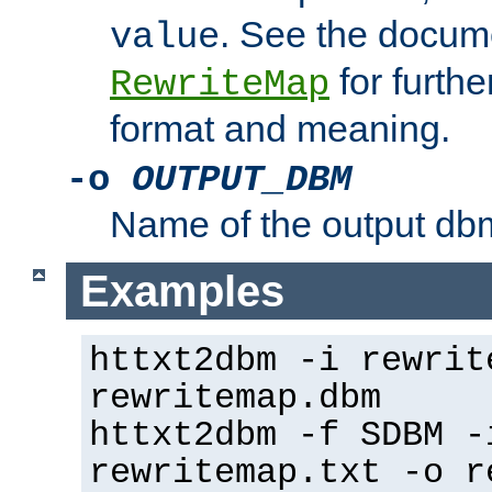
. See the docume
value
for further
RewriteMap
format and meaning.
-o
OUTPUT_DBM
Name of the output dbm
Examples
httxt2dbm -i rewrit
rewritemap.dbm
httxt2dbm -f SDBM -
rewritemap.txt -o r