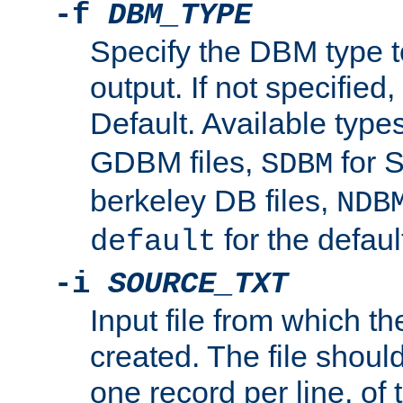
-f
DBM_TYPE
Specify the DBM type t
output. If not specified,
Default. Available type
GDBM files,
for 
SDBM
berkeley DB files,
NDB
for the defau
default
-i
SOURCE_TXT
Input file from which th
created. The file shoul
one record per line, of