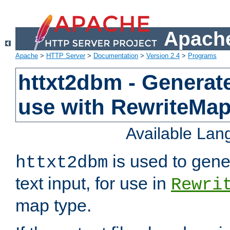
Apache
Apache
>
HTTP Server
>
Documentation
>
Version 2.4
>
Programs
httxt2dbm - Generate
use with RewriteMa
Available La
is used to gene
httxt2dbm
text input, for use in
Rewri
map type.