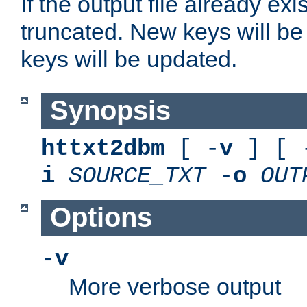
If the output file already exis
truncated. New keys will be
keys will be updated.
Synopsis
httxt2dbm
[ -
v
] [ 
i
SOURCE_TXT
-
o
OUT
Options
-v
More verbose output