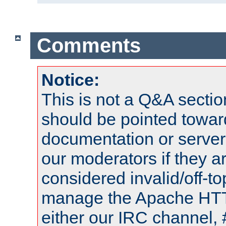
Comments
Notice:
This is not a Q&A sect
should be pointed towar
documentation or serve
our moderators if they a
considered invalid/off-t
manage the Apache HTTP
either our IRC channel, 