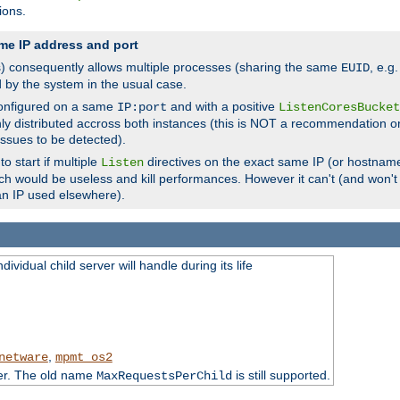
ions.
me IP address and port
(s) consequently allows multiple processes (sharing the same
, e.g
EUID
d by the system in the usual case.
configured on a same
and with a positive
IP:port
ListenCoresBucket
ly distributed accross both instances (this is NOT a recommendation o
 issues to be detected).
o start if multiple
directives on the exact same IP (or hostname
Listen
h would be useless and kill performances. However it can't (and won't t
an IP used elsewhere).
ividual child server will handle during its life
,
netware
mpmt_os2
ter. The old name
is still supported.
MaxRequestsPerChild