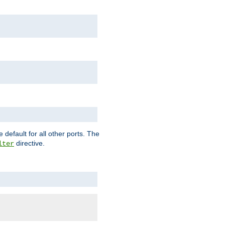
 default for all other ports. The
directive.
lter