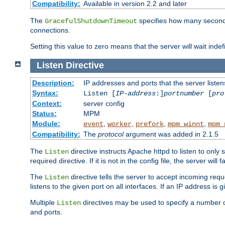
Compatibility:
Available in version 2.2 and later
The
specifies how many seconds 
GracefulShutdownTimeout
connections.
Setting this value to zero means that the server will wait indef
Listen
Directive
Description:
IP addresses and ports that the server listen
Syntax:
Listen [
IP-address
:]
portnumber
[
pro
Context:
server config
Status:
MPM
Module:
,
,
,
,
event
worker
prefork
mpm_winnt
mpm_
Compatibility:
The
protocol
argument was added in 2.1.5
The
directive instructs Apache httpd to listen to only 
Listen
required directive. If it is not in the config file, the server wil
The
directive tells the server to accept incoming requ
Listen
listens to the given port on all interfaces. If an IP address is g
Multiple
directives may be used to specify a number of
Listen
and ports.