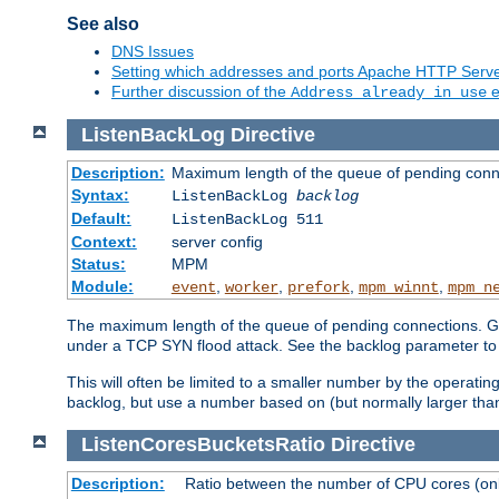
See also
DNS Issues
Setting which addresses and ports Apache HTTP Serv
Further discussion of the
e
Address already in use
ListenBackLog
Directive
Description:
Maximum length of the queue of pending conn
Syntax:
ListenBackLog
backlog
Default:
ListenBackLog 511
Context:
server config
Status:
MPM
Module:
,
,
,
,
event
worker
prefork
mpm_winnt
mpm_n
The maximum length of the queue of pending connections. Gen
under a TCP SYN flood attack. See the backlog parameter to
This will often be limited to a smaller number by the operati
backlog, but use a number based on (but normally larger than
ListenCoresBucketsRatio
Directive
Description:
Ratio between the number of CPU cores (onli