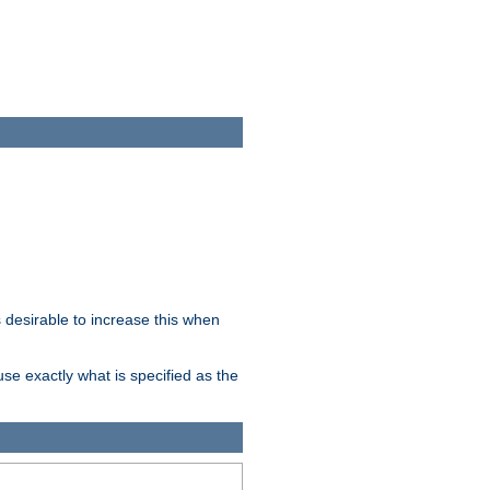
desirable to increase this when
se exactly what is specified as the