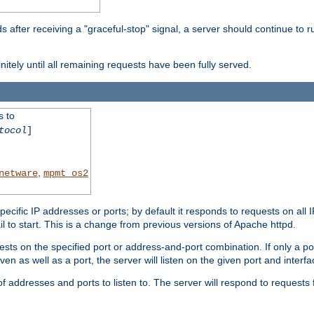
after receiving a "graceful-stop" signal, a server should continue to ru
initely until all remaining requests have been fully served.
s to
tocol
]
,
netware
mpmt_os2
specific IP addresses or ports; by default it responds to requests on all 
l fail to start. This is a change from previous versions of Apache httpd.
ests on the specified port or address-and-port combination. If only a po
iven as well as a port, the server will listen on the given port and interfa
 addresses and ports to listen to. The server will respond to requests 