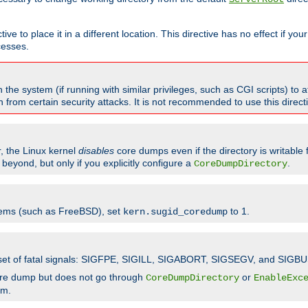
ve to place it in a different location. This directive has no effect if yo
cesses.
the system (if running with similar privileges, such as CGI scripts) to at
from certain security attacks. It is not recommended to use this direc
r, the Linux kernel
disables
core dumps even if the directory is writable
eyond, but only if you explicitly configure a
.
CoreDumpDirectory
tems (such as FreeBSD), set
to 1.
kern.sugid_coredump
t set of fatal signals: SIGFPE, SIGILL, SIGABORT, SIGSEGV, and SIGBU
ore dump but does not go through
or
CoreDumpDirectory
EnableExc
em.