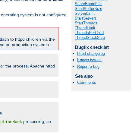
ScoreBoardFile
SendBufferSize
ServerLimit
ur operating system is not configured
StartServers
StartThreads
ThreadLimit
ThreadsPerChild
ThreadStackSize
tach to httpd children via the
tive on production systems.
Bugfix checklist
httpd changelog
Known issues
 for the process. Apache httpd
Report a bug
See also
Comments
S.
processing, so
eptionHook