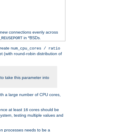
 new connections evenly across
in *BSDs.
_REUSEPORT
create
num_cpu_cores / ratio
 (with round-robin distribution of
o take this parameter into
ith a large number of CPU cores,
ence at least
cores should be
16
stem, testing multiple values and
en processes needs to be a