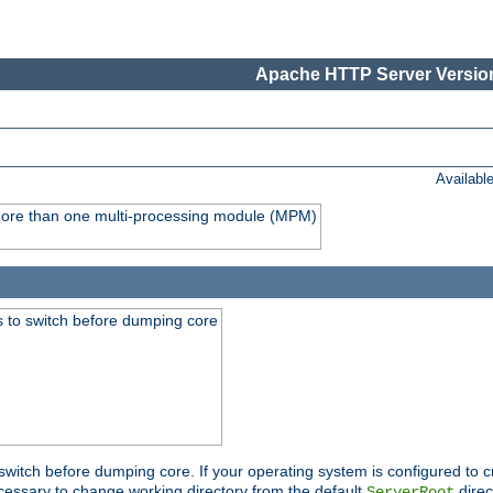
Apache HTTP Server Version
Availabl
y more than one multi-processing module (MPM)
 to switch before dumping core
switch before dumping core. If your operating system is configured to cr
cessary to change working directory from the default
direc
ServerRoot