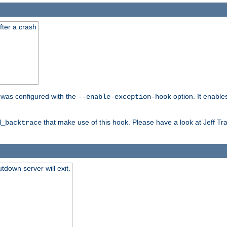
fter a crash
er was configured with the
option. It enable
--enable-exception-hook
that make use of this hook. Please have a look at Jeff Tr
d_backtrace
tdown server will exit.