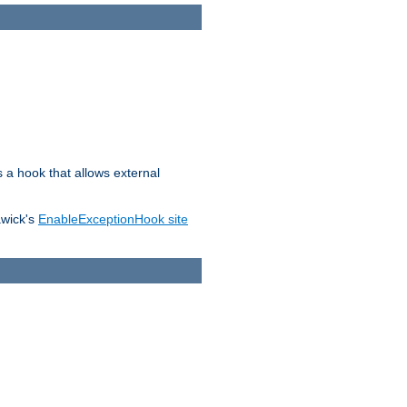
s a hook that allows external
awick's
EnableExceptionHook site