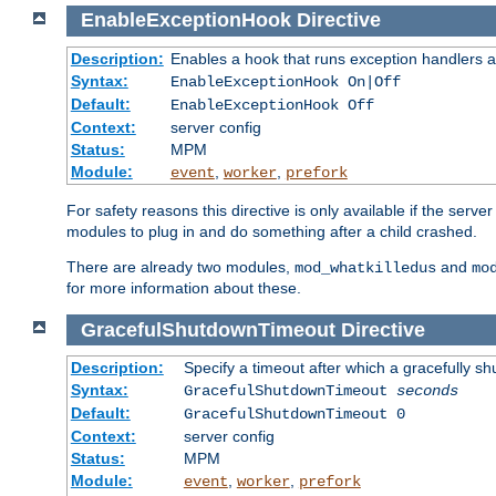
EnableExceptionHook
Directive
Description:
Enables a hook that runs exception handlers a
Syntax:
EnableExceptionHook On|Off
Default:
EnableExceptionHook Off
Context:
server config
Status:
MPM
Module:
,
,
event
worker
prefork
For safety reasons this directive is only available if the serv
modules to plug in and do something after a child crashed.
There are already two modules,
and
mod_whatkilledus
mo
for more information about these.
GracefulShutdownTimeout
Directive
Description:
Specify a timeout after which a gracefully shu
Syntax:
GracefulShutdownTimeout
seconds
Default:
GracefulShutdownTimeout 0
Context:
server config
Status:
MPM
Module:
,
,
event
worker
prefork