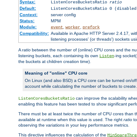
Syntax:
ListenCoresBucketsRatio
ratio
Default:
ListenCoresBucketsRatio 0 (disabled
Context:
server config
Status:
MPM
Module:
,
,
event
worker
prefork
Compatibility:
Available in Apache HTTP Server 2.4.17, wit
listening processes' (or threads') sockets usi
A
ratio
between the number of (online) CPU cores and the nu
listening buckets, each containing its own
-ing socket
Listen
the buckets at children creation time).
Meaning of "online" CPU core
On Linux (and also BSD) a CPU core can be turned on/off
account while calculating the number of buckets to create.
can improve the scalability wh
ListenCoresBucketsRatio
enabling this feature has been tested to show significant p
There must be at least twice the number of CPU cores than 
available at runtime when this value is used. The right
ratio
to
observing the variations in your key performance metrics.
This directive influences the calculation of the
MinSpareThre