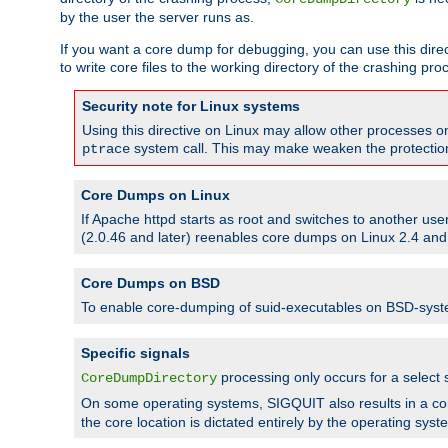
by the user the server runs as.
If you want a core dump for debugging, you can use this directi
to write core files to the working directory of the crashing pro
Security note for Linux systems
Using this directive on Linux may allow other processes on 
system call. This may make weaken the protection 
ptrace
Core Dumps on Linux
If Apache httpd starts as root and switches to another use
(2.0.46 and later) reenables core dumps on Linux 2.4 and b
Core Dumps on BSD
To enable core-dumping of suid-executables on BSD-sys
Specific signals
processing only occurs for a selec
CoreDumpDirectory
On some operating systems, SIGQUIT also results in a c
the core location is dictated entirely by the operating syst