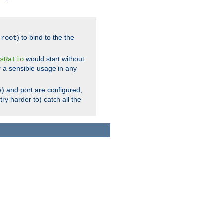
.
) to bind to the the
root
would start without
sRatio
r a sensible usage in any
) and port are configured,
ry harder to) catch all the