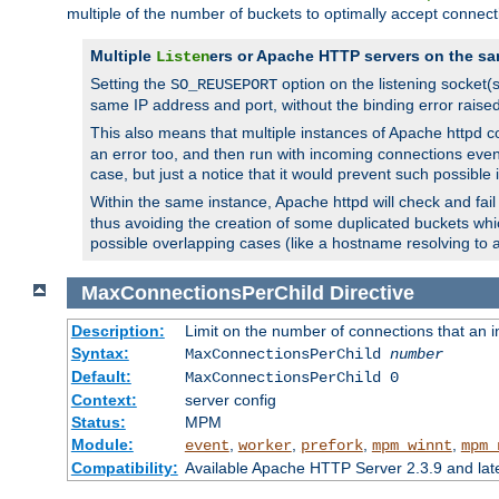
multiple of the number of buckets to optimally accept connect
Multiple
ers or Apache HTTP servers on the sa
Listen
Setting the
option on the listening socket
SO_REUSEPORT
same IP address and port, without the binding error raise
This also means that multiple instances of Apache httpd 
an error too, and then run with incoming connections even
case, but just a notice that it would prevent such possible
Within the same instance, Apache httpd will check and fail t
thus avoiding the creation of some duplicated buckets whic
possible overlapping cases (like a hostname resolving to 
MaxConnectionsPerChild
Directive
Description:
Limit on the number of connections that an ind
Syntax:
MaxConnectionsPerChild
number
Default:
MaxConnectionsPerChild 0
Context:
server config
Status:
MPM
Module:
,
,
,
,
event
worker
prefork
mpm_winnt
mpm_
Compatibility:
Available Apache HTTP Server 2.3.9 and la