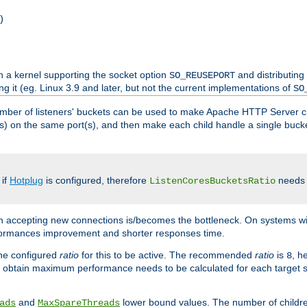
)
h a kernel supporting the socket option
and distributing
SO_REUSEPORT
ng it (eg. Linux 3.9 and later, but not the current implementations of
SO
mber of listeners' buckets can be used to make Apache HTTP Server 
(s) on the same port(s), and then make each child handle a single bucket
 if
Hotplug
is configured, therefore
needs t
ListenCoresBucketsRatio
en accepting new connections is/becomes the bottleneck. On systems w
erformances improvement and shorter responses time.
the configured
ratio
for this to be active. The recommended
ratio
is
, h
8
 obtain maximum performance needs to be calculated for each target sy
and
lower bound values. The number of childr
ads
MaxSpareThreads