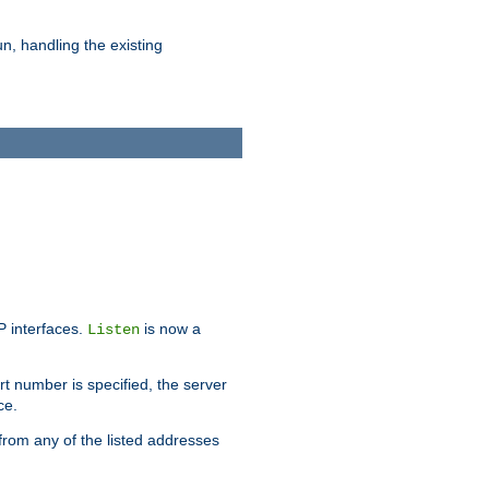
n, handling the existing
IP interfaces.
is now a
Listen
rt number is specified, the server
ce.
from any of the listed addresses