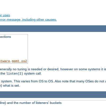
er uses
rror message, including other causes.
ections
,
etware
mpmt_os2
erally no tuning is needed or desired, however on some systems it is 
 the
system call.
listen(2)
ng system. This varies from OS to OS. Also note that many OSes do not u
) what is set.
ne) and the number of listeners' buckets