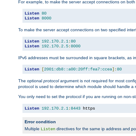
For example, to make the server accept connections on both 
Listen
80
Listen
8000
To make the server accept connections on two specified inte
Listen
192.170
.
2.1
:
80
Listen
192.170
.
2.5
:
8000
IPv6 addresses must be surrounded in square brackets, as in
Listen
[
2001:db8::a00:20ff:fea7:ccea
]:
80
The optional
protocol
argument is not required for most config
protocol is used to determine which module should handle a re
You only need to set the protocol if you are running on non-
Listen
192.170
.
2.1
:
8443
 https
Error condition
Multiple
directives for the same ip address and port
Listen