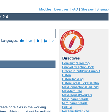
Modules
|
Directives
|
FAQ
|
Glossary
|
Sitemap
 2.4
e Languages:
de
|
en
|
fr
|
ja
|
tr
Directives
CoreDumpDirectory
EnableExceptionHook
GracefulShutdownTimeout
Listen
ListenBackLog
ListenCoresBucketsRatio
MaxConnectionsPerChild
MaxMemFree
MaxRequestWorkers
MaxSpareThreads
MinSpareThreads
eate core files in the working
PidFile
ReceiveBufferSize
tory, which should not be writable