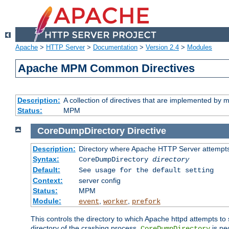
Apache
>
HTTP Server
>
Documentation
>
Version 2.4
>
Modules
Apache MPM Common Directives
Description:
A collection of directives that are implemented b
Status:
MPM
CoreDumpDirectory
Directive
Description:
Directory where Apache HTTP Server attempts
Syntax:
CoreDumpDirectory
directory
Default:
See usage for the default setting
Context:
server config
Status:
MPM
Module:
,
,
event
worker
prefork
This controls the directory to which Apache httpd attempts to 
directory of the crashing process,
is ne
CoreDumpDirectory