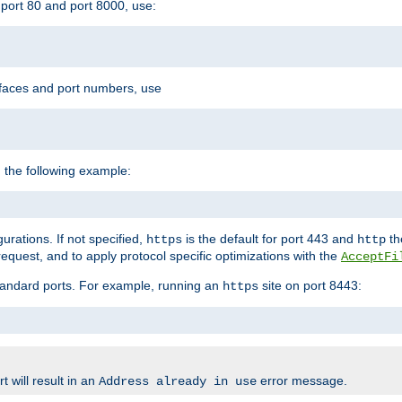
port 80 and port 8000, use:
rfaces and port numbers, use
 the following example:
urations. If not specified,
is the default for port 443 and
the
https
http
quest, and to apply protocol specific optimizations with the
AcceptFi
standard ports. For example, running an
site on port 8443:
https
 will result in an
error message.
Address already in use