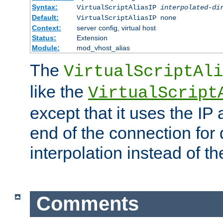
Syntax:
VirtualScriptAliasIP
interpolated-di
Default:
VirtualScriptAliasIP none
Context:
server config, virtual host
Status:
Extension
Module:
mod_vhost_alias
The
VirtualScriptAli
like the
VirtualScript
except that it uses the IP
end of the connection for 
interpolation instead of t
Comments