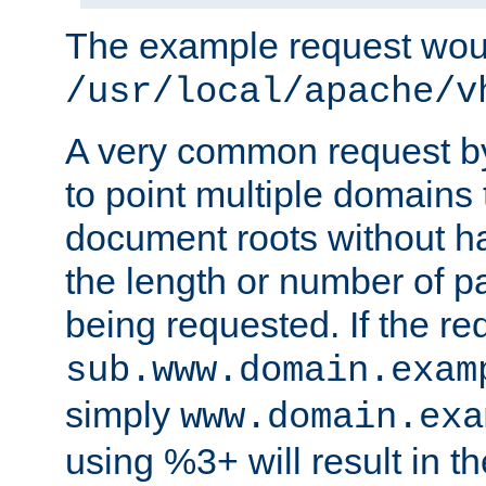
The example request wou
/usr/local/apache/v
A very common request by 
to point multiple domains 
document roots without h
the length or number of p
being requested. If the r
sub.www.domain.exam
simply
www.domain.exa
using %3+ will result in 