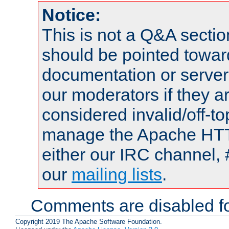
Notice:
This is not a Q&A sect
should be pointed towar
documentation or serve
our moderators if they a
considered invalid/off-t
manage the Apache HTTP
either our IRC channel, 
our
mailing lists
.
Comments are disabled fo
Copyright 2019 The Apache Software Foundation.