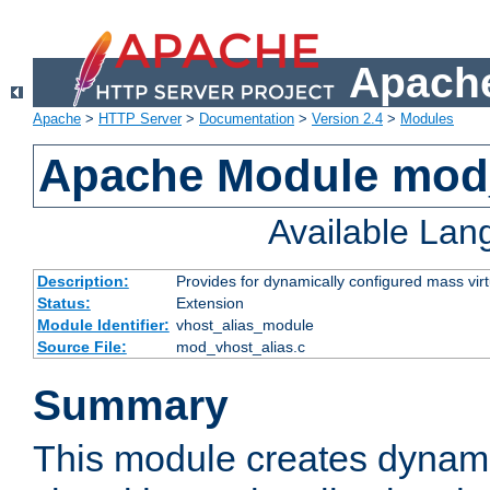
Apache
Apache
>
HTTP Server
>
Documentation
>
Version 2.4
>
Modules
Apache Module mod_
Available La
Description:
Provides for dynamically configured mass virt
Status:
Extension
Module Identifier:
vhost_alias_module
Source File:
mod_vhost_alias.c
Summary
This module creates dynami