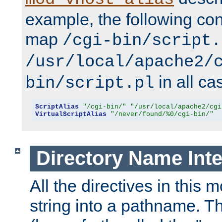
example, the following conf
map
/cgi-bin/script.
/usr/local/apache2/
in all ca
bin/script.pl
ScriptAlias
"/cgi-bin/"
"/usr/local/apache2/cgi
VirtualScriptAlias
"/never/found/%0/cgi-bin/"
Directory Name Inte
All the directives in this 
string into a pathname. Th