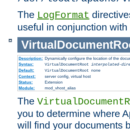
The
directiv
LogFormat
useful in conjunction with
VirtualDocumentRo
Description:
Dynamically configure the location of the docum
Syntax:
VirtualDocumentRoot
interpolated-dir
Default:
VirtualDocumentRoot none
Context:
server config, virtual host
Status:
Extension
Module:
mod_vhost_alias
The
VirtualDocumentR
you to determine where 
will find your documents 