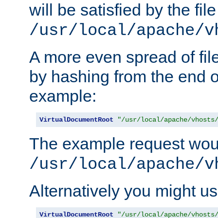
will be satisfied by the file
/usr/local/apache/v
A more even spread of fil
by hashing from the end o
example:
VirtualDocumentRoot
"/usr/local/apache/vhosts
The example request wou
/usr/local/apache/v
Alternatively you might us
VirtualDocumentRoot
"/usr/local/apache/vhosts