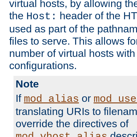
virtual hosts, by allowing t
the
header of the HT
Host:
used as part of the pathna
files to serve. This allows f
number of virtual hosts with
configurations.
Note
If
or
mod_alias
mod_use
translating URIs to filenam
override the directives of
descri
mod_vhost_alias