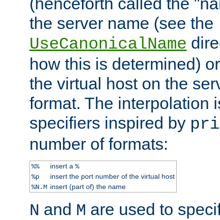
(henceforth called the "n
the server name (see the
dire
UseCanonicalName
how this is determined) or
the virtual host on the se
format. The interpolation i
specifiers inspired by
pri
number of formats:
insert a
%%
%
insert the port number of the virtual host
%p
insert (part of) the name
%N.M
and
are used to specif
N
M