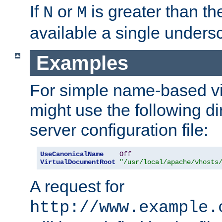
If
or
is greater than th
N
M
available a single undersc
Examples
For simple name-based vi
might use the following di
server configuration file:
UseCanonicalName
Off
VirtualDocumentRoot
"/usr/local/apache/vhosts
A request for
http://www.example.