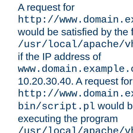
A request for
http://www.domain.e
would be satisfied by the f
/usr/local/apache/v
if the IP address of
www.domain.example.
10.20.30.40. A request for
http://www.domain.e
would be
bin/script.pl
executing the program
/usr/local/apache/v