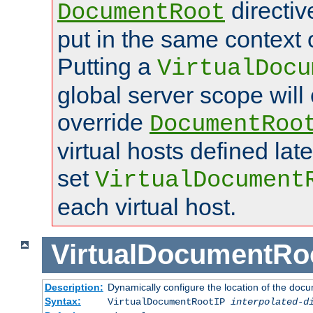
directi
DocumentRoot
put in the same context o
Putting a
VirtualDocu
global server scope will 
override
DocumentRoo
virtual hosts defined lat
set
VirtualDocument
each virtual host.
VirtualDocumentRo
Description:
Dynamically configure the location of the docum
Syntax:
VirtualDocumentRootIP
interpolated-d