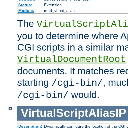
Status:
Extension
Module:
mod_vhost_alias
The
VirtualScriptAli
you to determine where Ap
CGI scripts in a similar m
VirtualDocumentRoot
documents. It matches re
starting
, muc
/cgi-bin/
would.
/cgi-bin/
VirtualScriptAliasIP
Description:
Dynamically configure the location of the CGI di