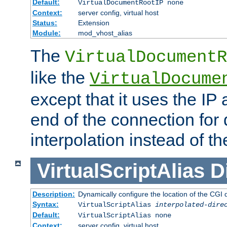
Default:
VirtualDocumentRootIP none
Context:
server config, virtual host
Status:
Extension
Module:
mod_vhost_alias
The
VirtualDocumentR
like the
VirtualDocume
except that it uses the IP
end of the connection for 
interpolation instead of t
VirtualScriptAlias
D
Description:
Dynamically configure the location of the CGI di
Syntax:
VirtualScriptAlias
interpolated-dire
Default:
VirtualScriptAlias none
Context:
server config, virtual host