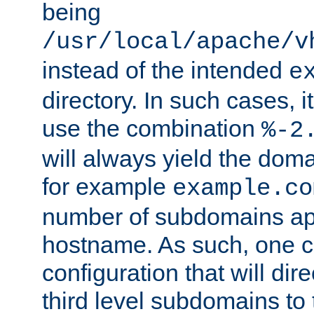
being
/usr/local/apache/v
instead of the intended
e
directory. In such cases, i
use the combination
%-2
will always yield the dom
for example
example.co
number of subdomains ap
hostname. As such, one 
configuration that will dire
third level subdomains to