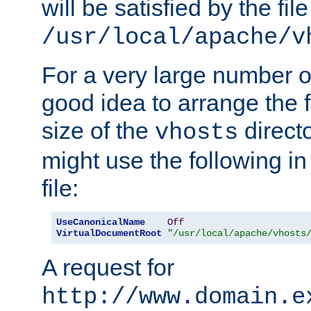
will be satisfied by the file
/usr/local/apache/v
For a very large number of 
good idea to arrange the f
size of the
directo
vhosts
might use the following in
file:
UseCanonicalName
Off
VirtualDocumentRoot
"/usr/local/apache/vhosts
A request for
http://www.domain.e