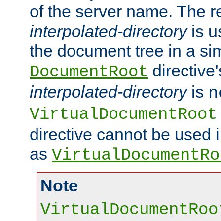
of the server name. The r
interpolated-directory
is u
the document tree in a si
directive'
DocumentRoot
interpolated-directory
is
n
VirtualDocumentRoot
directive cannot be used 
as
VirtualDocumentRo
Note
VirtualDocumentRoo