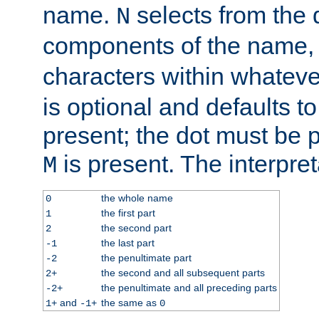
name.
selects from the 
N
components of the name
characters within whatev
is optional and defaults to z
present; the dot must be pr
is present. The interpret
M
the whole name
0
the first part
1
the second part
2
the last part
-1
the penultimate part
-2
the second and all subsequent parts
2+
the penultimate and all preceding parts
-2+
and
the same as
1+
-1+
0