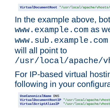
VirtualDocumentRoot
"/usr/local/apache/vhosts
In the example above, bo
as we
www.example.com
www.sub.example.com
will all point to
/usr/local/apache/v
For IP-based virtual host
following in your configurat
UseCanonicalName
VirtualDocumentRootIP
"/usr/local/apache/vhos
VirtualScriptAliasIP
"/usr/local/apache/vhos