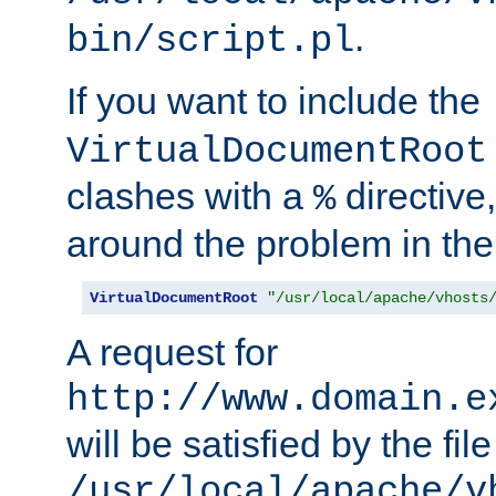
.
bin/script.pl
If you want to include the
VirtualDocumentRoot
clashes with a
directive
%
around the problem in the
VirtualDocumentRoot
"/usr/local/apache/vhosts
A request for
http://www.domain.e
will be satisfied by the file
/usr/local/apache/v