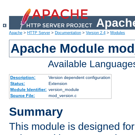
Apache
Apache
>
HTTP Server
>
Documentation
>
Version 2.4
>
Modules
Apache Module mod
Available Language
Description:
Version dependent configuration
Status:
Extension
Module Identifier:
version_module
Source File:
mod_version.c
Summary
This module is designed for 