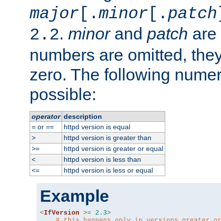
major
[.
minor
[.
patch
.
minor
and
patch
are 
2.2
numbers are omitted, the
zero. The following nume
possible:
operator
description
or
httpd version is equal
=
==
httpd version is greater than
>
httpd version is greater or equal
>=
httpd version is less than
<
httpd version is less or equal
<=
Example
<
IfVersion
>=
2.3
>
# this happens only in versions greater o