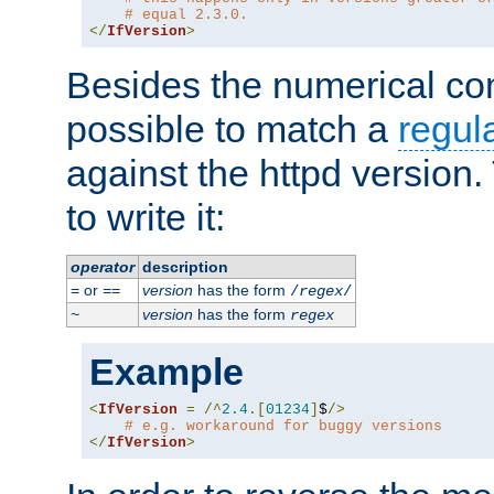
# equal 2.3.0.
</
IfVersion
>
Besides the numerical com
possible to match a
regul
against the httpd version
to write it:
operator
description
or
version
has the form
=
==
/
regex
/
version
has the form
~
regex
Example
<
IfVersion
=
/^
2.4
.[
01234
]
$
/>
# e.g. workaround for buggy versions
</
IfVersion
>