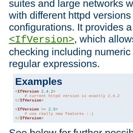
suites and large networks w
with different httpd versions
configurations. It provides 
, which allow
<IfVersion>
checking including numeri
regular expressions.
Examples
<
IfVersion
2.4
.
2
>
# current httpd version is exactly 2.4.2
</
IfVersion
>
<
IfVersion
>=
2.5
>
# use really new features :-)
</
IfVersion
>
See below for further possibi