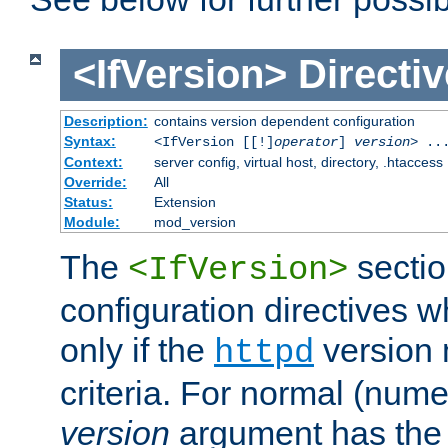
<IfVersion>
Directiv
Description:
contains version dependent configuration
Syntax:
<IfVersion [[!]
operator
]
version
> ..
Context:
server config, virtual host, directory, .htaccess
Override:
All
Status:
Extension
Module:
mod_version
The
sectio
<IfVersion>
configuration directives 
only if the
version 
httpd
criteria. For normal (num
version
argument has the 