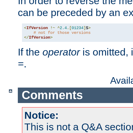
In order to reverse the me
can be preceded by an ex
<
IfVersion
!~
^
2.4
.[
01234
]
$
>
# not for those versions
</
IfVersion
>
If the
operator
is omitted, 
.
=
Avai
Comments
Notice:
This is not a Q&A sect