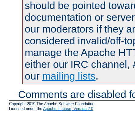
should be pointed towar
documentation or serve
our moderators if they a
considered invalid/off-t
manage the Apache HTTP
either our IRC channel, 
our
mailing lists
.
Comments are disabled fo
Copyright 2019 The Apache Software Foundation.
Licensed under the
Apache License, Version 2.0
.