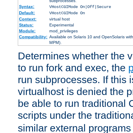
subprocesses.
Syntax:
VHostCGIMode On|Off|Secure
Default:
VHostCGIMode On
Context:
virtual host
Status:
Experimental
Module:
mod_privileges
Compatibility:
Available on Solaris 10 and OpenSolaris wi
MPM).
Determines whether the vi
to run fork and exec, the
p
run subprocesses. If this i
virtualhost is denied the p
be able to run traditional
scripts under the tradition
similar external programs