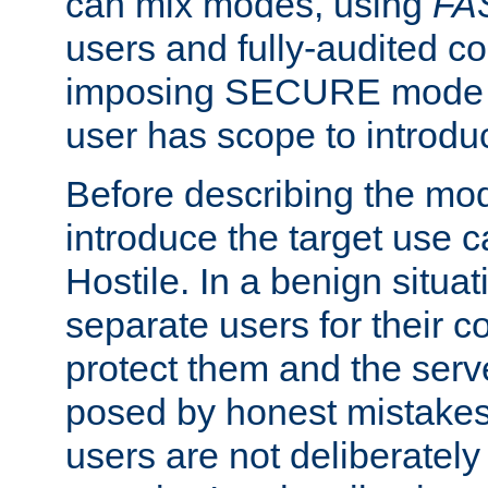
can mix modes, using
FA
users and fully-audited c
imposing SECURE mode w
user has scope to introdu
Before describing the mo
introduce the target use 
Hostile. In a benign situa
separate users for their 
protect them and the serve
posed by honest mistakes,
users are not deliberatel