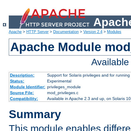
Apache
Apache
>
HTTP Server
>
Documentation
>
Version 2.4
>
Modules
Apache Module mod_
Availabl
Description:
Support for Solaris privileges and for running 
Status:
Experimental
Module Identifier:
privileges_module
Source File:
mod_privileges.c
Compatibility:
Available in Apache 2.3 and up, on Solaris 1
Summary
This module enables differen