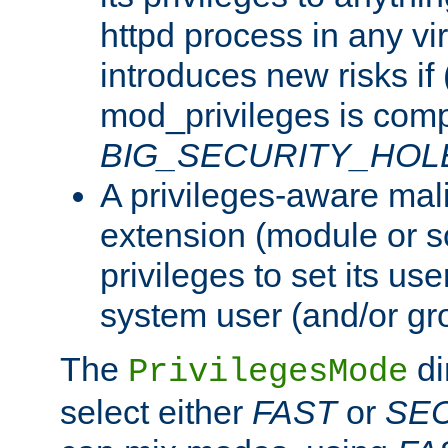
httpd process in any vir
introduces new risks if 
mod_privileges is comp
BIG_SECURITY_HOL
A privileges-aware mal
extension (module or sc
privileges to set its us
system user (and/or gr
The
di
PrivilegesMode
select either
FAST
or
SE