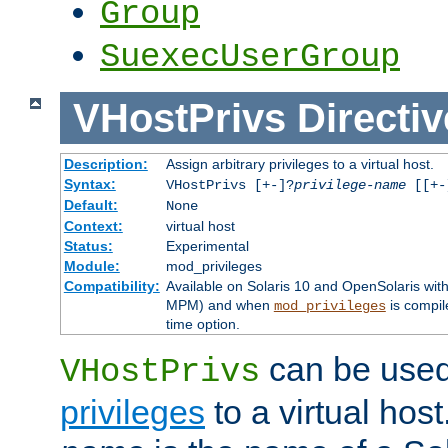
Group
SuexecUserGroup
VHostPrivs
Directiv
Description:
Assign arbitrary privileges to a virtual host.
Syntax:
VHostPrivs [+-]?
privilege-name
[[+-]
Default:
None
Context:
virtual host
Status:
Experimental
Module:
mod_privileges
Compatibility:
Available on Solaris 10 and OpenSolaris wi
MPM) and when
is compil
mod_privileges
time option.
can be used 
VHostPrivs
privileges
to a virtual hos