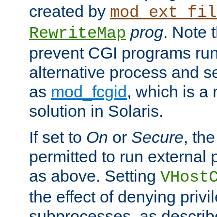
created by
mod_ext_fil
prog
. Note 
RewriteMap
prevent CGI programs ru
alternative process and s
as
mod_fcgid
, which is 
solution in Solaris.
If set to
On
or
Secure
, the
permitted to run external
as above. Setting
VHost
the effect of denying privi
subprocesses, as describ