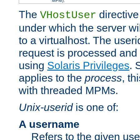
MPM).
The
directive
VHostUser
under which the server wi
to a virtualhost. The useri
request is processed and 
using
Solaris Privileges
. 
applies to the
process
, th
with threaded MPMs.
Unix-userid
is one of:
A username
Refers to the given us