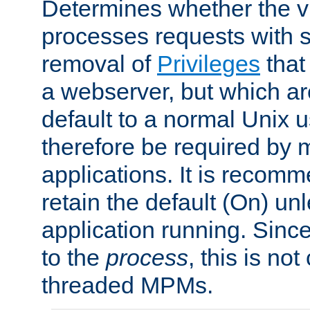
Determines whether the vi
processes requests with 
removal of
Privileges
that
a webserver, but which ar
default to a normal Unix 
therefore be required by
applications. It is recom
retain the default (On) un
application running. Since
to the
process
, this is no
threaded MPMs.