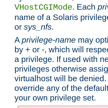
. Each
pr
VHostCGIMode
name of a Solaris privile
or
sys_nfs
.
A
privilege-name
may opti
by + or -, which will respe
a privilege. If used with ne
privileges otherwise assi
virtualhost will be denied.
override any of the defaul
your own privilege set.