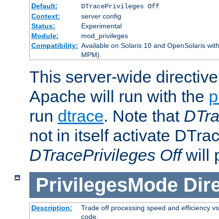
Default:
DTracePrivileges Off
Context:
server config
Status:
Experimental
Module:
mod_privileges
Compatibility:
Available on Solaris 10 and OpenSolaris wi
MPM).
This server-wide directiv
Apache will run with the
p
run
dtrace
. Note that
DTra
not in itself activate DTra
DTracePrivileges Off
will 
PrivilegesMode
Dir
Description:
Trade off processing speed and efficiency vs
code.