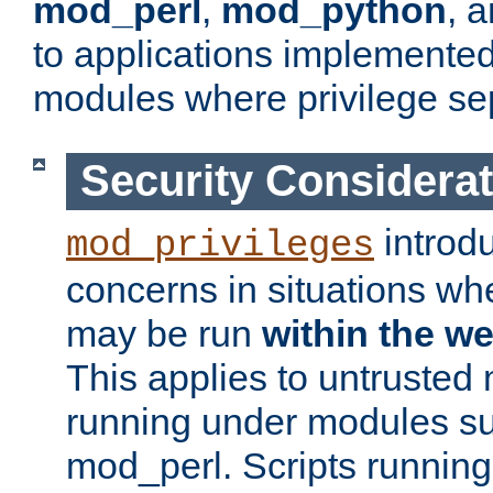
mod_perl
,
mod_python
, 
to applications implemente
modules where privilege sep
Security Considera
introd
mod_privileges
concerns in situations w
may be run
within the w
This applies to untrusted
running under modules s
mod_perl. Scripts running 