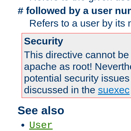
followed by a user nu
#
Refers to a user by its
Security
This directive cannot be
apache as root! Neverthe
potential security issues
discussed in the
suexec
See also
User