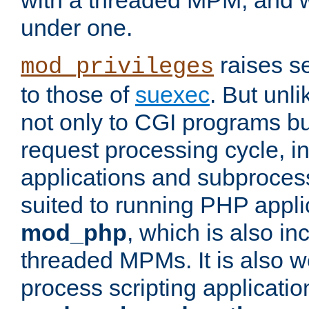
with a threaded MPM, and wi
under one.
raises se
mod_privileges
to those of
suexec
. But unli
not only to CGI programs but
request processing cycle, i
applications and subprocesse
suited to running PHP appli
mod_php
, which is also in
threaded MPMs. It is also we
process scripting applicati