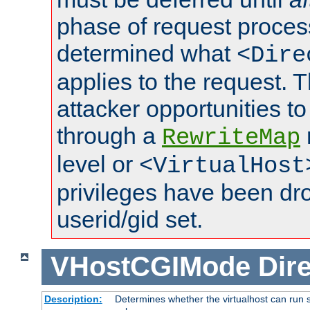
phase of request proces
determined what
<Dire
applies to the request. 
attacker opportunities t
through a
RewriteMap
level or
<VirtualHost
privileges have been d
userid/gid set.
VHostCGIMode
Dire
Description:
Determines whether the virtualhost can run s