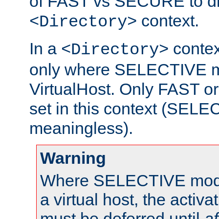
of FAST vs SECURE to dir
context.
<Directory>
In a
context
<Directory>
only where SELECTIVE mo
VirtualHost. Only FAST 
set in this context (SEL
meaningless).
Warning
Where SELECTIVE mode 
a virtual host, the activa
must be deferred until
af