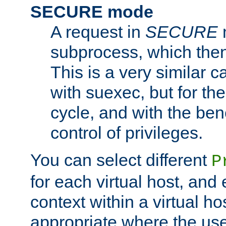
SECURE mode
A request in
SECURE
subprocess, which then
This is a very similar 
with suexec, but for the
cycle, and with the bene
control of privileges.
You can select different
P
for each virtual host, and 
context within a virtual ho
appropriate where the use