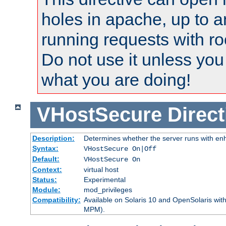
holes in apache, up to a
running requests with ro
Do not use it unless you
what you are doing!
VHostSecure
Direct
Description:
Determines whether the server runs with enha
Syntax:
VHostSecure On|Off
Default:
VHostSecure On
Context:
virtual host
Status:
Experimental
Module:
mod_privileges
Compatibility:
Available on Solaris 10 and OpenSolaris wi
MPM).