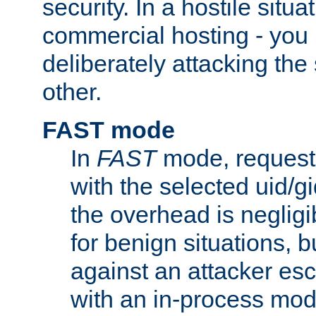
security. In a hostile situat
commercial hosting - you
deliberately attacking th
other.
FAST mode
In
FAST
mode, requests
with the selected uid/gi
the overhead is negligib
for benign situations, b
against an attacker esc
with an in-process modu