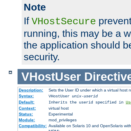
Note
If
prevent
VHostSecure
running, this may be a w
the application should b
security.
VHostUser
Directiv
Description:
Sets the User ID under which a virtual host r
Syntax:
VHostUser
unix-userid
Default:
Inherits the userid specified in
Us
Context:
virtual host
Status:
Experimental
Module:
mod_privileges
Compatibility:
Available on Solaris 10 and OpenSolaris wi