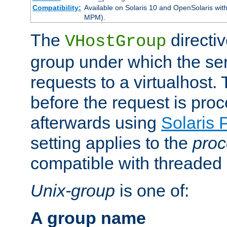
Compatibility:
Available on Solaris 10 and OpenSolaris wi
MPM).
The
directiv
VHostGroup
group under which the ser
requests to a virtualhost.
before the request is pro
afterwards using
Solaris 
setting applies to the
proc
compatible with threade
Unix-group
is one of:
A group name