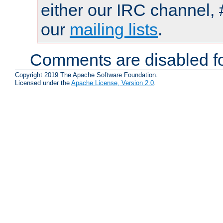
either our IRC channel, 
our
mailing lists
.
Comments are disabled fo
Copyright 2019 The Apache Software Foundation.
Licensed under the
Apache License, Version 2.0
.