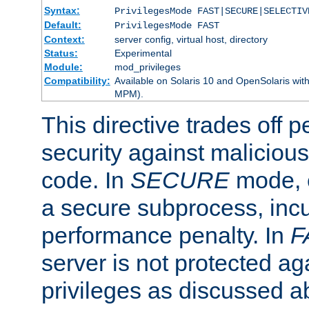
Syntax:
PrivilegesMode FAST|SECURE|SELECTIV
Default:
PrivilegesMode FAST
Context:
server config, virtual host, directory
Status:
Experimental
Module:
mod_privileges
Compatibility:
Available on Solaris 10 and OpenSolaris wi
MPM).
This directive trades off 
security against malicious
code. In
SECURE
mode, e
a secure subprocess, incu
performance penalty. In
F
server is not protected ag
privileges as discussed a