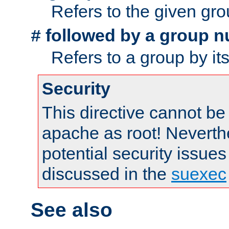
Refers to the given gr
followed by a group n
#
Refers to a group by it
Security
This directive cannot be
apache as root! Neverthe
potential security issues
discussed in the
suexec
See also