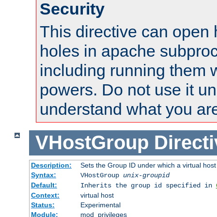
Security
This directive can open 
holes in apache subproc
including running them w
powers. Do not use it un
understand what you are
VHostGroup
Direct
Description:
Sets the Group ID under which a virtual host
Syntax:
VHostGroup
unix-groupid
Default:
Inherits the group id specified in
Context:
virtual host
Status:
Experimental
Module:
mod_privileges