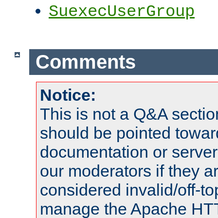
SuexecUserGroup
Comments
Notice:
This is not a Q&A sect
should be pointed towar
documentation or serve
our moderators if they a
considered invalid/off-t
manage the Apache HTTP