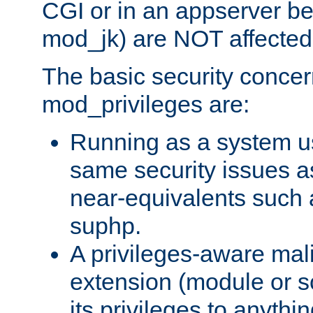
CGI or in an appserver b
mod_jk) are NOT affected
The basic security concer
mod_privileges are:
Running as a system us
same security issues 
near-equivalents such
suphp.
A privileges-aware mal
extension (module or sc
its privileges to anythi