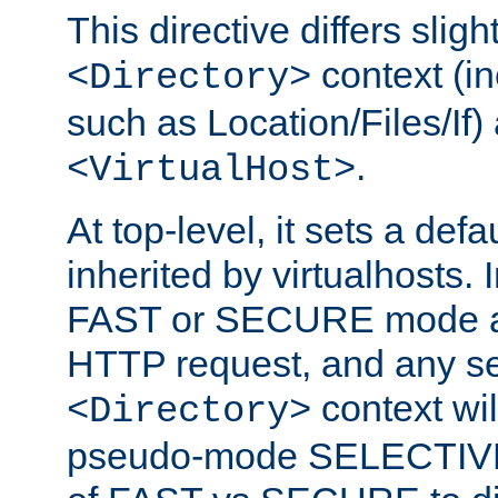
This directive differs slig
context (in
<Directory>
such as Location/Files/If) 
.
<VirtualHost>
At top-level, it sets a defau
inherited by virtualhosts. I
FAST or SECURE mode act
HTTP request, and any set
context wi
<Directory>
pseudo-mode SELECTIVE 