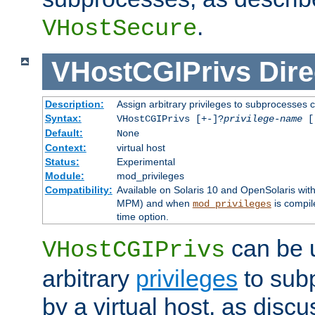
.
VHostSecure
VHostCGIPrivs
Dire
Description:
Assign arbitrary privileges to subprocesses c
Syntax:
VHostCGIPrivs [+-]?
privilege-name
[[
Default:
None
Context:
virtual host
Status:
Experimental
Module:
mod_privileges
Compatibility:
Available on Solaris 10 and OpenSolaris wi
MPM) and when
is compil
mod_privileges
time option.
can be 
VHostCGIPrivs
arbitrary
privileges
to sub
by a virtual host, as disc