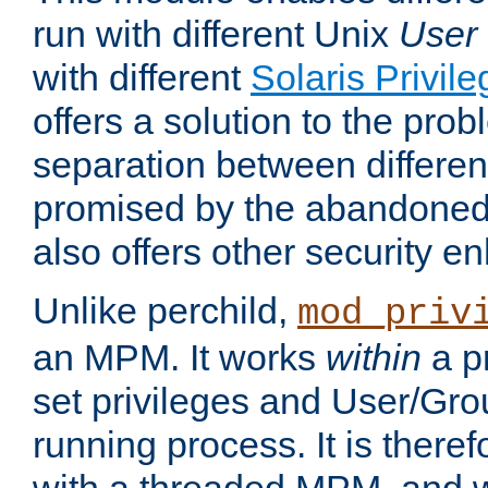
run with different Unix
User
with different
Solaris Privil
offers a solution to the prob
separation between different 
promised by the abandoned 
also offers other security 
Unlike perchild,
mod_priv
an MPM. It works
within
a p
set privileges and User/Gr
running process. It is there