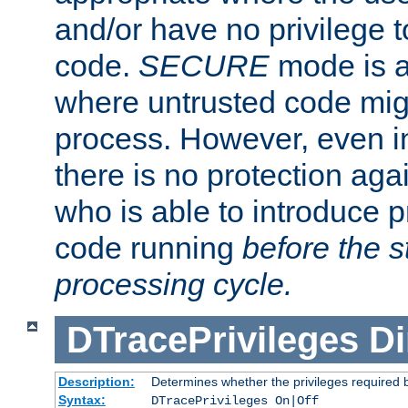
and/or have no privilege t
code.
SECURE
mode is a
where untrusted code migh
process. However, even 
there is no protection aga
who is able to introduce 
code running
before the s
processing cycle.
DTracePrivileges
Di
Description:
Determines whether the privileges required 
Syntax:
DTracePrivileges On|Off