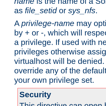
name
is the name of a Sol
as
file_setid
or
sys_nfs
.
A
privilege-name
may opti
by + or -, which will respe
a privilege. If used with ne
privileges otherwise assi
virtualhost will be denied.
override any of the defaul
your own privilege set.
Security
This directive can open 