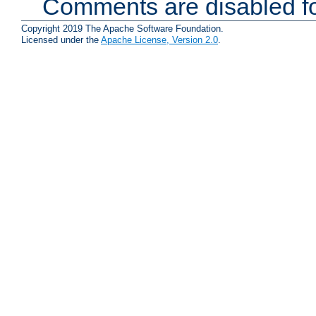
Comments are disabled fo
Copyright 2019 The Apache Software Foundation.
Licensed under the
Apache License, Version 2.0
.