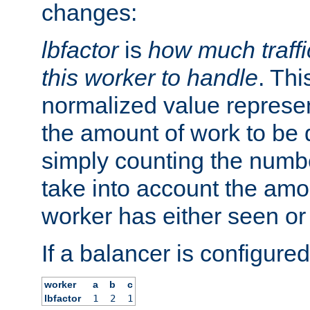
changes:
lbfactor
is
how much traffi
this worker to handle
. Thi
normalized value represent
the amount of work to be 
simply counting the numb
take into account the amoun
worker has either seen or
If a balancer is configured
worker
a
b
c
lbfactor
1
2
1