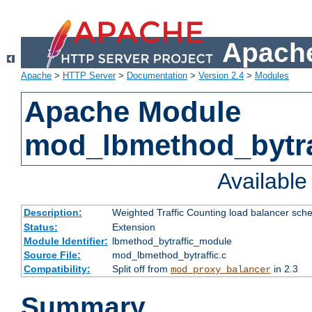
Apache
Apache
>
HTTP Server
>
Documentation
>
Version 2.4
>
Modules
Apache Module
mod_lbmethod_bytra
Availabl
Description:
Weighted Traffic Counting load balancer sche
Status:
Extension
Module Identifier:
lbmethod_bytraffic_module
Source File:
mod_lbmethod_bytraffic.c
Compatibility:
Split off from
in 2.3
mod_proxy_balancer
Summary