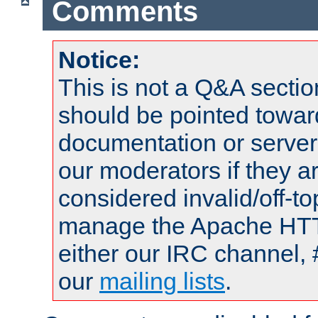
Comments
Notice:
This is not a Q&A sect
should be pointed towar
documentation or serve
our moderators if they a
considered invalid/off-t
manage the Apache HTTP
either our IRC channel, 
our
mailing lists
.