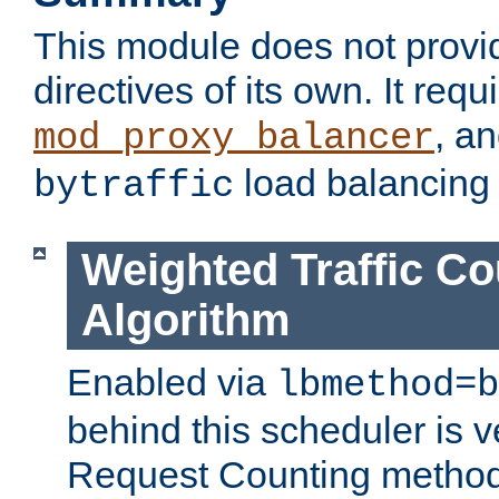
This module does not provi
directives of its own. It requ
, a
mod_proxy_balancer
load balancing
bytraffic
Weighted Traffic Co
Algorithm
Enabled via
lbmethod=b
behind this scheduler is ve
Request Counting method,