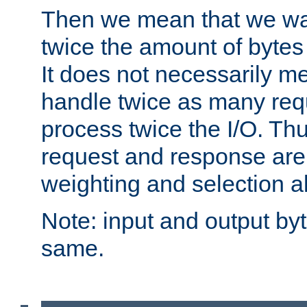
Then we mean that we w
twice the amount of byte
It does not necessarily m
handle twice as many requ
process twice the I/O. Thu
request and response are 
weighting and selection a
Note: input and output by
same.