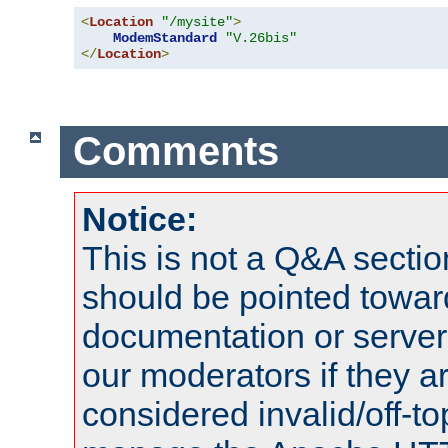
<
Location
"/mysite"
>
ModemStandard
"V.26bis"
</
Location
>
Comments
Notice:
This is not a Q&A sect
should be pointed towar
documentation or serve
our moderators if they a
considered invalid/off-t