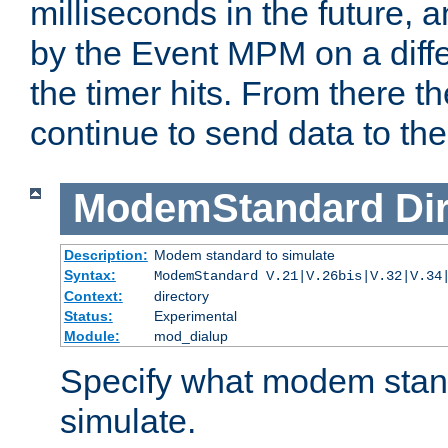
milliseconds in the future, a
by the Event MPM on a diffe
the timer hits. From there t
continue to send data to the 
ModemStandard
Di
Description:
Modem standard to simulate
Syntax:
ModemStandard V.21|V.26bis|V.32|V.34
Context:
directory
Status:
Experimental
Module:
mod_dialup
Specify what modem stan
simulate.