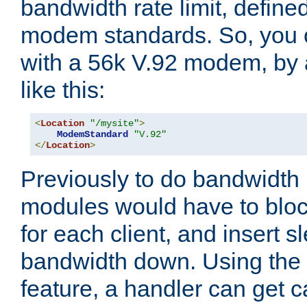
bandwidth rate limit, define
modem standards. So, you 
with a 56k V.92 modem, by
like this:
<
Location
"/mysite"
>
ModemStandard
"V.92"
</
Location
>
Previously to do bandwidth r
modules would have to block
for each client, and insert s
bandwidth down. Using th
feature, a handler can get c