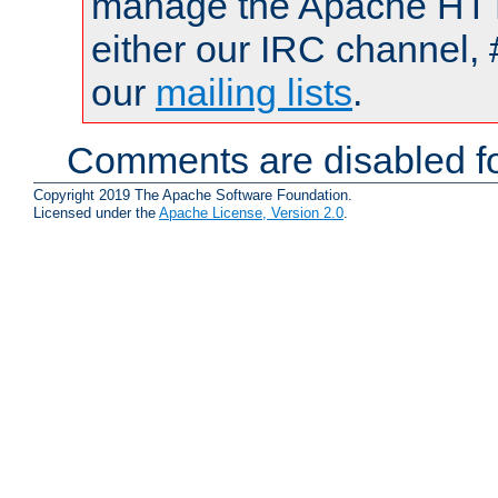
manage the Apache HTTP
either our IRC channel, 
our
mailing lists
.
Comments are disabled fo
Copyright 2019 The Apache Software Foundation.
Licensed under the
Apache License, Version 2.0
.