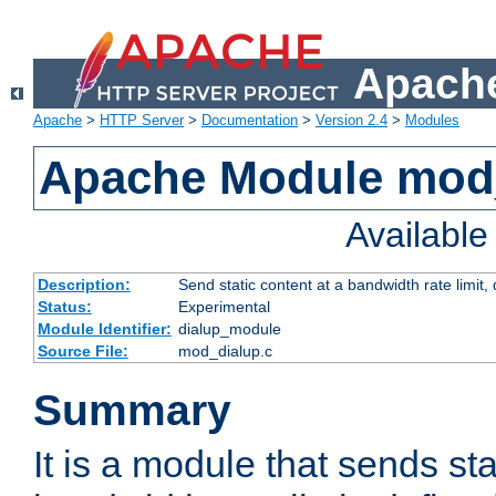
Apache
Apache
>
HTTP Server
>
Documentation
>
Version 2.4
>
Modules
Apache Module mod
Availabl
Description:
Send static content at a bandwidth rate limit
Status:
Experimental
Module Identifier:
dialup_module
Source File:
mod_dialup.c
Summary
It is a module that sends sta