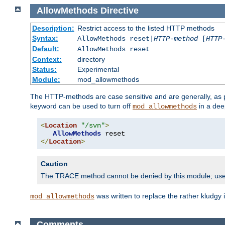
AllowMethods
Directive
Description:
Restrict access to the listed HTTP methods
Syntax:
AllowMethods reset|
HTTP-method
[
HTTP
Default:
AllowMethods reset
Context:
directory
Status:
Experimental
Module:
mod_allowmethods
The HTTP-methods are case sensitive and are generally, as
keyword can be used to turn off
in a dee
mod_allowmethods
<
Location
"/svn"
>
AllowMethods
</
Location
>
Caution
The TRACE method cannot be denied by this module; us
was written to replace the rather kludgy
mod_allowmethods
Comments