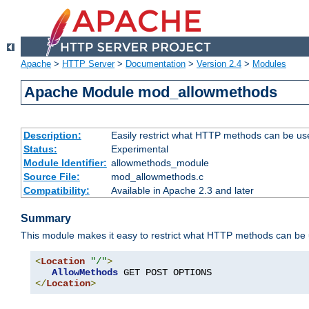
Apache
>
HTTP Server
>
Documentation
>
Version 2.4
>
Modules
Apache Module mod_allowmethods
Description:
Easily restrict what HTTP methods can be us
Status:
Experimental
Module Identifier:
allowmethods_module
Source File:
mod_allowmethods.c
Compatibility:
Available in Apache 2.3 and later
Summary
This module makes it easy to restrict what HTTP methods can be
<
Location
"/"
>
AllowMethods
</
Location
>