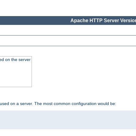
Apache HTTP Server Version
ed on the server
 used on a server. The most common configuration would be: