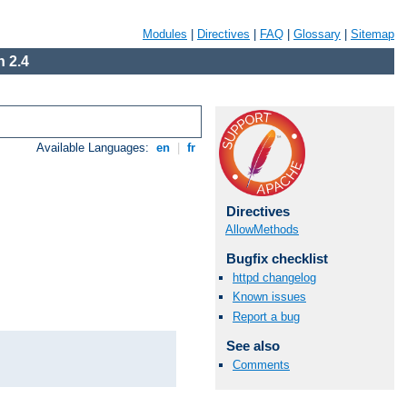
Modules
|
Directives
|
FAQ
|
Glossary
|
Sitemap
 2.4
Available Languages:
en
|
fr
Directives
AllowMethods
Bugfix checklist
httpd changelog
Known issues
Report a bug
See also
Comments