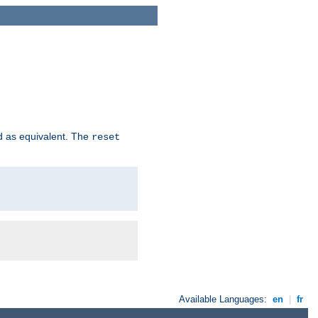
d as equivalent. The
reset
Available Languages:
en
|
fr