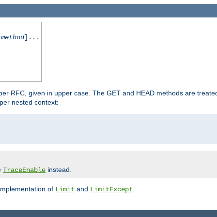
-method
]...
 per RFC, given in upper case. The GET and HEAD methods are treate
per nested context:
e
instead.
TraceEnable
 implementation of
and
.
Limit
LimitExcept