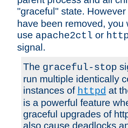
"graceful" state. However
have been removed, you wi
use
or
apache2ctl
htt
signal.
The
si
graceful-stop
run multiple identically 
instances of
at t
httpd
is a powerful feature w
graceful upgrades of htt
also cause deadlocks an