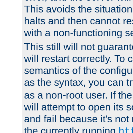
This avoids the situatio
halts and then cannot re
with a non-functioning s
This still will not guaran
will restart correctly. To
semantics of the configur
as the syntax, you can tr
as a non-root user. If the
will attempt to open its 
and fail because it's not
the currently running
ht