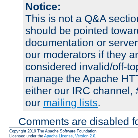
Notice:
This is not a Q&A sect
should be pointed towar
documentation or serve
our moderators if they a
considered invalid/off-t
manage the Apache HTTP
either our IRC channel, 
our
mailing lists
.
Comments are disabled fo
Copyright 2019 The Apache Software Foundation.
Licensed under the
Apache License, Version 2.0
.