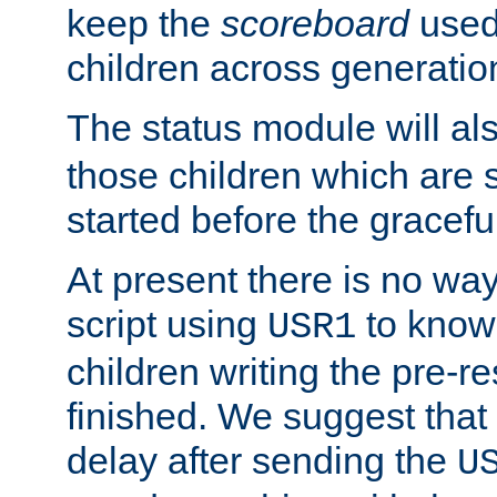
keep the
scoreboard
used 
children across generatio
The status module will al
those children which are s
started before the gracefu
At present there is no way 
script using
to know f
USR1
children writing the pre-re
finished. We suggest that
delay after sending the
U