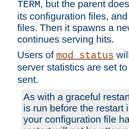
, but the parent doesn
TERM
its configuration files, an
files. Then it spawns a ne
continues serving hits.
Users of
wil
mod_status
server statistics are set 
sent.
As with a graceful restar
is run before the restart 
your configuration file has