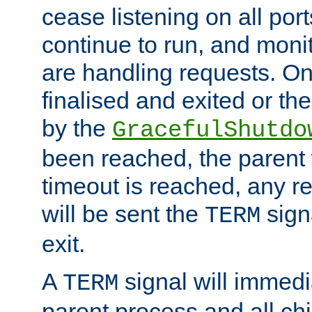
cease listening on all port
continue to run, and moni
are handling requests. On
finalised and exited or th
by the
GracefulShutdo
been reached, the parent wi
timeout is reached, any r
will be sent the
sign
TERM
exit.
A
signal will immedi
TERM
parent process and all ch