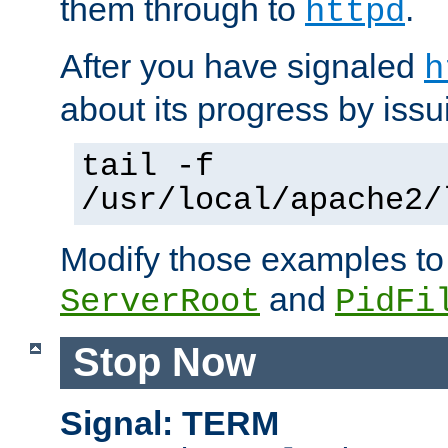
them through to
.
httpd
After you have signaled
h
about its progress by issu
tail -f
/usr/local/apache2/
Modify those examples to
and
ServerRoot
PidFi
Stop Now
Signal: TERM