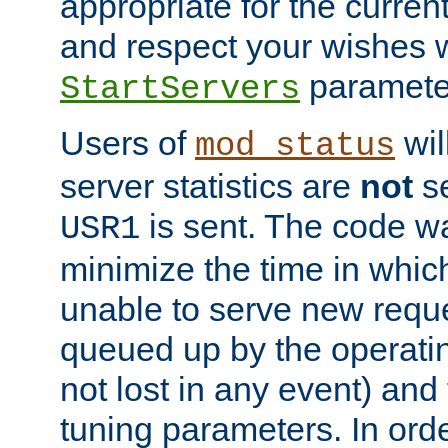
appropriate for the curren
and respect your wishes w
paramete
StartServers
Users of
wil
mod_status
server statistics are
not
se
is sent. The code wa
USR1
minimize the time in which
unable to serve new reque
queued up by the operatin
not lost in any event) and
tuning parameters. In order