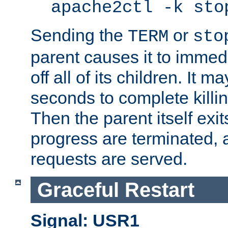
apache2ctl -k sto
Sending the
or
TERM
sto
parent causes it to immedia
off all of its children. It m
seconds to complete killing
Then the parent itself exi
progress are terminated, 
requests are served.
Graceful Restart
Signal: USR1