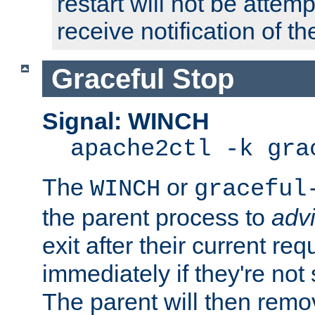
restart will not be attem
receive notification of th
Graceful Stop
Signal: WINCH
apache2ctl -k gra
The
or
WINCH
graceful
the parent process to
adv
exit after their current req
immediately if they're not
The parent will then remo