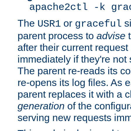
apache2ctl -k gra
The
or
si
USR1
graceful
parent process to
advise
t
after their current request 
immediately if they're not
The parent re-reads its co
re-opens its log files. As 
parent replaces it with a 
generation
of the configur
serving new requests imm