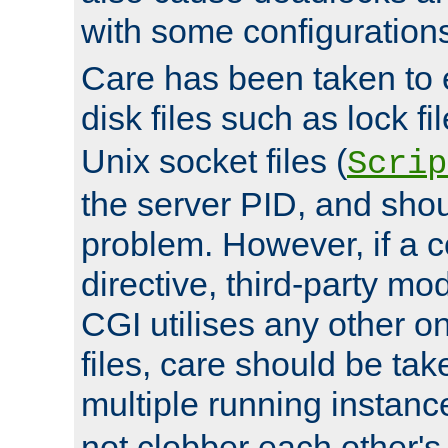
with some configuration
Care has been taken to 
disk files such as lock fil
Unix socket files (
Scrip
the server PID, and shou
problem. However, if a c
directive, third-party mo
CGI utilises any other on
files, care should be tak
multiple running instanc
not clobber each other's 