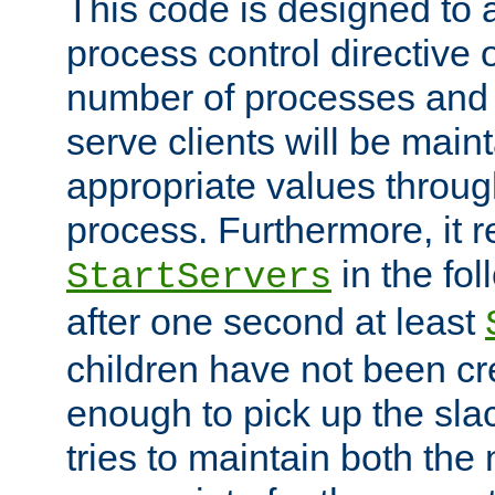
This code is designed to 
process control directive
number of processes and 
serve clients will be main
appropriate values through
process. Furthermore, it 
in the fol
StartServers
after one second at least
children have not been cr
enough to pick up the sla
tries to maintain both the