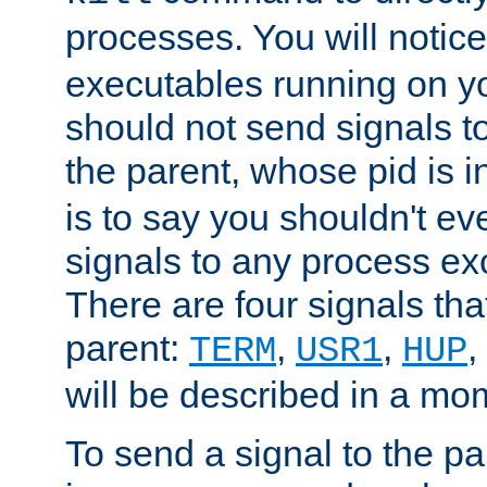
processes. You will noti
executables running on y
should not send signals t
the parent, whose pid is i
is to say you shouldn't e
signals to any process ex
There are four signals th
parent:
,
,
,
TERM
USR1
HUP
will be described in a mo
To send a signal to the p