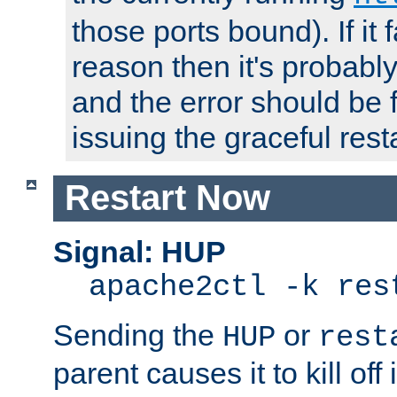
those ports bound). If it 
reason then it's probably 
and the error should be 
issuing the graceful resta
Restart Now
Signal: HUP
apache2ctl -k res
Sending the
or
HUP
rest
parent causes it to kill off 