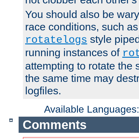
You should also be wary 
race conditions, such as
style piped
rotatelogs
running instances of
ro
attempting to rotate the 
the same time may destr
logfiles.
Available Languages
Comments