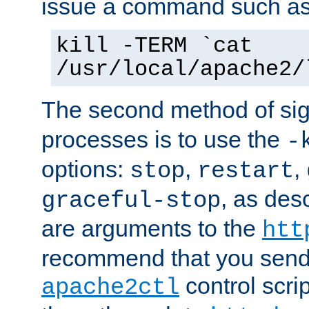
issue a command such as
kill -TERM `cat
/usr/local/apache2/
The second method of sig
processes is to use the
-
options:
,
,
stop
restart
, as des
graceful-stop
are arguments to the
htt
recommend that you send
control scrip
apache2ctl