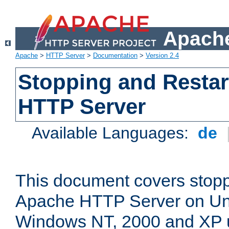
Apache
Apache
>
HTTP Server
>
Documentation
>
Version 2.4
Stopping and Restar
HTTP Server
Available Languages:
de
This document covers stopp
Apache HTTP Server on Uni
Windows NT, 2000 and XP 