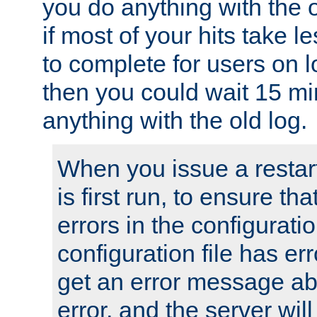
you do anything with the 
if most of your hits take 
to complete for users on 
then you could wait 15 mi
anything with the old log.
When you issue a restar
is first run, to ensure th
errors in the configuration
configuration file has erro
get an error message ab
error, and the server will