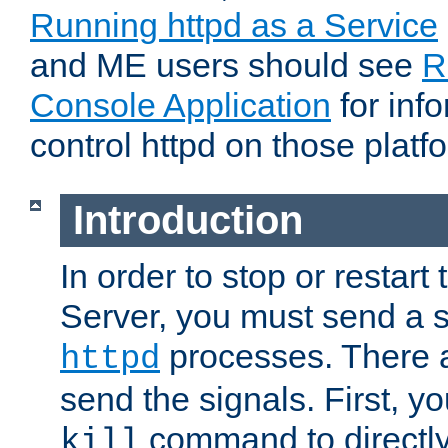
Running httpd as a Service
and ME users should see
R
Console Application
for inf
control httpd on those platf
Introduction
In order to stop or resta
Server, you must send a s
processes. There 
httpd
send the signals. First, y
command to directly
kill