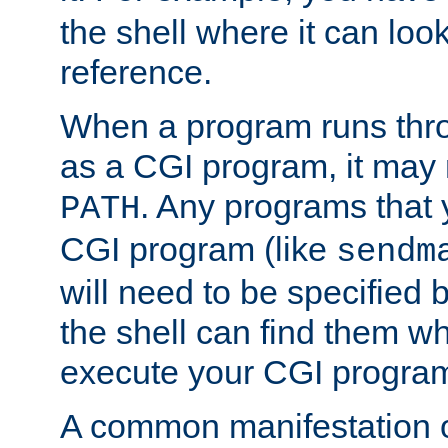
the shell where it can look
reference.
When a program runs thr
as a CGI program, it may
. Any programs that 
PATH
CGI program (like
sendm
will need to be specified b
the shell can find them wh
execute your CGI progra
A common manifestation of