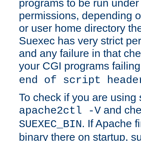
programs to be run under 
permissions, depending on
or user home directory the
Suexec has very strict pe
and any failure in that che
your CGI programs failing
end of script heade
To check if you are using
and chec
apache2ctl -V
. If Apache 
SUEXEC_BIN
binary there on startup, s