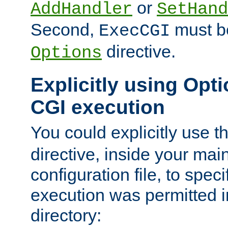
or
AddHandler
SetHand
Second,
must be
ExecCGI
directive.
Options
Explicitly using Opti
CGI execution
You could explicitly use t
directive, inside your mai
configuration file, to spec
execution was permitted in
directory: