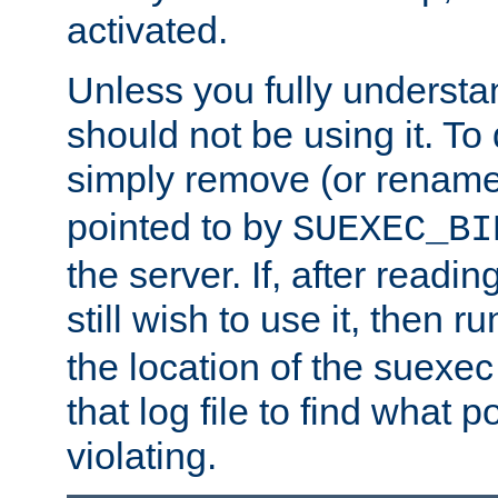
activated.
Unless you fully underst
should not be using it. To
simply remove (or renam
pointed to by
SUEXEC_BI
the server. If, after readi
still wish to use it, then r
the location of the suexec 
that log file to find what p
violating.