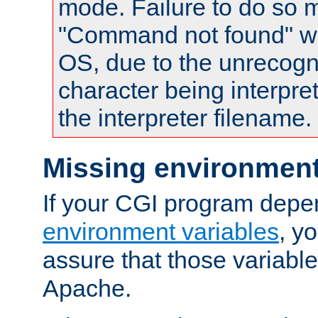
mode. Failure to do so m
"Command not found" wa
OS, due to the unrecogn
character being interpret
the interpreter filename.
Missing environment
If your CGI program depe
environment variables
, y
assure that those variabl
Apache.