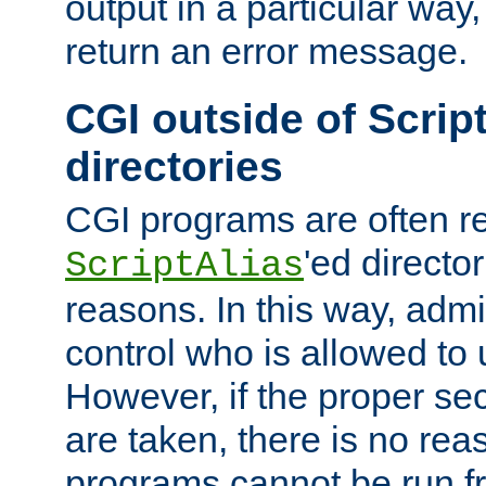
output in a particular way,
return an error message.
CGI outside of Scrip
directories
CGI programs are often re
'ed director
ScriptAlias
reasons. In this way, admin
control who is allowed to
However, if the proper se
are taken, there is no re
programs cannot be run fr