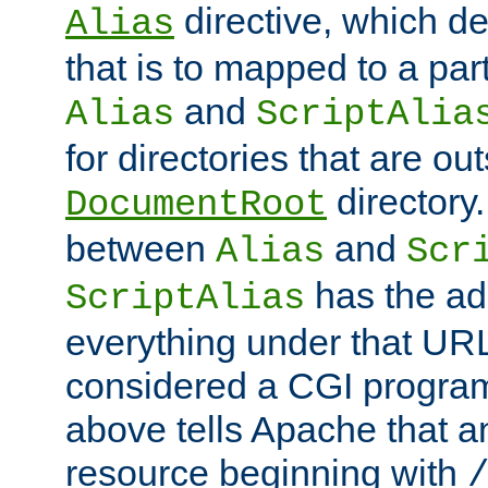
directive, which de
Alias
that is to mapped to a part
and
Alias
ScriptAlia
for directories that are out
directory.
DocumentRoot
between
and
Alias
Scr
has the ad
ScriptAlias
everything under that URL 
considered a CGI program
above tells Apache that a
resource beginning with