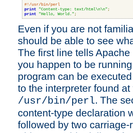
#!/usr/bin/perl
print
"Content-type: text/html\n\n"
;
print
"Hello, World."
;
Even if you are not familia
should be able to see wha
The first line tells Apache
you happen to be running 
program can be executed b
to the interpreter found at
. The se
/usr/bin/perl
content-type declaration 
followed by two carriage-r