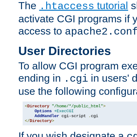
The
tutorial
s
.htaccess
activate CGI programs if 
access to
apache2.con
User Directories
To allow CGI program exec
ending in
in users' 
.cgi
use the following configur
<
Directory
"/home/*/public_html"
>
Options
+ExecCGI
AddHandler
 cgi-script 
.
</
Directory
>
If you wish designate a
c