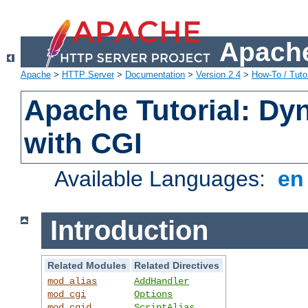
Apache
Apache
>
HTTP Server
>
Documentation
>
Version 2.4
>
How-To / Tutor
Apache Tutorial: Dy
with CGI
Available Languages:
e
Introduction
Related Modules
Related Directives
mod_alias
AddHandler
mod_cgi
Options
mod_cgid
ScriptAlias