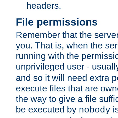
headers.
File permissions
Remember that the server
you. That is, when the serv
running with the permissi
unprivileged user - usual
and so it will need extra 
execute files that are own
the way to give a file suff
be executed by
i
nobody