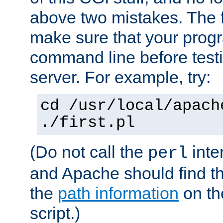
above two mistakes. The fir
make sure that your prog
command line before testi
server. For example, try:
cd /usr/local/apach
./first.pl
(Do not call the
inte
perl
and Apache should find th
the
path information
on the
script.)