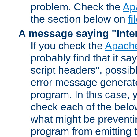
problem. Check the
Ap
the section below on
f
A message saying "Inter
If you check the
Apache
probably find that it s
script headers", possib
error message generat
program. In this case, y
check each of the belo
what might be prevent
program from emitting