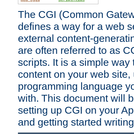
The CGI (Common Gatewa
defines a way for a web se
external content-generat
are often referred to as 
scripts. It is a simple way
content on your web site,
programming language you
with. This document will b
setting up CGI on your A
and getting started writi