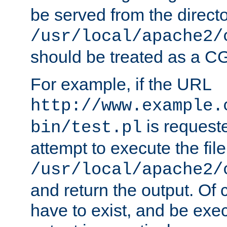
be served from the direct
/usr/local/apache2/
should be treated as a C
For example, if the URL
http://www.example.
is request
bin/test.pl
attempt to execute the file
/usr/local/apache2/
and return the output. Of c
have to exist, and be exe