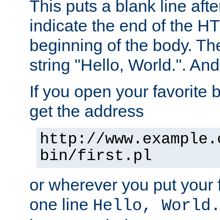
This puts a blank line afte
indicate the end of the H
beginning of the body. The 
string "Hello, World.". And 
If you open your favorite b
get the address
http://www.example.
bin/first.pl
or wherever you put your f
one line
Hello, World