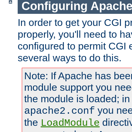
Configuring Apache
In order to get your CGI 
properly, you'll need to 
configured to permit CGI 
several ways to do this.
Note: If Apache has been
module support you need
the module is loaded; in
you nee
apache2.conf
the
directi
LoadModule