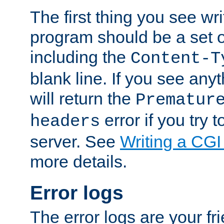
The first thing you see wr
program should be a set 
including the
Content-T
blank line. If you see any
will return the
Prematur
error if you try t
headers
server. See
Writing a CG
more details.
Error logs
The error logs are your fr