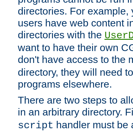
directories. For example, 
users have web content i
directories with the
User
want to have their own C
don't have access to the
directory, they will need t
programs elsewhere.
There are two steps to al
in an arbitrary directory. F
handler must be a
script