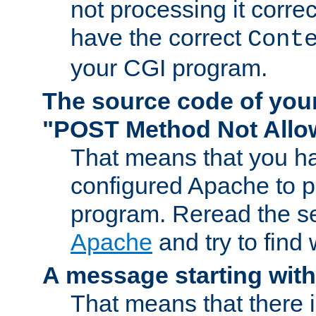
not processing it corre
have the correct
Cont
your CGI program.
The source code of you
"POST Method Not All
That means that you ha
configured Apache to 
program. Reread the s
Apache
and try to find
A message starting wit
That means that there 