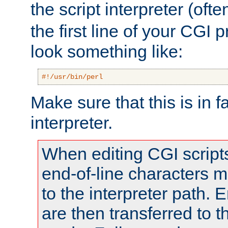
the script interpreter (oft
the first line of your CGI 
look something like:
#!/usr/bin/perl
Make sure that this is in f
interpreter.
When editing CGI scrip
end-of-line characters
to the interpreter path. E
are then transferred to t