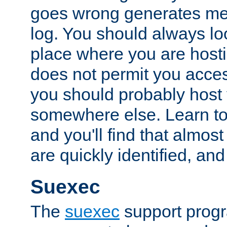
goes wrong generates mes
log. You should always look
place where you are hosti
does not permit you access
you should probably host 
somewhere else. Learn to 
and you'll find that almost
are quickly identified, and
Suexec
The
suexec
support prog