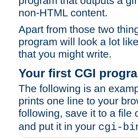
program that outputs a gif
non-HTML content.
Apart from those two thing
program will look a lot li
that you might write.
Your first CGI progr
The following is an exam
prints one line to your br
following, save it to a file
and put it in your
cgi-bi