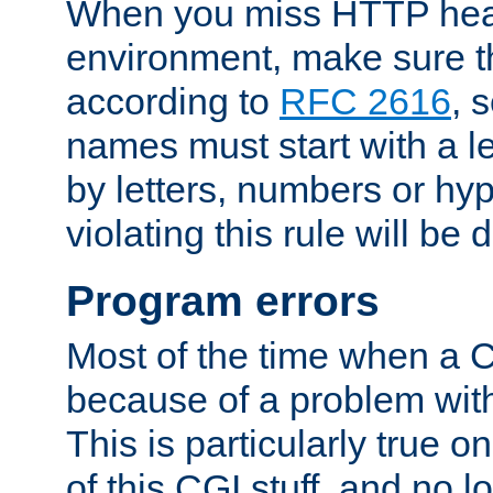
When you miss HTTP hea
environment, make sure t
according to
RFC 2616
, 
names must start with a le
by letters, numbers or h
violating this rule will be 
Program errors
Most of the time when a CG
because of a problem with
This is particularly true 
of this CGI stuff, and no 