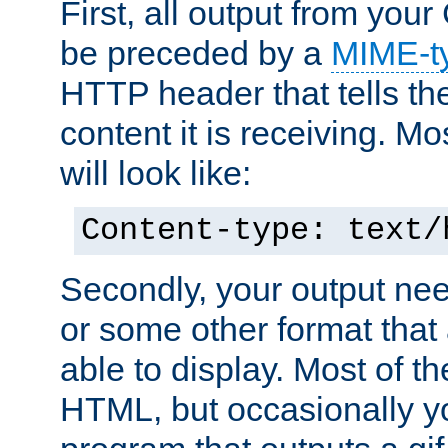
First, all output from yo
be preceded by a
MIME-t
HTTP header that tells the
content it is receiving. Mos
will look like:
Content-type: text/
Secondly, your output ne
or some other format that 
able to display. Most of the
HTML, but occasionally y