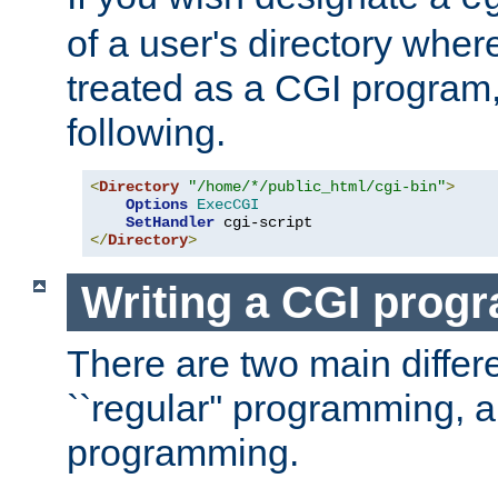
of a user's directory wher
treated as a CGI program
following.
<
Directory
"/home/*/public_html/cgi-bin"
>
Options
ExecCGI
SetHandler
</
Directory
>
Writing a CGI prog
There are two main diffe
``regular'' programming, 
programming.