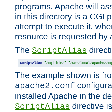
programs. Apache will ass
in this directory is a CGI 
attempt to execute it, when
resource is requested by a
The
directi
ScriptAlias
ScriptAlias
"/cgi-bin/"
"/usr/local/apache2/c
The example shown is fro
configurat
apache2.conf
installed Apache in the de
directive i
ScriptAlias