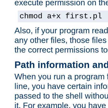
execute permission on the 
chmod a+x first.pl
Also, if your program reads
any other files, those file
the correct permissions to
Path information an
When you run a program
line, you have certain info
passed to the shell withou
it. For example, you have