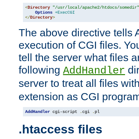
<
Directory
"/usr/local/apache2/htdocs/somedir
Options
+ExecCGI
</
Directory
>
The above directive tells 
execution of CGI files. Yo
tell the server what files 
following
dir
AddHandler
server to treat all files wi
extension as CGI progra
AddHandler
 cgi-script 
.
cgi 
.
pl
.htaccess files