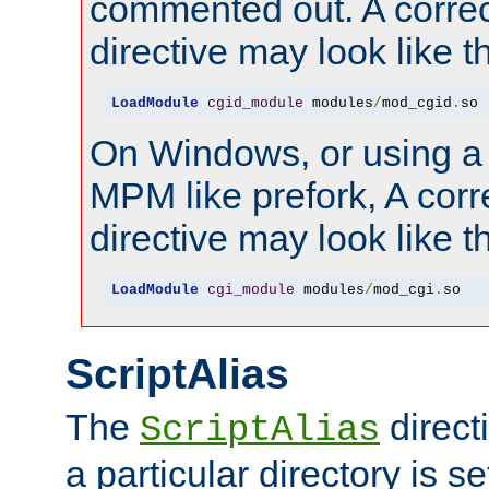
commented out. A correc
directive may look like th
LoadModule
cgid_module
 modules
/
mod_cgid
.
so
On Windows, or using a
MPM like prefork, A corr
directive may look like th
LoadModule
cgi_module
 modules
/
mod_cgi
.
so
ScriptAlias
The
direct
ScriptAlias
a particular directory is s