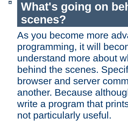
What's going on be
scenes?
As you become more adv
programming, it will beco
understand more about w
behind the scenes. Specif
browser and server comm
another. Because although 
write a program that prints 
not particularly useful.