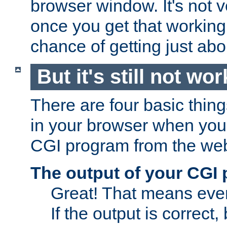
browser window. It's not v
once you get that working
chance of getting just ab
But it's still not wor
There are four basic thin
in your browser when you 
CGI program from the we
The output of your CGI
Great! That means ever
If the output is correct,