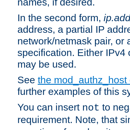
names, if desired.
In the second form,
ip.ad
address, a partial IP addr
network/netmask pair, or
specification. Either IPv4
may be used.
See
the mod_authz_host
further examples of this s
You can insert
to nega
not
requirement. Note, that s