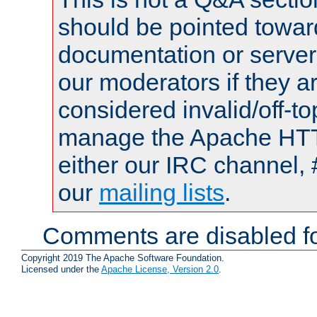
should be pointed towar
documentation or serve
our moderators if they a
considered invalid/off-t
manage the Apache HTTP
either our IRC channel, 
our
mailing lists
.
Comments are disabled fo
Copyright 2019 The Apache Software Foundation.
Licensed under the
Apache License, Version 2.0
.