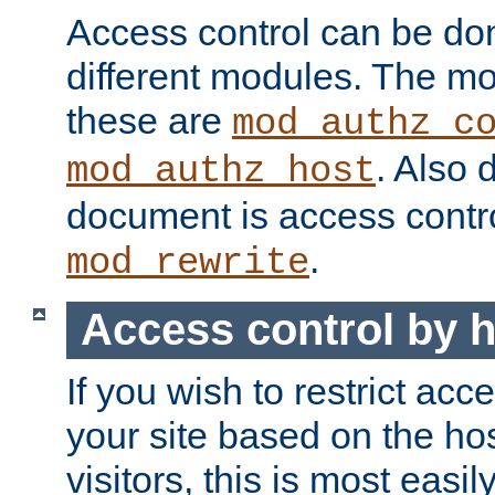
Access control can be do
different modules. The mo
these are
mod_authz_c
. Also 
mod_authz_host
document is access contr
.
mod_rewrite
Access control by 
If you wish to restrict acc
your site based on the ho
visitors, this is most easi