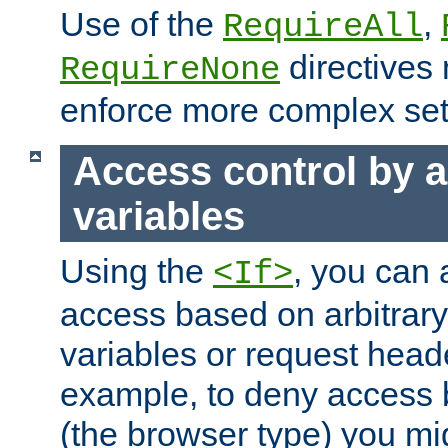
Use of the
,
RequireAll
directives
RequireNone
enforce more complex set
Access control by a
variables
Using the
, you can 
<If>
access based on arbitrar
variables or request head
example, to deny access 
(the browser type) you mig