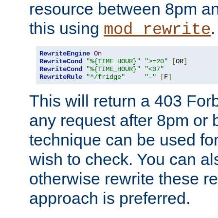
resource between 8pm an
this using
.
mod_rewrite
RewriteEngine
On
RewriteCond
"%{TIME_HOUR}"
">=20"
[
OR
]
RewriteCond
"%{TIME_HOUR}"
"<07"
RewriteRule
"^/fridge"
"-"
[
F
]
This will return a 403 Fo
any request after 8pm or 
technique can be used for 
wish to check. You can als
otherwise rewrite these req
approach is preferred.