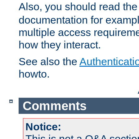
Also, you should read th
documentation for exampl
multiple access requireme
how they interact.
See also the
Authenticati
howto.
Comments
Notice:
This is not a Q&A sect