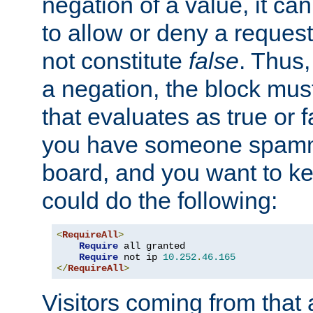
negation of a value, it can
to allow or deny a reques
not constitute
false
. Thus,
a negation, the block mu
that evaluates as true or f
you have someone spam
board, and you want to k
could do the following:
<
RequireAll
>
Require
 all granted

Require
 not ip 
10.252
.
46.165
</
RequireAll
>
Visitors coming from that