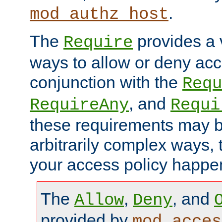
.
mod_authz_host
The
provides a v
Require
ways to allow or deny acc
conjunction with the
Requ
, and
RequireAny
Requi
these requirements may 
arbitrarily complex ways,
your access policy happen
The
,
, and
Allow
Deny
provided by
mod_acces