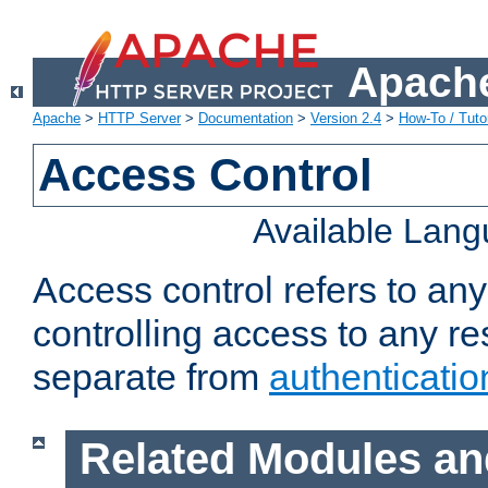
Apache
Apache
>
HTTP Server
>
Documentation
>
Version 2.4
>
How-To / Tutor
Access Control
Available Lan
Access control refers to an
controlling access to any re
separate from
authenticatio
Related Modules an