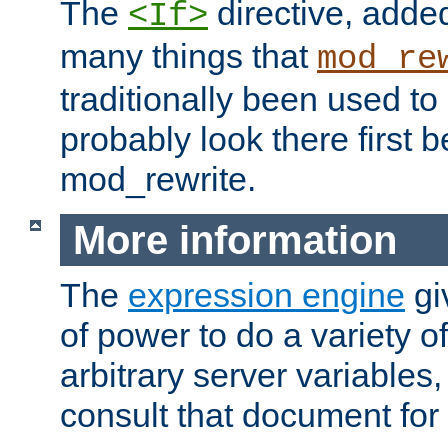
The
directive, added
<If>
many things that
mod_re
traditionally been used t
probably look there first b
mod_rewrite.
More information
The
expression engine
gi
of power to do a variety o
arbitrary server variables
consult that document for 