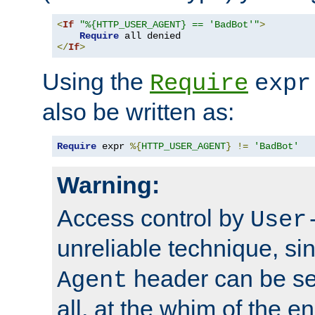
<
If
"%{HTTP_USER_AGENT} == 'BadBot'"
>
Require
</
If
>
Using the
Require
expr
also be written as:
Require
 expr 
%{
HTTP_USER_AGENT
}
!=
'BadBot'
Warning:
Access control by
User
unreliable technique, si
header can be set
Agent
all, at the whim of the e