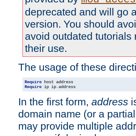
deprecated and will go a
version. You should avo
avoid outdated tutorial
their use.
The usage of these directi
Require
Require
 ip ip
.
address
In the first form,
address
i
domain name (or a partia
may provide multiple add