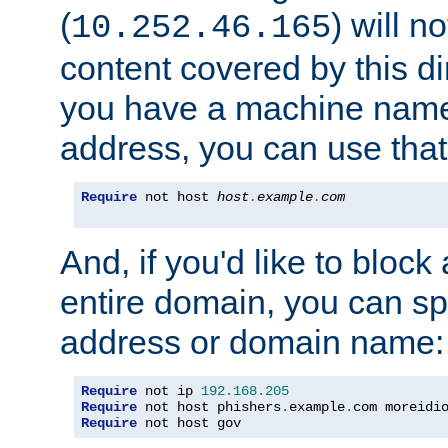
(
) will n
10.252.46.165
content covered by this dir
you have a machine name,
address, you can use that
Require
 not host 
host
.
example
.
com
And, if you'd like to bloc
entire domain, you can spe
address or domain name:
Require
 not ip 
192.168
.
205
Require
 not host phishers
.
example
.
com moreidi
Require
 not host gov