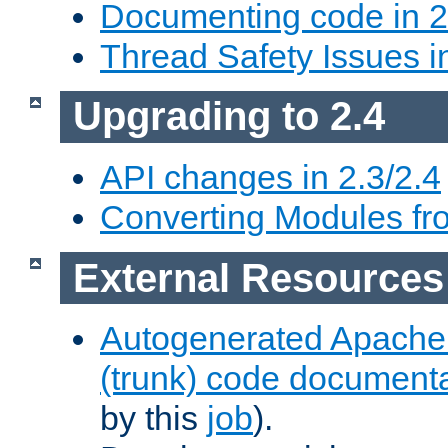
Documenting code in 2
Thread Safety Issues i
Upgrading to 2.4
API changes in 2.3/2.4
Converting Modules fro
External Resources
Autogenerated Apache
(trunk) code document
by this
job
).