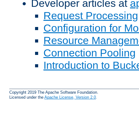
Developer articles at
a
Request Processing
Configuration for M
Resource Managem
Connection Pooling
Introduction to Buck
Copyright 2019 The Apache Software Foundation.
Licensed under the
Apache License, Version 2.0
.