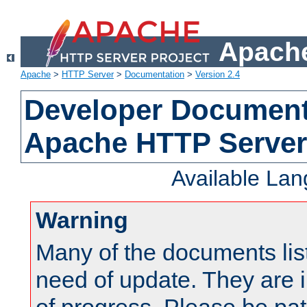
Apache
Apache
>
HTTP Server
>
Documentation
>
Version 2.4
Developer Documenta
Apache HTTP Server
Available La
Warning
Many of the documents lis
need of update. They are i