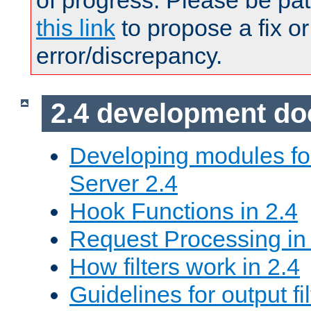
of progress. Please be pat
this link
to propose a fix or
error/discrepancy.
2.4 development d
Developing modules f
Server 2.4
Hook Functions in 2.4
Request Processing in
How filters work in 2.4
Guidelines for output fil