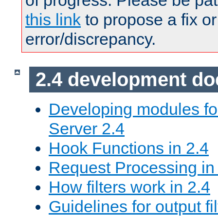
of progress. Please be pat
this link
to propose a fix or
error/discrepancy.
2.4 development d
Developing modules f
Server 2.4
Hook Functions in 2.4
Request Processing in
How filters work in 2.4
Guidelines for output fil