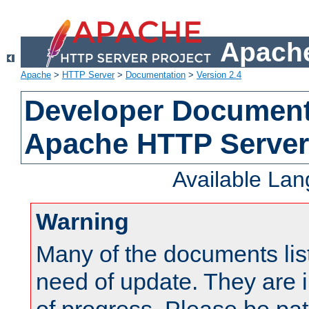
Apache
Apache
>
HTTP Server
>
Documentation
>
Version 2.4
Developer Documenta
Apache HTTP Server
Available La
Warning
Many of the documents lis
need of update. They are i