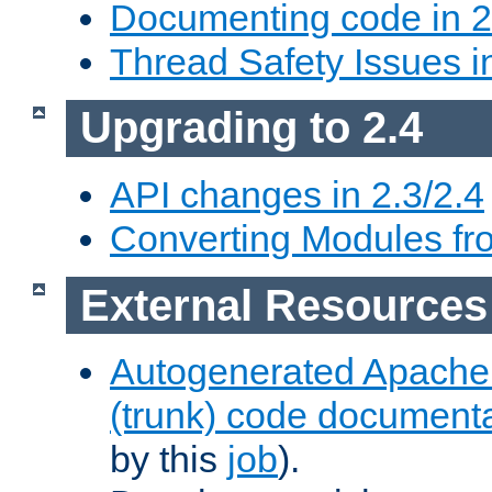
Documenting code in 2
Thread Safety Issues i
Upgrading to 2.4
API changes in 2.3/2.4
Converting Modules fro
External Resources
Autogenerated Apache
(trunk) code document
by this
job
).