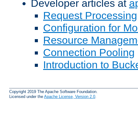
Developer articles at
a
Request Processing
Configuration for M
Resource Managem
Connection Pooling
Introduction to Buck
Copyright 2019 The Apache Software Foundation.
Licensed under the
Apache License, Version 2.0
.