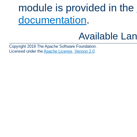
module is provided in the
documentation
.
Available La
Copyright 2019 The Apache Software Foundation.
Licensed under the
Apache License, Version 2.0
.