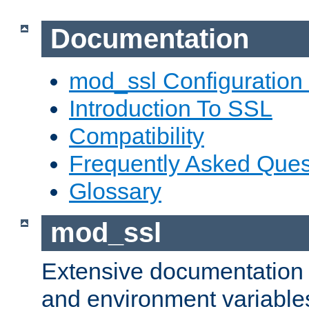
Documentation
mod_ssl Configuration
Introduction To SSL
Compatibility
Frequently Asked Ques
Glossary
mod_ssl
Extensive documentation o
and environment variables