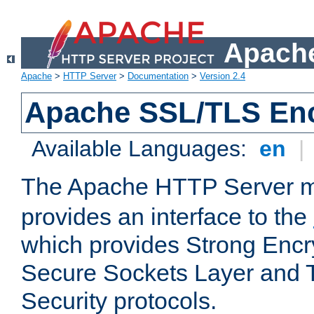
Apache
Apache
>
HTTP Server
>
Documentation
>
Version 2.4
Apache SSL/TLS Enc
Available Languages:
en
|
The Apache HTTP Server 
provides an interface to the
which provides Strong Encr
Secure Sockets Layer and 
Security protocols.