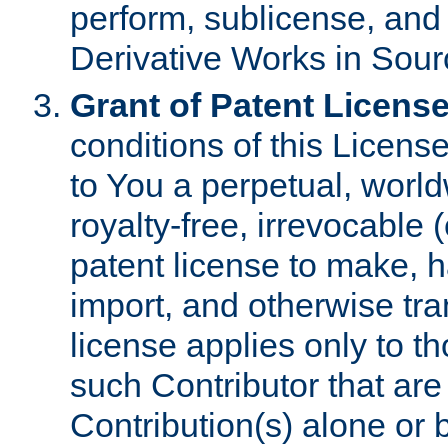
perform, sublicense, and
Derivative Works in Sour
Grant of Patent License
conditions of this Licens
to You a perpetual, worl
royalty-free, irrevocable 
patent license to make, ha
import, and otherwise tr
license applies only to t
such Contributor that are 
Contribution(s) alone or 