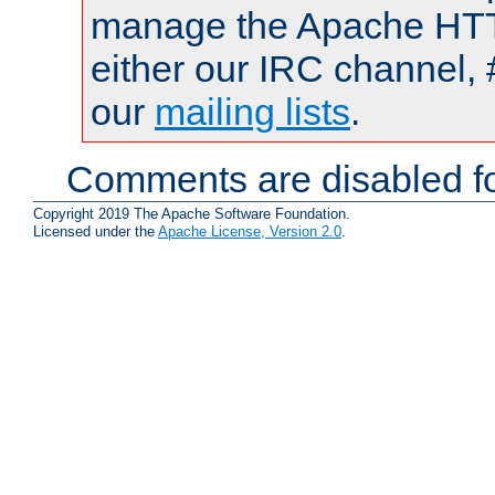
manage the Apache HTTP
either our IRC channel, 
our
mailing lists
.
Comments are disabled fo
Copyright 2019 The Apache Software Foundation.
Licensed under the
Apache License, Version 2.0
.