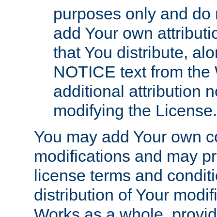
purposes only and do 
add Your own attributi
that You distribute, a
NOTICE text from the 
additional attribution
modifying the License.
You may add Your own co
modifications and may pro
license terms and conditi
distribution of Your modif
Works as a whole, provid