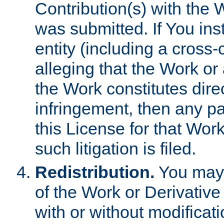
Contribution(s) with the 
was submitted. If You inst
entity (including a cross-
alleging that the Work or
the Work constitutes direc
infringement, then any p
this License for that Work
such litigation is filed.
Redistribution.
You may 
of the Work or Derivativ
with or without modificat