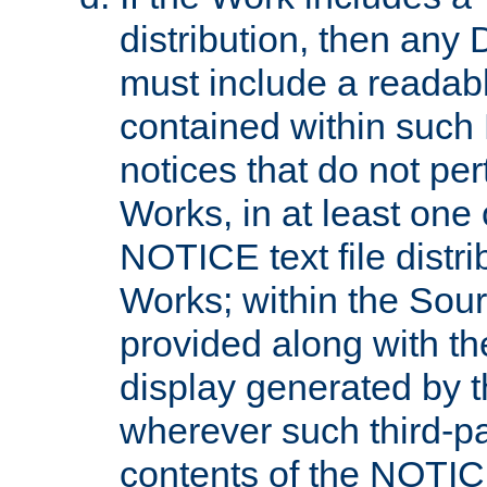
distribution, then any 
must include a readabl
contained within such
notices that do not per
Works, in at least one 
NOTICE text file distri
Works; within the Sour
provided along with th
display generated by t
wherever such third-pa
contents of the NOTICE