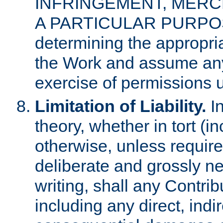
INFRINGEMENT, MERCH
A PARTICULAR PURPOSE. 
determining the appropria
the Work and assume any
exercise of permissions u
Limitation of Liability.
In
theory, whether in tort (i
otherwise, unless requir
deliberate and grossly ne
writing, shall any Contri
including any direct, indir