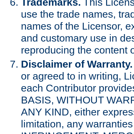
Trademarks.
This Licens
use the trade names, tra
names of the Licensor, e
and customary use in des
reproducing the content o
Disclaimer of Warranty.
or agreed to in writing, 
each Contributor provides
BASIS, WITHOUT WAR
ANY KIND, either express 
limitation, any warrantie