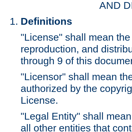
AND D
Definitions
"License" shall mean the 
reproduction, and distrib
through 9 of this docume
"Licensor" shall mean the
authorized by the copyrig
License.
"Legal Entity" shall mean
all other entities that con