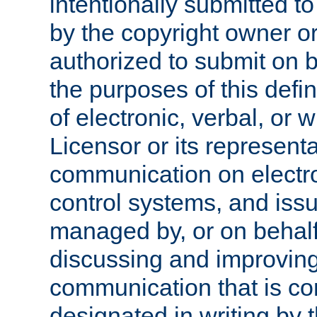
intentionally submitted to
by the copyright owner or
authorized to submit on b
the purposes of this defi
of electronic, verbal, or 
Licensor or its representa
communication on electro
control systems, and issu
managed by, or on behalf 
discussing and improving
communication that is c
designated in writing by 