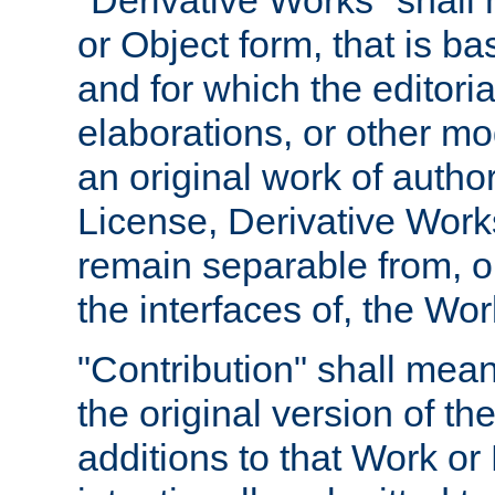
"Derivative Works" shall
or Object form, that is b
and for which the editoria
elaborations, or other mo
an original work of autho
License, Derivative Works
remain separable from, or
the interfaces of, the Wo
"Contribution" shall mean
the original version of t
additions to that Work or 