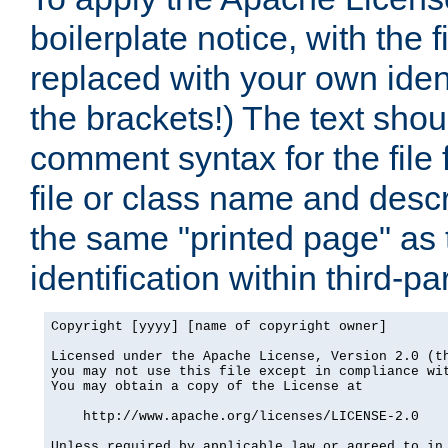
boilerplate notice, with the 
replaced with your own ident
the brackets!) The text shou
comment syntax for the file
file or class name and desc
the same "printed page" as t
identification within third-pa
Copyright [yyyy] [name of copyright owner]

Licensed under the Apache License, Version 2.0 (th
you may not use this file except in compliance wit
You may obtain a copy of the License at

    http://www.apache.org/licenses/LICENSE-2.0

Unless required by applicable law or agreed to in 