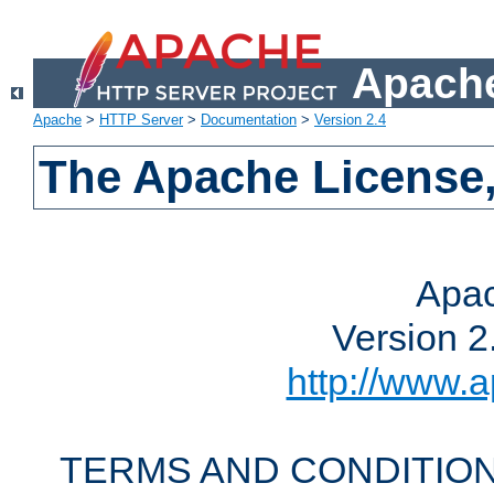
Apache
Apache
>
HTTP Server
>
Documentation
>
Version 2.4
The Apache License,
Apac
Version 2
http://www.a
TERMS AND CONDITION