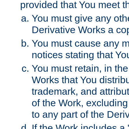
provided that You meet th
You must give any othe
Derivative Works a cop
You must cause any mod
notices stating that Yo
You must retain, in th
Works that You distribu
trademark, and attribu
of the Work, excluding
to any part of the Der
If the Work includes a 