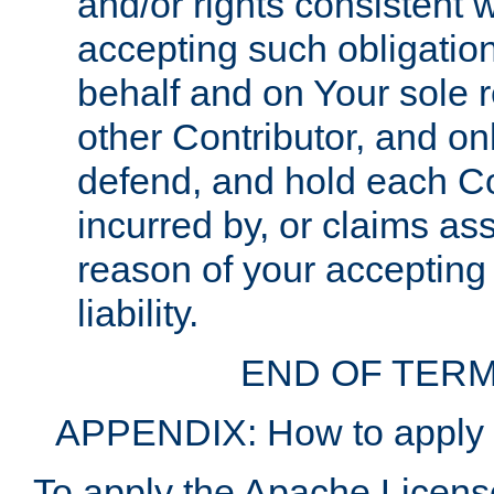
and/or rights consistent 
accepting such obligatio
behalf and on Your sole r
other Contributor, and onl
defend, and hold each Con
incurred by, or claims as
reason of your accepting
liability.
END OF TERM
APPENDIX: How to apply t
To apply the Apache License