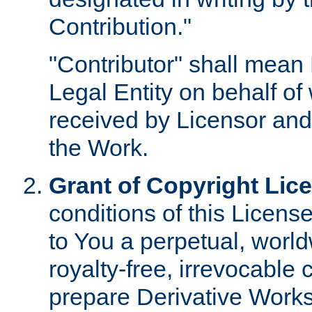
Contribution."
"Contributor" shall mean 
Legal Entity on behalf o
received by Licensor and
the Work.
Grant of Copyright Lic
conditions of this Licens
to You a perpetual, worl
royalty-free, irrevocable 
prepare Derivative Works o