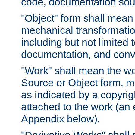
code, documentation sourc
"Object" form shall mean
mechanical transformation
including but not limited
documentation, and conve
"Work" shall mean the wo
Source or Object form, m
as indicated by a copyrigh
attached to the work (an 
Appendix below).