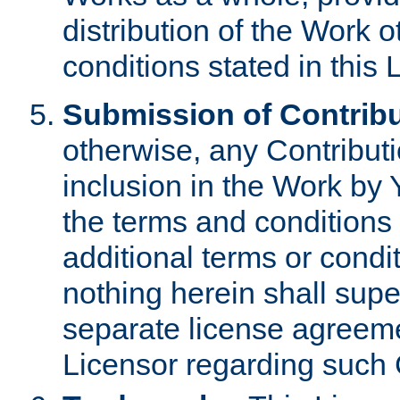
distribution of the Work 
conditions stated in this 
Submission of Contribu
otherwise, any Contributi
inclusion in the Work by 
the terms and conditions 
additional terms or condi
nothing herein shall sup
separate license agreem
Licensor regarding such 