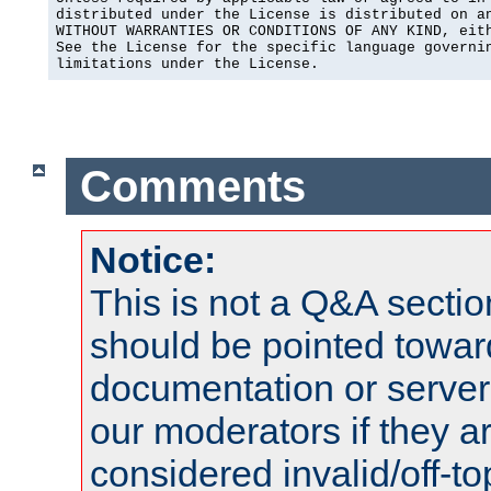
distributed under the License is distributed on an
WITHOUT WARRANTIES OR CONDITIONS OF ANY KIND, eith
See the License for the specific language governin
limitations under the License.
Comments
Notice:
This is not a Q&A sect
should be pointed towar
documentation or serve
our moderators if they a
considered invalid/off-t