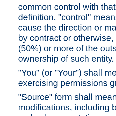
common control with that 
definition, "control" means
cause the direction or m
by contract or otherwise, o
(50%) or more of the outst
ownership of such entity.
"You" (or "Your") shall m
exercising permissions g
"Source" form shall mean
modifications, including 