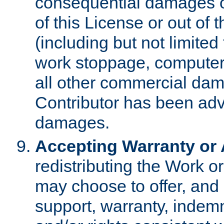
consequential damages of
of this License or out of 
(including but not limited
work stoppage, computer 
all other commercial dam
Contributor has been advi
damages.
Accepting Warranty or A
redistributing the Work o
may choose to offer, and 
support, warranty, indemnit