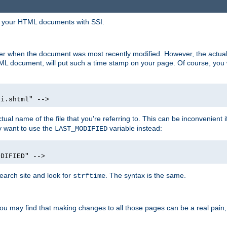
in your HTML documents with SSI.
ser when the document was most recently modified. However, the actual
L document, will put such a time stamp on your page. Of course, you w
si.shtml" -->
tual name of the file that you're referring to. This can be inconvenient if
ly want to use the
variable instead:
LAST_MODIFIED
ODIFIED" -->
search site and look for
. The syntax is the same.
strftime
u may find that making changes to all those pages can be a real pain, pa