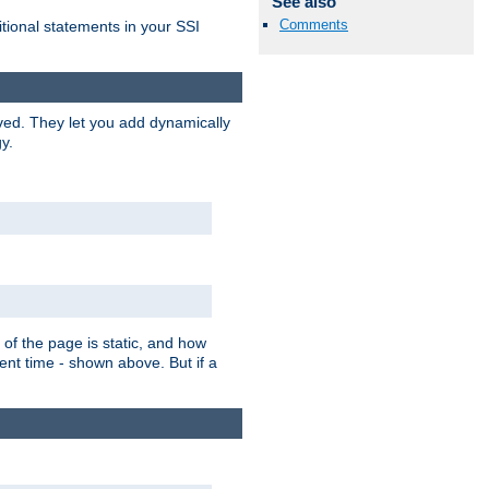
See also
Comments
itional statements in your SSI
ved. They let you add dynamically
y.
of the page is static, and how
ent time - shown above. But if a