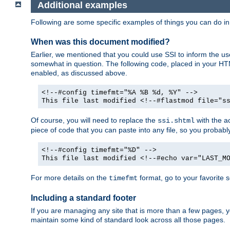
Additional examples
Following are some specific examples of things you can do 
When was this document modified?
Earlier, we mentioned that you could use SSI to inform the u
somewhat in question. The following code, placed in your HTM
enabled, as discussed above.
<!--#config timefmt="%A %B %d, %Y" -->
This file last modified <!--#flastmod file="s
Of course, you will need to replace the
with the ac
ssi.shtml
piece of code that you can paste into any file, so you probab
<!--#config timefmt="%D" -->
This file last modified <!--#echo var="LAST_M
For more details on the
format, go to your favorite 
timefmt
Including a standard footer
If you are managing any site that is more than a few pages, yo
maintain some kind of standard look across all those pages.