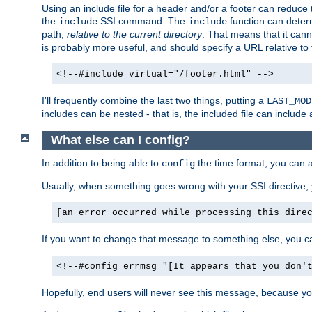
Using an include file for a header and/or a footer can reduce 
the
SSI command. The
function can determ
include
include
path,
relative to the current directory
. That means that it canno
is probably more useful, and should specify a URL relative to 
<!--#include virtual="/footer.html" -->
I'll frequently combine the last two things, putting a
LAST_MOD
includes can be nested - that is, the included file can include 
What else can I config?
In addition to being able to
the time format, you can 
config
Usually, when something goes wrong with your SSI directive
[an error occurred while processing this dire
If you want to change that message to something else, you c
<!--#config errmsg="[It appears that you don'
Hopefully, end users will never see this message, because you 