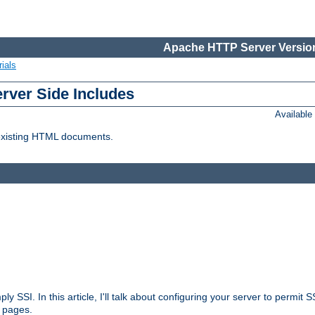
Apache HTTP Server Version
ials
erver Side Includes
Availabl
 existing HTML documents.
ply SSI. In this article, I'll talk about configuring your server to permi
 pages.