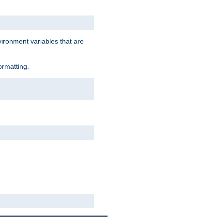
vironment variables that are
ormatting.