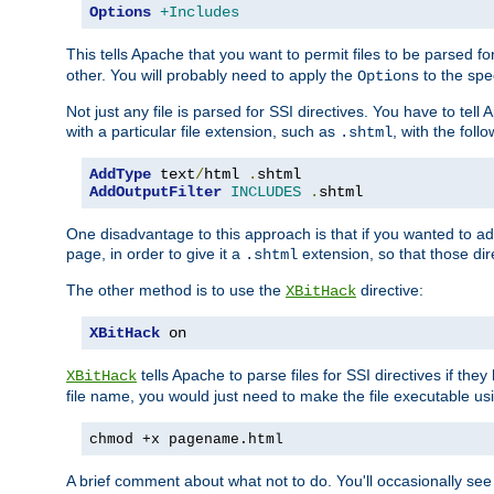
Options
+Includes
This tells Apache that you want to permit files to be parsed fo
other. You will probably need to apply the
to the spec
Options
Not just any file is parsed for SSI directives. You have to tel
with a particular file extension, such as
, with the follo
.shtml
AddType
 text
/
html 
.
AddOutputFilter
INCLUDES
.
shtml
One disadvantage to this approach is that if you wanted to ad
page, in order to give it a
extension, so that those di
.shtml
The other method is to use the
directive:
XBitHack
XBitHack
 on
tells Apache to parse files for SSI directives if the
XBitHack
file name, you would just need to make the file executable u
chmod +x pagename.html
A brief comment about what not to do. You'll occasionally se