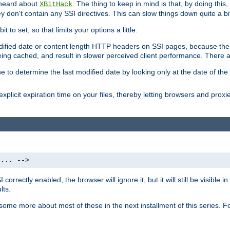
 heard about
. The thing to keep in mind is that, by doing this
XBitHack
they don't contain any SSI directives. This can slow things down quite a bi
to set, so that limits your options a little.
odified date or content length HTTP headers on SSI pages, because these
ng cached, and result in slower perceived client performance. There ar
e to determine the last modified date by looking only at the date of the o
explicit expiration time on your files, thereby letting browsers and proxi
 ... -->
orrectly enabled, the browser will ignore it, but it will still be visible
lts.
 some more about most of these in the next installment of this series.