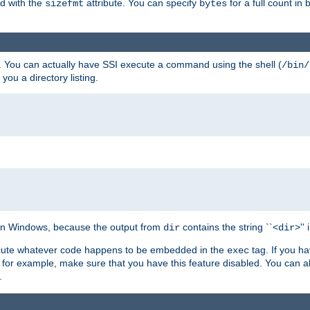
ed with the
attribute. You can specify
for a full count in 
sizefmt
bytes
. You can actually have SSI execute a command using the shell (
/bin/
 you a directory listing.
e on Windows, because the output from
contains the string ``<
>''
dir
dir
execute whatever code happens to be embedded in the
tag. If you h
exec
 for example, make sure that you have this feature disabled. You can a
.