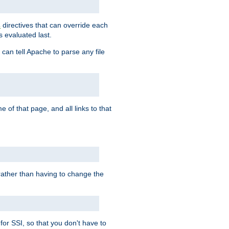
directives that can override each
s
s evaluated last.
 can tell Apache to parse any file
of that page, and all links to that
, rather than having to change the
 for SSI, so that you don't have to