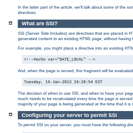
In the latter part of the article, we'll talk about some of th
directives.
What are SSI?
SSI (Server Side Includes) are directives that are placed in
generated content to an existing HTML page, without having 
For example, you might place a directive into an existing HT
<!--#echo var="DATE_LOCAL" -->
And, when the page is served, this fragment will be evaluated
Tuesday, 15-Jan-2013 19:28:54 EST
The decision of when to use SSI, and when to have your page
much needs to be recalculated every time the page is served. 
majority of your page is being generated at the time that it is
Configuring your server to permit SSI
To permit SSI on your server, you must have the following dire