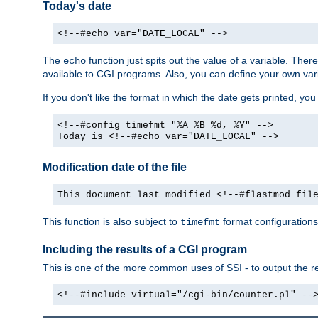
Today's date
<!--#echo var="DATE_LOCAL" -->
The
function just spits out the value of a variable. The
echo
available to CGI programs. Also, you can define your own var
If you don't like the format in which the date gets printed, yo
<!--#config timefmt="%A %B %d, %Y" -->
Today is <!--#echo var="DATE_LOCAL" -->
Modification date of the file
This document last modified <!--#flastmod fil
This function is also subject to
format configurations
timefmt
Including the results of a CGI program
This is one of the more common uses of SSI - to output the res
<!--#include virtual="/cgi-bin/counter.pl" --