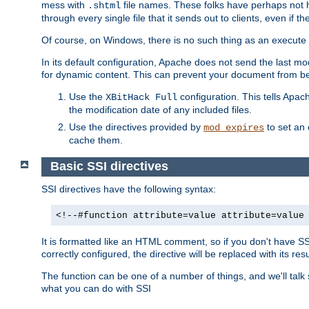
mess with
file names. These folks have perhaps not
.shtml
through every single file that it sends out to clients, even if 
Of course, on Windows, there is no such thing as an execute bit 
In its default configuration, Apache does not send the last m
for dynamic content. This can prevent your document from bei
Use the
configuration. This tells Apach
XBitHack Full
the modification date of any included files.
Use the directives provided by
to set an 
mod_expires
cache them.
Basic SSI directives
SSI directives have the following syntax:
<!--#function attribute=value attribute=value
It is formatted like an HTML comment, so if you don't have SSI c
correctly configured, the directive will be replaced with its resu
The function can be one of a number of things, and we'll talk
what you can do with SSI