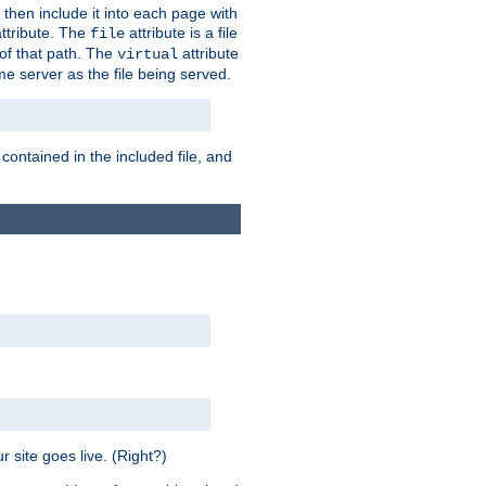
 then include it into each page with
ttribute. The
attribute is a file
file
t of that path. The
attribute
virtual
me server as the file being served.
 contained in the included file, and
 site goes live. (Right?)