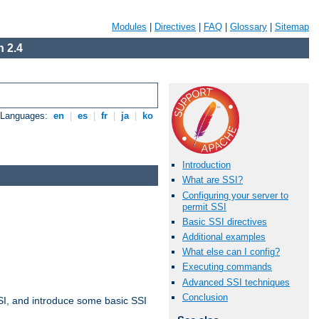
Modules
|
Directives
|
FAQ
|
Glossary
|
Sitemap
 2.4
e Languages:
en
|
es
|
fr
|
ja
|
ko
Introduction
What are SSI?
Configuring your server to
permit SSI
Basic SSI directives
Additional examples
What else can I config?
Executing commands
Advanced SSI techniques
Conclusion
t SSI, and introduce some basic SSI