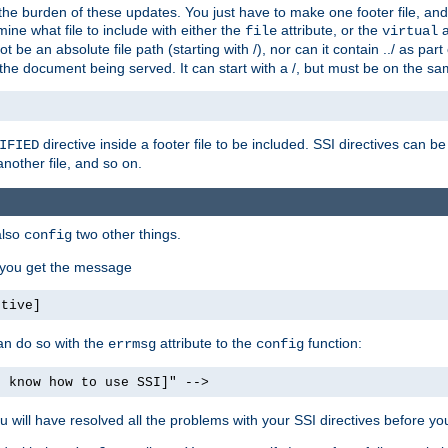
the burden of these updates. You just have to make one footer file, and
ine what file to include with either the
attribute, or the
a
file
virtual
t be an absolute file path (starting with /), nor can it contain ../ as par
the document being served. It can start with a /, but must be on the sa
directive inside a footer file to be included. SSI directives can be
IFIED
another file, and so on.
also
two other things.
config
, you get the message
ctive]
an do so with the
attribute to the
function:
errmsg
config
t know how to use SSI]" -->
will have resolved all the problems with your SSI directives before your