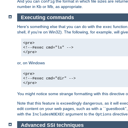
And you can
the format in which file sizes are return
config
number in Kb or Mb, as appropriate.
Executing commands
Here's something else that you can do with the
function
exec
shell, if you're on Win32). The following, for example, will give
<pre>
<!--#exec cmd="ls" -->
</pre>
or, on Windows
<pre>
<!--#exec cmd="dir" -->
</pre>
You might notice some strange formatting with this directiv
Note that this feature is exceedingly dangerous, as it will 
edit content on your web pages, such as with a ``guestbook'',
with the
argument to the
directive
IncludesNOEXEC
Options
Advanced SSI techniques