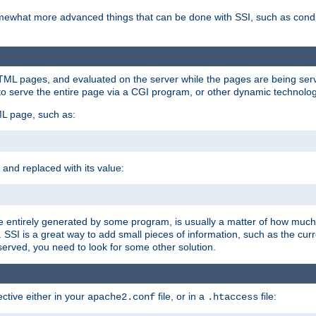
e somewhat more advanced things that can be done with SSI, such as cond
 HTML pages, and evaluated on the server while the pages are being ser
to serve the entire page via a CGI program, or other dynamic technolog
ML page, such as:
 and replaced with its value:
 entirely generated by some program, is usually a matter of how much 
SSI is a great way to add small pieces of information, such as the curr
 served, you need to look for some other solution.
ctive either in your
file, or in a
file:
apache2.conf
.htaccess