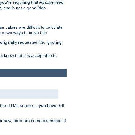
, you're requiring that Apache read
t, and is not a good idea.
 values are difficult to calculate
e two ways to solve this:
riginally requested file, ignoring
es know that it is acceptable to
 in the HTML source. If you have SSI
 For now, here are some examples of