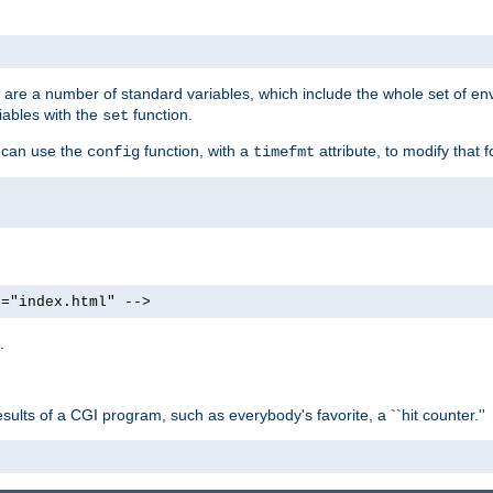
re are a number of standard variables, which include the whole set of en
iables with the
function.
set
u can use the
function, with a
attribute, to modify that f
config
timefmt
e="index.html" -->
.
ults of a CGI program, such as everybody's favorite, a ``hit counter.''
>