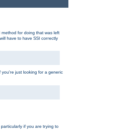
 method for doing that was left
ill have to have SSI correctly
 you're just looking for a generic
rticularly if you are trying to