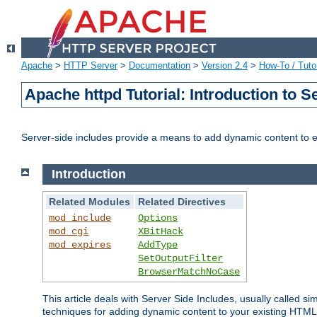
Apache
>
HTTP Server
>
Documentation
>
Version 2.4
>
How-To / Tutor
Apache httpd Tutorial: Introduction to S
Server-side includes provide a means to add dynamic content to
Introduction
Related Modules
Related Directives
mod_include
Options
mod_cgi
XBitHack
mod_expires
AddType
SetOutputFilter
BrowserMatchNoCase
This article deals with Server Side Includes, usually called sim
techniques for adding dynamic content to your existing HTML