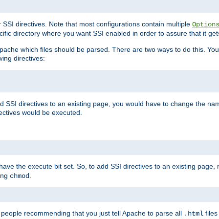
r SSI directives. Note that most configurations contain multiple
Option
ific directory where you want SSI enabled in order to assure that it get
l Apache which files should be parsed. There are two ways to do this. You
wing directives:
d SSI directives to an existing page, you would have to change the name 
rectives would be executed.
y have the execute bit set. So, to add SSI directives to an existing page
sing
.
chmod
e people recommending that you just tell Apache to parse all
files
.html