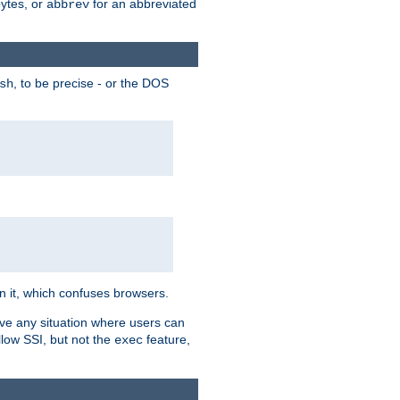
bytes, or
for an abbreviated
abbrev
, to be precise - or the DOS
sh
 in it, which confuses browsers.
ave any situation where users can
llow SSI, but not the
feature,
exec